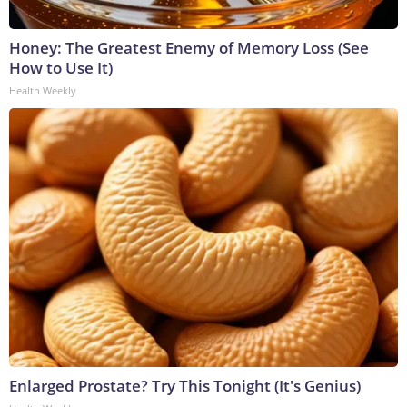
Honey: The Greatest Enemy of Memory Loss (See
How to Use It)
Health Weekly
Enlarged Prostate? Try This Tonight (It's Genius)