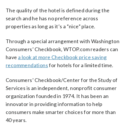
The quality of the hotel is defined during the
search and he has no preference across
properties as long as it’s a “nice” place.
Through a special arrangement with Washington
Consumers’ Checkbook, WTOP.com readers can
have
a look at more Checkbook price saving
recommendations
for hotels for a limited time.
Consumers’ Checkbook/Center for the Study of
Services is an independent, nonprofit consumer
organization founded in 1974. It has been an
innovator in providing information to help
consumers make smarter choices for more than
40 years.