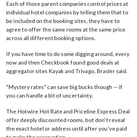
Each of those parent companies control prices at
individual hotel companies by telling them that to
be included on the booking sites, they have to
agree to offer the same rooms at the same price
across all different booking options.
If you have time to do some digging around, every
now and then Checkbook found good deals at
aggregator sites Kayak and Trivago, Brasler said.
“Mystery rates” can save big bucks though — if
you can handle a bit of uncertainty.
The Hotwire Hot Rate and Priceline Express Deal
offer deeply discounted rooms, but don’t reveal
the exact hotel or address until after you’ve paid
to make the reservation.