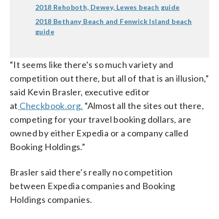
2018 Rehoboth, Dewey, Lewes beach guide
2018 Bethany Beach and Fenwick Island beach
guide
“It seems like there’s so much variety and
competition out there, but all of that is an illusion,”
said Kevin Brasler, executive editor
at
Checkbook.org.
“Almost all the sites out there,
competing for your travel booking dollars, are
owned by either Expedia or a company called
Booking Holdings.”
Brasler said there’s really no competition
between Expedia companies and Booking
Holdings companies.