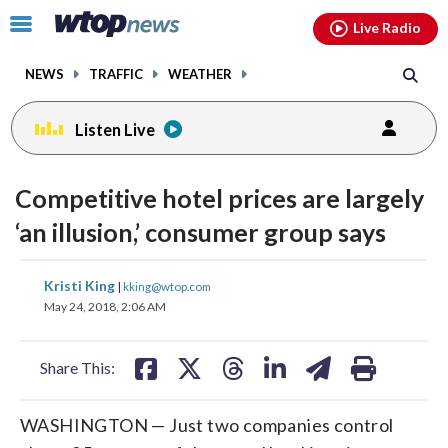
Email
facebook
instagram
x
tiktok
youtube
threads
Click
Live Radio
to
toggle
NEWS
TRAFFIC
WEATHER
navigation
menu.
Listen Live
Competitive hotel prices are largely
‘an illusion,’ consumer group says
share
share
share
share
share
print
Kristi King
|
kking@wtop.com
on
on
on
on
on
May 24, 2018, 2:06 AM
facebook
X
threads
linkedin
email
Share This:
WASHINGTON — Just two companies control