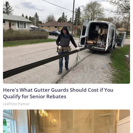
Here's What Gutter Guards Should Cost if You
Qualify for Senior Rebates
LeafFilter Partner