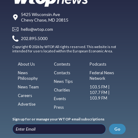
5425 Wisconsin Ave
Chevy Chase, MD 20815
hello@wtop.com
202.895.5000
Copyright © 2026 by WTOP. All rights reserved. This website is not
intended for users located within the European Economic Area.
About Us
Contests
Podcasts
News
Contacts
Federal News
Philosophy
Network
News Tips
News Team
103.5 FM |
Charities
107.7 FM |
Careers
103.9 FM
Events
Advertise
Press
Sign up for or manage your WTOP email subscriptions
Go