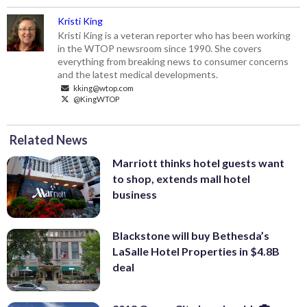
Kristi King
Kristi King is a veteran reporter who has been working
in the WTOP newsroom since 1990. She covers
everything from breaking news to consumer concerns
and the latest medical developments.
kking@wtop.com
@KingWTOP
Related News
Marriott thinks hotel guests want
to shop, extends mall hotel
business
Blackstone will buy Bethesda’s
LaSalle Hotel Properties in $4.8B
deal