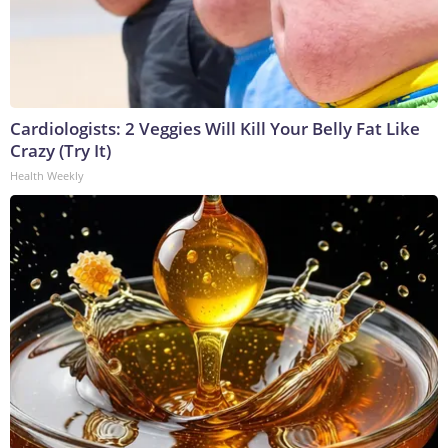
Cardiologists: 2 Veggies Will Kill Your Belly Fat Like
Crazy (Try It)
Health Weekly