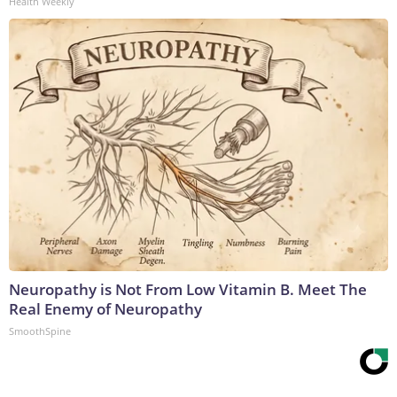
Health Weekly
Neuropathy is Not From Low Vitamin B. Meet The
Real Enemy of Neuropathy
SmoothSpine