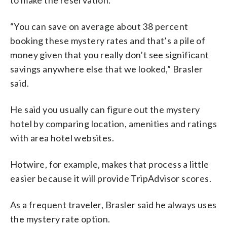
“You can save on average about 38 percent
booking these mystery rates and that’s a pile of
money given that you really don’t see significant
savings anywhere else that we looked,” Brasler
said.
He said you usually can figure out the mystery
hotel by comparing location, amenities and ratings
with area hotel websites.
Hotwire, for example, makes that process a little
easier because it will provide TripAdvisor scores.
As a frequent traveler, Brasler said he always uses
the mystery rate option.