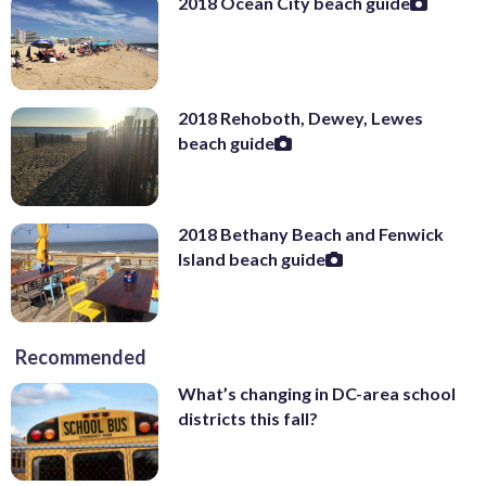
2018 Ocean City beach guide
2018 Rehoboth, Dewey, Lewes
beach guide
2018 Bethany Beach and Fenwick
Island beach guide
Recommended
What’s changing in DC-area school
districts this fall?