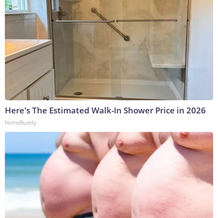
Here's The Estimated Walk-In Shower Price in 2026
HomeBuddy