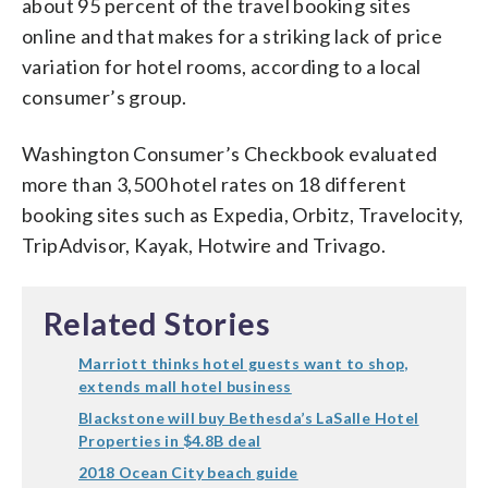
about 95 percent of the travel booking sites
online and that makes for a striking lack of price
variation for hotel rooms, according to a local
consumer’s group.
Washington Consumer’s Checkbook evaluated
more than 3,500 hotel rates on 18 different
booking sites such as Expedia, Orbitz, Travelocity,
TripAdvisor, Kayak, Hotwire and Trivago.
Related Stories
Marriott thinks hotel guests want to shop,
extends mall hotel business
Blackstone will buy Bethesda’s LaSalle Hotel
Properties in $4.8B deal
2018 Ocean City beach guide