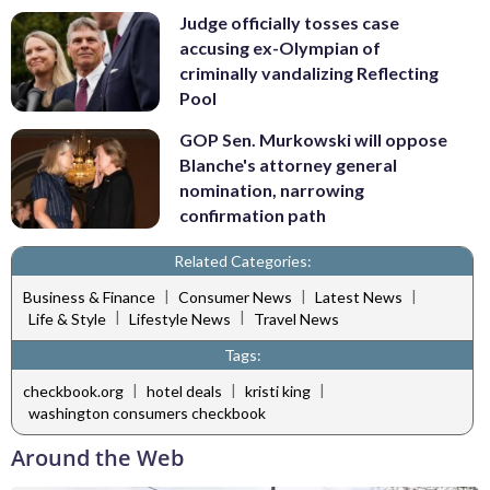
Judge officially tosses case
accusing ex-Olympian of
criminally vandalizing Reflecting
Pool
GOP Sen. Murkowski will oppose
Blanche's attorney general
nomination, narrowing
confirmation path
Related Categories:
|
|
|
Business & Finance
Consumer News
Latest News
|
|
Life & Style
Lifestyle News
Travel News
Tags:
|
|
|
checkbook.org
hotel deals
kristi king
washington consumers checkbook
Around the Web