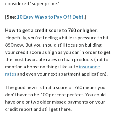
considered “super prime.”
[See:
10 Easy Ways to Pay Off Debt
.]
How to get a credit score to 760 or higher.
Hopefully, you’re feeling a bit less pressure to hit
850 now. But you should still focus on building
your credit score as high as you can in order to get
the most favorable rates on loan products (not to
mention a boost on things like auto
insurance
rates
and even your next apartment application).
The good news is that a score of 760 means you
don’t have to be 100 percent perfect. You could
have one or two older missed payments on your
credit report and still get there.