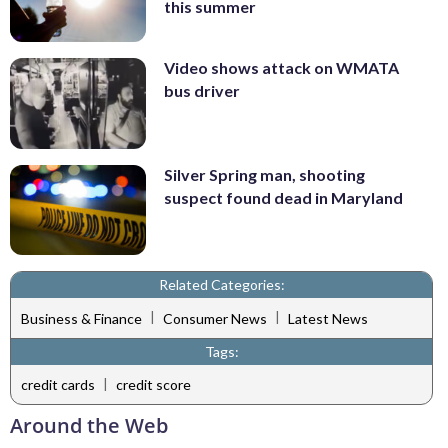
this summer
Video shows attack on WMATA
bus driver
Silver Spring man, shooting
suspect found dead in Maryland
Related Categories:
|
|
Business & Finance
Consumer News
Latest News
Tags:
|
credit cards
credit score
Around the Web