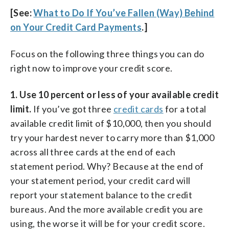
[See:
What to Do If You’ve Fallen (Way) Behind
on Your Credit Card Payments
.]
Focus on the following three things you can do
right now to improve your credit score.
1. Use 10 percent or less of your available credit
limit.
If you’ve got three
credit cards
for a total
available credit limit of $10,000, then you should
try your hardest never to carry more than $1,000
across all three cards at the end of each
statement period. Why? Because at the end of
your statement period, your credit card will
report your statement balance to the credit
bureaus. And the more available credit you are
using, the worse it will be for your credit score.