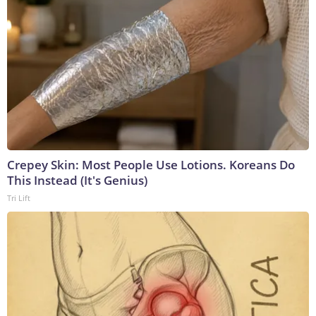
Crepey Skin: Most People Use Lotions. Koreans Do
This Instead (It's Genius)
Tri Lift