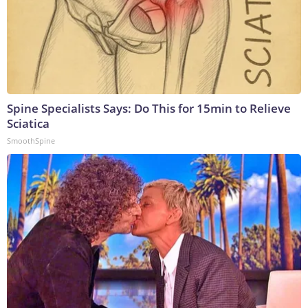
Spine Specialists Says: Do This for 15min to Relieve
Sciatica
SmoothSpine