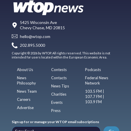
5425 Wisconsin Ave
Chevy Chase, MD 20815
hello@wtop.com
202.895.5000
Copyright © 2026 by WTOP. All rights reserved. This website is not
intended for users located within the European Economic Area.
About Us
Contests
Podcasts
News
Contacts
Federal News
Philosophy
Network
News Tips
News Team
103.5 FM |
Charities
107.7 FM |
Careers
103.9 FM
Events
Advertise
Press
Sign up for or manage your WTOP email subscriptions