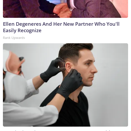
Ellen Degeneres And Her New Partner Who You'll
Easily Recognize
Rank Upwards