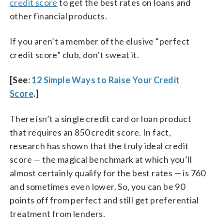
credit score
to get the best rates on loans and
other financial products.
If you aren’t a member of the elusive “perfect
credit score” club, don’t sweat it.
[See:
12 Simple Ways to Raise Your Credit
Score
.]
There isn’t a single credit card or loan product
that requires an 850 credit score. In fact,
research has shown that the truly ideal credit
score — the magical benchmark at which you’ll
almost certainly qualify for the best rates — is 760
and sometimes even lower. So, you can be 90
points off from perfect and still get preferential
treatment from lenders.