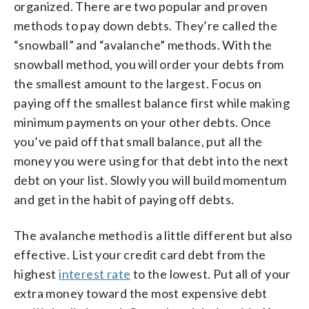
organized. There are two popular and proven
methods to pay down debts. They’re called the
“snowball” and “avalanche” methods. With the
snowball method, you will order your debts from
the smallest amount to the largest. Focus on
paying off the smallest balance first while making
minimum payments on your other debts. Once
you’ve paid off that small balance, put all the
money you were using for that debt into the next
debt on your list. Slowly you will build momentum
and get in the habit of paying off debts.
The avalanche method is a little different but also
effective. List your credit card debt from the
highest
interest rate
to the lowest. Put all of your
extra money toward the most expensive debt