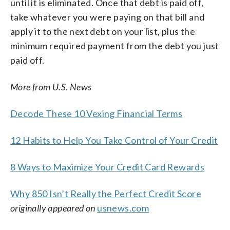
until it is eliminated. Once that debt is paid off,
take whatever you were paying on that bill and
apply it to the next debt on your list, plus the
minimum required payment from the debt you just
paid off.
More from U.S. News
Decode These 10 Vexing Financial Terms
12 Habits to Help You Take Control of Your Credit
8 Ways to Maximize Your Credit Card Rewards
Why 850 Isn’t Really the Perfect Credit Score
originally appeared on
usnews.com