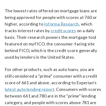
The lowest rates offered on mortgage loans are
being approved for people with scores at 760 or
higher, according to
Informa Research
, which
tracks interest rates by
credit scores
on a daily
basis. Their research powers the mortgage tool
featured on myFICO, the consumer-facing site
behind FICO, which is the credit score generally
used by lenders in the United States.
For other products, such as auto loans, you are
still considered a “prime” consumer with a credit
score of 661 and above, according to Experian’s
latest auto lending report
. Consumers with scores
between 661 and 780 are in the “prime” lending
category, and people with scores above 781 are