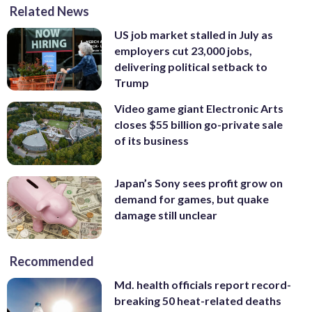
Related News
US job market stalled in July as
employers cut 23,000 jobs,
delivering political setback to
Trump
Video game giant Electronic Arts
closes $55 billion go-private sale
of its business
Japan’s Sony sees profit grow on
demand for games, but quake
damage still unclear
Recommended
Md. health officials report record-
breaking 50 heat-related deaths