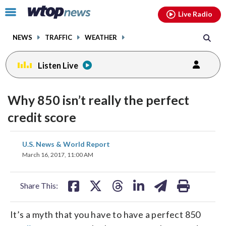
Email
facebook
instagram
x
tiktok
youtube
threads
Click
Live Radio
to
toggle
NEWS
TRAFFIC
WEATHER
navigation
menu.
Listen Live
Why 850 isn’t really the perfect
credit score
share
share
share
share
share
print
U.S. News & World Report
on
on
on
on
on
March 16, 2017, 11:00 AM
facebook
X
threads
linkedin
email
Share This:
It’s a myth that you have to have a perfect 850