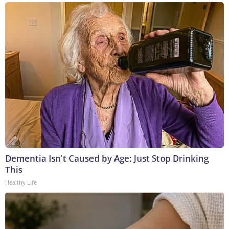
Dementia Isn't Caused by Age: Just Stop Drinking
This
Healthy Life