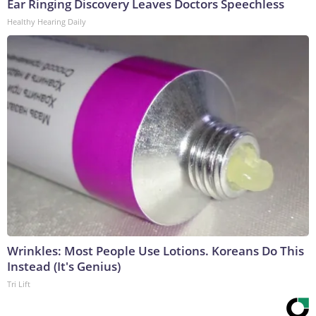
Ear Ringing Discovery Leaves Doctors Speechless
Healthy Hearing Daily
Wrinkles: Most People Use Lotions. Koreans Do This
Instead (It's Genius)
Tri Lift