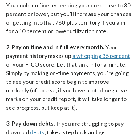
You could do fine by keeping your credit use to 30
percent or lower, but you’ll increase your chances
of getting into that 760-plus territory if you aim
for a 10 percent or lower utilization rate.
2. Pay on time and in full every month.
Your
payment history makes up
a whopping 35 percent
of your FICO score. Let that sink in for a minute.
Simply by making on-time payments, you’re going
to see your credit score begin to improve
markedly (of course, if you have a lot of negative
marks on your credit report, it will take longer to
see progress, but keep at it).
3. Pay down debts.
If you are struggling to pay
down old
debts
, take a step back and get