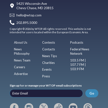
5425 Wisconsin Ave
Chevy Chase, MD 20815
hello@wtop.com
202.895.5000
Copyright © 2026 by WTOP. All rights reserved. This website is not
intended for users located within the European Economic Area.
About Us
Contests
Podcasts
News
Contacts
Federal News
Philosophy
Network
News Tips
News Team
103.5 FM |
Charities
107.7 FM |
Careers
103.9 FM
Events
Advertise
Press
Sign up for or manage your WTOP email subscriptions
Go