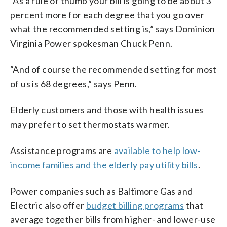
“As a rule of thumb your bill is going to be about 3
percent more for each degree that you go over
what the recommended setting is,” says Dominion
Virginia Power spokesman Chuck Penn.
“And of course the recommended setting for most
of us is 68 degrees,” says Penn.
Elderly customers and those with health issues
may prefer to set thermostats warmer.
Assistance programs are
available to help low-
income families and the elderly pay utility bills
.
Power companies such as Baltimore Gas and
Electric also offer
budget billing programs
that
average together bills from higher- and lower-use