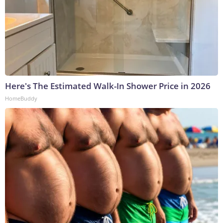
Here's The Estimated Walk-In Shower Price in 2026
HomeBuddy