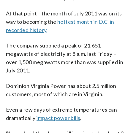
At that point – the month of July 2011 was on its
way to becoming the
hottest month in D.C. in
recorded history
.
The company supplied a peak of 21,651
megawatts of electricity at 8 a.m. last Friday –
over 1,500 megawatts more than was supplied in
July 2011.
Dominion Virginia Power has about 2.5 million
customers, most of which are in Virginia.
Even a few days of extreme temperatures can
dramatically
impact power bills
.