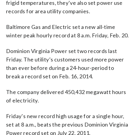
frigid temperatures, they’ve also set power use
records for area utility companies.
Baltimore Gas and Electric set a new all-time
winter peak hourly record at 8 a.m. Friday, Feb. 20.
Dominion Virginia Power set two records last
Friday. The utility’s customers used more power
than ever before during a 24-hour-period to
break a record set on Feb. 16, 2014.
The company delivered 450,432 megawatt hours
of electricity.
Friday’s new record high usage for a single hour,
set at 8 a.m., beats the previous Dominion Virginia
Power record set on July 22, 2011.