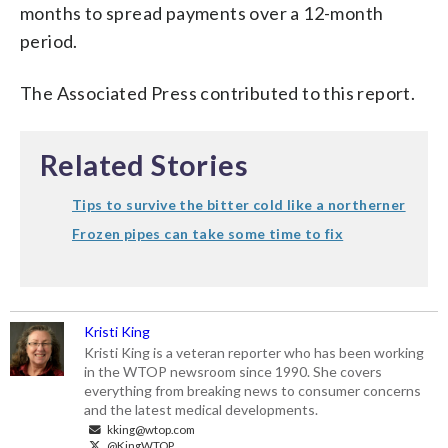
months to spread payments over a 12-month
period.
The Associated Press contributed to this report.
Related Stories
Tips to survive the bitter cold like a northerner
Frozen pipes can take some time to fix
Kristi King
Kristi King is a veteran reporter who has been working
in the WTOP newsroom since 1990. She covers
everything from breaking news to consumer concerns
and the latest medical developments.
kking@wtop.com
@KingWTOP