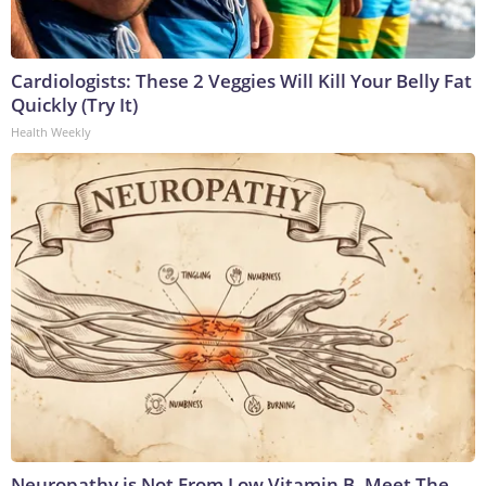
Cardiologists: These 2 Veggies Will Kill Your Belly Fat
Quickly (Try It)
Health Weekly
Neuropathy is Not From Low Vitamin B. Meet The