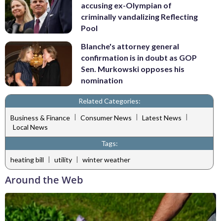
accusing ex-Olympian of
criminally vandalizing Reflecting
Pool
Blanche's attorney general
confirmation is in doubt as GOP
Sen. Murkowski opposes his
nomination
Related Categories:
|
|
|
Business & Finance
Consumer News
Latest News
Local News
Tags:
|
|
heating bill
utility
winter weather
Around the Web