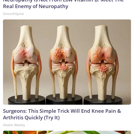
Real Enemy of Neuropathy
SmoothSpine
Surgeons: This Simple Trick Will End Knee Pain &
Arthritis Quickly (Try It)
Health Weekly