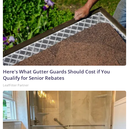
Here's What Gutter Guards Should Cost if You
Qualify for Senior Rebates
LeafFilter Partner