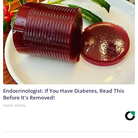
Endocrinologist: If You Have Diabetes, Read This
Before It's Removed!
Health Weekly