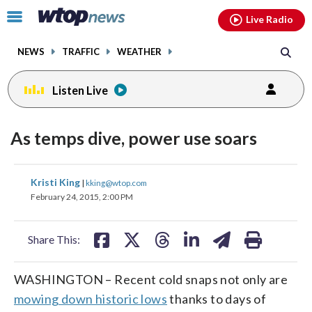
Email
facebook
instagram
x
tiktok
youtube
threads
Click
Live Radio
to
toggle
NEWS
TRAFFIC
WEATHER
navigation
menu.
Listen Live
As temps dive, power use soars
share
share
share
share
share
print
Kristi King
|
kking@wtop.com
on
on
on
on
on
February 24, 2015, 2:00 PM
facebook
X
threads
linkedin
email
Share This:
WASHINGTON – Recent cold snaps not only are
mowing down historic lows
thanks to days of