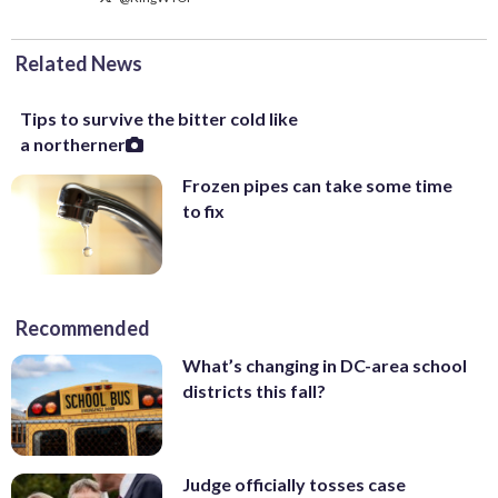
Related News
Tips to survive the bitter cold like
a northerner
Frozen pipes can take some time
to fix
Recommended
What’s changing in DC-area school
districts this fall?
Judge officially tosses case