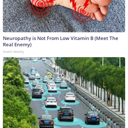
Neuropathy is Not From Low Vitamin B (Meet The
Real Enemy)
Health Weekly