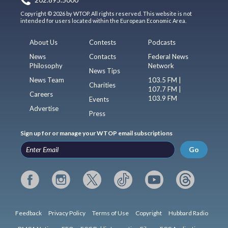
Copyright © 2026 by WTOP. All rights reserved. This website is not
intended for users located within the European Economic Area.
About Us
Contests
Podcasts
News
Contacts
Federal News
Philosophy
Network
News Tips
News Team
103.5 FM |
Charities
107.7 FM |
Careers
103.9 FM
Events
Advertise
Press
Sign up for or manage your WTOP email subscriptions
Go
Feedback
Privacy Policy
Terms of Use
Copyright
Hubbard Radio