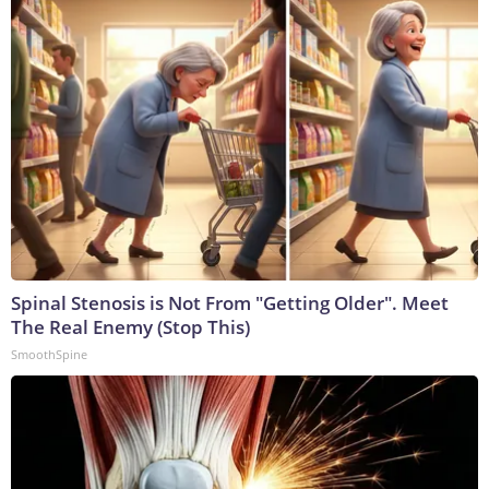
Spinal Stenosis is Not From "Getting Older". Meet
The Real Enemy (Stop This)
SmoothSpine