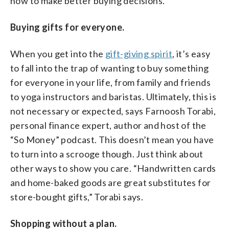
how to make better buying decisions.
Buying gifts for everyone.
When you get into the
gift-giving spirit
, it’s easy
to fall into the trap of wanting to buy something
for everyone in your life, from family and friends
to yoga instructors and baristas. Ultimately, this is
not necessary or expected, says Farnoosh Torabi,
personal finance expert, author and host of the
“So Money” podcast. This doesn’t mean you have
to turn into a scrooge though. Just think about
other ways to show you care. “Handwritten cards
and home-baked goods are great substitutes for
store-bought gifts,” Torabi says.
Shopping without a plan.