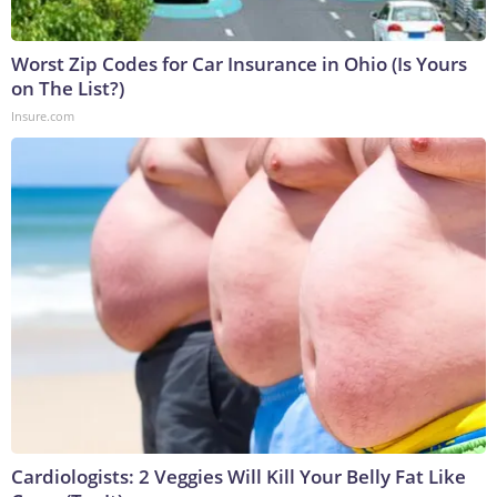
Worst Zip Codes for Car Insurance in Ohio (Is Yours
on The List?)
Insure.com
Cardiologists: 2 Veggies Will Kill Your Belly Fat Like