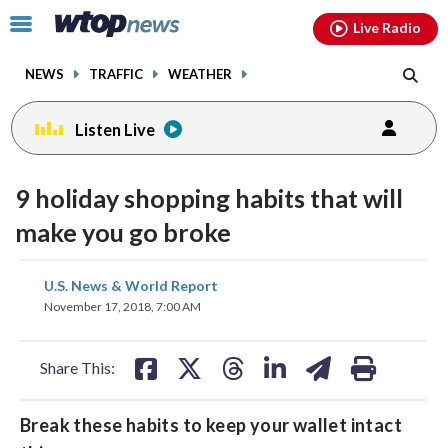
Email
facebook
instagram
x
tiktok
youtube
threads
Click
Live Radio
to
toggle
NEWS
TRAFFIC
WEATHER
navigation
menu.
Listen Live
9 holiday shopping habits that will
make you go broke
share
share
share
share
share
print
U.S. News & World Report
on
on
on
on
on
November 17, 2018, 7:00 AM
facebook
X
threads
linkedin
email
Share This:
Break these habits to keep your wallet intact