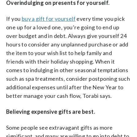
Overindulging on presents for yourself.
If you
buy a gift for yourself
every time you pick
one up for a loved one, you’re going to end up
over budget and in debt. Always give yourself 24
hours to consider any unplanned purchase or add
the item to your wish list to help family and
friends with their holiday shopping. When it
comes to indulging in other seasonal temptations
such as spa treatments, consider postponing such
additional expenses until after the New Year to
better manage your cash flow, Torabi says.
Believing expensive gifts are best.
Some people see extravagant gifts as more
significant, and many are willing to go into debt to