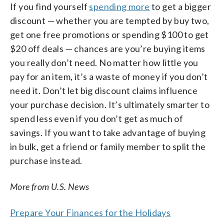
If you find yourself
spending more
to get a bigger
discount — whether you are tempted by buy two,
get one free promotions or spending $100 to get
$20 off deals — chances are you’re buying items
you really don’t need. No matter how little you
pay for an item, it’s a waste of money if you don’t
need it. Don’t let big discount claims influence
your purchase decision. It’s ultimately smarter to
spend less even if you don’t get as much of
savings. If you want to take advantage of buying
in bulk, get a friend or family member to split the
purchase instead.
More from U.S. News
Prepare Your Finances for the Holidays