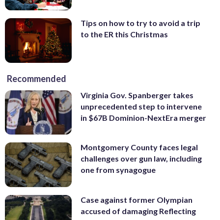
Tips on how to try to avoid a trip
to the ER this Christmas
Recommended
Virginia Gov. Spanberger takes
unprecedented step to intervene
in $67B Dominion-NextEra merger
Montgomery County faces legal
challenges over gun law, including
one from synagogue
Case against former Olympian
accused of damaging Reflecting