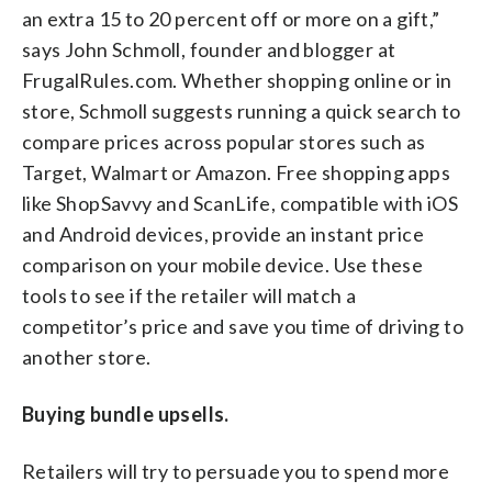
an extra 15 to 20 percent off or more on a gift,”
says John Schmoll, founder and blogger at
FrugalRules.com. Whether shopping online or in
store, Schmoll suggests running a quick search to
compare prices across popular stores such as
Target, Walmart or Amazon. Free shopping apps
like ShopSavvy and ScanLife, compatible with iOS
and Android devices, provide an instant price
comparison on your mobile device. Use these
tools to see if the retailer will match a
competitor’s price and save you time of driving to
another store.
Buying bundle upsells.
Retailers will try to persuade you to spend more