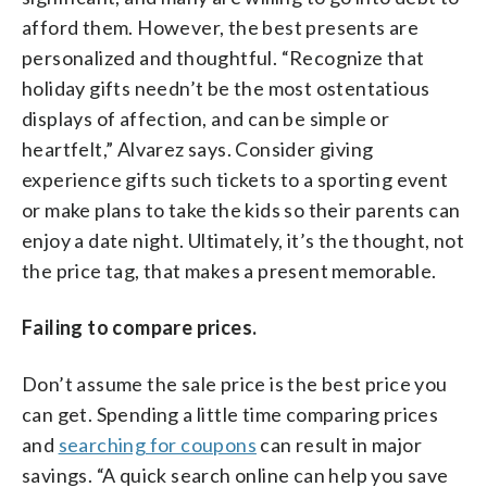
afford them. However, the best presents are
personalized and thoughtful. “Recognize that
holiday gifts needn’t be the most ostentatious
displays of affection, and can be simple or
heartfelt,” Alvarez says. Consider giving
experience gifts such tickets to a sporting event
or make plans to take the kids so their parents can
enjoy a date night. Ultimately, it’s the thought, not
the price tag, that makes a present memorable.
Failing to compare prices.
Don’t assume the sale price is the best price you
can get. Spending a little time comparing prices
and
searching for coupons
can result in major
savings. “A quick search online can help you save