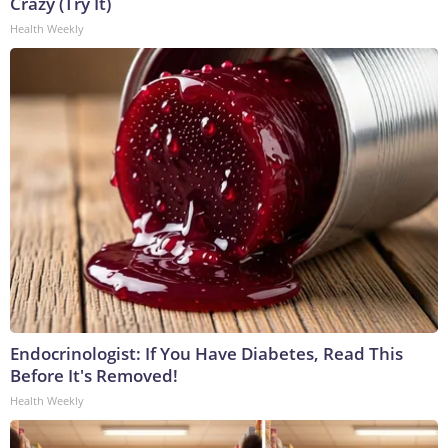
Crazy (Try It)
Health Weekly
Endocrinologist: If You Have Diabetes, Read This
Before It's Removed!
Health Weekly