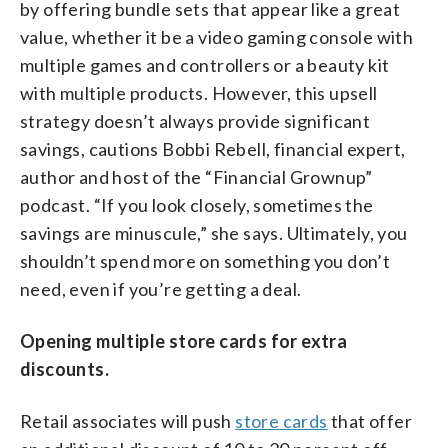
by offering bundle sets that appear like a great
value, whether it be a video gaming console with
multiple games and controllers or a beauty kit
with multiple products. However, this upsell
strategy doesn’t always provide significant
savings, cautions Bobbi Rebell, financial expert,
author and host of the “Financial Grownup”
podcast. “If you look closely, sometimes the
savings are minuscule,” she says. Ultimately, you
shouldn’t spend more on something you don’t
need, even if you’re getting a deal.
Opening multiple store cards for extra
discounts.
Retail associates will push
store cards
that offer