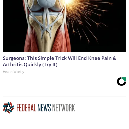
Surgeons: This Simple Trick Will End Knee Pain &
Arthritis Quickly (Try It)
Health Weekly