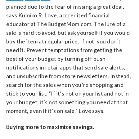
planned due to the fear of missing a great deal,
says Kumiko R. Love, accredited financial
educator at TheBudgetMom.com. The lure of a
sale is hard to avoid, but ask yourself if you would
buy the item at regular price. If not, you don’t
need it. Prevent temptations from getting the
best of your budget by turning off push
notifications in retail apps that send sale alerts,
and unsubscribe from store newsletters. Instead,
search for the sales when you’re shopping and
stick to your list. “If it’s not on your list and not in
your budget, it’s not something you need at that
moment, even if it’s on sale,” Love says.
Buying more to maximize savings.