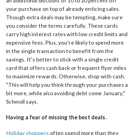
an additional discount of 10 to 20 percent off
your purchase on top of already enticing sales.
Though extra deals may be tempting, make sure
you consider the terms carefully. These cards
carry high interest rates with low credit limits and
expensive fees. Plus, you’re likely to spend more
in the single transaction to benefit from the
savings. It’s better to stick with a single credit
card that offers cash back or frequent flyer miles
to maximize rewards. Otherwise, shop with cash.
“This will help you think through your purchases a
bit more, while also avoiding debt come January,”
Schmoll says.
Having a fear of missing the best deals.
Holiday shoppers
often spend more than they