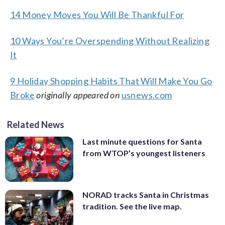
14 Money Moves You Will Be Thankful For
10 Ways You’re Overspending Without Realizing
It
9 Holiday Shopping Habits That Will Make You Go
Broke
originally appeared on
usnews.com
Related News
Last minute questions for Santa
from WTOP’s youngest listeners
NORAD tracks Santa in Christmas
tradition. See the live map.