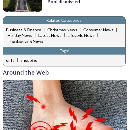
Pool dismissed
Related Categories:
|
|
|
Business & Finance
Christmas News
Consumer News
|
|
|
Holiday News
Latest News
Lifestyle News
Thanksgiving News
Tags:
|
gifts
shopping
Around the Web