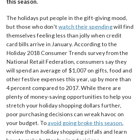
this season.
The holidays put people in the gift-giving mood,
but those who don’t
watch their spending
will find
themselves feeling less than jolly when credit
card bills arrive in January. According to the
Holiday 2018 Consumer Trends survey from the
National Retail Federation, consumers say they
will spend an average of $1,007 on gifts, food and
other festive expenses this year, up by more than
4 percent compared to 2017. While there are
plenty of money-saving opportunities to help you
stretch your holiday shopping dollars further,
poor purchasing decisions can wreak havoc on
your budget. To
avoid going broke this season
,
review these holiday shopping pitfalls and learn