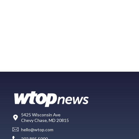
5425 Wisconsin Ave
Chevy Chase, MD 20815
hello@wtop.com
202.895.5000