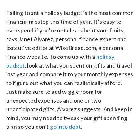
Failing to set a holiday budget is the most common
financial misstep this time of year. It’s easy to
overspend if you’re not clear about your limits,
says Janet Alvarez, personal finance expert and
executive editor at WiseBread.com, a personal
finance website. To come up with a
holiday
budget
, look at what you spent on gifts and travel
last year and compare it to your monthly expenses
to figure out what you can realistically afford.
Just make sure to add wiggle room for
unexpected expenses and one or two
unanticipated gifts, Alvarez suggests. And keep in
mind, you may need to tweak your gift spending
plan so you don’t
go into debt
.