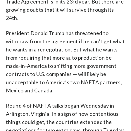
Trade Agreement is in its 23rd year. But there are
growing doubts that it will survive through its
24th.
President Donald Trump has threatened to
withdraw from the agreement if he can’t get what
he wants in a renegotiation. But what he wants —
from requiring that more auto production be
made-in-America to shifting more government
contracts to U.S. companies — will likely be
unacceptable to America’s two NAFTA partners,
Mexico and Canada.
Round 4 of NAFTA talks began Wednesday in
Arlington, Virginia. In a sign of how contentious
things could get, the countries extended the
negotiations for two extra days, through Tuesday.