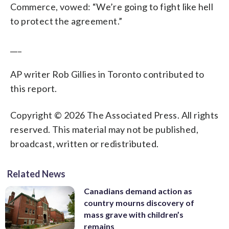
Commerce, vowed: “We’re going to fight like hell
to protect the agreement.”
___
AP writer Rob Gillies in Toronto contributed to
this report.
Copyright © 2026 The Associated Press. All rights
reserved. This material may not be published,
broadcast, written or redistributed.
Related News
Canadians demand action as
country mourns discovery of
mass grave with children’s
remains