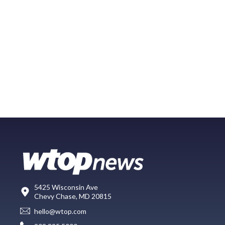
5425 Wisconsin Ave
Chevy Chase, MD 20815
hello@wtop.com