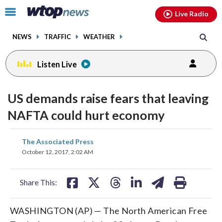
Email
facebook
instagram
x
tiktok
youtube
threads
Click
Live Radio
to
toggle
NEWS
TRAFFIC
WEATHER
navigation
menu.
Listen Live
US demands raise fears that leaving
NAFTA could hurt economy
share
share
share
share
share
print
The Associated Press
on
on
on
on
on
October 12, 2017, 2:02 AM
facebook
X
threads
linkedin
email
Share This:
WASHINGTON (AP) — The North American Free