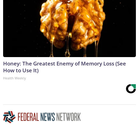
Honey: The Greatest Enemy of Memory Loss (See
How to Use It)
Health Weekly