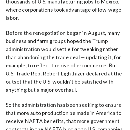
thousands of U.S. manufacturing jobs to Mexico,
where corporations took advantage of low-wage
labor.
Before the renegotiation began in August, many
business and farm groups hoped the Trump
administration would settle for tweaking rather
than abandoning the trade deal — updating it, for
example, to reflect the rise of e-commerce. But
U.S. Trade Rep. Robert Lighthizer declared at the
outset that the U.S. wouldn’t be satisfied with
anything but a major overhaul.
So the administration has been seeking to ensure
that more auto production be made in America to
receive NAFTA benefits, that more government
contracts in the NAFTA bloc go to U.S. companies