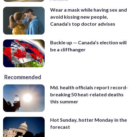
Wear a mask while having sex and
avoid kissing new people,
Canada’s top doctor advises
Buckle up — Canada’s election will
be a cliffhanger
Recommended
Md. health officials report record-
breaking 50 heat-related deaths
this summer
Hot Sunday, hotter Monday in the
forecast