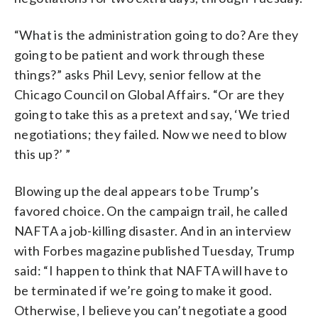
“What is the administration going to do? Are they
going to be patient and work through these
things?” asks Phil Levy, senior fellow at the
Chicago Council on Global Affairs. “Or are they
going to take this as a pretext and say, ‘We tried
negotiations; they failed. Now we need to blow
this up?’ ”
Blowing up the deal appears to be Trump’s
favored choice. On the campaign trail, he called
NAFTA a job-killing disaster. And in an interview
with Forbes magazine published Tuesday, Trump
said: “I happen to think that NAFTA will have to
be terminated if we’re going to make it good.
Otherwise, I believe you can’t negotiate a good