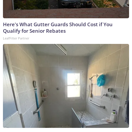
Here's What Gutter Guards Should Cost if You
Qualify for Senior Rebates
LeafFilter Partner