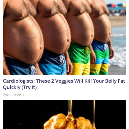
Cardiologists: These 2 Veggies Will Kill Your Belly Fat
Quickly (Try It)
Health Weekly