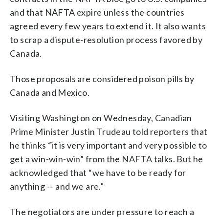
and that NAFTA expire unless the countries
agreed every few years to extend it. It also wants
to scrap a dispute-resolution process favored by
Canada.
Those proposals are considered poison pills by
Canada and Mexico.
Visiting Washington on Wednesday, Canadian
Prime Minister Justin Trudeau told reporters that
he thinks “it is very important and very possible to
get a win-win-win” from the NAFTA talks. But he
acknowledged that “we have to be ready for
anything — and we are.”
The negotiators are under pressure to reach a