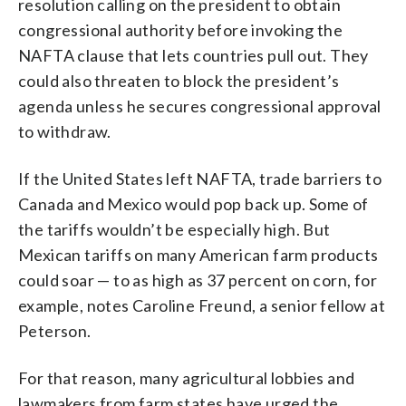
resolution calling on the president to obtain
congressional authority before invoking the
NAFTA clause that lets countries pull out. They
could also threaten to block the president’s
agenda unless he secures congressional approval
to withdraw.
If the United States left NAFTA, trade barriers to
Canada and Mexico would pop back up. Some of
the tariffs wouldn’t be especially high. But
Mexican tariffs on many American farm products
could soar — to as high as 37 percent on corn, for
example, notes Caroline Freund, a senior fellow at
Peterson.
For that reason, many agricultural lobbies and
lawmakers from farm states have urged the