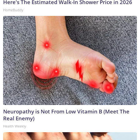
Here's The Estimated Walk-In Shower Price in 2026
HomeBuddy
Neuropathy is Not From Low Vitamin B (Meet The
Real Enemy)
Health Weekly