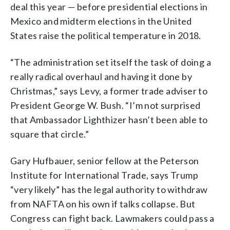
deal this year — before presidential elections in
Mexico and midterm elections in the United
States raise the political temperature in 2018.
“The administration set itself the task of doing a
really radical overhaul and having it done by
Christmas,” says Levy, a former trade adviser to
President George W. Bush. “I’m not surprised
that Ambassador Lighthizer hasn’t been able to
square that circle.”
Gary Hufbauer, senior fellow at the Peterson
Institute for International Trade, says Trump
“very likely” has the legal authority to withdraw
from NAFTA on his own if talks collapse. But
Congress can fight back. Lawmakers could pass a