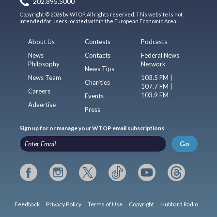
202.895.5000
Copyright © 2026 by WTOP. All rights reserved. This website is not
intended for users located within the European Economic Area.
About Us
Contests
Podcasts
News
Contacts
Federal News
Philosophy
Network
News Tips
News Team
103.5 FM |
Charities
107.7 FM |
Careers
103.9 FM
Events
Advertise
Press
Sign up for or manage your WTOP email subscriptions
Go
Feedback
Privacy Policy
Terms of Use
Copyright
Hubbard Radio