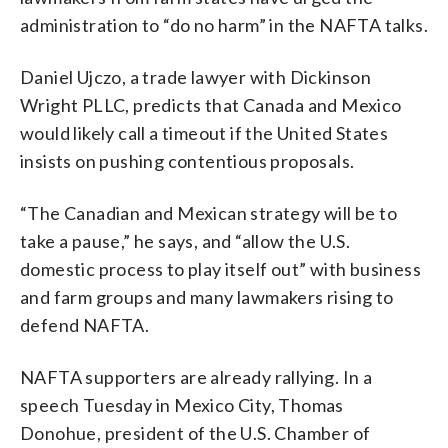
administration to “do no harm” in the NAFTA talks.
Daniel Ujczo, a trade lawyer with Dickinson
Wright PLLC, predicts that Canada and Mexico
would likely call a timeout if the United States
insists on pushing contentious proposals.
“The Canadian and Mexican strategy will be to
take a pause,” he says, and “allow the U.S.
domestic process to play itself out” with business
and farm groups and many lawmakers rising to
defend NAFTA.
NAFTA supporters are already rallying. In a
speech Tuesday in Mexico City, Thomas
Donohue, president of the U.S. Chamber of