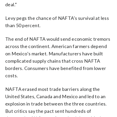
deal.”
Levy pegs the chance of NAFTA’s survival at less
than 50 percent.
The end of NAFTA would send economic tremors
across the continent. American farmers depend
on Mexico’s market. Manufacturers have built
complicated supply chains that cross NAFTA
borders. Consumers have benefited from lower
costs.
NAFTA erased most trade barriers along the
United States, Canada and Mexico and led to an
explosion in trade between the three countries.
But critics say the pact sent hundreds of