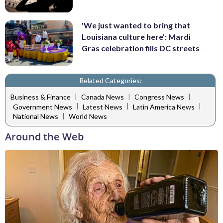
'We just wanted to bring that
Louisiana culture here': Mardi
Gras celebration fills DC streets
Related Categories:
|
|
|
Business & Finance
Canada News
Congress News
|
|
|
Government News
Latest News
Latin America News
|
National News
World News
Around the Web