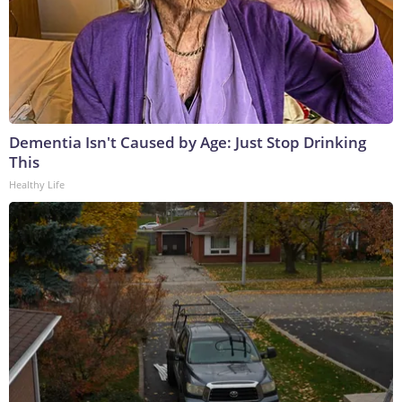
Dementia Isn't Caused by Age: Just Stop Drinking
This
Healthy Life