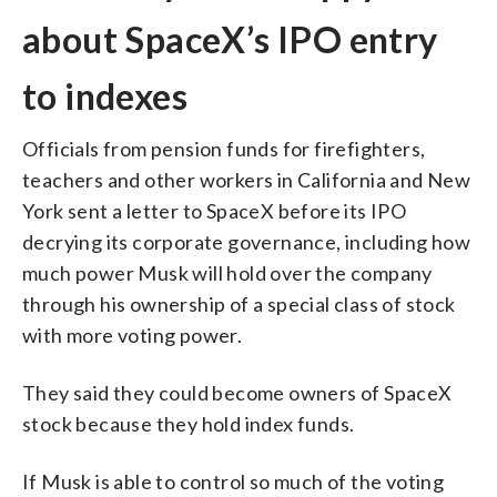
about SpaceX’s IPO entry
to indexes
Officials from pension funds for firefighters,
teachers and other workers in California and New
York sent a letter to SpaceX before its IPO
decrying its corporate governance, including how
much power Musk will hold over the company
through his ownership of a special class of stock
with more voting power.
They said they could become owners of SpaceX
stock because they hold index funds.
If Musk is able to control so much of the voting