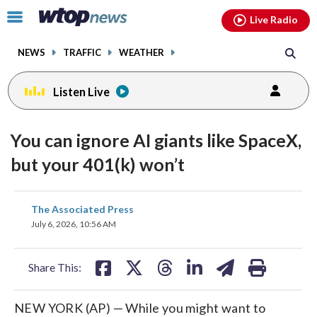
Email
facebook
instagram
x
tiktok
youtube
threads
Click
Live Radio
to
toggle
NEWS
TRAFFIC
WEATHER
navigation
menu.
Listen Live
You can ignore AI giants like SpaceX,
but your 401(k) won’t
share
share
share
share
share
print
The Associated Press
on
on
on
on
on
July 6, 2026, 10:56 AM
facebook
X
threads
linkedin
email
Share This:
NEW YORK (AP) — While you might want to