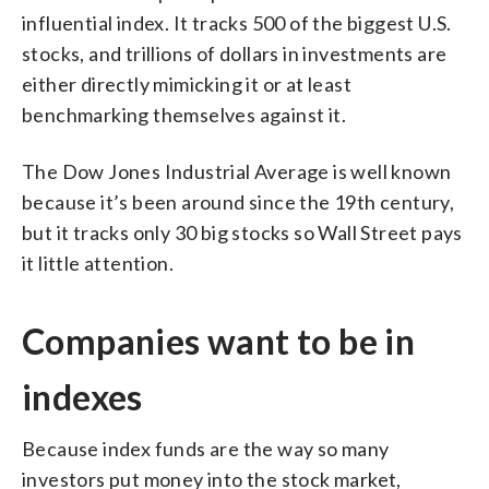
influential index. It tracks 500 of the biggest U.S.
stocks, and trillions of dollars in investments are
either directly mimicking it or at least
benchmarking themselves against it.
The Dow Jones Industrial Average is well known
because it’s been around since the 19th century,
but it tracks only 30 big stocks so Wall Street pays
it little attention.
Companies want to be in
indexes
Because index funds are the way so many
investors put money into the stock market,