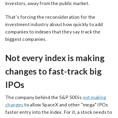
investors, away from the public market.
That’s forcing the reconsideration for the
investment industry about how quickly to add
companies to indexes that they say track the
biggest companies.
Not every index is making
changes to fast-track big
IPOs
The company behind the S&P 500 is
not making
changes
to allow SpaceX and other “mega” IPOs
faster entry into the index. For it, a stock needs to