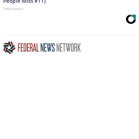
People Miss #11)
Greensprout