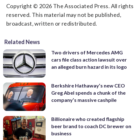
Copyright © 2026 The Associated Press. All rights
reserved. This material may not be published,
broadcast, written or redistributed.
Related News
Two drivers of Mercedes AMG
cars file class action lawsuit over
an alleged burn hazard in its logo
Berkshire Hathaway’s new CEO
Greg Abel spends a chunk of the
company’s massive cashpile
Billionaire who created flagship
beer brand to coach DC brewer on
business