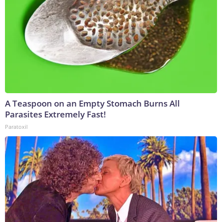
A Teaspoon on an Empty Stomach Burns All
Parasites Extremely Fast!
Paratoxil