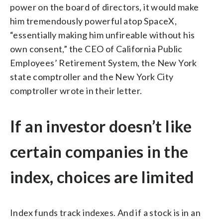
power on the board of directors, it would make
him tremendously powerful atop SpaceX,
“essentially making him unfireable without his
own consent,” the CEO of California Public
Employees’ Retirement System, the New York
state comptroller and the New York City
comptroller wrote in their letter.
If an investor doesn’t like
certain companies in the
index, choices are limited
Index funds track indexes. And if a stock is in an