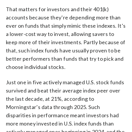
That matters for investors and their 401(k)
accounts because they’re depending more than
ever on funds that simply mimic these indexes. It’s
a lower-cost way to invest, allowing savers to
keep more of their investments. Partly because of
that, such index funds have usually proven to be
better performers than funds that try to pick and
choose individual stocks.
Just one in five actively managed U.S. stock funds
survived and beat their average index peer over
the last decade, at 21%, according to
Morningstar’s data through 2025. Such
disparities in performance meant investors had
more money invested in U.S. index funds than
actively managed ones beginning in 2024, and the