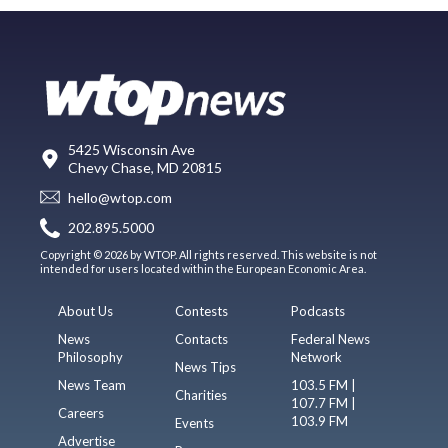
5425 Wisconsin Ave
Chevy Chase, MD 20815
hello@wtop.com
202.895.5000
Copyright © 2026 by WTOP. All rights reserved. This website is not
intended for users located within the European Economic Area.
About Us
Contests
Podcasts
News
Contacts
Federal News
Philosophy
Network
News Tips
News Team
103.5 FM |
Charities
107.7 FM |
Careers
103.9 FM
Events
Advertise