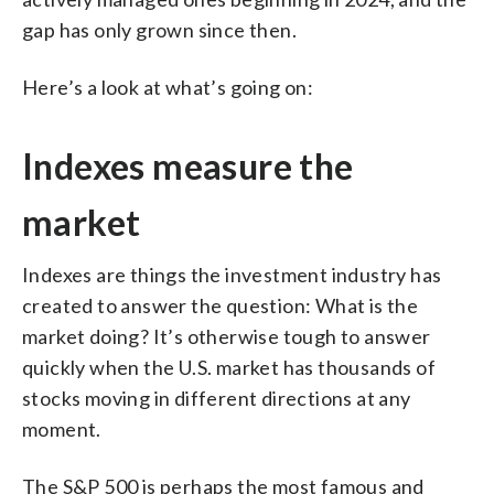
gap has only grown since then.
Here’s a look at what’s going on:
Indexes measure the
market
Indexes are things the investment industry has
created to answer the question: What is the
market doing? It’s otherwise tough to answer
quickly when the U.S. market has thousands of
stocks moving in different directions at any
moment.
The S&P 500 is perhaps the most famous and