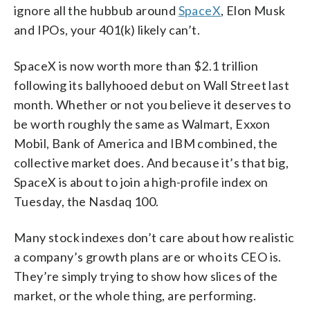
ignore all the hubbub around
SpaceX
, Elon Musk
and IPOs, your 401(k) likely can’t.
SpaceX is now worth more than $2.1 trillion
following its ballyhooed debut on Wall Street last
month. Whether or not you believe it deserves to
be worth roughly the same as Walmart, Exxon
Mobil, Bank of America and IBM combined, the
collective market does. And because it’s that big,
SpaceX is about to join a high-profile index on
Tuesday, the Nasdaq 100.
Many stock indexes don’t care about how realistic
a company’s growth plans are or who its CEO is.
They’re simply trying to show how slices of the
market, or the whole thing, are performing.