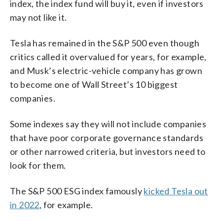
index, the index fund will buy it, even if investors
may not like it.
Tesla has remained in the S&P 500 even though
critics called it overvalued for years, for example,
and Musk’s electric-vehicle company has grown
to become one of Wall Street’s 10 biggest
companies.
Some indexes say they will not include companies
that have poor corporate governance standards
or other narrowed criteria, but investors need to
look for them.
The S&P 500 ESG index famously
kicked Tesla out
in 2022
, for example.