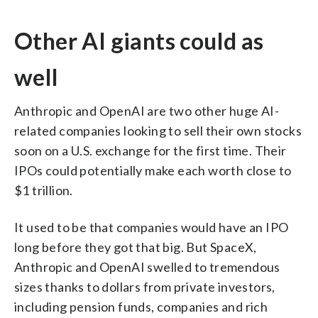
Other AI giants could as
well
Anthropic and OpenAI are two other huge AI-
related companies looking to sell their own stocks
soon on a U.S. exchange for the first time. Their
IPOs could potentially make each worth close to
$1 trillion.
It used to be that companies would have an IPO
long before they got that big. But SpaceX,
Anthropic and OpenAI swelled to tremendous
sizes thanks to dollars from private investors,
including pension funds, companies and rich