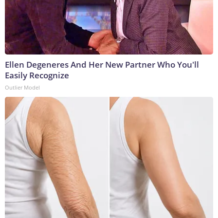
Ellen Degeneres And Her New Partner Who You'll
Easily Recognize
Outlier Model