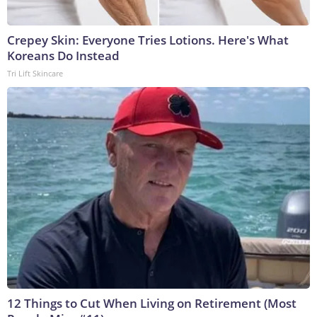
Crepey Skin: Everyone Tries Lotions. Here's What
Koreans Do Instead
Tri Lift Skincare
12 Things to Cut When Living on Retirement (Most