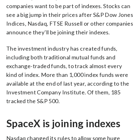
companies want to be part of indexes. Stocks can
see a big jump in their prices after S&P Dow Jones
Indices, Nasdaq, FTSE Russell or other companies
announce they’ll be joining their indexes.
The investment industry has created funds,
including both traditional mutual funds and
exchange-traded funds, to track almost every
kind of index. More than 1,000 index funds were
available at the end of last year, according to the
Investment Company Institute. Of them, 185
tracked the S&P 500.
SpaceX is joining indexes
Nasdaq changed its rules to allow some huge