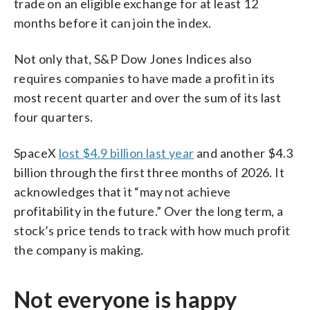
trade on an eligible exchange for at least 12
months before it can join the index.
Not only that, S&P Dow Jones Indices also
requires companies to have made a profit in its
most recent quarter and over the sum of its last
four quarters.
SpaceX
lost $4.9 billion last year
and another $4.3
billion through the first three months of 2026. It
acknowledges that it “may not achieve
profitability in the future.” Over the long term, a
stock’s price tends to track with how much profit
the company is making.
Not everyone is happy