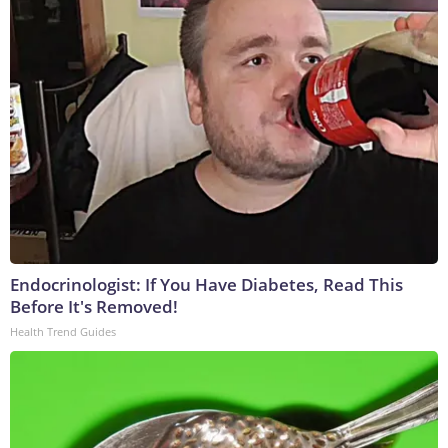
Endocrinologist: If You Have Diabetes, Read This
Before It's Removed!
Health Trend Guides