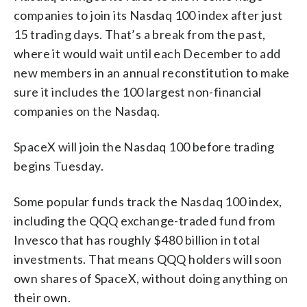
companies to join its Nasdaq 100 index after just
15 trading days. That’s a break from the past,
where it would wait until each December to add
new members in an annual reconstitution to make
sure it includes the 100 largest non-financial
companies on the Nasdaq.
SpaceX will join the Nasdaq 100 before trading
begins Tuesday.
Some popular funds track the Nasdaq 100 index,
including the QQQ exchange-traded fund from
Invesco that has roughly $480 billion in total
investments. That means QQQ holders will soon
own shares of SpaceX, without doing anything on
their own.