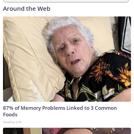
Around the Web
87% of Memory Problems Linked to 3 Common
Foods
Healthy Life