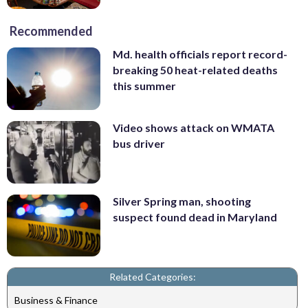
Recommended
Md. health officials report record-
breaking 50 heat-related deaths
this summer
Video shows attack on WMATA
bus driver
Silver Spring man, shooting
suspect found dead in Maryland
Related Categories:
Business & Finance