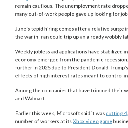
remain cautious. The unemployment rate dropped
many out-of-work people gave up looking for jo
June’s tepid hiring comes after a relative surge
the war in Iran could trip up an already wobbly l
Weekly jobless aid applications have stabilized 
economy emerged from the pandemic recession. 
further in 2025 due to President Donald Trump’s 
effects of high interest rates meant to control in
Among the companies that have trimmed their w
and Walmart.
Earlier this week, Microsoft said it was
cutting 4
number of workers at its
Xbox video game
busine