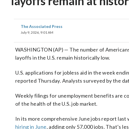
layoffs remain at histor
The Associated Press
July 9, 2026, 9:01 AM
WASHINGTON (AP) — The number of Americans fil
layoffs in the U.S. remain historically low.
U.S. applications for jobless aid in the week en
reported Thursday. Analysts surveyed by the dat
Weekly filings for unemployment benefits are con
of the health of the U.S. job market.
In its more comprehensive June jobs report las
hiring in June
, adding only 57,000 jobs. That’s le