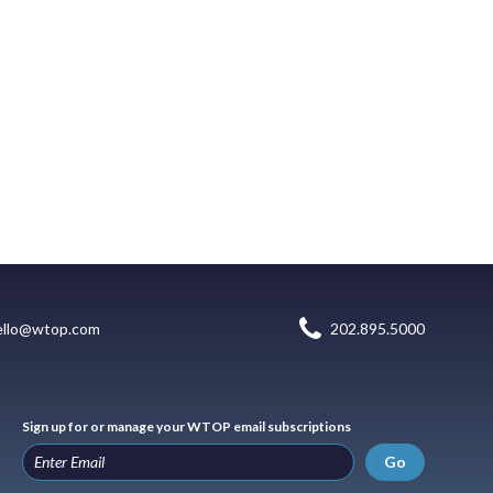
ello@wtop.com
202.895.5000
Sign up for or manage your WTOP email subscriptions
Go