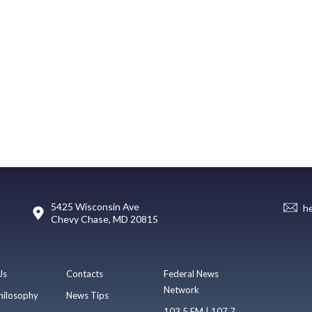
5425 Wisconsin Ave
h
Chevy Chase, MD 20815
Us
Contacts
Federal News
Network
hilosophy
News Tips
103.5 FM | 107.7