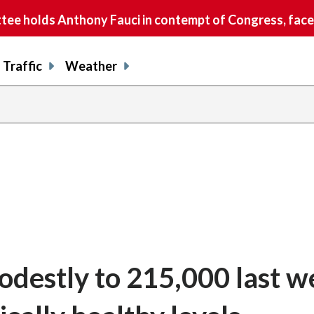
e holds Anthony Fauci in contempt of Congress, faces
Traffic
Weather
odestly to 215,000 last w