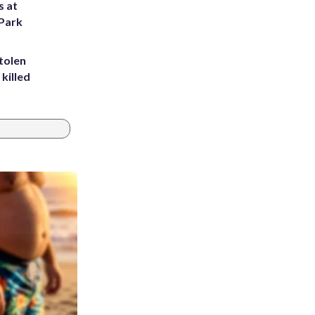
s at
 Park
tolen
killed