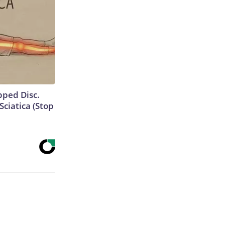
ipped Disc.
ciatica (Stop