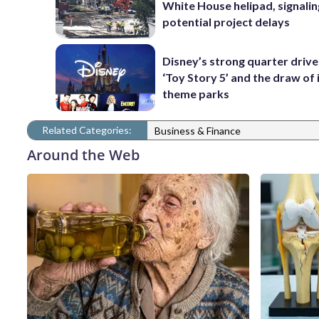
White House helipad, signalin
potential project delays
Disney’s strong quarter driv
‘Toy Story 5’ and the draw of 
theme parks
Related Categories:
Business & Finance
Around the Web