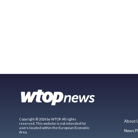
Copyright © 2026 by WTOP. All rights
About 
reserved. This website is not intended for
users located within the European Economic
News P
Area.