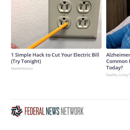
1 Simple Hack to Cut Your Electric Bill
Alzheimer
(Try Tonight)
Common Dr
Today?
MadeInGenius
Healthy Living 