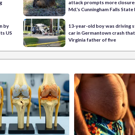
g
attack prompts more closure
Md.'s Cunningham Falls State
en by
13-year-old boy was driving s
its US
car in Germantown crash that 
Virginia father of five