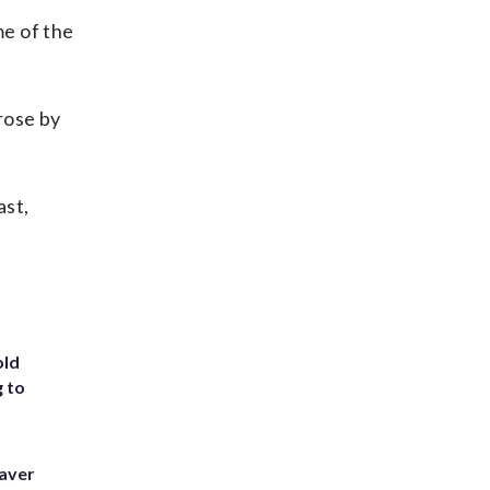
me of the
rose by
ast,
old
g to
eaver