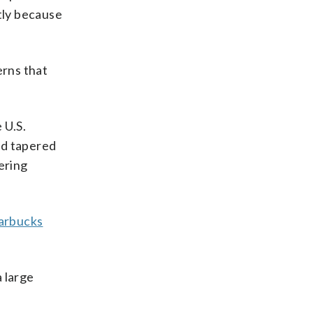
tly because
erns that
 U.S.
nd tapered
ering
arbucks
a large