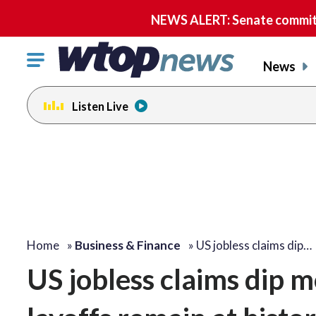
NEWS ALERT: Senate committe
Click
News
to
toggle
Listen Live
navigation
menu.
Home
»
Business & Finance
»
US jobless claims dip…
US jobless claims dip m