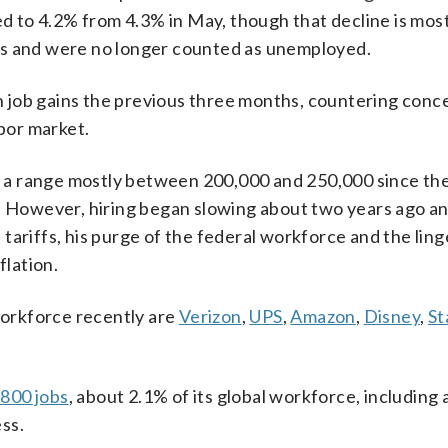
 to 4.2% from 4.3% in May, though that decline is mos
bs and were no longer counted as unemployed.
 in job gains the previous three months, countering conc
abor market.
in a range mostly between 200,000 and 250,000 since the
However, hiring began slowing about two years ago a
tariffs, his purge of the federal workforce and the ling
flation.
orkforce recently are
Verizon
,
UPS
,
Amazon
,
Disney
,
St
,800 jobs
, about 2.1% of its global workforce, including 
ss.