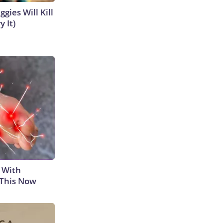
gies Will Kill
y It)
 With
 This Now