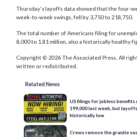
Thursday’s layoffs data showed that the four-we
week-to-week swings, fell by 3,750 to 218,750.
The total number of Americans filing for unempl
8,000 to 1.81 million, also a historically healthy fi
Copyright © 2026 The Associated Press. All right
written or redistributed.
Related News
US filings for jobless benefits 
199,000 last week, but layoff
historically low
Crews remove the granite sea