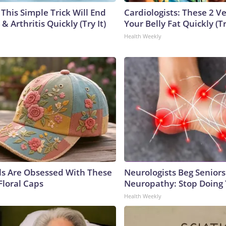
This Simple Trick Will End
Cardiologists: These 2 Veg
& Arthritis Quickly (Try It)
Your Belly Fat Quickly (Tr
Health Weekly
ls Are Obsessed With These
Neurologists Beg Seniors
Floral Caps
Neuropathy: Stop Doing
Health Weekly