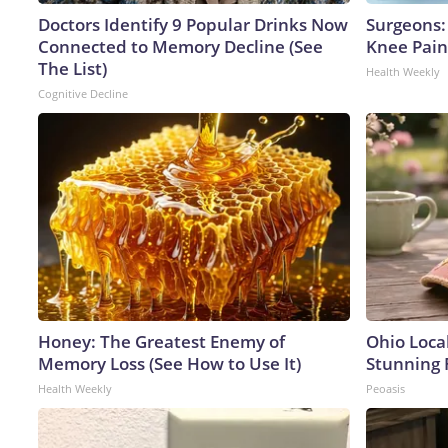
Doctors Identify 9 Popular Drinks Now
Surgeons: 
Connected to Memory Decline (See
Knee Pain 
The List)
Health Weekly
Cognitive Decline
Honey: The Greatest Enemy of
Ohio Loca
Memory Loss (See How to Use It)
Stunning 
Health Weekly
Peoasis