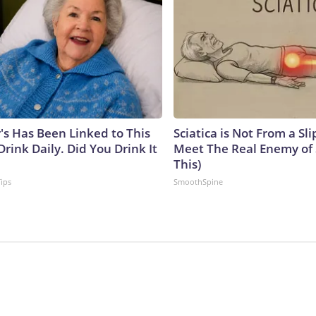
's Has Been Linked to This
Sciatica is Not From a Sl
ink Daily. Did You Drink It
Meet The Real Enemy of S
This)
Tips
SmoothSpine