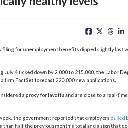
ically healthy levels
share
share
share
sh
on
on
on
on
facebook
X
threa
lin
ing for unemployment benefits dipped slightly last 
ding July 4 ticked down by 2,000 to 215,000, the Labor 
a firm FactSet forecast 220,000 new applications.
sidered a proxy for layoffs and are close to a real-time
t week, the government reported that employers
pulled 
ss than half the previous month’s total and a sign that 