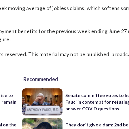
ek moving average of jobless claims, which softens so
oyment benefits for the previous week ending June 27 
gure.
s reserved. This material may not be published, broadc
Recommended
rise to
Senate committee votes to h
s remain
Fauci in contempt for refusin
answer COVID questions
l on the
They don't give a dam: 2nd b