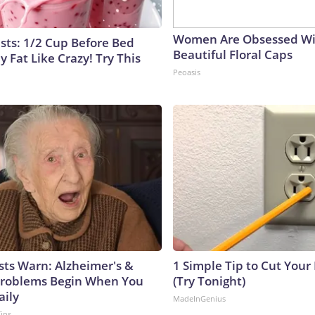
Women Are Obsessed Wi
ists: 1/2 Cup Before Bed
Beautiful Floral Caps
y Fat Like Crazy! Try This
Peoasis
sts Warn: Alzheimer's &
1 Simple Tip to Cut Your E
roblems Begin When You
(Try Tonight)
aily
MadeInGenius
Tips