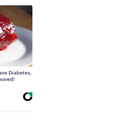
Have Diabetes,
moved!