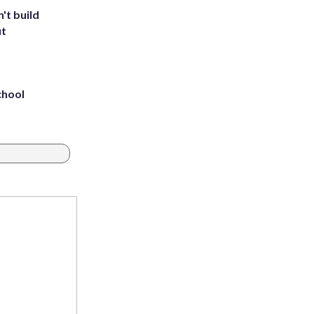
't build
ut
chool