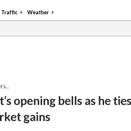
Traffic
Weather
et's…
s opening bells as he ties
rket gains