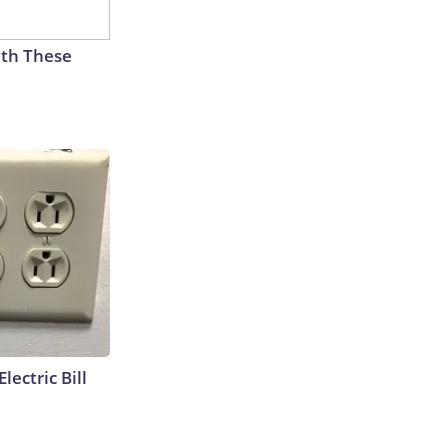
th These
lectric Bill