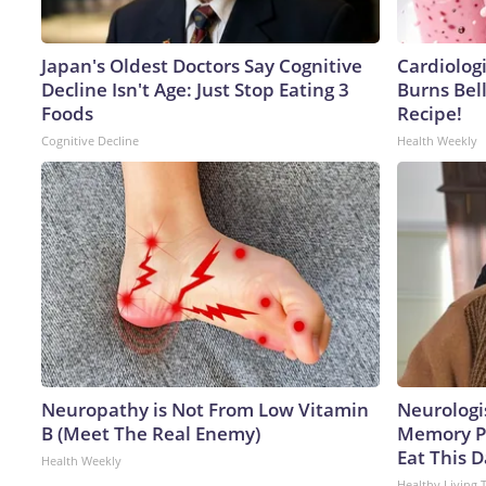
Japan's Oldest Doctors Say Cognitive
Cardiolog
Decline Isn't Age: Just Stop Eating 3
Burns Bell
Foods
Recipe!
Cognitive Decline
Health Weekly
Neuropathy is Not From Low Vitamin
Neurologi
B (Meet The Real Enemy)
Memory P
Eat This D
Health Weekly
Healthy Living 