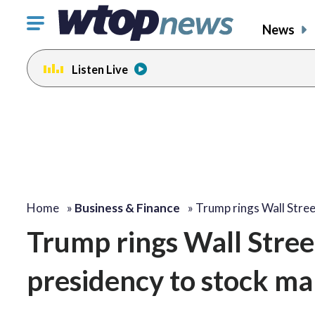
Click
News
to
toggle
Listen Live
navigation
menu.
Home
»
Business & Finance
»
Trump rings Wall Stre
Trump rings Wall Street’
presidency to stock ma