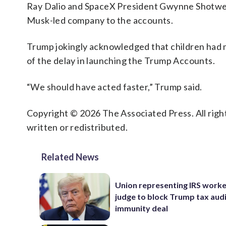
Ray Dalio and SpaceX President Gwynne Shotwell
Musk-led company to the accounts.
Trump jokingly acknowledged that children had m
of the delay in launching the Trump Accounts.
“We should have acted faster,” Trump said.
Copyright © 2026 The Associated Press. All right
written or redistributed.
Related News
Union representing IRS worke
judge to block Trump tax aud
immunity deal