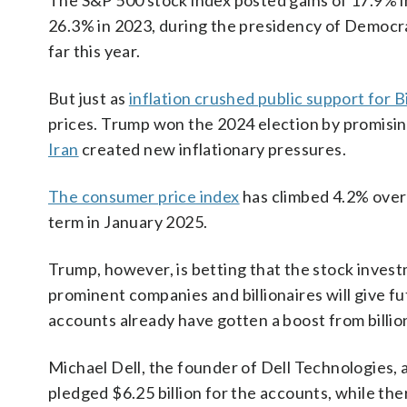
The S&P 500 stock index posted gains of 17.9% i
26.3% in 2023, during the presidency of Democr
far this year.
But just as
inflation crushed public support for 
prices. Trump won the 2024 election by promisin
Iran
created new inflationary pressures.
The consumer price index
has climbed 4.2% over
term in January 2025.
Trump, however, is betting that the stock inve
prominent companies and billionaires will give f
accounts already have gotten a boost from billi
Michael Dell, the founder of Dell Technologies,
pledged $6.25 billion for the accounts, while the