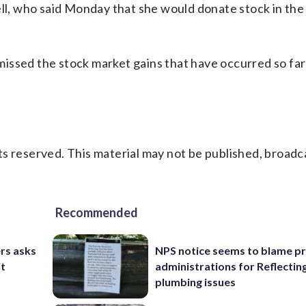
, who said Monday that she would donate stock in the
issed the stock market gains that have occurred so fa
s reserved. This material may not be published, broadc
Recommended
rs asks
NPS notice seems to blame p
it
administrations for Reflectin
plumbing issues