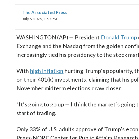
The Associated Press
July 6, 2026, 1:59 PM
WASHINGTON (AP) — President
Donald Trump
Exchange and the Nasdaq from the golden confine
increasingly tied his presidency to the stock mar
With
high inflation
hurting Trump’s popularity, t
on their 401(k) investments, claiming that his poli
November midterm elections draw closer.
“It’s going to go up — I think the market’s going
start of trading.
Only 33% of U.S. adults approve of Trump’s econ
Press-NORC Center for Public Affairs Research