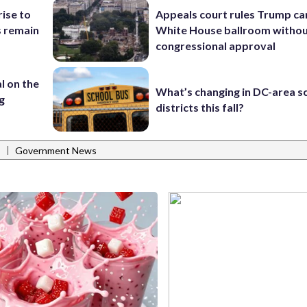
rise to
Appeals court rules Trump can
s remain
White House ballroom witho
congressional approval
l on the
What’s changing in DC-area s
g
districts this fall?
|
s
Government News