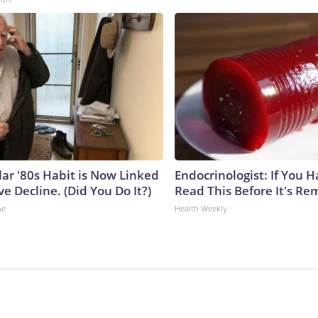
lar '80s Habit is Now Linked
Endocrinologist: If You 
ve Decline. (Did You Do It?)
Read This Before It's Re
ne
Health Weekly