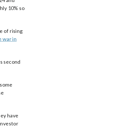
024 and
ghly 10% so
e of rising
e war in
is second
y some
he
hey have
investor