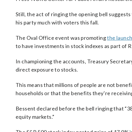
Still, the act of ringing the opening bell sugges
his party much with voters this fall.
The Oval Office event was promoting
the launc
to have investments in stock indexes as part of 
In championing the accounts, Treasury Secreta
direct exposure to stocks.
This means that millions of people are not benef
households or that the benefits they’re receivi
Bessent declared before the bell ringing that “3
equity markets.”