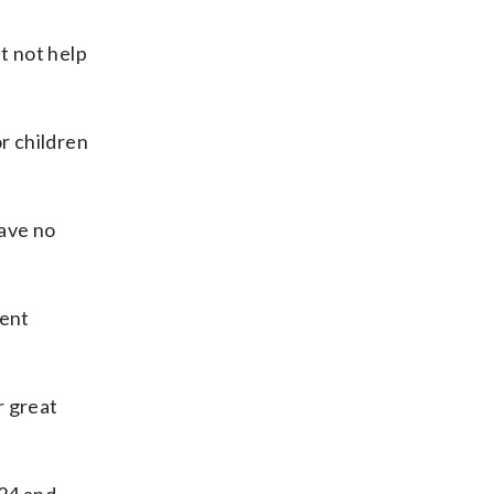
t not help
or children
ave no
uent
r great