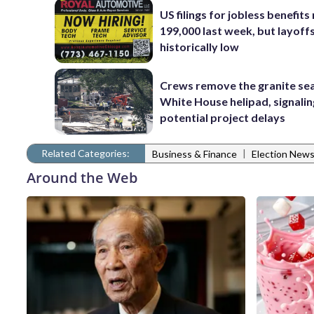
US filings for jobless benefits 
199,000 last week, but layoff
historically low
Crews remove the granite sea
White House helipad, signalin
potential project delays
Related Categories:
|
Business & Finance
Election New
Around the Web