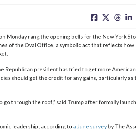
share
share
share
sh
on
on
on
on
facebook
X
threa
lin
on Monday rang the opening bells for the New York St
s of the Oval Office, a symbolic act that reflects how
ket.
he Republican president has tried to get more American
cies should get the credit for any gains, particularly as 
 to go through the roof,” said Trump after formally launc
omic leadership, according to
a June survey
by The Ass
.