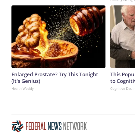
Enlarged Prostate? Try This Tonight
This Popu
(It's Genius)
to Cogniti
Health Weekly
Cognitive Decli