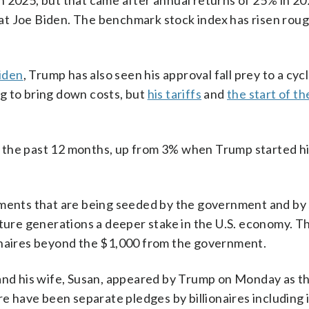
n 2025, but that came after annual returns of 25% in 2
at Joe Biden. The benchmark stock index has risen rou
Biden
, Trump has also seen his approval fall prey to a cycl
g to bring down costs, but
his tariffs
and
the start of th
 the past 12 months, up from 3% when Trump started h
stments that are being seeded by the government and b
uture generations a deeper stake in the U.S. economy. T
onaires beyond the $1,000 from the government.
 and his wife, Susan, appeared by Trump on Monday as t
re have been separate pledges by billionaires including 