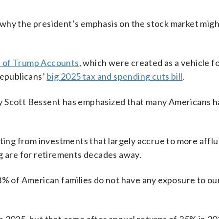
ts why the president’s emphasis on the stock market migh
h of Trump Accounts
, which were created as a vehicle f
Republicans’
big 2025 tax and spending cuts bill
.
ry Scott Bessent has emphasized that many Americans h
iting from investments that largely accrue to more affl
ng are for retirements decades away.
8% of American families do not have any exposure to ou