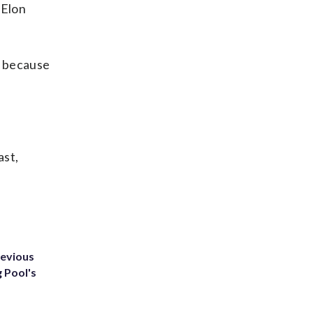
 Elon
r because
ast,
revious
g Pool's