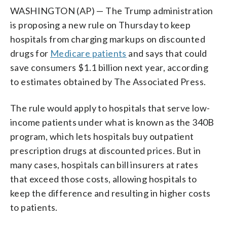
WASHINGTON (AP) — The Trump administration
is proposing a new rule on Thursday to keep
hospitals from charging markups on discounted
drugs for
Medicare patients
and says that could
save consumers $1.1 billion next year, according
to estimates obtained by The Associated Press.
The rule would apply to hospitals that serve low-
income patients under what is known as the 340B
program, which lets hospitals buy outpatient
prescription drugs at discounted prices. But in
many cases, hospitals can bill insurers at rates
that exceed those costs, allowing hospitals to
keep the difference and resulting in higher costs
to patients.