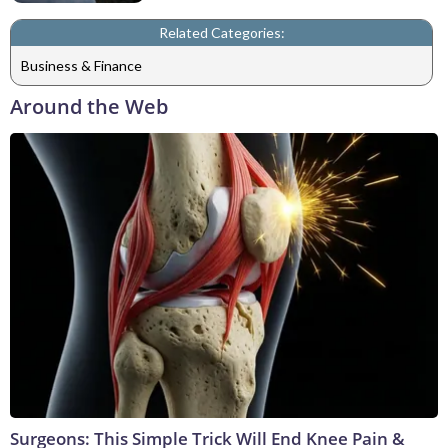
Related Categories:
Business & Finance
Around the Web
Surgeons: This Simple Trick Will End Knee Pain &