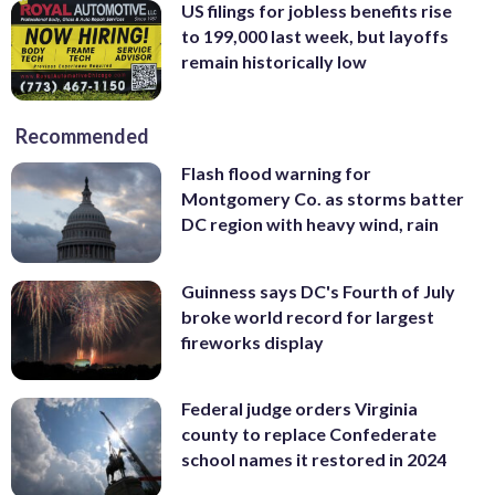
US filings for jobless benefits rise
to 199,000 last week, but layoffs
remain historically low
Recommended
Flash flood warning for
Montgomery Co. as storms batter
DC region with heavy wind, rain
Guinness says DC's Fourth of July
broke world record for largest
fireworks display
Federal judge orders Virginia
county to replace Confederate
school names it restored in 2024