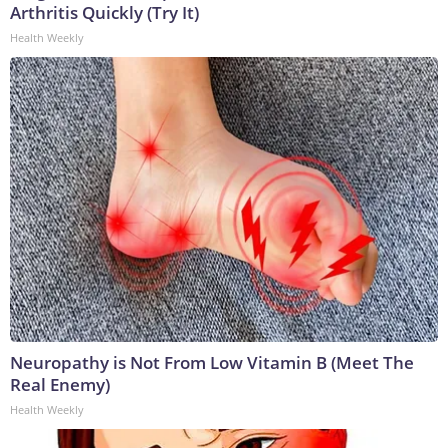
Arthritis Quickly (Try It)
Health Weekly
Neuropathy is Not From Low Vitamin B (Meet The
Real Enemy)
Health Weekly