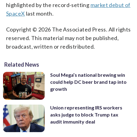
highlighted by the record-setting
market debut of
SpaceX
last month.
Copyright © 2026 The Associated Press. All rights
reserved. This material may not be published,
broadcast, written or redistributed.
Related News
Soul Mega’s national brewing win
could help DC beer brand tap into
growth
Union representing IRS workers
asks judge to block Trump tax
audit immunity deal