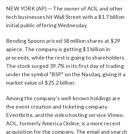
NEW YORK (AP) — The owner of AOL and other
tech businesses hit Wall Street with a $1.7 billion
initial public offering Wednesday.
Bending Spoons priced 58 million shares at $29
apiece. The company is getting $1 billion in
proceeds, while the rest is going to shareholders.
The stock surged 39.7% in its first day of trading
under the symbol “BSP” on the Nasdaq, giving it a
market value of $25.2 billion.
Among the company’s well-known holdings are
the event creation and ticketing company
Eventbrite, and the video hosting service Vimeo.
AOL, formerly America Online, is a more recent
acquisition for the company. The email and search