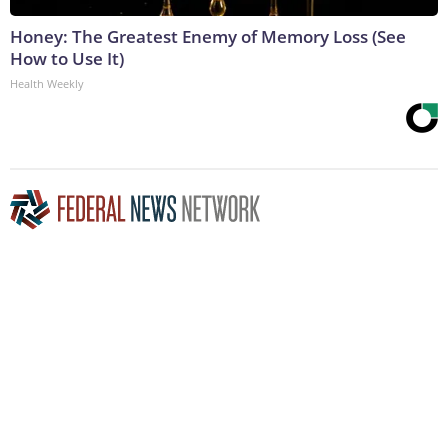
Honey: The Greatest Enemy of Memory Loss (See
How to Use It)
Health Weekly