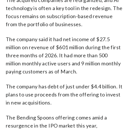
The acquired companies are reorganized, and AI
technology is often a key tool in the redesign. The
focus remains on subscription-based revenue
from the portfolio of businesses.
The company said it had net income of $27.5
million on revenue of $601 million during the first
three months of 2026. It had more than 500
million monthly active users and 9 million monthly
paying customers as of March.
The company has debt of just under $4.4 billion. It
plans to use proceeds from the offering to invest
in new acquisitions.
The Bending Spoons offering comes amid a
resurgence in the IPO market this year,