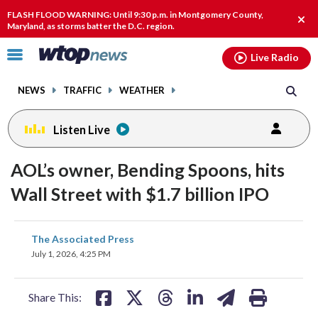
Email
facebook
instagram
x
tiktok
youtube
threads
FLASH FLOOD WARNING: Until 9:30 p.m. in Montgomery County,
Clos
Maryland, as storms batter the D.C. region.
alert
Click
Live Radio
to
toggle
NEWS
TRAFFIC
WEATHER
navigation
menu.
Listen Live
AOL’s owner, Bending Spoons, hits
Wall Street with $1.7 billion IPO
share
share
share
share
share
print
The Associated Press
on
on
on
on
on
July 1, 2026, 4:25 PM
facebook
X
threads
linkedin
email
Share This: