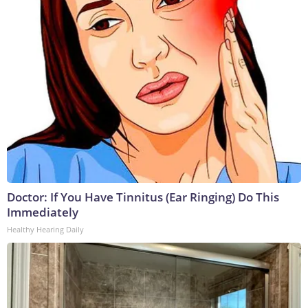
Doctor: If You Have Tinnitus (Ear Ringing) Do This
Immediately
Healthy Hearing Daily