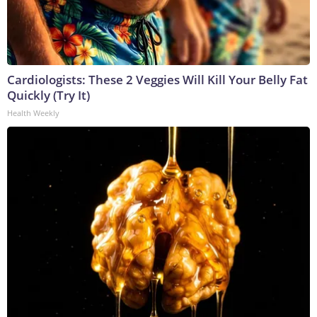
Cardiologists: These 2 Veggies Will Kill Your Belly Fat
Quickly (Try It)
Health Weekly