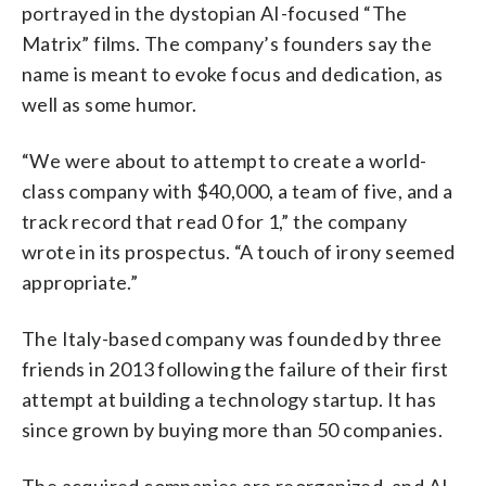
portrayed in the dystopian AI-focused “The
Matrix” films. The company’s founders say the
name is meant to evoke focus and dedication, as
well as some humor.
“We were about to attempt to create a world-
class company with $40,000, a team of five, and a
track record that read 0 for 1,” the company
wrote in its prospectus. “A touch of irony seemed
appropriate.”
The Italy-based company was founded by three
friends in 2013 following the failure of their first
attempt at building a technology startup. It has
since grown by buying more than 50 companies.