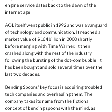
engine service dates back to the dawn of the
internet age.
AOL itself went public in 1992 and was a vanguard
of technology and communication. It reached a
market value of $164 billion in 2000 shortly
before merging with Time Warner. It then
crashed along with the rest of the industry
following the bursting of the dot-com bubble. It
has been bought and sold several times over the
last two decades.
Bending Spoons’ key focus is acquiring troubled
tech companies and overhauling them. The
company takes its name from the fictional
concept of bending spoons with the mind, as