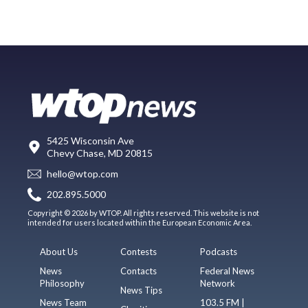
5425 Wisconsin Ave
Chevy Chase, MD 20815
hello@wtop.com
202.895.5000
Copyright © 2026 by WTOP. All rights reserved. This website is not
intended for users located within the European Economic Area.
About Us
Contests
Podcasts
News
Contacts
Federal News
Philosophy
Network
News Tips
News Team
103.5 FM |