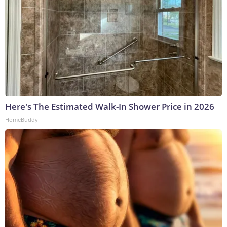
Here's The Estimated Walk-In Shower Price in 2026
HomeBuddy