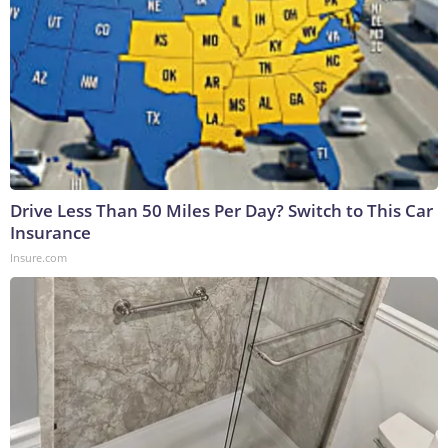
Drive Less Than 50 Miles Per Day? Switch to This Car
Insurance
Insure.com