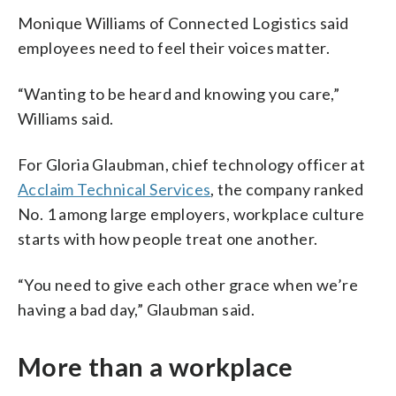
Monique Williams of Connected Logistics said
employees need to feel their voices matter.
“Wanting to be heard and knowing you care,”
Williams said.
For Gloria Glaubman, chief technology officer at
Acclaim Technical Services
, the company ranked
No. 1 among large employers, workplace culture
starts with how people treat one another.
“You need to give each other grace when we’re
having a bad day,” Glaubman said.
More than a workplace