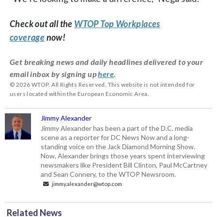
Check out all the
WTOP Top Workplaces
coverage
now!
Get breaking news and daily headlines delivered to your
email inbox by signing up
here
.
© 2026 WTOP. All Rights Reserved. This website is not intended for
users located within the European Economic Area.
Jimmy Alexander
Jimmy Alexander has been a part of the D.C. media
scene as a reporter for DC News Now and a long-
standing voice on the Jack Diamond Morning Show.
Now, Alexander brings those years spent interviewing
newsmakers like President Bill Clinton, Paul McCartney
and Sean Connery, to the WTOP Newsroom.
jimmy.alexander@wtop.com
Related News