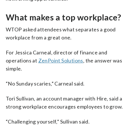
What makes a top workplace?
WTOP asked attendees what separates a good
workplace from a great one.
For Jessica Carneal, director of finance and
operations at
ZenPoint Solutions
, the answer was
simple.
“No Sunday scaries,” Carneal said.
Tori Sullivan, an account manager with Hire, said a
strong workplace encourages employees to grow.
“Challenging yourself,” Sullivan said.