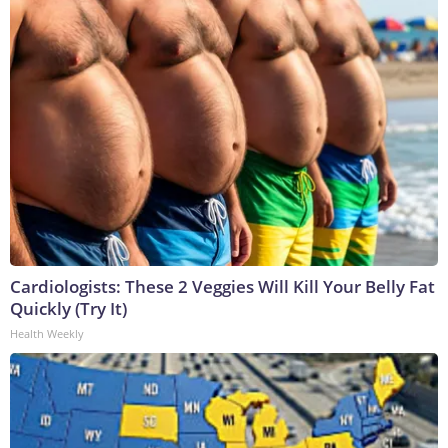
Cardiologists: These 2 Veggies Will Kill Your Belly Fat
Quickly (Try It)
Health Weekly