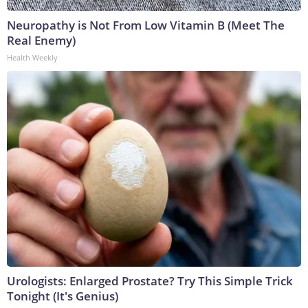
Neuropathy is Not From Low Vitamin B (Meet The
Real Enemy)
Health Weekly
Urologists: Enlarged Prostate? Try This Simple Trick
Tonight (It's Genius)