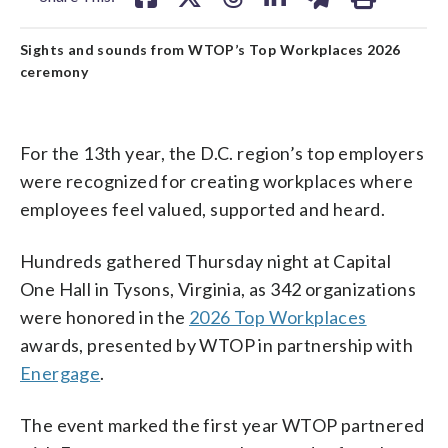
Sights and sounds from WTOP’s Top Workplaces 2026
ceremony
For the 13th year, the D.C. region’s top employers
were recognized for creating workplaces where
employees feel valued, supported and heard.
Hundreds gathered Thursday night at Capital
One Hall in Tysons, Virginia, as 342 organizations
were honored in the
2026 Top Workplaces
awards, presented by WTOP in partnership with
Energage
.
The event marked the first year WTOP partnered