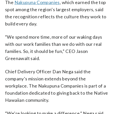
The
Nakupuna Companies
, which earned the top
spot among the region’s largest employers, said
the recognition reflects the culture they work to
build every day.
“We spend more time, more of our waking days
with our work families than we do with our real
families. So, it should be fun,” CEO Jason
Greenawalt said.
Chief Delivery Officer Dan Nega said the
company’s mission extends beyond the
workplace. The Nakupuna Companies is part of a
foundation dedicated to giving back to the Native
Hawaiian community.
“We’re looking to make a difference,” Nega said.