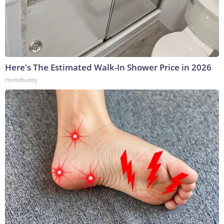
Here's The Estimated Walk-In Shower Price in 2026
HomeBuddy