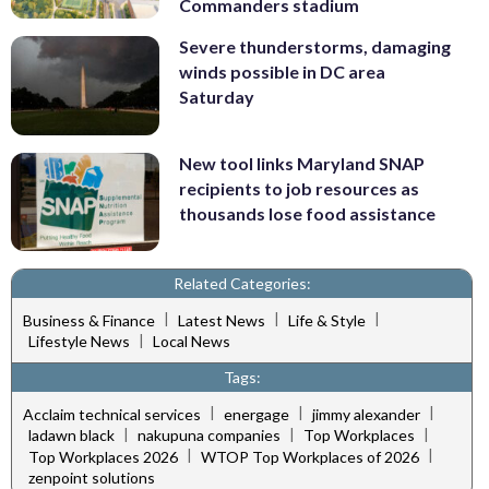
Commanders stadium
Severe thunderstorms, damaging
winds possible in DC area
Saturday
New tool links Maryland SNAP
recipients to job resources as
thousands lose food assistance
Related Categories:
|
|
|
Business & Finance
Latest News
Life & Style
|
Lifestyle News
Local News
Tags:
|
|
|
Acclaim technical services
energage
jimmy alexander
|
|
|
ladawn black
nakupuna companies
Top Workplaces
|
|
Top Workplaces 2026
WTOP Top Workplaces of 2026
zenpoint solutions