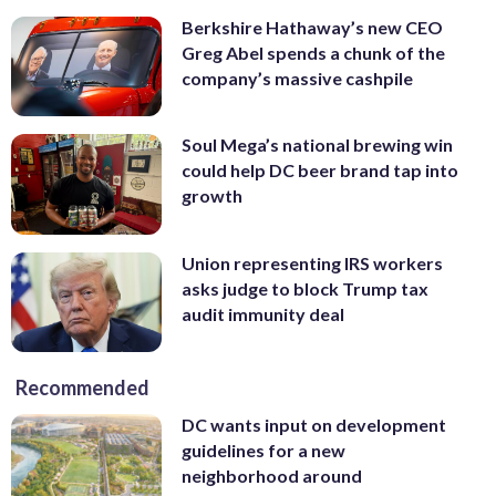
Berkshire Hathaway’s new CEO
Greg Abel spends a chunk of the
company’s massive cashpile
Soul Mega’s national brewing win
could help DC beer brand tap into
growth
Union representing IRS workers
asks judge to block Trump tax
audit immunity deal
Recommended
DC wants input on development
guidelines for a new
neighborhood around