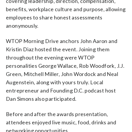
covering leadership, direction, compensation,
benefits, workplace culture and purpose, allowing
employees to share honest assessments
anonymously.
WTOP Morning Drive anchors John Aaron and
Kristin Diaz hosted the event. Joining them
throughout the evening were WTOP
personalities George Wallace, Rob Woodfork, J.J.
Green, Mitchell Miller, John Wordock and Neal
Augenstein, along with yours truly. Local
entrepreneur and Founding D.C. podcast host
Dan Simons also participated.
Before and after the awards presentation,
attendees enjoyed live music, food, drinks and
networking opportunities.