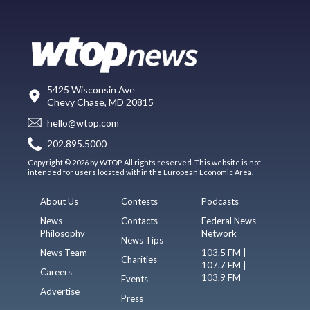
5425 Wisconsin Ave
Chevy Chase, MD 20815
hello@wtop.com
202.895.5000
Copyright © 2026 by WTOP. All rights reserved. This website is not
intended for users located within the European Economic Area.
About Us
Contests
Podcasts
News
Contacts
Federal News
Philosophy
Network
News Tips
News Team
103.5 FM |
Charities
107.7 FM |
Careers
103.9 FM
Events
Advertise
Press