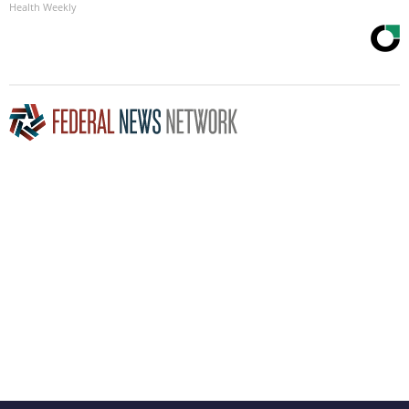
Health Weekly