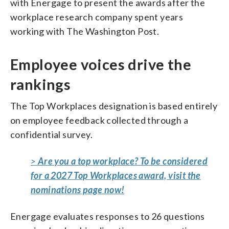
with Energage to present the awards after the
workplace research company spent years
working with The Washington Post.
Employee voices drive the
rankings
The Top Workplaces designation is based entirely
on employee feedback collected through a
confidential survey.
>
Are you a top workplace? To be considered
for a 2027 Top Workplaces award, visit the
nominations page now!
Energage evaluates responses to 26 questions