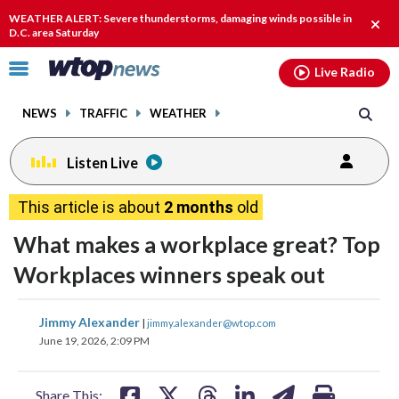
Email
facebook
instagram
x
tiktok
youtube
threads
WEATHER ALERT: Severe thunderstorms, damaging winds possible in
Clos
D.C. area Saturday
alert
Click
Live Radio
to
toggle
NEWS
TRAFFIC
WEATHER
navigation
menu.
Listen Live
This article is about
2 months
old
What makes a workplace great? Top
Workplaces winners speak out
share
share
share
share
share
print
Jimmy Alexander
|
jimmy.alexander@wtop.com
on
on
on
on
on
June 19, 2026, 2:09 PM
facebook
X
threads
linkedin
email
Share This: