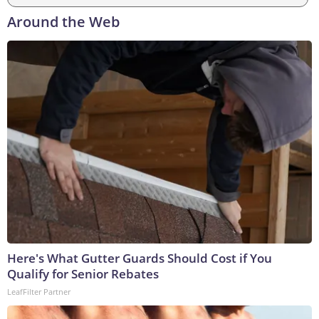
Around the Web
Here's What Gutter Guards Should Cost if You
Qualify for Senior Rebates
LeafFilter Partner