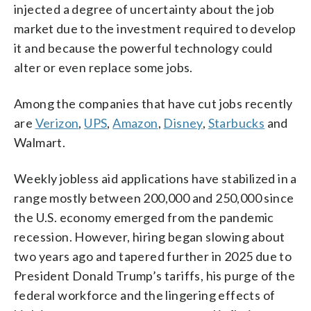
injected a degree of uncertainty about the job
market due to the investment required to develop
it and because the powerful technology could
alter or even replace some jobs.
Among the companies that have cut jobs recently
are
Verizon
,
UPS
,
Amazon
,
Disney
,
Starbucks
and
Walmart.
Weekly jobless aid applications have stabilized in a
range mostly between 200,000 and 250,000 since
the U.S. economy emerged from the pandemic
recession. However, hiring began slowing about
two years ago and tapered further in 2025 due to
President Donald Trump’s tariffs, his purge of the
federal workforce and the lingering effects of