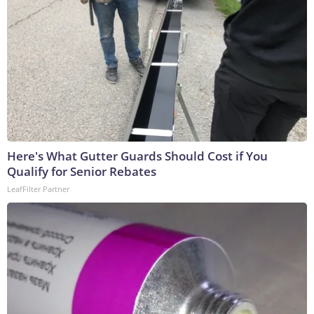
Here's What Gutter Guards Should Cost if You
Qualify for Senior Rebates
LeafFilter Partner