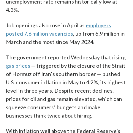
unemployment rate remains historically low at
4.3%.
Job openings also rose in April as
employers
posted 7.6 million vacancies
, up from 6.9 million in
March and the most since May 2024.
The government reported Wednesday that rising
gas prices
— triggered by the closure of the Strait
of Hormuz off Iran’s southern border — pushed
U.S. consumer inflation in May to 4.2%, its highest
level in three years. Despite recent declines,
prices for oil and gas remain elevated, which can
squeeze consumers’ budgets and make
businesses think twice about hiring.
With inflation well above the Federal Reserve’s