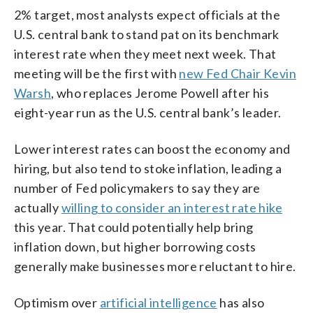
2% target, most analysts expect officials at the
U.S. central bank to stand pat on its benchmark
interest rate when they meet next week. That
meeting will be the first with
new Fed Chair Kevin
Warsh
, who replaces Jerome Powell after his
eight-year run as the U.S. central bank’s leader.
Lower interest rates can boost the economy and
hiring, but also tend to stoke inflation, leading a
number of Fed policymakers to say they are
actually
willing to consider an interest rate hike
this year. That could potentially help bring
inflation down, but higher borrowing costs
generally make businesses more reluctant to hire.
Optimism over
artificial intelligence
has also