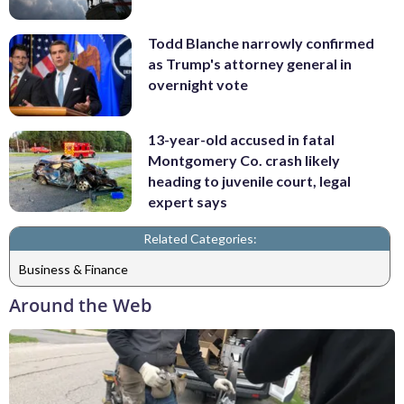
Todd Blanche narrowly confirmed
as Trump's attorney general in
overnight vote
13-year-old accused in fatal
Montgomery Co. crash likely
heading to juvenile court, legal
expert says
Related Categories:
Business & Finance
Around the Web