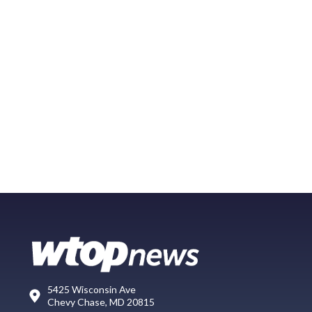
5425 Wisconsin Ave
Chevy Chase, MD 20815