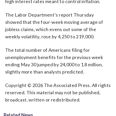
high interest rates meant to control inflation.
The Labor Department’s report Thursday
showed that the four-week moving average of
jobless claims, which evens out some of the
weekly volatility, rose by 4,250 to 219,000.
The total number of Americans filing for
unemployment benefits for the previous week
ending May 30 jumped by 24,000 to 1.8 million,
slightly more than analysts predicted.
Copyright © 2026 The Associated Press. All rights
reserved. This material may not be published,
broadcast, written or redistributed.
Related News