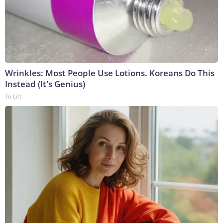
Wrinkles: Most People Use Lotions. Koreans Do This
Instead (It's Genius)
Tri Lift