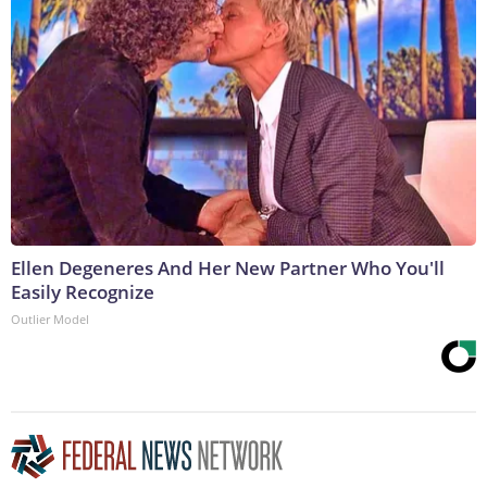
Ellen Degeneres And Her New Partner Who You'll
Easily Recognize
Outlier Model