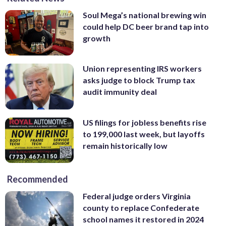
Soul Mega’s national brewing win
could help DC beer brand tap into
growth
Union representing IRS workers
asks judge to block Trump tax
audit immunity deal
US filings for jobless benefits rise
to 199,000 last week, but layoffs
remain historically low
Recommended
Federal judge orders Virginia
county to replace Confederate
school names it restored in 2024