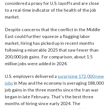
considered a proxy for U.S. layoffs and are close
to a real-time indicator of the health of the job
market.
Despite concerns that the conflict in the Middle
East could further squeeze a flagging labor
market, hiring has picked up in recent months
following a miserable 2025 that saw fewer than
200,000 job gains. For comparison, about 1.5
million jobs were added in 2024.
U.S. employers delivered a
surprising 172,000 new
jobs
in May and the economy is averaging 188,000
job gains in the three months since the Iran war
began in late February. That’s the best three
months of hiring since early 2024. The