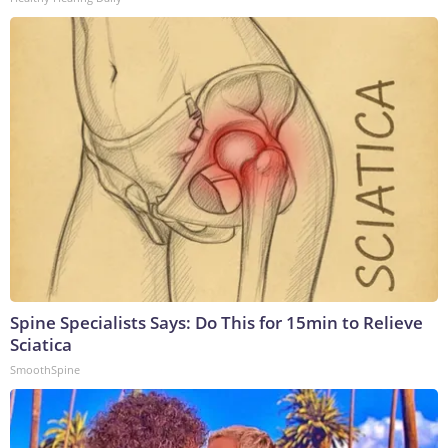
Spine Specialists Says: Do This for 15min to Relieve
Sciatica
SmoothSpine