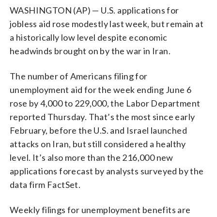
WASHINGTON (AP) — U.S. applications for
jobless aid rose modestly last week, but remain at
a historically low level despite economic
headwinds brought on by the war in Iran.
The number of Americans filing for
unemployment aid for the week ending June 6
rose by 4,000 to 229,000, the Labor Department
reported Thursday. That’s the most since early
February, before the U.S. and Israel launched
attacks on Iran, but still considered a healthy
level. It’s also more than the 216,000 new
applications forecast by analysts surveyed by the
data firm FactSet.
Weekly filings for unemployment benefits are