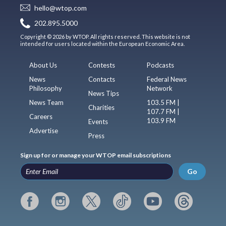
hello@wtop.com
202.895.5000
Copyright © 2026 by WTOP. All rights reserved. This website is not
intended for users located within the European Economic Area.
About Us
Contests
Podcasts
News
Contacts
Federal News
Philosophy
Network
News Tips
News Team
103.5 FM |
Charities
107.7 FM |
Careers
103.9 FM
Events
Advertise
Press
Sign up for or manage your WTOP email subscriptions
Go