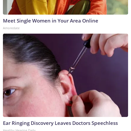
Meet Single Women in Your Area Online
Amoredate
Ear Ringing Discovery Leaves Doctors Speechless
Healthy Hearing Daily