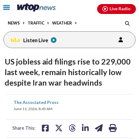
Email
facebook
instagram
x
tiktok
youtube
threads
Click
Live Radio
to
toggle
NEWS
TRAFFIC
WEATHER
navigation
menu.
Listen Live
US jobless aid filings rise to 229,000
last week, remain historically low
despite Iran war headwinds
share
share
share
share
share
print
The Associated Press
on
on
on
on
on
June 11, 2026, 8:45 AM
facebook
X
threads
linkedin
email
Share This: