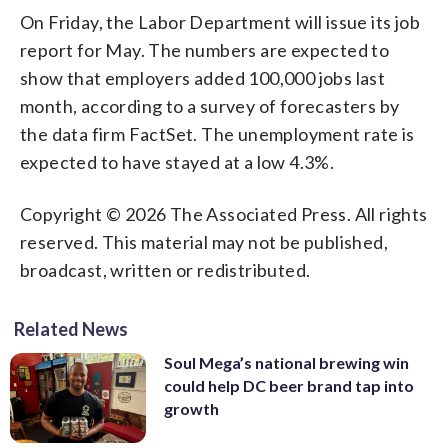
On Friday, the Labor Department will issue its job
report for May. The numbers are expected to
show that employers added 100,000 jobs last
month, according to a survey of forecasters by
the data firm FactSet. The unemployment rate is
expected to have stayed at a low 4.3%.
Copyright © 2026 The Associated Press. All rights
reserved. This material may not be published,
broadcast, written or redistributed.
Related News
Soul Mega’s national brewing win
could help DC beer brand tap into
growth