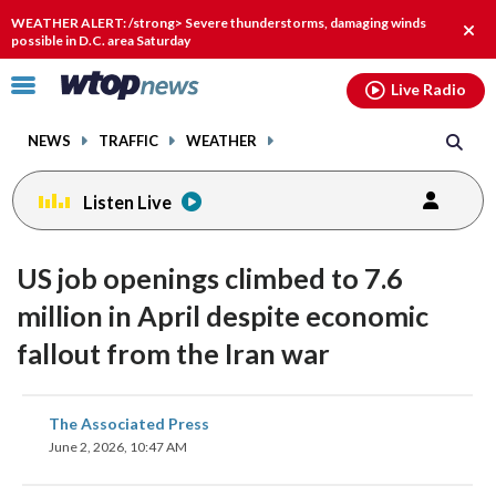
Email
facebook
instagram
x
tiktok
youtube
threads
WEATHER ALERT: /strong> Severe thunderstorms, damaging winds
Clos
possible in D.C. area Saturday
alert
Click
Live Radio
to
toggle
NEWS
TRAFFIC
WEATHER
navigation
menu.
Listen Live
US job openings climbed to 7.6
million in April despite economic
fallout from the Iran war
share
share
share
share
share
print
The Associated Press
on
on
on
on
on
June 2, 2026, 10:47 AM
facebook
X
threads
linkedin
email