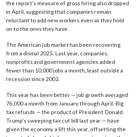
the report’s measure of gross hiring also dropped
in April, suggesting that companies remain
reluctant to add new workers even as they hold
on to the ones they have.
The American job market has been recovering
from a dismal 2025. Last year, companies,
nonprofits and government agencies added
fewer than 10,000 jobs a month, least outside a
recession since 2002.
This year has been better — job growth averaged
76,000 a month from January through April. Big
tax refunds — the product of President Donald
Trump’s sweeping tax cut bill last year — have
given the economy a lift this year, offsetting the