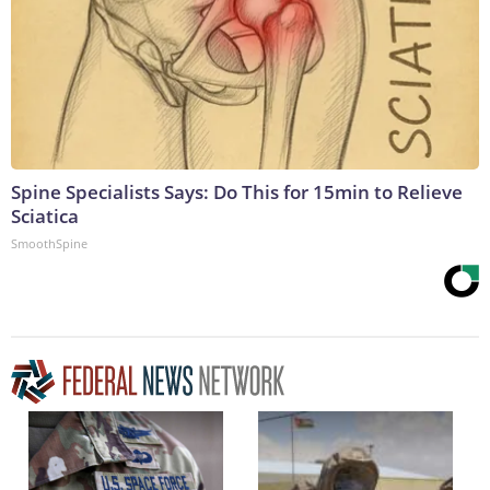
Spine Specialists Says: Do This for 15min to Relieve
Sciatica
SmoothSpine