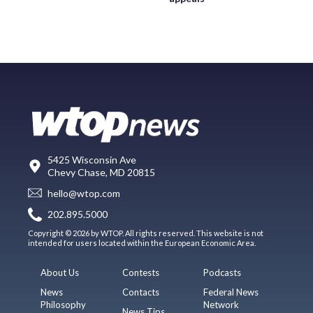
5425 Wisconsin Ave
Chevy Chase, MD 20815
hello@wtop.com
202.895.5000
Copyright © 2026 by WTOP. All rights reserved. This website is not
intended for users located within the European Economic Area.
About Us
Contests
Podcasts
News
Contacts
Federal News
Philosophy
Network
News Tips