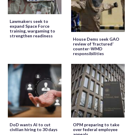
Lawmakers seek to
expand Space Force
training, wargaming to
strengthen readiness
House Dems seek GAO
review of ‘fractured’
counter-WMD
responsibilities
DoD wants AI to cut
OPM preparing to take
civilian hiring to 30 days
over federal employee
appeals