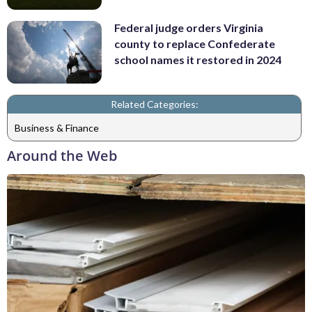
Federal judge orders Virginia
county to replace Confederate
school names it restored in 2024
Related Categories:
Business & Finance
Around the Web