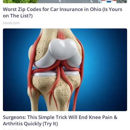
Worst Zip Codes for Car Insurance in Ohio (Is Yours
on The List?)
Insure.com
Surgeons: This Simple Trick Will End Knee Pain &
Arthritis Quickly (Try It)