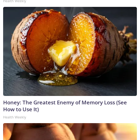
Health Weekly
Honey: The Greatest Enemy of Memory Loss (See
How to Use It)
Health Weekly