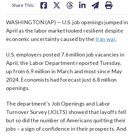
Share This:
WASHINGTON (AP) — U.S. job openings jumped in
April as the labor market looked resilient despite
economic uncertainty caused by the
Iran war
.
U.S. employers posted 7.6 million job vacancies in
April, the Labor Department reported Tuesday,
up from 6.9 million in March and most since May
2024. Economists had forecast just 6.8 million
openings.
The department’s Job Openings and Labor
Turnover Survey (JOLTS) showed that layoffs fell
but so did the number of Americans quitting their
jobs – a sign of confidence in their prospects. And