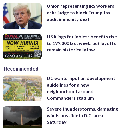
Union representing IRS workers
asks judge to block Trump tax
audit immunity deal
US filings for jobless benefits rise
to 199,000 last week, but layoffs
remain historically low
Recommended
DC wants input on development
guidelines for a new
neighborhood around
Commanders stadium
Severe thunderstorms, damaging
winds possible in D.C. area
Saturday