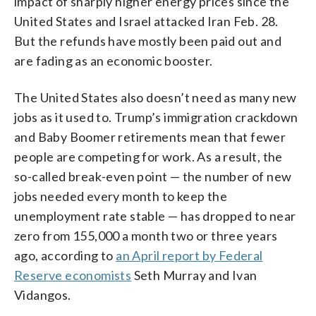
impact of sharply higher energy prices since the
United States and Israel attacked Iran Feb. 28.
But the refunds have mostly been paid out and
are fading as an economic booster.
The United States also doesn’t need as many new
jobs as it used to. Trump’s immigration crackdown
and Baby Boomer retirements mean that fewer
people are competing for work. As a result, the
so-called break-even point — the number of new
jobs needed every month to keep the
unemployment rate stable — has dropped to near
zero from 155,000 a month two or three years
ago, according to
an April report by Federal
Reserve economists
Seth Murray and Ivan
Vidangos.