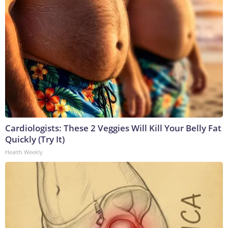
Cardiologists: These 2 Veggies Will Kill Your Belly Fat
Quickly (Try It)
Health Weekly