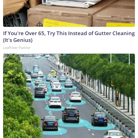
If You're Over 65, Try This Instead of Gutter Cleaning
(It's Genius)
LeafFilter Partner