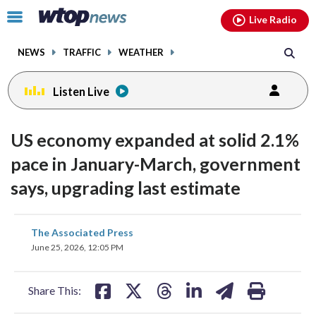
Email
facebook
instagram
x
tiktok
youtube
threads
Click
Live Radio
to
toggle
NEWS
TRAFFIC
WEATHER
navigation
menu.
Listen Live
US economy expanded at solid 2.1%
pace in January-March, government
says, upgrading last estimate
share
share
share
share
share
print
The Associated Press
on
on
on
on
on
June 25, 2026, 12:05 PM
facebook
X
threads
linkedin
email
Share This: