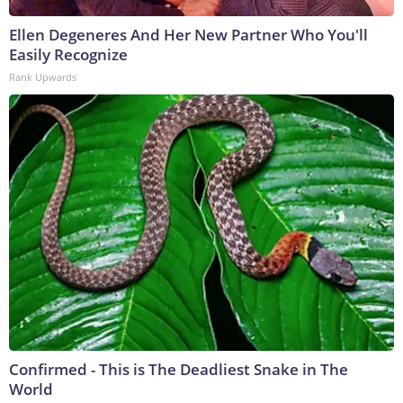
Ellen Degeneres And Her New Partner Who You'll
Easily Recognize
Rank Upwards
Confirmed - This is The Deadliest Snake in The
World