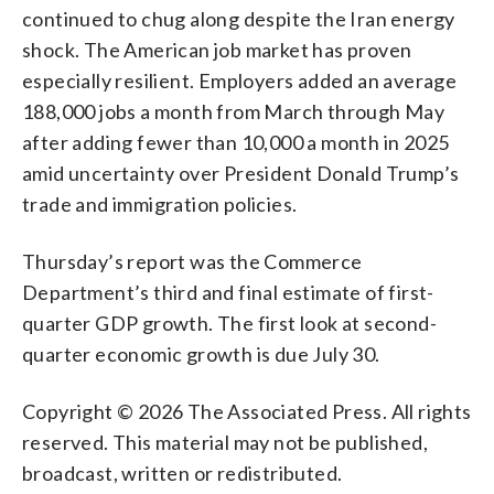
continued to chug along despite the Iran energy
shock. The American job market has proven
especially resilient. Employers added an average
188,000 jobs a month from March through May
after adding fewer than 10,000 a month in 2025
amid uncertainty over President Donald Trump’s
trade and immigration policies.
Thursday’s report was the Commerce
Department’s third and final estimate of first-
quarter GDP growth. The first look at second-
quarter economic growth is due July 30.
Copyright © 2026 The Associated Press. All rights
reserved. This material may not be published,
broadcast, written or redistributed.