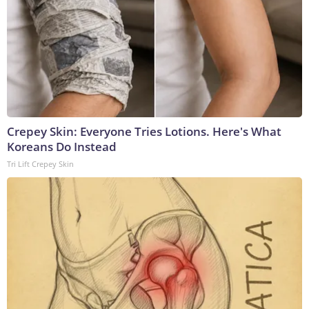
Crepey Skin: Everyone Tries Lotions. Here's What
Koreans Do Instead
Tri Lift Crepey Skin