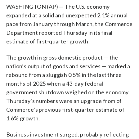
WASHINGTON (AP) — The U.S. economy
expanded at a solid and unexpected 2.1% annual
pace from January through March, the Commerce
Department reported Thursday in its final
estimate of first-quarter growth.
The growth in gross domestic product — the
nation’s output of goods and services — marked a
rebound from a sluggish 0.5% in the last three
months of 2025 when a 43-day federal
government shutdown weighed on the economy.
Thursday’s numbers were an upgrade from of
Commerce’s previous first-quarter estimate of
1.6% growth.
Business investment surged, probably reflecting