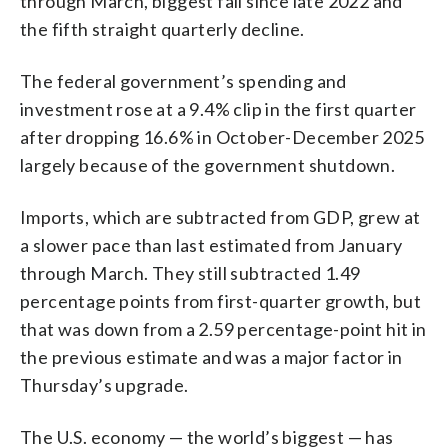
through March, biggest fall since late 2022 and
the fifth straight quarterly decline.
The federal government’s spending and
investment rose at a 9.4% clip in the first quarter
after dropping 16.6% in October-December 2025
largely because of the government shutdown.
Imports, which are subtracted from GDP, grew at
a slower pace than last estimated from January
through March. They still subtracted 1.49
percentage points from first-quarter growth, but
that was down from a 2.59 percentage-point hit in
the previous estimate and was a major factor in
Thursday’s upgrade.
The U.S. economy — the world’s biggest — has