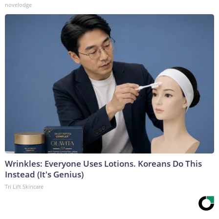
novelodge
Wrinkles: Everyone Uses Lotions. Koreans Do This
Instead (It's Genius)
Tri Lift Skincare