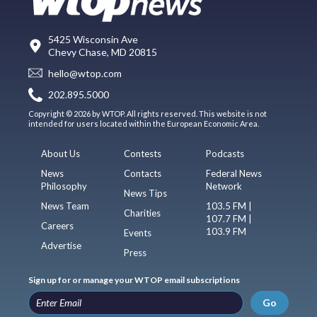
5425 Wisconsin Ave
Chevy Chase, MD 20815
hello@wtop.com
202.895.5000
Copyright © 2026 by WTOP. All rights reserved. This website is not
intended for users located within the European Economic Area.
About Us
Contests
Podcasts
News
Contacts
Federal News
Philosophy
Network
News Tips
News Team
103.5 FM |
Charities
107.7 FM |
Careers
103.9 FM
Events
Advertise
Press
Sign up for or manage your WTOP email subscriptions
Go