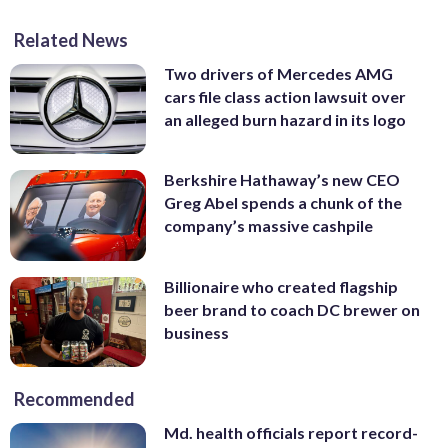
Related News
Two drivers of Mercedes AMG
cars file class action lawsuit over
an alleged burn hazard in its logo
Berkshire Hathaway’s new CEO
Greg Abel spends a chunk of the
company’s massive cashpile
Billionaire who created flagship
beer brand to coach DC brewer on
business
Recommended
Md. health officials report record-