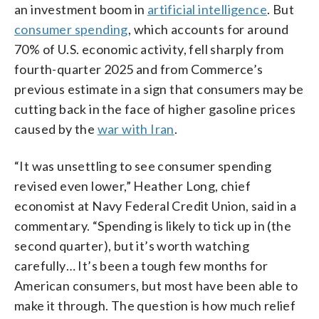
an investment boom in
artificial intelligence
. But
consumer spending
, which accounts for around
70% of U.S. economic activity, fell sharply from
fourth-quarter 2025 and from Commerce’s
previous estimate in a sign that consumers may be
cutting back in the face of higher gasoline prices
caused by the
war with Iran
.
“It was unsettling to see consumer spending
revised even lower,” Heather Long, chief
economist at Navy Federal Credit Union, said in a
commentary. “Spending is likely to tick up in (the
second quarter), but it’s worth watching
carefully… It’s been a tough few months for
American consumers, but most have been able to
make it through. The question is how much relief