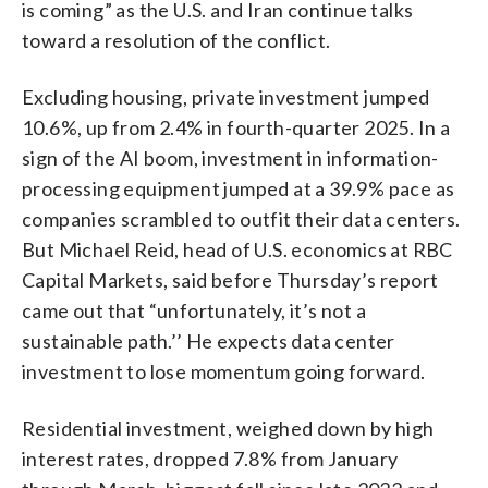
is coming” as the U.S. and Iran continue talks
toward a resolution of the conflict.
Excluding housing, private investment jumped
10.6%, up from 2.4% in fourth-quarter 2025. In a
sign of the AI boom, investment in information-
processing equipment jumped at a 39.9% pace as
companies scrambled to outfit their data centers.
But Michael Reid, head of U.S. economics at RBC
Capital Markets, said before Thursday’s report
came out that “unfortunately, it’s not a
sustainable path.’’ He expects data center
investment to lose momentum going forward.
Residential investment, weighed down by high
interest rates, dropped 7.8% from January