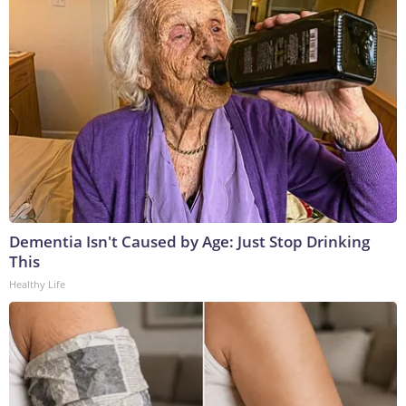
Dementia Isn't Caused by Age: Just Stop Drinking
This
Healthy Life