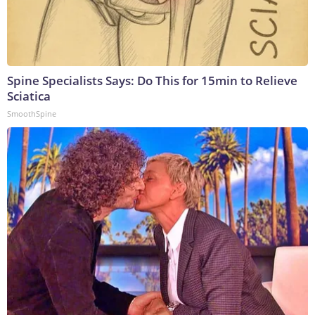
Spine Specialists Says: Do This for 15min to Relieve
Sciatica
SmoothSpine