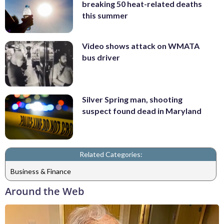
breaking 50 heat-related deaths
this summer
Video shows attack on WMATA
bus driver
Silver Spring man, shooting
suspect found dead in Maryland
Related Categories:
Business & Finance
Around the Web