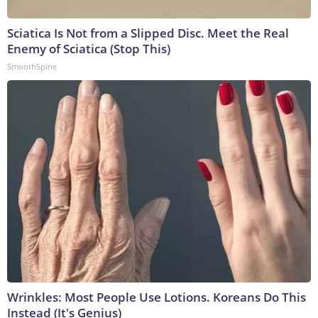
Sciatica Is Not from a Slipped Disc. Meet the Real
Enemy of Sciatica (Stop This)
SmoothSpine
Wrinkles: Most People Use Lotions. Koreans Do This
Instead (It's Genius)