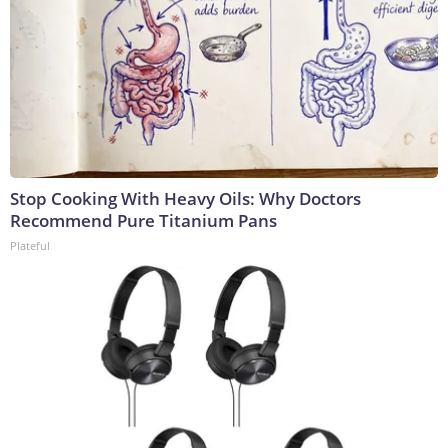
Stop Cooking With Heavy Oils: Why Doctors
Recommend Pure Titanium Pans
Plateful