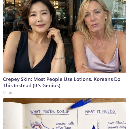
Crepey Skin: Most People Use Lotions. Koreans Do
This Instead (It's Genius)
Tri Lift