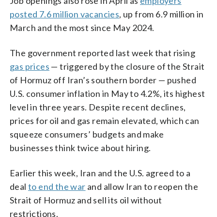
Job openings also rose in April as
employers
posted 7.6 million vacancies
, up from 6.9 million in
March and the most since May 2024.
The government reported last week that rising
gas prices
— triggered by the closure of the Strait
of Hormuz off Iran’s southern border — pushed
U.S. consumer inflation in May to 4.2%, its highest
level in three years. Despite recent declines,
prices for oil and gas remain elevated, which can
squeeze consumers’ budgets and make
businesses think twice about hiring.
Earlier this week, Iran and the U.S. agreed to a
deal
to end the war
and allow Iran to reopen the
Strait of Hormuz and sell its oil without
restrictions.