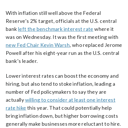
With inflation still well above the Federal
Reserve’s 2% target, officials at the U.S. central
bank
left the benchmark interest rate
where it
was on Wednesday. It was the first meeting with
new Fed Chair Kevin Warsh
, who replaced Jerome
Powell after his eight-year run as the U.S. central
bank’s leader.
Lower interest rates can boost the economy and
hiring, but also tend to stoke inflation, leading a
number of Fed policymakers to say they are
actually
willing to consider at least one interest
rate hike
this year. That could potentially help
bring inflation down, but higher borrowing costs
generally make businesses more reluctant to hire.