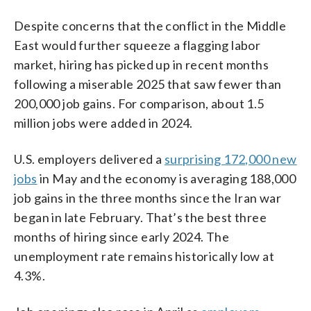
Despite concerns that the conflict in the Middle
East would further squeeze a flagging labor
market, hiring has picked up in recent months
following a miserable 2025 that saw fewer than
200,000 job gains. For comparison, about 1.5
million jobs were added in 2024.
U.S. employers delivered a
surprising 172,000 new
jobs
in May and the economy is averaging 188,000
job gains in the three months since the Iran war
began in late February. That’s the best three
months of hiring since early 2024. The
unemployment rate remains historically low at
4.3%.