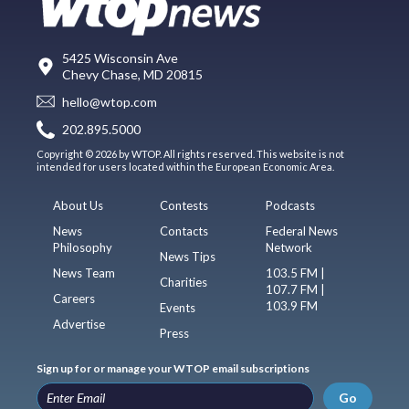
5425 Wisconsin Ave
Chevy Chase, MD 20815
hello@wtop.com
202.895.5000
Copyright © 2026 by WTOP. All rights reserved. This website is not
intended for users located within the European Economic Area.
About Us
Contests
Podcasts
News
Contacts
Federal News
Philosophy
Network
News Tips
News Team
103.5 FM |
Charities
107.7 FM |
Careers
103.9 FM
Events
Advertise
Press
Sign up for or manage your WTOP email subscriptions
Go