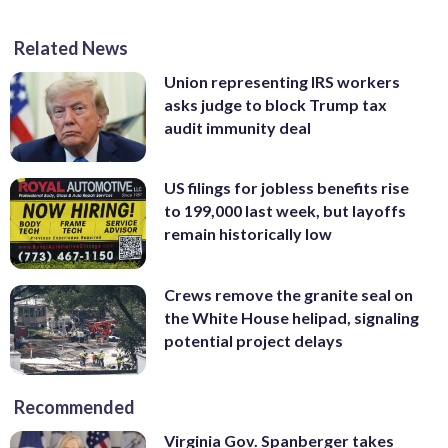
Related News
Union representing IRS workers
asks judge to block Trump tax
audit immunity deal
US filings for jobless benefits rise
to 199,000 last week, but layoffs
remain historically low
Crews remove the granite seal on
the White House helipad, signaling
potential project delays
Recommended
Virginia Gov. Spanberger takes