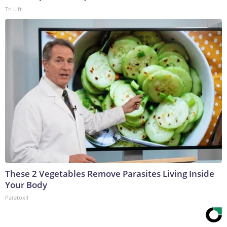
Tri Lift
These 2 Vegetables Remove Parasites Living Inside
Your Body
Paratoxil