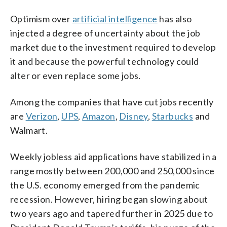
Optimism over
artificial intelligence
has also
injected a degree of uncertainty about the job
market due to the investment required to develop
it and because the powerful technology could
alter or even replace some jobs.
Among the companies that have cut jobs recently
are
Verizon
,
UPS
,
Amazon
,
Disney
,
Starbucks
and
Walmart.
Weekly jobless aid applications have stabilized in a
range mostly between 200,000 and 250,000 since
the U.S. economy emerged from the pandemic
recession. However, hiring began slowing about
two years ago and tapered further in 2025 due to