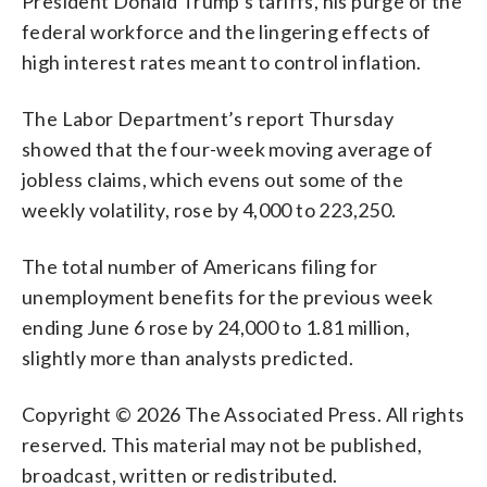
President Donald Trump’s tariffs, his purge of the
federal workforce and the lingering effects of
high interest rates meant to control inflation.
The Labor Department’s report Thursday
showed that the four-week moving average of
jobless claims, which evens out some of the
weekly volatility, rose by 4,000 to 223,250.
The total number of Americans filing for
unemployment benefits for the previous week
ending June 6 rose by 24,000 to 1.81 million,
slightly more than analysts predicted.
Copyright © 2026 The Associated Press. All rights
reserved. This material may not be published,
broadcast, written or redistributed.