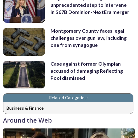
unprecedented step to intervene
in $67B Dominion-NextEra merger
Montgomery County faces legal
challenges over gun law, including
one from synagogue
Case against former Olympian
accused of damaging Reflecting
Pool dismissed
Related Categories:
Business & Finance
Around the Web