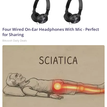
Four Wired On-Ear Headphones With Mic - Perfect
for Sharing
Bikoosh Daily Deals