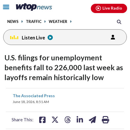
Email
facebook
instagram
x
tiktok
youtube
threads
Click
Live Radio
to
toggle
NEWS
TRAFFIC
WEATHER
navigation
menu.
Listen Live
U.S. filings for unemployment
benefits fall to 226,000 last week as
layoffs remain historically low
share
share
share
share
share
print
The Associated Press
on
on
on
on
on
June 18, 2026, 8:51 AM
facebook
X
threads
linkedin
email
Share This: