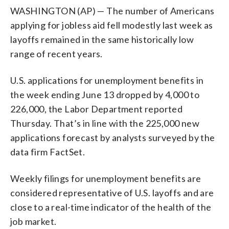
WASHINGTON (AP) — The number of Americans
applying for jobless aid fell modestly last week as
layoffs remained in the same historically low
range of recent years.
U.S. applications for unemployment benefits in
the week ending June 13 dropped by 4,000 to
226,000, the Labor Department reported
Thursday. That’s in line with the 225,000 new
applications forecast by analysts surveyed by the
data firm FactSet.
Weekly filings for unemployment benefits are
considered representative of U.S. layoffs and are
close to a real-time indicator of the health of the
job market.