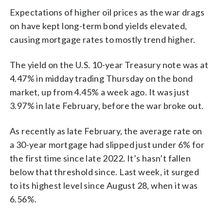
Expectations of higher oil prices as the war drags
on have kept long-term bond yields elevated,
causing mortgage rates to mostly trend higher.
The yield on the U.S. 10-year Treasury note was at
4.47% in midday trading Thursday on the bond
market, up from 4.45% a week ago. It was just
3.97% in late February, before the war broke out.
As recently as late February, the average rate on
a 30-year mortgage had slipped just under 6% for
the first time since late 2022. It’s hasn’t fallen
below that threshold since. Last week, it surged
to its highest level since August 28, when it was
6.56%.