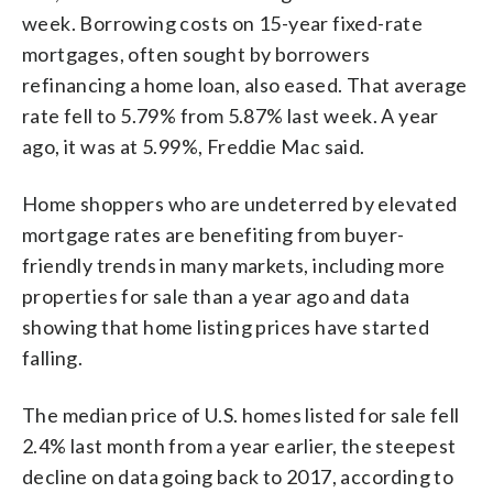
week. Borrowing costs on 15-year fixed-rate
mortgages, often sought by borrowers
refinancing a home loan, also eased. That average
rate fell to 5.79% from 5.87% last week. A year
ago, it was at 5.99%, Freddie Mac said.
Home shoppers who are undeterred by elevated
mortgage rates are benefiting from buyer-
friendly trends in many markets, including more
properties for sale than a year ago and data
showing that home listing prices have started
falling.
The median price of U.S. homes listed for sale fell
2.4% last month from a year earlier, the steepest
decline on data going back to 2017, according to