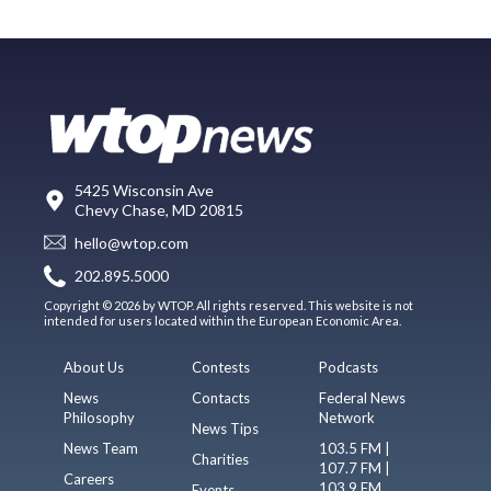
5425 Wisconsin Ave
Chevy Chase, MD 20815
hello@wtop.com
202.895.5000
Copyright © 2026 by WTOP. All rights reserved. This website is not
intended for users located within the European Economic Area.
About Us
Contests
Podcasts
News
Contacts
Federal News
Philosophy
Network
News Tips
News Team
103.5 FM |
Charities
107.7 FM |
Careers
103.9 FM
Events