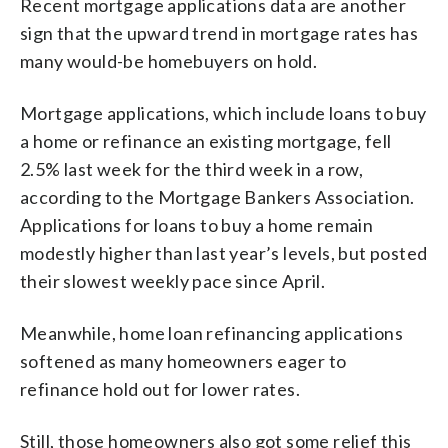
Recent mortgage applications data are another
sign that the upward trend in mortgage rates has
many would-be homebuyers on hold.
Mortgage applications, which include loans to buy
a home or refinance an existing mortgage, fell
2.5% last week for the third week in a row,
according to the Mortgage Bankers Association.
Applications for loans to buy a home remain
modestly higher than last year’s levels, but posted
their slowest weekly pace since April.
Meanwhile, home loan refinancing applications
softened as many homeowners eager to
refinance hold out for lower rates.
Still, those homeowners also got some relief this