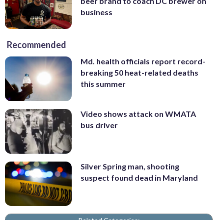
beer brand to coach DC brewer on
business
Recommended
Md. health officials report record-
breaking 50 heat-related deaths
this summer
Video shows attack on WMATA
bus driver
Silver Spring man, shooting
suspect found dead in Maryland