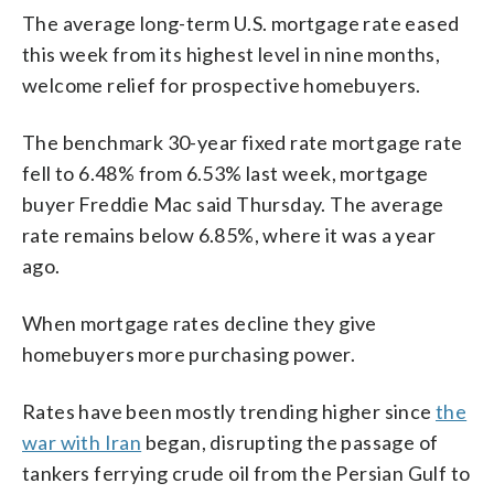
The average long-term U.S. mortgage rate eased
this week from its highest level in nine months,
welcome relief for prospective homebuyers.
The benchmark 30-year fixed rate mortgage rate
fell to 6.48% from 6.53% last week, mortgage
buyer Freddie Mac said Thursday. The average
rate remains below 6.85%, where it was a year
ago.
When mortgage rates decline they give
homebuyers more purchasing power.
Rates have been mostly trending higher since
the
war with Iran
began, disrupting the passage of
tankers ferrying crude oil from the Persian Gulf to