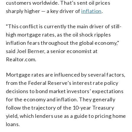
customers worldwide. That’s sent oil prices
sharply higher — a key driver of
inflation
.
“This conflict is currently the main driver of still-
high mortgage rates, as the oil shock ripples
inflation fears throughout the global economy,”
said Joel Berner, a senior economist at
Realtor.com.
Mortgage rates are influenced by several factors,
from the Federal Reserve’s interest rate policy
decisions to bond market investors’ expectations
for the economy and inflation. They generally
follow the trajectory of the 10-year Treasury
yield, which lenders use as a guide to pricing home
loans.