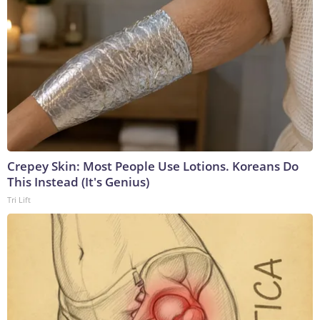
Crepey Skin: Most People Use Lotions. Koreans Do
This Instead (It's Genius)
Tri Lift