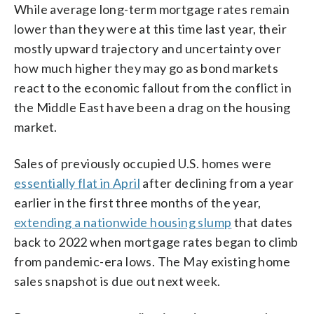
While average long-term mortgage rates remain
lower than they were at this time last year, their
mostly upward trajectory and uncertainty over
how much higher they may go as bond markets
react to the economic fallout from the conflict in
the Middle East have been a drag on the housing
market.
Sales of previously occupied U.S. homes were
essentially flat in April
after declining from a year
earlier in the first three months of the year,
extending a nationwide housing slump
that dates
back to 2022 when mortgage rates began to climb
from pandemic-era lows. The May existing home
sales snapshot is due out next week.