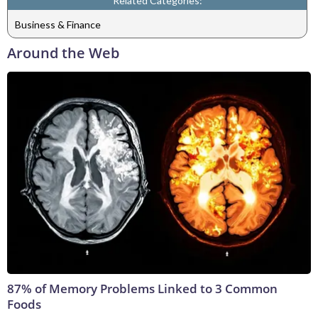
Related Categories:
Business & Finance
Around the Web
87% of Memory Problems Linked to 3 Common
Foods