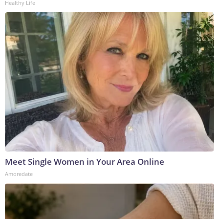
Healthy Life
Meet Single Women in Your Area Online
Amoredate