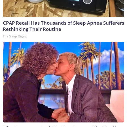
CPAP Recall Has Thousands of Sleep Apnea Sufferers
Rethinking Their Routine
The Sleep Digest