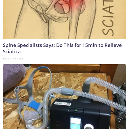
Spine Specialists Says: Do This for 15min to Relieve
Sciatica
SmoothSpine