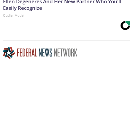
Ellen Degeneres And Her New Partner Who You'll
Easily Recognize
Outlier Model