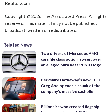
Realtor.com.
Copyright © 2026 The Associated Press. All rights
reserved. This material may not be published,
broadcast, written or redistributed.
Related News
Two drivers of Mercedes AMG
cars file class action lawsuit over
an alleged burn hazard in its logo
Berkshire Hathaway’s new CEO
Greg Abel spends a chunk of the
company’s massive cashpile
Billionaire who created flagship