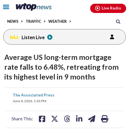
Email
facebook
instagram
x
tiktok
youtube
threads
Click
Live Radio
to
toggle
NEWS
TRAFFIC
WEATHER
navigation
menu.
Listen Live
Average US long-term mortgage
rate falls to 6.48%, retreating from
its highest level in 9 months
share
share
share
share
share
print
The Associated Press
on
on
on
on
on
June 4, 2026, 1:41 PM
facebook
X
threads
linkedin
email
Share This: