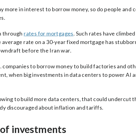
y more in interest to borrow money, so do people and 
es.
en through
rates for mortgages
. Such rates have climbed
e average rate on a 30-year fixed mortgage has stubbor
wndraft before the Iran war.
.S. companies to borrow money to build factories and ot
ent, when big investments in data centers to power AI a
owing to build more data centers, that could undercut t
y discouraged about inflation and tariffs.
s of investments