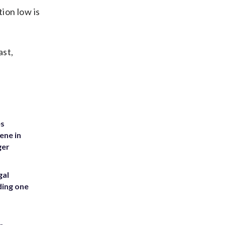
ion low is
ast,
es
ene in
ger
gal
ding one