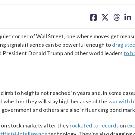
share
share
share
sh
on
on
on
on
facebook
X
threa
lin
uiet corner of Wall Street, one where moves get measu
ng signals it sends can be powerful enough to
drag sto
d President Donald Trump and other world leaders
to b
limb to heights not reached in years and, in some case
and whether they will stay high because of the
war with I
. government and others are also influencing bond mark
 on stock markets after they
rocketed to records
on
ex
rtificial-intelligence
technology. They’re also dragging 