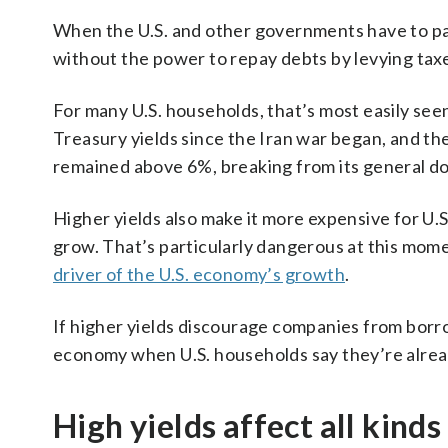
When the U.S. and other governments have to pa
without the power to repay debts by levying tax
For many U.S. households, that’s most easily se
Treasury yields since the Iran war began, and th
remained above 6%, breaking from its general do
Higher yields also make it more expensive for U
grow. That’s particularly dangerous at this mom
driver of the U.S. economy’s growth
.
If higher yields discourage companies from borr
economy when U.S. households say they’re alread
High yields affect all kind