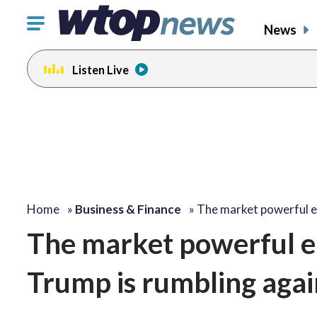
Click
News
to
toggle
Listen Live
navigation
menu.
Home
»
Business & Finance
»
The market powerful 
The market powerful e
Trump is rumbling agai