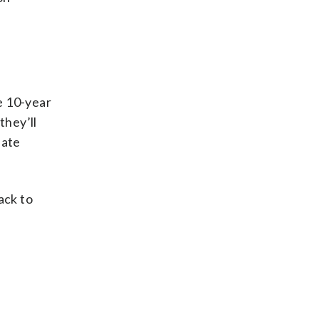
he 10-year
they’ll
late
ack to