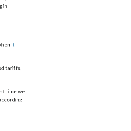
g in
 when
it
d tariffs,
rst time we
 according