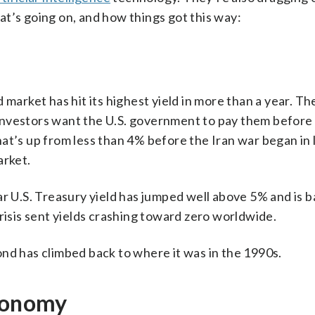
t’s going on, and how things got this way:
 market has hit its highest yield in more than a year. T
nvestors want the U.S. government to pay them before 
at’s up from less than 4% before the Iran war began in 
arket.
ar U.S. Treasury yield has jumped well above 5% and is b
risis sent yields crashing toward zero worldwide.
nd has climbed back to where it was in the 1990s.
economy