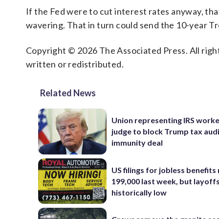
If the Fed were to cut interest rates anyway, tha
wavering. That in turn could send the 10-year Tr
Copyright © 2026 The Associated Press. All right
written or redistributed.
Related News
Union representing IRS worke
judge to block Trump tax aud
immunity deal
US filings for jobless benefits 
199,000 last week, but layoff
historically low