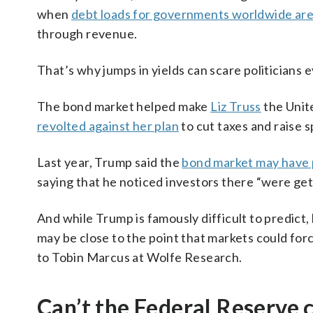
when
debt loads for governments worldwide are
through revenue.
That’s why jumps in yields can scare politicians 
The bond market helped make
Liz Truss
the Unit
revolted against her plan
to cut taxes and raise 
Last year, Trump said the
bond market may have p
saying that he noticed investors there “were getti
And while Trump is famously difficult to predict,
may be close to the point that markets could for
to Tobin Marcus at Wolfe Research.
Can’t the Federal Reserve c