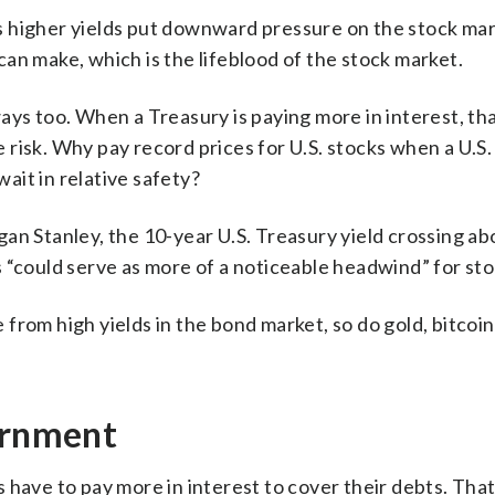
 higher yields put downward pressure on the stock mark
an make, which is the lifeblood of the stock market.
ays too. When a Treasury is paying more in interest, th
risk. Why pay record prices for U.S. stocks when a U.S.
it in relative safety?
gan Stanley, the 10-year U.S. Treasury yield crossing a
 “could serve as more of a noticeable headwind” for sto
from high yields in the bond market, so do gold, bitcoi
ernment
have to pay more in interest to cover their debts. That