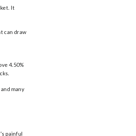
et. It
at can draw
bove 4.50%
cks.
n and many
’s painful