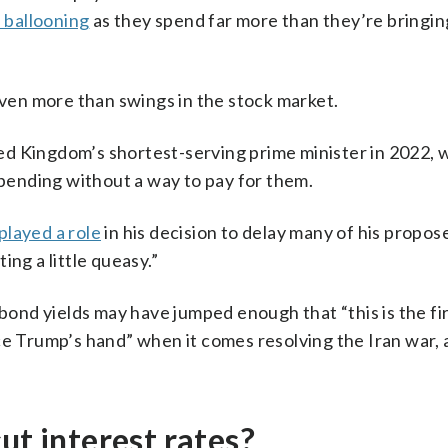
 ballooning
as they spend far more than they’re bringin
even more than swings in the stock market.
ed Kingdom’s shortest-serving prime minister in 2022,
spending without a way to pay for them.
layed a role
in his decision to delay many of his propose
ng a little queasy.”
 bond yields may have jumped enough that “this is the fi
ce Trump’s hand” when it comes resolving the Iran war,
ut interest rates?