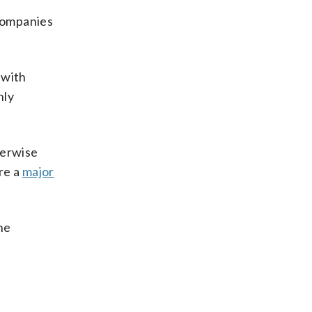
companies
 with
nly
herwise
re a
major
he