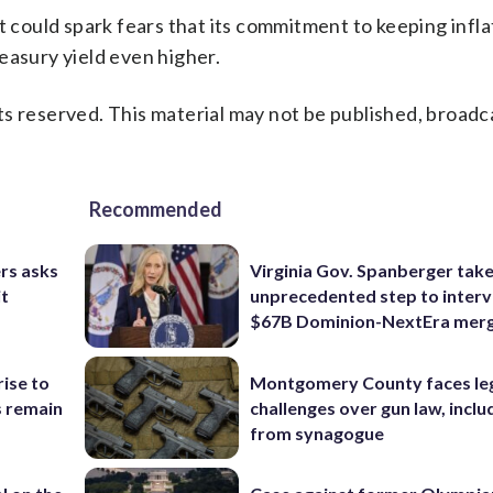
t could spark fears that its commitment to keeping inflat
easury yield even higher.
s reserved. This material may not be published, broadc
Recommended
rs asks
Virginia Gov. Spanberger tak
it
unprecedented step to interv
$67B Dominion-NextEra mer
rise to
Montgomery County faces le
s remain
challenges over gun law, inclu
from synagogue