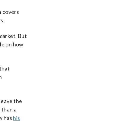
h covers
s.
market. But
tle on how
that
n
 leave the
 than a
ow has
his