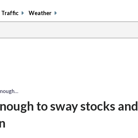
Traffic
Weather
enough…
nough to sway stocks an
n