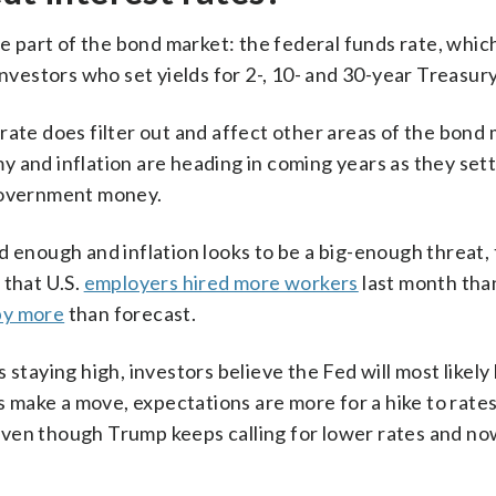
ne part of the bond market: the federal funds rate, whic
investors who set yields for 2-, 10- and 30-year Treasury
rate does filter out and affect other areas of the bond 
 and inflation are heading in coming years as they set
 government money.
d enough and inflation looks to be a big-enough threat, 
 that U.S.
employers hired more workers
last month tha
by more
than forecast.
 staying high, investors believe the Fed will most likely
es make a move, expectations are more for a hike to rates
even though Trump keeps calling for lower rates and n