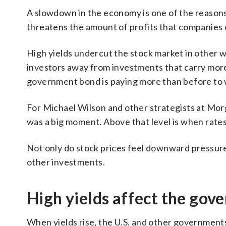
A slowdown in the economy is one of the reasons
threatens the amount of profits that companies c
High yields undercut the stock market in other w
investors away from investments that carry more 
government bond is paying more than before to wa
For Michael Wilson and other strategists at Mor
was a big moment. Above that level is when rates
Not only do stock prices feel downward pressure 
other investments.
High yields affect the gov
When yields rise, the U.S. and other governments 