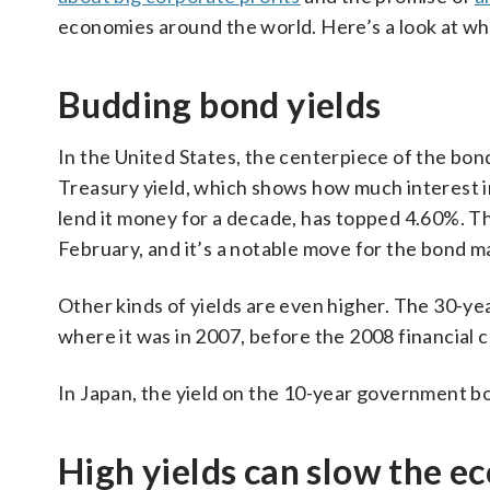
economies around the world. Here’s a look at wha
Budding bond yields
In the United States, the centerpiece of the bond
Treasury yield, which shows how much interest i
lend it money for a decade, has topped 4.60%. Th
February, and it’s a notable move for the bond m
Other kinds of yields are even higher. The 30-ye
where it was in 2007, before the 2008 financial c
In Japan, the yield on the 10-year government bo
High yields can slow the 