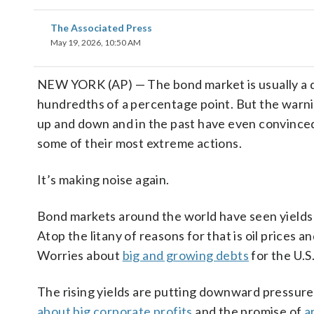
The Associated Press
May 19, 2026, 10:50 AM
NEW YORK (AP) — The bond market is usually a q
hundredths of a percentage point. But the warni
up and down and in the past have even convince
some of their most extreme actions.
It’s making noise again.
Bond markets around the world have seen yields c
Atop the litany of reasons for that is oil prices 
Worries about
big and growing debts
for the U.S
The rising yields are putting downward pressure
about big corporate profits
and the promise of
a