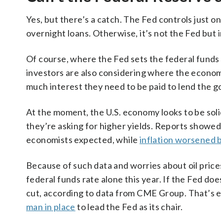
Yes, but there’s a catch. The Fed controls just o
overnight loans. Otherwise, it’s not the Fed but 
Of course, where the Fed sets the federal funds 
investors are also considering where the economy
much interest they need to be paid to lend the
At the moment, the U.S. economy looks to be soli
they’re asking for higher yields. Reports showed
economists expected, while
inflation worsened 
Because of such data and worries about oil prices
federal funds rate alone this year. If the Fed do
cut, according to data from CME Group. That’s 
man in place
to lead the Fed as its chair.