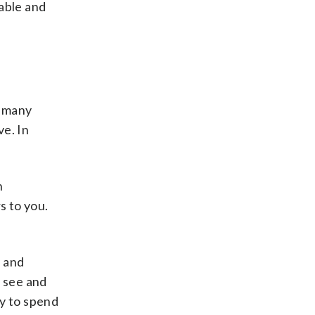
able and
, many
ve. In
h
s to you.
y and
o see and
ty to spend