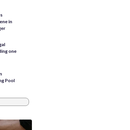
es
ene in
ger
gal
ding one
n
ng Pool