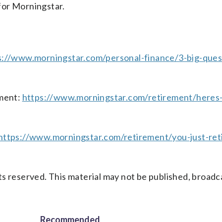
 for Morningstar.
s://www.morningstar.com/personal-finance/3-big-ques
ment:
https://www.morningstar.com/retirement/heres
https://www.morningstar.com/retirement/you-just-ret
s reserved. This material may not be published, broadc
Recommended