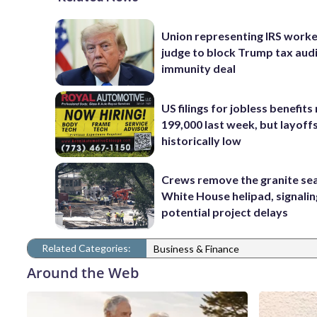
Union representing IRS worke
judge to block Trump tax aud
immunity deal
US filings for jobless benefits 
199,000 last week, but layoff
historically low
Crews remove the granite sea
White House helipad, signalin
potential project delays
Related Categories:
Business & Finance
Around the Web