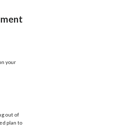
rement
 on your
ng out of
ed plan to