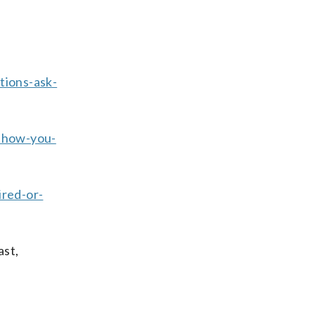
tions-ask-
-how-you-
ired-or-
ast,