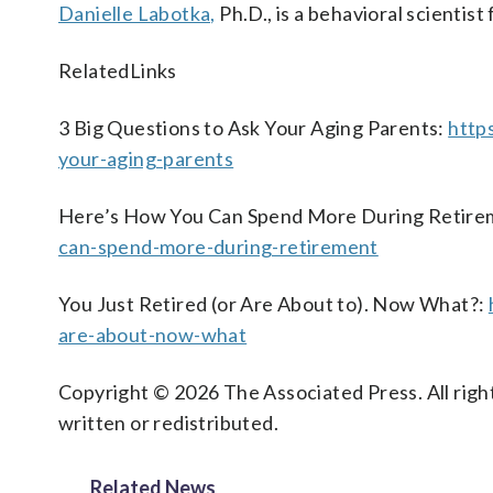
Danielle Labotka,
Ph.D., is a behavioral scientist
RelatedLinks
3 Big Questions to Ask Your Aging Parents:
http
your-aging-parents
Here’s How You Can Spend More During Retire
can-spend-more-during-retirement
You Just Retired (or Are About to). Now What?:
are-about-now-what
Copyright © 2026 The Associated Press. All right
written or redistributed.
Related News