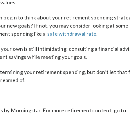
 values.
 begin to think about your retirement spending strate
our new goals? If not, you may consider looking at some
ement spending like a
safe withdrawal rate
.
ur own is still intimidating, consulting a financial adv
nt savings while meeting your goals.
etermining your retirement spending, but don’t let that 
dreamed of.
ss by Morningstar. For more retirement content, go to