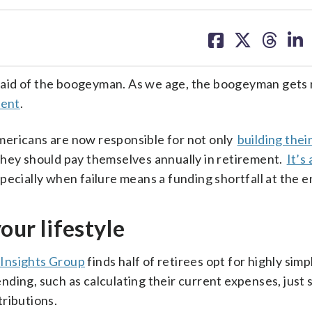
share
share
share
sh
on
on
on
on
facebook
X
threa
lin
raid of the boogeyman. As we age, the boogeyman gets
ment
.
mericans are now responsible for not only
building thei
hey should pay themselves annually in retirement.
It’s
specially when failure means a funding shortfall at the en
our lifestyle
 Insights Group
finds half of retirees opt for highly simp
ding, such as calculating their current expenses, just
ributions.