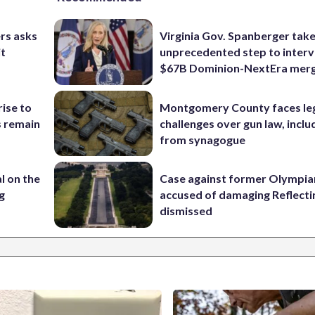
rs asks
Virginia Gov. Spanberger tak
it
unprecedented step to interv
$67B Dominion-NextEra mer
rise to
Montgomery County faces le
s remain
challenges over gun law, inclu
from synagogue
l on the
Case against former Olympia
g
accused of damaging Reflecti
dismissed