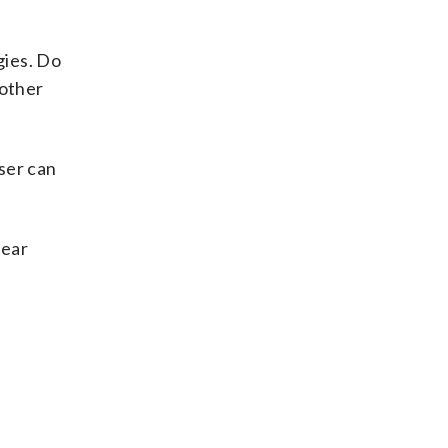
gies. Do
 other
iser can
fear