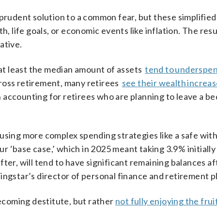
 prudent solution to a common fear, but these simplifi
h, life goals, or economic events like inflation. The resu
ative.
e at least the median amount of assets
tend to underspe
ross retirement, many retirees
see their wealth increa
 accounting for retirees who are planning to leave a be
 using more complex spending strategies like a safe wit
r ‘base case,’ which in 2025 meant taking 3.9% initially
ter, will tend to have significant remaining balances af
ingstar’s director of personal finance and retirement p
becoming destitute, but rather
not fully enjoying the frui