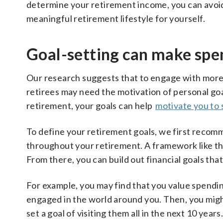
determine your retirement income, you can avoi
meaningful retirement lifestyle for yourself.
Goal-setting can make spe
Our research suggests that to engage with more
retirees may need the motivation of personal goa
retirement, your goals can help
motivate you to
To define your retirement goals, we first recomm
throughout your retirement. A framework like t
From there, you can build out financial goals that 
For example, you may find that you value spendi
engaged in the world around you. Then, you might
set a goal of visiting them all in the next 10 yea