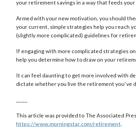
your retirement savings in a way that feeds your
Armed with your new motivation, you should then
your current, simple strategies help you reach y
(slightly more complicated) guidelines for retir
If engaging with more complicated strategies on yo
help you determine how to draw on your retireme
It can feel daunting to get more involved with d
dictate whether you live the retirement you’ve 
_____
This article was provided to The Associated Pre
https://www.morningstar.com/retirement
.