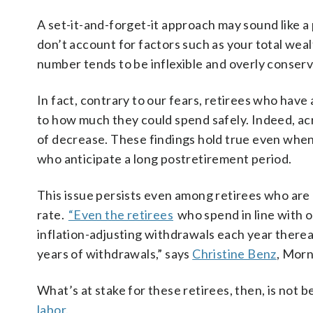
A set-it-and-forget-it approach may sound like a
don’t account for factors such as your total wealt
number tends to be inflexible and overly conserv
In fact, contrary to our fears, retirees who hav
to how much they could spend safely. Indeed, ac
of decrease. These findings hold true even when
who anticipate a long postretirement period.
This issue persists even among retirees who are
rate.
“Even the retirees
who spend in line with ou
inflation-adjusting withdrawals each year thereaf
years of withdrawals,” says
Christine Benz
, Morn
What’s at stake for these retirees, then, is not 
labor.