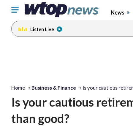
Click
News
to
toggle
Listen Live
navigation
menu.
Home
»
Business & Finance
»
Is your cautious retir
Is your cautious retir
than good?