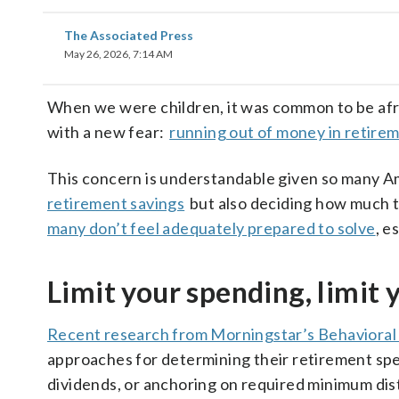
The Associated Press
May 26, 2026, 7:14 AM
When we were children, it was common to be af
with a new fear:
running out of money in retire
This concern is understandable given so many A
retirement savings
but also deciding how much t
many don’t feel adequately prepared to solve
, e
Limit your spending, limit y
Recent research from Morningstar’s Behavioral
approaches for determining their retirement spen
dividends, or anchoring on required minimum dist