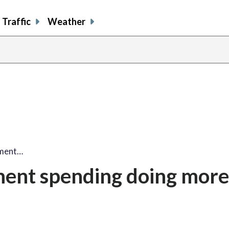
Traffic
Weather
ement…
ement spending doing mor