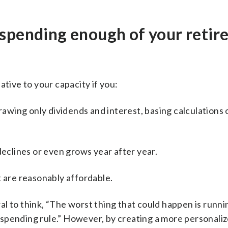
 spending enough of your reti
ative to your capacity if you:
drawing only dividends and interest, basing calculations
declines or even grows year after year.
t are reasonably affordable.
ural to think, “The worst thing that could happen is runni
le spending rule.” However, by creating a more personaliz