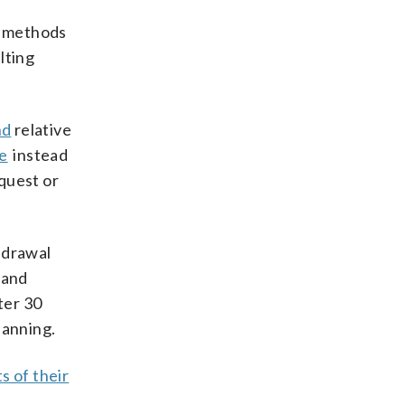
ed methods
lting
nd
relative
se
instead
quest or
hdrawal
 and
ter 30
lanning.
ts of their