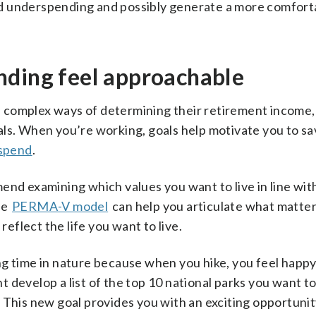
d underspending and possibly generate a more comfort
nding feel approachable
 complex ways of determining their retirement income
ls. When you’re working, goals help motivate you to sa
 spend
.
end examining which values you want to live in line wit
he
PERMA-V model
can help you articulate what matter
reflect the life you want to live.
ng time in nature because when you hike, you feel happ
 develop a list of the top 10 national parks you want t
rs. This new goal provides you with an exciting opportuni