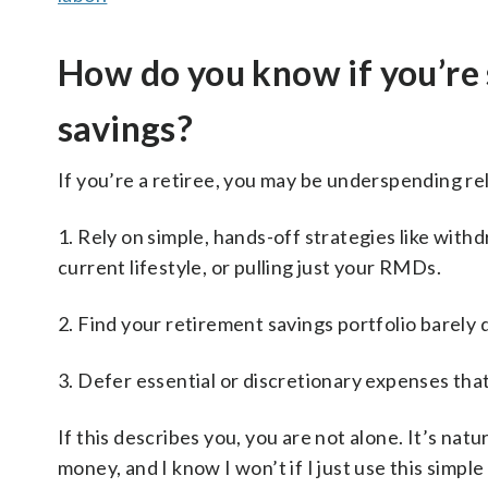
How do you know if you’re
savings?
If you’re a retiree, you may be underspending rel
1. Rely on simple, hands-off strategies like with
current lifestyle, or pulling just your RMDs.
2. Find your retirement savings portfolio barely 
3. Defer essential or discretionary expenses tha
If this describes you, you are not alone. It’s nat
money, and I know I won’t if I just use this simp