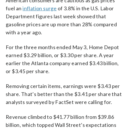
American consumers are cautious as gas prices
fuel an
inflation surge
of 3.8% in the U.S. Labor
Department figures last week showed that
gasoline prices are up more than 28% compared
with a year ago.
For the three months ended May 3, Home Depot
earned $3.29 billion, or $3.30 per share. A year
earlier the Atlanta company earned $3.43 billion,
or $3.45 per share.
Removing certain items, earnings were $3.43 per
share. That’s better than the $3.41 per share that
analysts surveyed by FactSet were calling for.
Revenue climbed to $41.77 billion from $39.86
billion, which topped Wall Street’s expectations