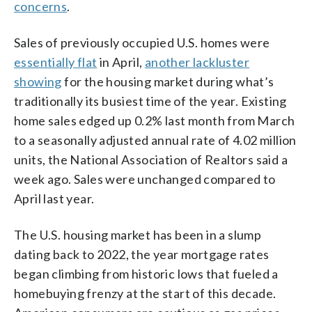
concerns
.
Sales of previously occupied U.S. homes were
essentially flat
in April,
another lackluster
showing
for the housing market during what’s
traditionally its busiest time of the year. Existing
home sales edged up 0.2% last month from March
to a seasonally adjusted annual rate of 4.02 million
units, the National Association of Realtors said a
week ago. Sales were unchanged compared to
April last year.
The U.S. housing market has been in a slump
dating back to 2022, the year mortgage rates
began climbing from historic lows that fueled a
homebuying frenzy at the start of this decade.