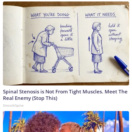
Spinal Stenosis is Not From Tight Muscles. Meet The
Real Enemy (Stop This)
SmoothSpine