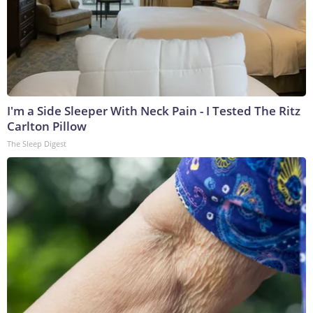
I'm a Side Sleeper With Neck Pain - I Tested The Ritz
Carlton Pillow
The Sleep Digest