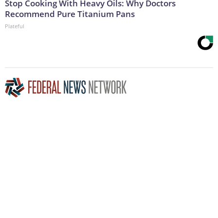
Stop Cooking With Heavy Oils: Why Doctors
Recommend Pure Titanium Pans
Plateful