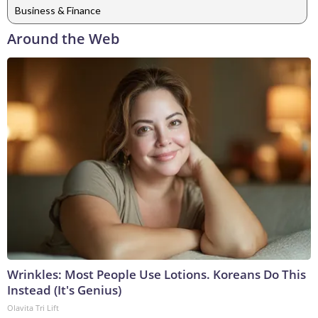
Business & Finance
Around the Web
Wrinkles: Most People Use Lotions. Koreans Do This
Instead (It's Genius)
Olavita Tri Lift