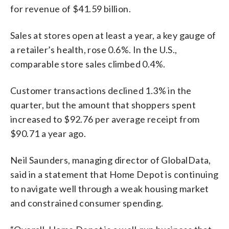
for revenue of $41.59 billion.
Sales at stores open at least a year, a key gauge of
a retailer’s health, rose 0.6%. In the U.S.,
comparable store sales climbed 0.4%.
Customer transactions declined 1.3% in the
quarter, but the amount that shoppers spent
increased to $92.76 per average receipt from
$90.71 a year ago.
Neil Saunders, managing director of GlobalData,
said in a statement that Home Depot is continuing
to navigate well through a weak housing market
and constrained consumer spending.