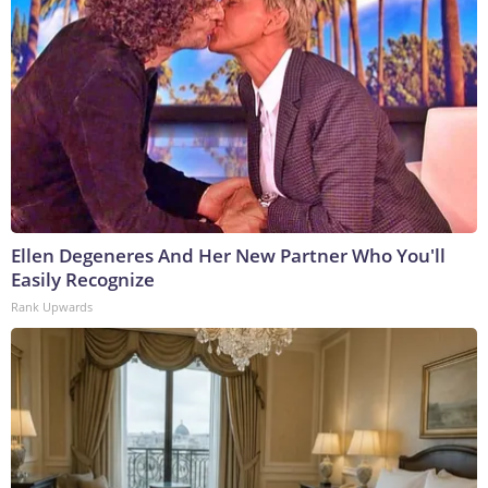
Ellen Degeneres And Her New Partner Who You'll
Easily Recognize
Rank Upwards