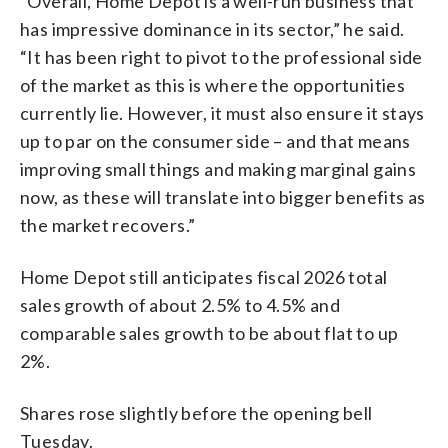
“Overall, Home Depot is a well-run business that
has impressive dominance in its sector,” he said.
“It has been right to pivot to the professional side
of the market as this is where the opportunities
currently lie. However, it must also ensure it stays
up to par on the consumer side – and that means
improving small things and making marginal gains
now, as these will translate into bigger benefits as
the market recovers.”
Home Depot still anticipates fiscal 2026 total
sales growth of about 2.5% to 4.5% and
comparable sales growth to be about flat to up
2%.
Shares rose slightly before the opening bell
Tuesday.