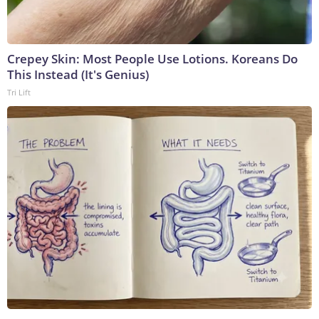
Crepey Skin: Most People Use Lotions. Koreans Do
This Instead (It's Genius)
Tri Lift