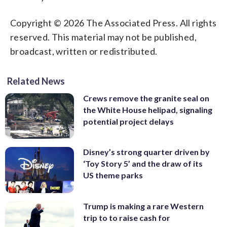
Copyright © 2026 The Associated Press. All rights
reserved. This material may not be published,
broadcast, written or redistributed.
Related News
Crews remove the granite seal on
the White House helipad, signaling
potential project delays
Disney’s strong quarter driven by
‘Toy Story 5’ and the draw of its
US theme parks
Trump is making a rare Western
trip to to raise cash for