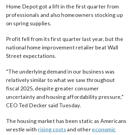
Home Depot got a lift in the first quarter from
professionals and also homeowners stocking up
on spring supplies.
Profit fell from its first quarter last year, but the
national home improvement retailer beat Wall
Street expectations.
“The underlying demand in our business was
relatively similar to what we saw throughout
fiscal 2025, despite greater consumer
uncertainty and housing affordability pressure,”
CEO Ted Decker said Tuesday.
The housing market has been static as Americans
wrestle with
rising costs
and other
economic