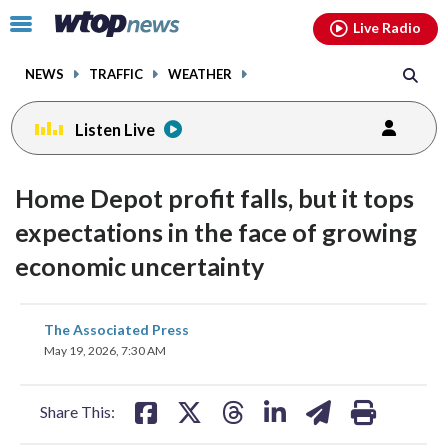
Email
facebook
instagram
x
tiktok
youtube
threads
Click
Live Radio
to
toggle
NEWS
TRAFFIC
WEATHER
navigation
menu.
Listen Live
Home Depot profit falls, but it tops
expectations in the face of growing
economic uncertainty
share
share
share
share
share
print
The Associated Press
on
on
on
on
on
May 19, 2026, 7:30 AM
facebook
X
threads
linkedin
email
Share This: