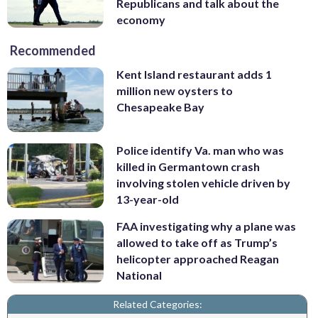
Republicans and talk about the
economy
Recommended
Kent Island restaurant adds 1
million new oysters to
Chesapeake Bay
Police identify Va. man who was
killed in Germantown crash
involving stolen vehicle driven by
13-year-old
FAA investigating why a plane was
allowed to take off as Trump’s
helicopter approached Reagan
National
Related Categories: