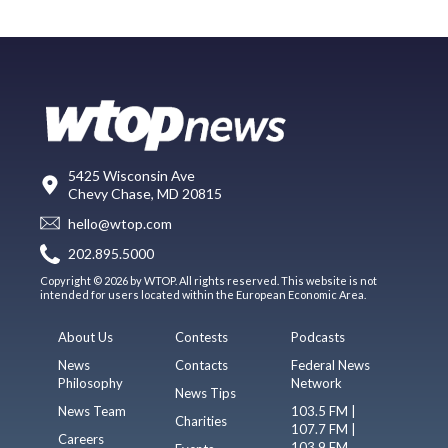
5425 Wisconsin Ave
Chevy Chase, MD 20815
hello@wtop.com
202.895.5000
Copyright © 2026 by WTOP. All rights reserved. This website is not
intended for users located within the European Economic Area.
About Us
Contests
Podcasts
News
Contacts
Federal News
Philosophy
Network
News Tips
News Team
103.5 FM |
Charities
107.7 FM |
Careers
103.9 FM