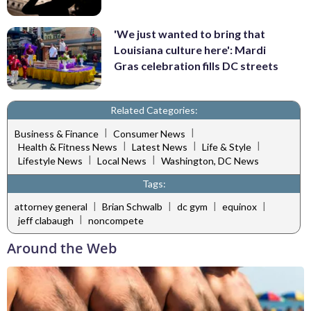
'We just wanted to bring that
Louisiana culture here': Mardi
Gras celebration fills DC streets
Related Categories:
|
|
Business & Finance
Consumer News
|
|
|
Health & Fitness News
Latest News
Life & Style
|
|
Lifestyle News
Local News
Washington, DC News
Tags:
|
|
|
|
attorney general
Brian Schwalb
dc gym
equinox
|
jeff clabaugh
noncompete
Around the Web