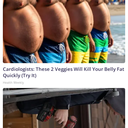
Cardiologists: These 2 Veggies Will Kill Your Belly Fat
Quickly (Try It)
Health Weekly