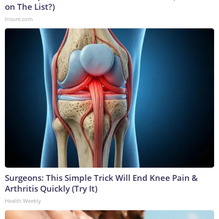
on The List?)
Insure.com
Surgeons: This Simple Trick Will End Knee Pain &
Arthritis Quickly (Try It)
Health Weekly