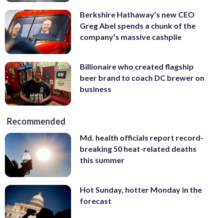
Berkshire Hathaway’s new CEO
Greg Abel spends a chunk of the
company’s massive cashpile
Billionaire who created flagship
beer brand to coach DC brewer on
business
Recommended
Md. health officials report record-
breaking 50 heat-related deaths
this summer
Hot Sunday, hotter Monday in the
forecast