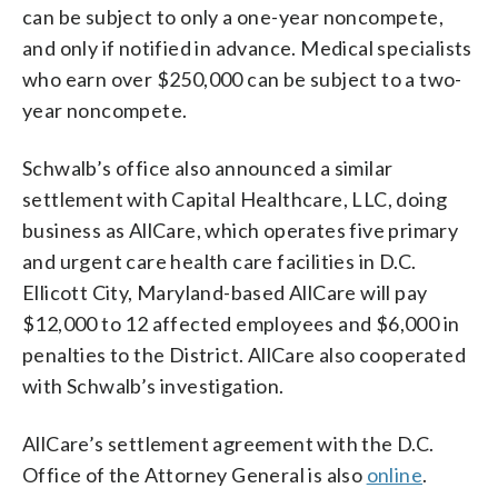
can be subject to only a one-year noncompete,
and only if notified in advance. Medical specialists
who earn over $250,000 can be subject to a two-
year noncompete.
Schwalb’s office also announced a similar
settlement with Capital Healthcare, LLC, doing
business as AllCare, which operates five primary
and urgent care health care facilities in D.C.
Ellicott City, Maryland-based AllCare will pay
$12,000 to 12 affected employees and $6,000 in
penalties to the District. AllCare also cooperated
with Schwalb’s investigation.
AllCare’s settlement agreement with the D.C.
Office of the Attorney General is also
online
.