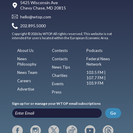
5425 Wisconsin Ave
Chevy Chase, MD 20815
hello@wtop.com
202.895.5000
Copyright © 2026 by WTOP. All rights reserved. This website is not
intended for users located within the European Economic Area.
About Us
Contests
Podcasts
News
Contacts
Federal News
Philosophy
Network
News Tips
News Team
103.5 FM |
Charities
107.7 FM |
Careers
103.9 FM
Events
Advertise
Press
Sign up for or manage your WTOP email subscriptions
Go