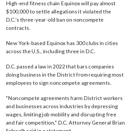
High-end fitness chain Equinox will pay almost
$100,000 to settle allegations it violated the
D.C.’s three-year-old ban on noncompete
contracts.
New York-based Equinox has 300 clubs in cities
across the U.S., including three in D.C.
D.C. passed a law in 2022 that bars companies
doing business in the District from requiring most
employees to sign noncompete agreements.
“Noncompete agreements harm District workers
and businesses across industries by depressing
wages, limiting job mobility and disrupting free
and fair competition,” D.C. Attorney General Brian
Schwalb said in a statement.