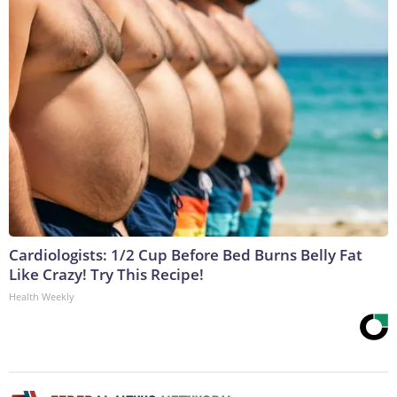
Cardiologists: 1/2 Cup Before Bed Burns Belly Fat
Like Crazy! Try This Recipe!
Health Weekly