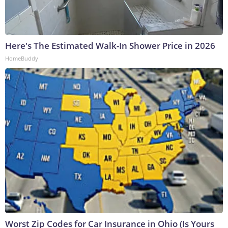
Here's The Estimated Walk-In Shower Price in 2026
HomeBuddy
Worst Zip Codes for Car Insurance in Ohio (Is Yours