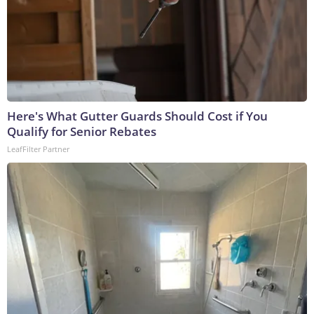
Here's What Gutter Guards Should Cost if You
Qualify for Senior Rebates
LeafFilter Partner