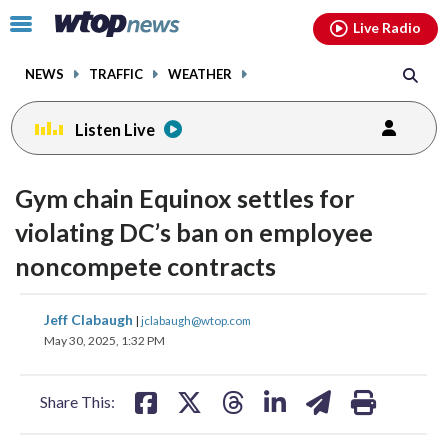
Email
facebook
instagram
x
tiktok
youtube
threads
Click
Live Radio
to
toggle
NEWS
TRAFFIC
WEATHER
navigation
menu.
Listen Live
Gym chain Equinox settles for
violating DC’s ban on employee
noncompete contracts
share
share
share
share
share
print
Jeff Clabaugh
|
jclabaugh@wtop.com
on
on
on
on
on
May 30, 2025, 1:32 PM
facebook
X
threads
linkedin
email
Share This: