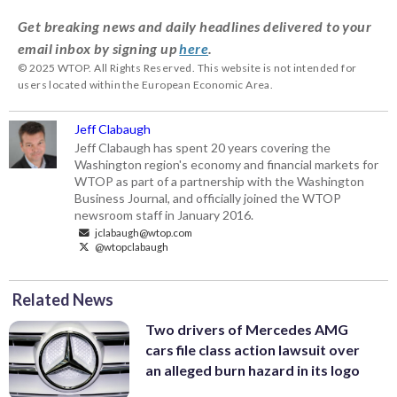
Get breaking news and daily headlines delivered to your
email inbox by signing up
here
.
© 2025 WTOP. All Rights Reserved. This website is not intended for
users located within the European Economic Area.
Jeff Clabaugh
Jeff Clabaugh has spent 20 years covering the
Washington region's economy and financial markets for
WTOP as part of a partnership with the Washington
Business Journal, and officially joined the WTOP
newsroom staff in January 2016.
jclabaugh@wtop.com
@wtopclabaugh
Related News
Two drivers of Mercedes AMG
cars file class action lawsuit over
an alleged burn hazard in its logo