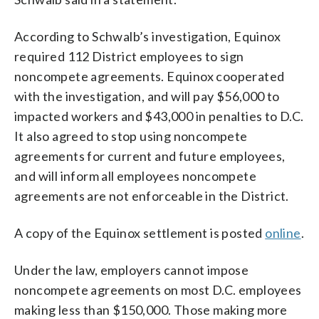
According to Schwalb’s investigation, Equinox
required 112 District employees to sign
noncompete agreements. Equinox cooperated
with the investigation, and will pay $56,000 to
impacted workers and $43,000 in penalties to D.C.
It also agreed to stop using noncompete
agreements for current and future employees,
and will inform all employees noncompete
agreements are not enforceable in the District.
A copy of the Equinox settlement is posted
online
.
Under the law, employers cannot impose
noncompete agreements on most D.C. employees
making less than $150,000. Those making more