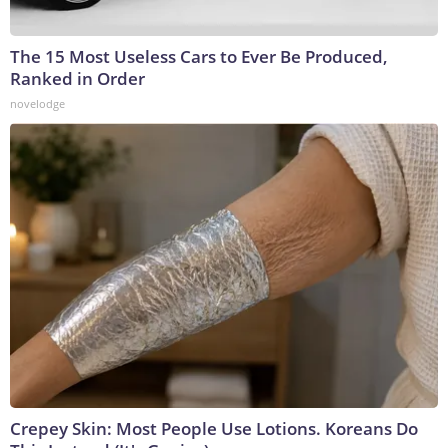
The 15 Most Useless Cars to Ever Be Produced,
Ranked in Order
novelodge
Crepey Skin: Most People Use Lotions. Koreans Do