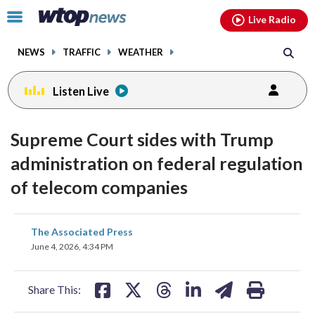
Email
facebook
instagram
x
tiktok
youtube
threads
Click
Live Radio
to
toggle
NEWS
TRAFFIC
WEATHER
navigation
menu.
Listen Live
Supreme Court sides with Trump
administration on federal regulation
of telecom companies
share
share
share
share
share
print
The Associated Press
on
on
on
on
on
June 4, 2026, 4:34 PM
facebook
X
threads
linkedin
email
Share This: