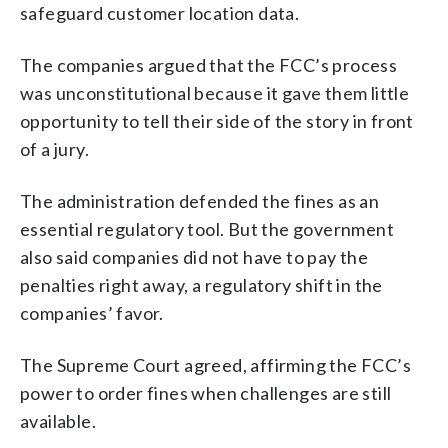
safeguard customer location data.
The companies argued that the FCC’s process
was unconstitutional because it gave them little
opportunity to tell their side of the story in front
of a jury.
The administration defended the fines as an
essential regulatory tool. But the government
also said companies did not have to pay the
penalties right away, a regulatory shift in the
companies’ favor.
The Supreme Court agreed, affirming the FCC’s
power to order fines when challenges are still
available.