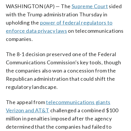
WASHINGTON (AP) — The
Supreme Court
sided
with the Trump administration Thursday in
upholding the
power of federal regulators to
enforce data privacy laws
on telecommunications
companies.
The 8-1 decision preserved one of the Federal
Communications Commission’s key tools, though
the companies also won a concession from the
Republican administration that could shift the
regulatory landscape.
The appeal from
telecommunications giants
Verizon and AT&T
challenged a combined $100
million in penalties imposed after the agency
determined that the companies had failed to