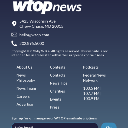
5425 Wisconsin Ave
Chevy Chase, MD 20815
hello@wtop.com
202.895.5000
Copyright © 2026 by WTOP. All rights reserved. This website is not
intended for users located within the European Economic Area.
About Us
Contests
Podcasts
News
Contacts
Federal News
Philosophy
Network
News Tips
News Team
103.5 FM |
Charities
107.7 FM |
Careers
103.9 FM
Events
Advertise
Press
Sign up for or manage your WTOP email subscriptions
Go