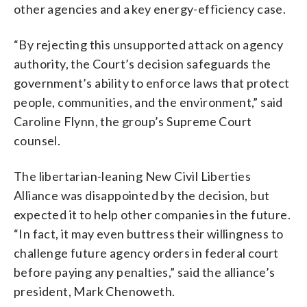
other agencies and a key energy-efficiency case.
“By rejecting this unsupported attack on agency
authority, the Court’s decision safeguards the
government’s ability to enforce laws that protect
people, communities, and the environment,” said
Caroline Flynn, the group’s Supreme Court
counsel.
The libertarian-leaning New Civil Liberties
Alliance was disappointed by the decision, but
expected it to help other companies in the future.
“In fact, it may even buttress their willingness to
challenge future agency orders in federal court
before paying any penalties,” said the alliance’s
president, Mark Chenoweth.