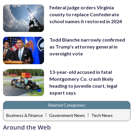
Federal judge orders Virginia
county to replace Confederate
school names it restored in 2024
Todd Blanche narrowly confirmed
as Trump's attorney general in
overnight vote
13-year-old accused in fatal
Montgomery Co. crash likely
heading to juvenile court, legal
expert says
Related Categories:
|
|
Business & Finance
Government News
Tech News
Around the Web