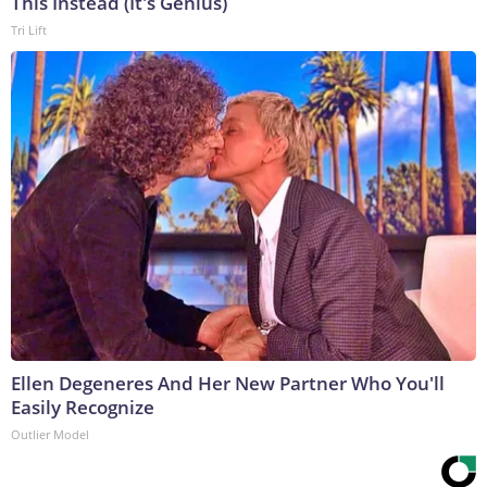
This Instead (It's Genius)
Tri Lift
Ellen Degeneres And Her New Partner Who You'll
Easily Recognize
Outlier Model