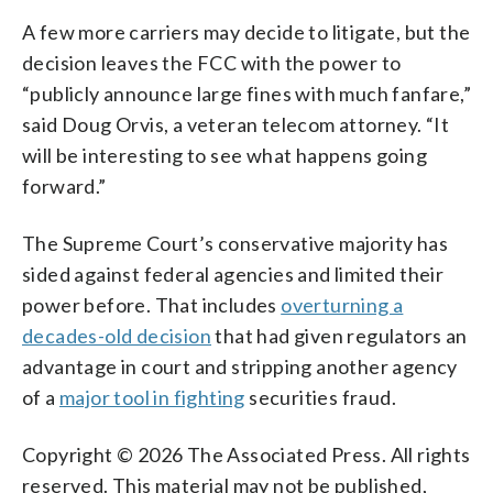
A few more carriers may decide to litigate, but the
decision leaves the FCC with the power to
“publicly announce large fines with much fanfare,”
said Doug Orvis, a veteran telecom attorney. “It
will be interesting to see what happens going
forward.”
The Supreme Court’s conservative majority has
sided against federal agencies and limited their
power before. That includes
overturning a
decades-old decision
that had given regulators an
advantage in court and stripping another agency
of a
major tool in fighting
securities fraud.
Copyright © 2026 The Associated Press. All rights
reserved. This material may not be published,