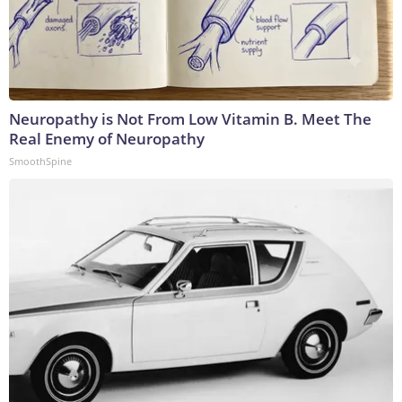
Neuropathy is Not From Low Vitamin B. Meet The
Real Enemy of Neuropathy
SmoothSpine