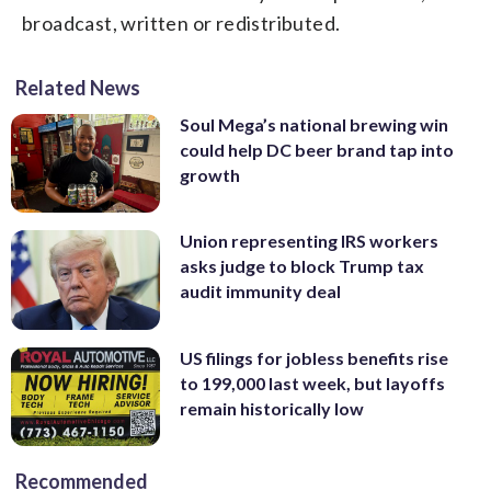
broadcast, written or redistributed.
Related News
Soul Mega’s national brewing win
could help DC beer brand tap into
growth
Union representing IRS workers
asks judge to block Trump tax
audit immunity deal
US filings for jobless benefits rise
to 199,000 last week, but layoffs
remain historically low
Recommended