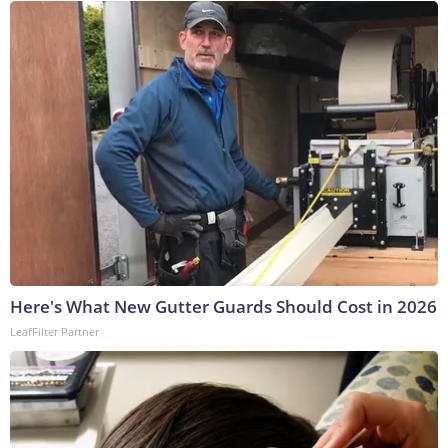
Here's What New Gutter Guards Should Cost in 2026
LeafFilter Partner