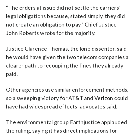
“The orders at issue did not settle the carriers’
legal obligations because, stated simply, they did
not create an obligation to pay,” Chief Justice
John Roberts wrote for the majority.
Justice Clarence Thomas, the lone dissenter, said
he would have given the two telecom companies a
clearer path to recouping the fines they already
paid.
Other agencies use similar enforcement methods,
so a sweeping victory for AT&T and Verizon could
have had widespread effects, advocates said.
The environmental group Earthjustice applauded
the ruling, saying it has direct implications for