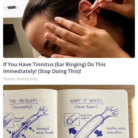
If You Have Tinnitus (Ear Ringing) Do This
Immediately! (Stop Doing This)!
Healthy Hearing Daily