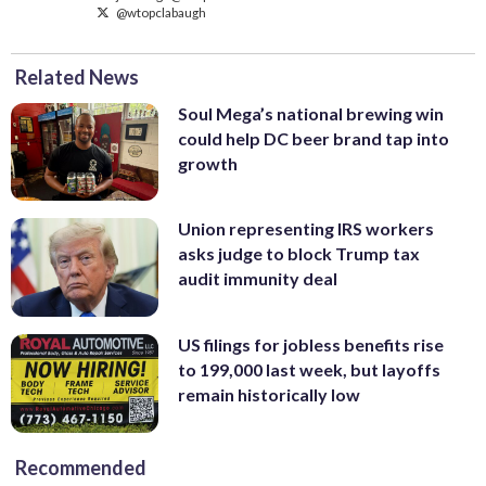
@wtopclabaugh
Related News
Soul Mega’s national brewing win
could help DC beer brand tap into
growth
Union representing IRS workers
asks judge to block Trump tax
audit immunity deal
US filings for jobless benefits rise
to 199,000 last week, but layoffs
remain historically low
Recommended