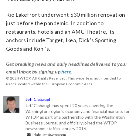
Rio Lakefront underwent $30 million renovation
just before the pandemic. In addition to
restaurants, hotels and an AMC Theatre, its
anchors include Target, Ikea, Dick’s Sporting
Goods and Kohl’s.
Get breaking news and daily headlines delivered to your
email inbox by signing up
here
.
© 2024 WTOP. All Rights Reserved. This website is not intended for
users located within the European Economic Area.
Jeff Clabaugh
Jeff Clabaugh has spent 20 years covering the
Washington region's economy and financial markets for
WTOP as part of a partnership with the Washington
Business Journal, and officially joined the WTOP
newsroom staff in January 2016.
jclabaugh@wtop.com