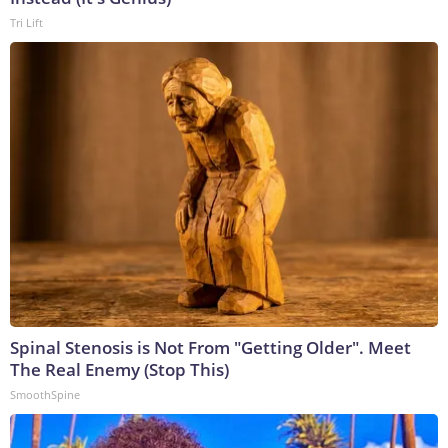
Tri Lift
Spinal Stenosis is Not From "Getting Older". Meet
The Real Enemy (Stop This)
SmoothSpine