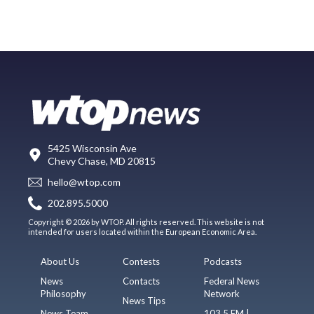
5425 Wisconsin Ave
Chevy Chase, MD 20815
hello@wtop.com
202.895.5000
Copyright © 2026 by WTOP. All rights reserved. This website is not
intended for users located within the European Economic Area.
About Us
Contests
Podcasts
News
Contacts
Federal News
Philosophy
Network
News Tips
News Team
103.5 FM |