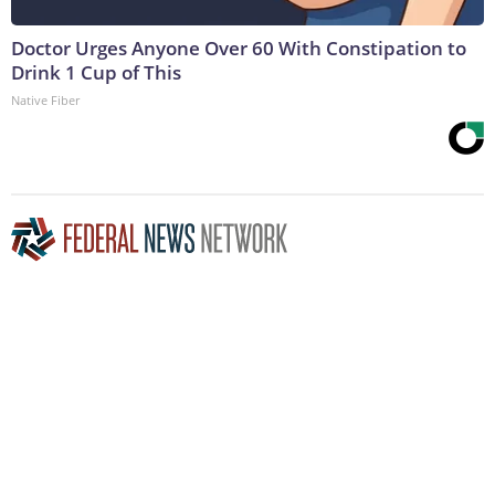
Doctor Urges Anyone Over 60 With Constipation to
Drink 1 Cup of This
Native Fiber