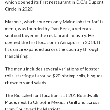
which opened its first restaurant in D.C.’s Dupont
Circle in 2020.
Mason’s, which sources only Maine lobster for its
menu, was founded by Dan Beck, a veteran
seafood buyer in the restaurant industry. He
opened the first location in Annapolis in 2014. It
has since expanded across the country through
franchising.
The menu includes several variations of lobster
rolls, starting at around $20, shrimp rolls, bisques,
chowders and salads.
The Rio Lakefront location is at 201 Boardwalk
Place, next to Chipotle Mexican Grill and across
from Courtyard by Marriott.