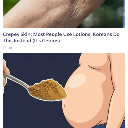
Crepey Skin: Most People Use Lotions. Koreans Do
This Instead (It's Genius)
Tri Lift