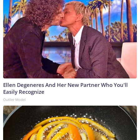
Ellen Degeneres And Her New Partner Who You'll
Easily Recognize
Outlier Model