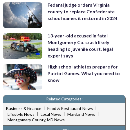
Federal judge orders Virginia
county to replace Confederate
school names it restored in 2024
13-year-old accused in fatal
Montgomery Co. crash likely
heading to juvenile court, legal
expert says
High school athletes prepare for
Patriot Games. What you need to
know
Related Categories:
|
|
Business & Finance
Food & Restaurant News
|
|
|
Lifestyle News
Local News
Maryland News
Montgomery County, MD News
Tags: