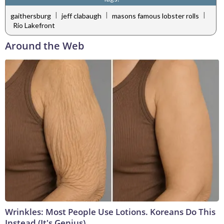
|
|
|
gaithersburg
jeff clabaugh
masons famous lobster rolls
Rio Lakefront
Around the Web
Wrinkles: Most People Use Lotions. Koreans Do This
Instead (It's Genius)