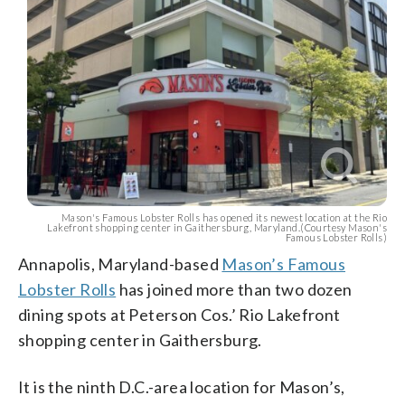
Mason's Famous Lobster Rolls has opened its newest location at the Rio
Lakefront shopping center in Gaithersburg, Maryland.(Courtesy Mason's
Famous Lobster Rolls)
Annapolis, Maryland-based
Mason’s Famous
Lobster Rolls
has joined more than two dozen
dining spots at Peterson Cos.’ Rio Lakefront
shopping center in Gaithersburg.
It is the ninth D.C.-area location for Mason’s,