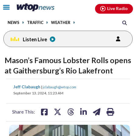
Email
facebook
instagram
x
tiktok
youtube
threads
Click
Live Radio
to
toggle
NEWS
TRAFFIC
WEATHER
navigation
menu.
Listen Live
Mason’s Famous Lobster Rolls opens
at Gaithersburg’s Rio Lakefront
share
share
share
share
share
print
Jeff Clabaugh
|
jclabaugh@wtop.com
on
on
on
on
on
September 13, 2024, 11:23 AM
facebook
X
threads
linkedin
email
Share This: