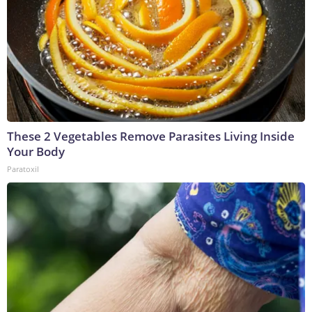
These 2 Vegetables Remove Parasites Living Inside
Your Body
Paratoxil