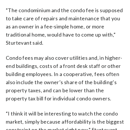
“The condominium and the condo fee is supposed
to take care of repairs and maintenance that you
as an owner in a fee-simple home, or more
traditional home, would have to come up with,”
Sturtevant said.
Condo fees may also cover utilities and, in higher-
end buildings, costs of a front desk staff or other
building employees. In a cooperative, fees often
also include the owner’s share of the building’s
property taxes, and can be lower than the
property tax bill for individual condo owners.
“I think it will be interesting to watch the condo
market, simply because affordability is the biggest
constraint on the market right now,” Sturtevant