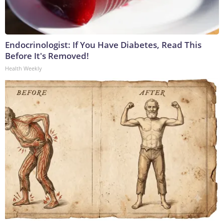
Endocrinologist: If You Have Diabetes, Read This
Before It's Removed!
Health Weekly