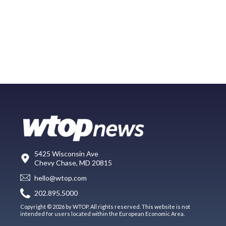
5425 Wisconsin Ave
Chevy Chase, MD 20815
hello@wtop.com
202.895.5000
Copyright © 2026 by WTOP. All rights reserved. This website is not
intended for users located within the European Economic Area.