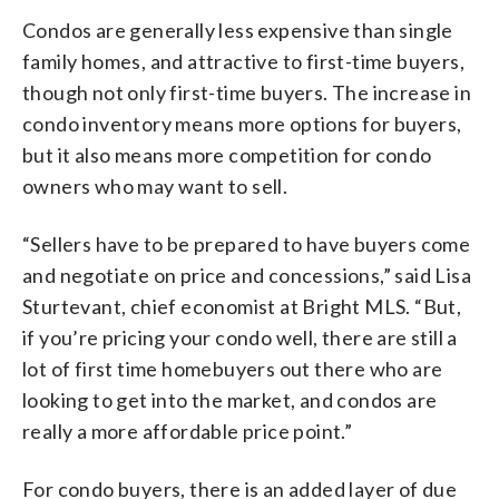
Condos are generally less expensive than single
family homes, and attractive to first-time buyers,
though not only first-time buyers. The increase in
condo inventory means more options for buyers,
but it also means more competition for condo
owners who may want to sell.
“Sellers have to be prepared to have buyers come
and negotiate on price and concessions,” said Lisa
Sturtevant, chief economist at Bright MLS. “But,
if you’re pricing your condo well, there are still a
lot of first time homebuyers out there who are
looking to get into the market, and condos are
really a more affordable price point.”
For condo buyers, there is an added layer of due