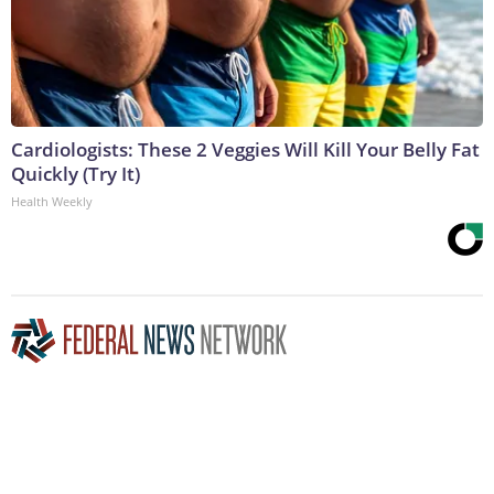
Cardiologists: These 2 Veggies Will Kill Your Belly Fat
Quickly (Try It)
Health Weekly