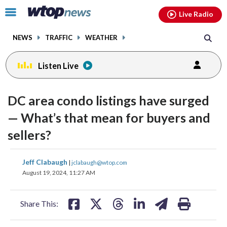
Email
facebook
instagram
x
tiktok
youtube
threads
Click
Live Radio
to
toggle
NEWS
TRAFFIC
WEATHER
navigation
menu.
Listen Live
DC area condo listings have surged
— What’s that mean for buyers and
sellers?
share
share
share
share
share
print
Jeff Clabaugh
|
jclabaugh@wtop.com
on
on
on
on
on
August 19, 2024, 11:27 AM
facebook
X
threads
linkedin
email
Share This: