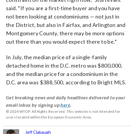
said. “If you are a first-time buyer and you have
not been looking at condominiums — not just in
the District, but also in Fairfax, and Arlington and
Montgomery County, there may be more options
out there than you would expect there to be.”
In July, the median price of a single-family
detached home in the D.C. metro was $800,000,
and the median price for a condominium in the
D.C. area was $388,500, according to Bright MLS.
Get breaking news and daily headlines delivered to your
email inbox by signing up
here
.
© 2024 WTOP. All Rights Reserved. This website is not intended for
users located within the European Economic Area.
Jeff Clabaugh