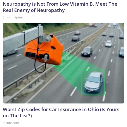
Neuropathy is Not From Low Vitamin B. Meet The
Real Enemy of Neuropathy
SmoothSpine
Worst Zip Codes for Car Insurance in Ohio (Is Yours
on The List?)
Insure.com