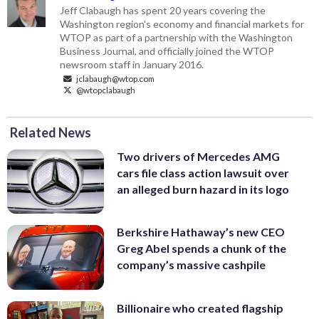
Jeff Clabaugh has spent 20 years covering the
Washington region's economy and financial markets for
WTOP as part of a partnership with the Washington
Business Journal, and officially joined the WTOP
newsroom staff in January 2016.
jclabaugh@wtop.com
@wtopclabaugh
Related News
Two drivers of Mercedes AMG
cars file class action lawsuit over
an alleged burn hazard in its logo
Berkshire Hathaway’s new CEO
Greg Abel spends a chunk of the
company’s massive cashpile
Billionaire who created flagship