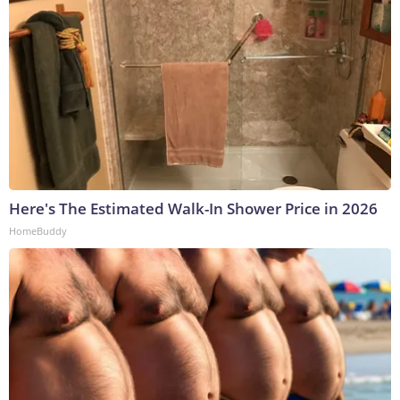
Here's The Estimated Walk-In Shower Price in 2026
HomeBuddy