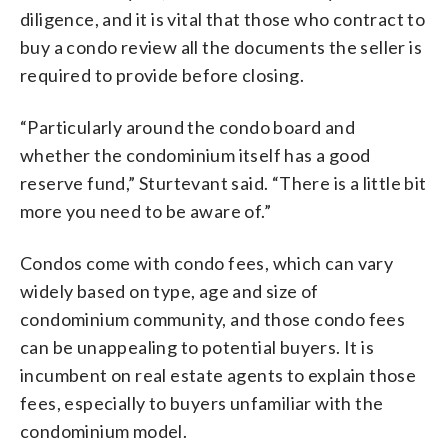
diligence, and it is vital that those who contract to
buy a condo review all the documents the seller is
required to provide before closing.
“Particularly around the condo board and
whether the condominium itself has a good
reserve fund,” Sturtevant said. “There is a little bit
more you need to be aware of.”
Condos come with condo fees, which can vary
widely based on type, age and size of
condominium community, and those condo fees
can be unappealing to potential buyers. It is
incumbent on real estate agents to explain those
fees, especially to buyers unfamiliar with the
condominium model.