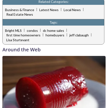
Related Categories:
|
|
|
Business & Finance
Latest News
Local News
Real Estate News
Tags:
|
|
|
Bright MLS
condos
dc home sales
|
|
|
first time homeowners
homebuyers
jeff clabaugh
Lisa Sturtevant
Around the Web