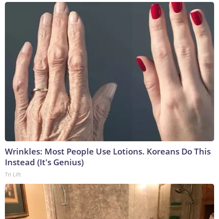
Wrinkles: Most People Use Lotions. Koreans Do This
Instead (It's Genius)
Tri Lift