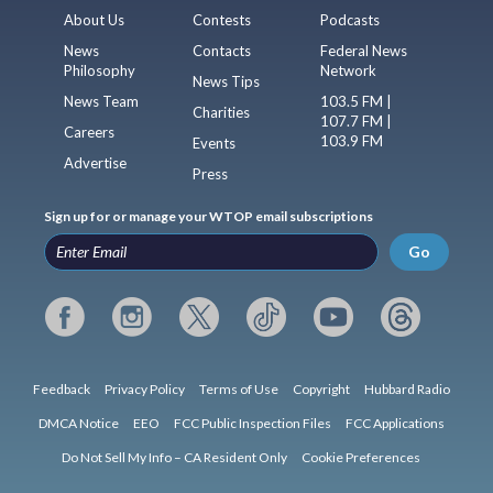
About Us
Contests
Podcasts
News
Contacts
Federal News
Philosophy
Network
News Tips
News Team
103.5 FM |
Charities
107.7 FM |
Careers
103.9 FM
Events
Advertise
Press
Sign up for or manage your WTOP email subscriptions
Go
Feedback
Privacy Policy
Terms of Use
Copyright
Hubbard Radio
DMCA Notice
EEO
FCC Public Inspection Files
FCC Applications
Do Not Sell My Info – CA Resident Only
Cookie Preferences