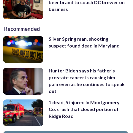
beer brand to coach DC brewer on
business
Recommended
Silver Spring man, shooting
suspect found dead in Maryland
Hunter Biden says his father's
prostate cancer is causing him
pain even as he continues to speak
out
1 dead, 5 injured in Montgomery
Co. crash that closed portion of
Ridge Road