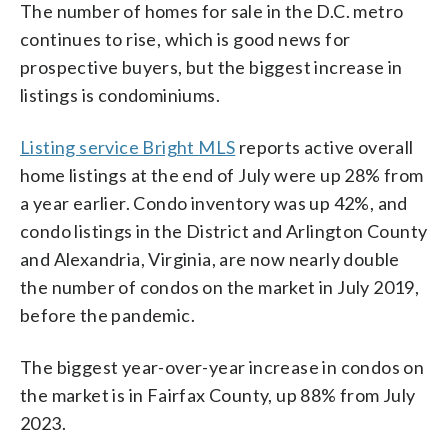
The number of homes for sale in the D.C. metro
continues to rise, which is good news for
prospective buyers, but the biggest increase in
listings is condominiums.
Listing service Bright MLS
reports active overall
home listings at the end of July were up 28% from
a year earlier. Condo inventory was up 42%, and
condo listings in the District and Arlington County
and Alexandria, Virginia, are now nearly double
the number of condos on the market in July 2019,
before the pandemic.
The biggest year-over-year increase in condos on
the market is in Fairfax County, up 88% from July
2023.