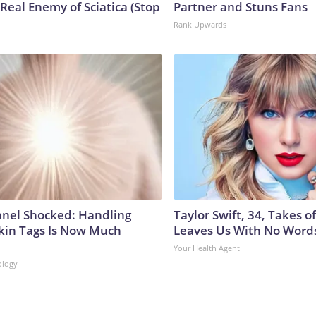
Real Enemy of Sciatica (Stop
Partner and Stuns Fans
Rank Upwards
anel Shocked: Handling
Taylor Swift, 34, Takes 
kin Tags Is Now Much
Leaves Us With No Word
Your Health Agent
ology