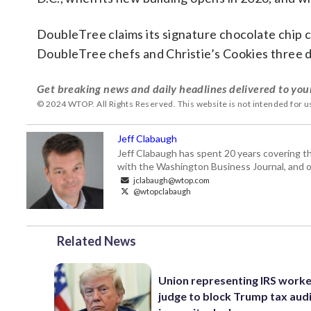
DoubleTree claims its signature chocolate chip co
DoubleTree chefs and Christie’s Cookies three 
Get breaking news and daily headlines delivered to you
© 2024 WTOP. All Rights Reserved. This website is not intended for 
Jeff Clabaugh
Jeff Clabaugh has spent 20 years covering t
with the Washington Business Journal, and o
jclabaugh@wtop.com
@wtopclabaugh
Related News
Union representing IRS worke
judge to block Trump tax aud