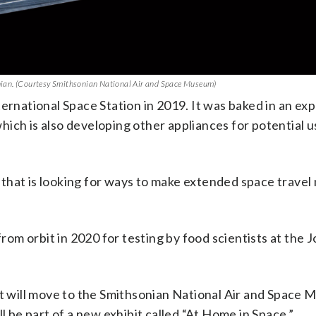
sonian. (Courtesy Smithsonian National Air and Space Museum)
ternational Space Station in 2019. It was baked in an ex
which is also developing other appliances for potential u
that is looking for ways to make extended space travel
om orbit in 2020 for testing by food scientists at the 
It will move to the Smithsonian National Air and Space 
l be part of a new exhibit called “At Home in Space.”