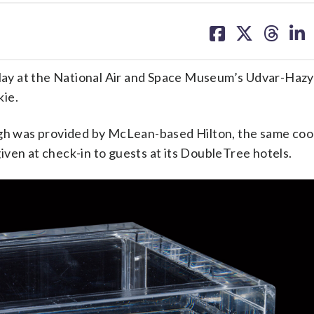
share
share
share
sh
on
on
on
on
facebook
X
threa
lin
splay at the National Air and Space Museum’s Udvar-Hazy
kie.
ough was provided by McLean-based Hilton, the same co
ven at check-in to guests at its DoubleTree hotels.