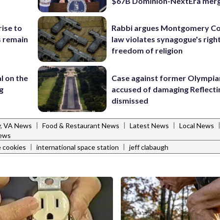
$67B Dominion-NextEra mer
rise to
Rabbi argues Montgomery Co
s remain
law violates synagogue's righ
freedom of religion
l on the
Case against former Olympia
g
accused of damaging Reflecti
dismissed
|
|
|
y, VA News
Food & Restaurant News
Latest News
Local News
ews
|
|
 cookies
international space station
jeff clabaugh