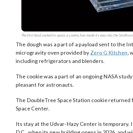
The first food cooked in space, a cookie, has made its way into the Smith
The dough was a part of a payload sent to the In
microgravity oven provided by
Zero G Kitchen
, 
including refrigerators and blenders.
The cookie was a part of an ongoing NASA study 
pleasant for astronauts.
The DoubleTree Space Station cookie returned fr
Space Center.
Its stay at the Udvar-Hazy Center is temporary. 
D.C., when its new building opens in 2026, and wil