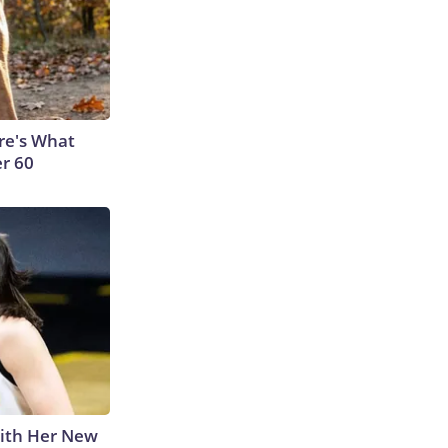
ere's What
er 60
With Her New