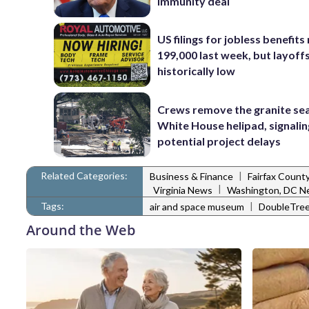
immunity deal
US filings for jobless benefits 
199,000 last week, but layoff
historically low
Crews remove the granite sea
White House helipad, signalin
potential project delays
Related Categories:
|
Business & Finance
Fairfax Count
|
Virginia News
Washington, DC N
Tags:
|
air and space museum
DoubleTree
Around the Web