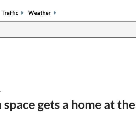
Traffic
Weather
…
n space gets a home at the