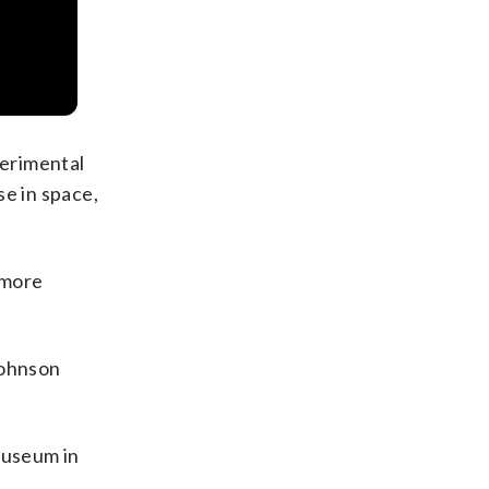
perimental
se in space,
 more
Johnson
Museum in