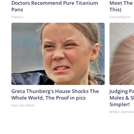
Doctors Recommend Pure Titanium
Meet The 
Pans
This)
Plateful
SmoothSpine
Greta Thunberg's House Shocks The
Judging P
Whole World, The Proof in pics
Moles & S
Simpler!
Stars Are Made
BHSkin Dermat