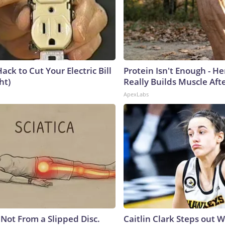
ack to Cut Your Electric Bill
Protein Isn't Enough - H
ht)
Really Builds Muscle Aft
ApexLabs
s Not From a Slipped Disc.
Caitlin Clark Steps out 