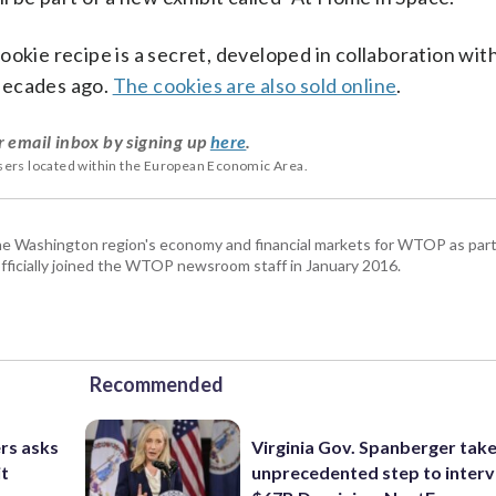
okie recipe is a secret, developed in collaboration wit
decades ago.
The cookies are also sold online
.
r email inbox by signing up
here
.
users located within the European Economic Area.
he Washington region's economy and financial markets for WTOP as part
fficially joined the WTOP newsroom staff in January 2016.
Recommended
rs asks
Virginia Gov. Spanberger tak
it
unprecedented step to interv