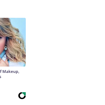
off Makeup,
s