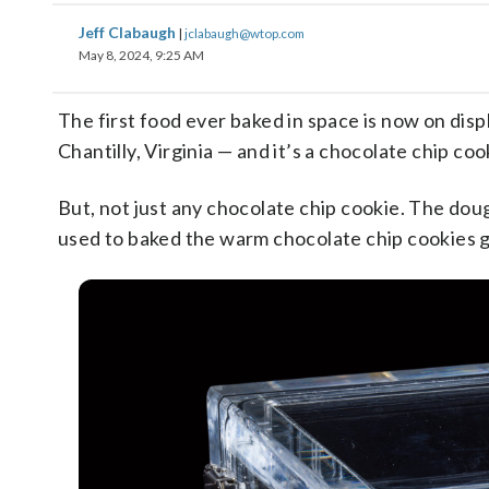
Jeff Clabaugh
|
jclabaugh@wtop.com
May 8, 2024, 9:25 AM
The first food ever baked in space is now on di
Chantilly, Virginia — and it’s a chocolate chip coo
But, not just any chocolate chip cookie. The d
used to baked the warm chocolate chip cookies gi