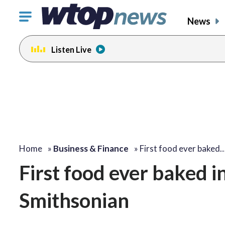
Click
News
to
toggle
Listen Live
navigation
menu.
Home
»
Business & Finance
»
First food ever baked
First food ever baked i
Smithsonian