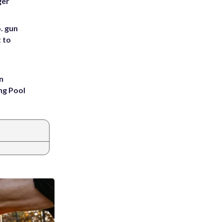
ger
. gun
t to
n
ng Pool
|