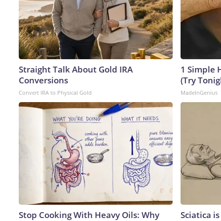
Straight Talk About Gold IRA
1 Simple H
Conversions
(Try Tonig
Convert IRA to Physical Gold
MadeInGenius
Stop Cooking With Heavy Oils: Why
Sciatica i