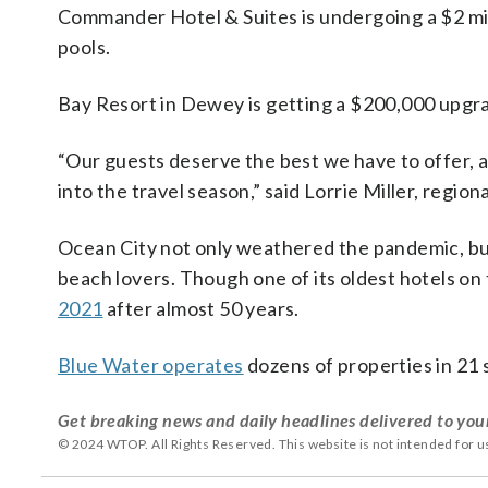
Commander Hotel & Suites is undergoing a $2 mil
pools.
Bay Resort in Dewey is getting a $200,000 upgr
“Our guests deserve the best we have to offer, 
into the travel season,” said Lorrie Miller, regi
Ocean City not only weathered the pandemic, but t
beach lovers. Though one of its oldest hotels o
2021
after almost 50 years.
Blue Water operates
dozens of properties in 21 
Get breaking news and daily headlines delivered to you
© 2024 WTOP. All Rights Reserved. This website is not intended for 