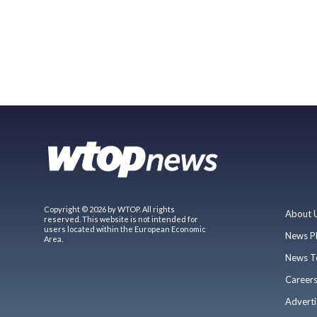
Copyright © 2026 by WTOP. All rights
About 
reserved. This website is not intended for
users located within the European Economic
News P
Area.
News T
Career
Adverti