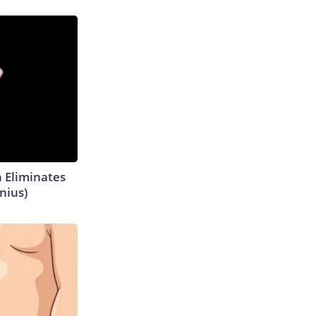
h Eliminates
nius)