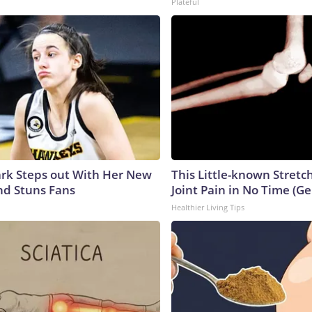
Plateful
lark Steps out With Her New
This Little-known Stretc
nd Stuns Fans
Joint Pain in No Time (Ge
Healthier Living Tips