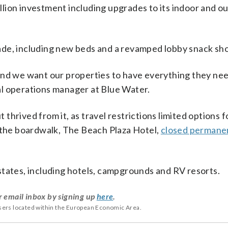
lion investment including upgrades to its indoor and o
ade, including new beds and a revamped lobby snack sh
and we want our properties to have everything they ne
onal operations manager at Blue Water.
hrived from it, as travel restrictions limited options 
n the boardwalk, The Beach Plaza Hotel,
closed permanen
states, including hotels, campgrounds and RV resorts.
r email inbox by signing up
here
.
users located within the European Economic Area.