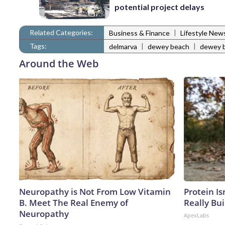
potential project delays
Related Categories:
|
Business & Finance
Lifestyle New
Tags:
|
|
delmarva
dewey beach
dewey b
Around the Web
Neuropathy is Not From Low Vitamin
Protein Is
B. Meet The Real Enemy of
Really Bui
Neuropathy
ApexLabs