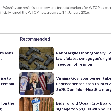
he Washington region's economy and financial markets for WTOP as part
fficially joined the WTOP newsroom staff in January 2016.
Recommended
rs asks
Rabbi argues Montgomery Co
it
law violates synagogue's righ
freedom of religion
rise to
Virginia Gov. Spanberger tak
s remain
unprecedented step to interv
$67B Dominion-NextEra mer
l on the
Bids for old Ocean City Boar
g
signage top $1,000 with hours 