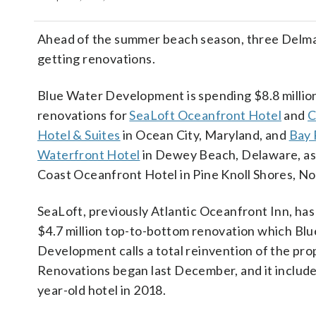
Ahead of the summer beach season, three Delma
getting renovations.
Blue Water Development is spending $8.8 millio
renovations for
SeaLoft Oceanfront Hotel
and
C
Hotel & Suites
in Ocean City, Maryland, and
Bay 
Waterfront Hotel
in Dewey Beach, Delaware, as 
Coast Oceanfront Hotel in Pine Knoll Shores, No
SeaLoft, previously Atlantic Oceanfront Inn, ha
$4.7 million top-to-bottom renovation which Bl
Development calls a total reinvention of the pro
Renovations began last December, and it include
year-old hotel in 2018.