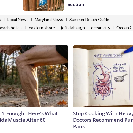
auction
|
|
|
s
Local News
Maryland News
Summer Beach Guide
|
|
|
|
each hotels
eastern shore
jeff clabaugh
ocean city
Ocean Ci
n't Enough - Here's What
Stop Cooking With Heavy
lds Muscle After 60
Doctors Recommend Pur
Pans