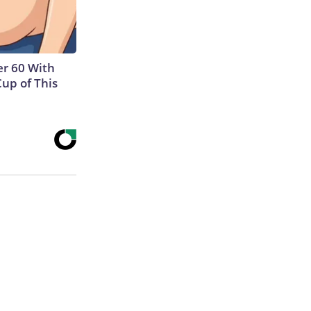
r 60 With
Cup of This