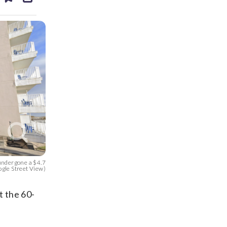
ds
kedin
email
undergone a $4.7
ogle Street View)
t the 60-