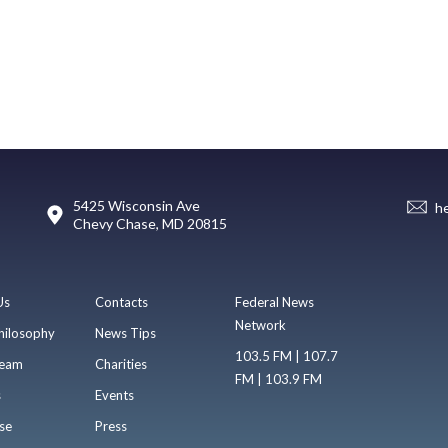
5425 Wisconsin Ave
h
Chevy Chase, MD 20815
Us
Contacts
Federal News
Network
hilosophy
News Tips
103.5 FM | 107.7
eam
Charities
FM | 103.9 FM
s
Events
se
Press