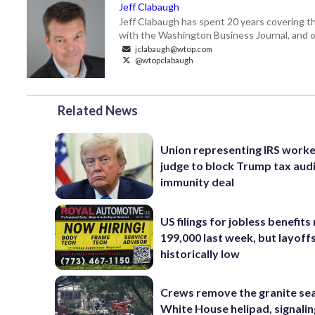
Jeff Clabaugh
Jeff Clabaugh has spent 20 years covering t
with the Washington Business Journal, and o
jclabaugh@wtop.com
@wtopclabaugh
Related News
Union representing IRS worke
judge to block Trump tax aud
immunity deal
US filings for jobless benefits 
199,000 last week, but layoff
historically low
Crews remove the granite sea
White House helipad, signalin