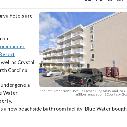
facebook
X
threa
lin
rva hotels are
n on
ommander
Resort
well as Crystal
rth Carolina.
s undergone a
SeaLoft Oceanfront Hotel in Ocean City, Maryland, has 
ue Water
million renovation. (Courtesy Go
perty.
s a new beachside bathroom facility. Blue Water bough