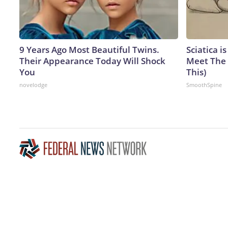
9 Years Ago Most Beautiful Twins.
Sciatica i
Their Appearance Today Will Shock
Meet The 
You
This)
novelodge
SmoothSpine