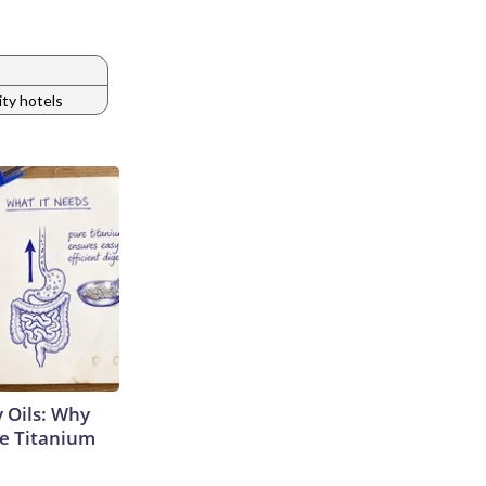
ty hotels
 Oils: Why
e Titanium