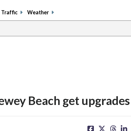
Traffic
Weather
Dewey Beach get upgrades
share
share
share
sh
on
on
on
on