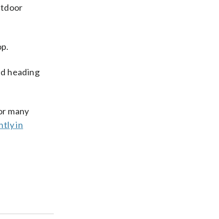
utdoor
op.
ed heading
for many
tly in