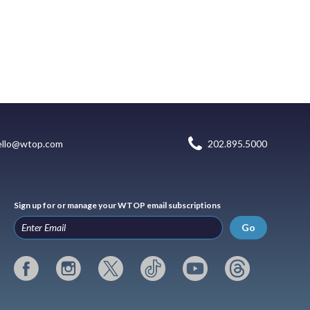
ello@wtop.com
202.895.5000
Sign up for or manage your WTOP email subscriptions
Go