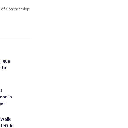
 of a partnership
. gun
t to
es
ene in
ger
dwalk
left in