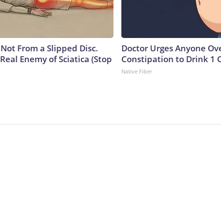
s Not From a Slipped Disc.
Doctor Urges Anyone Ove
Real Enemy of Sciatica (Stop
Constipation to Drink 1 
Native Fiber