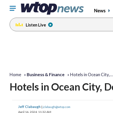
Click
News
to
toggle
Listen Live
navigation
menu.
Home
»
Business & Finance
»
Hotels in Ocean City,…
Hotels in Ocean City, 
Jeff Clabaugh
|
jclabaugh@wtop.com
April 16, 2024, 11:32 AM