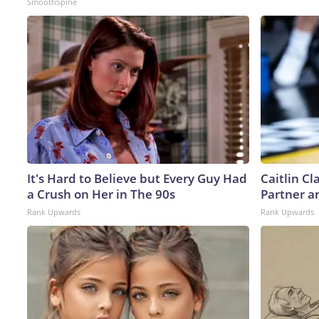
SmoothSpine
It's Hard to Believe but Every Guy Had
Caitlin C
a Crush on Her in The 90s
Partner a
Rank Upwards
Rank Upwards