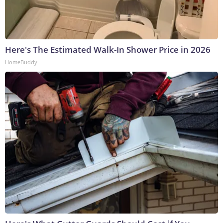
Here's The Estimated Walk-In Shower Price in 2026
HomeBuddy