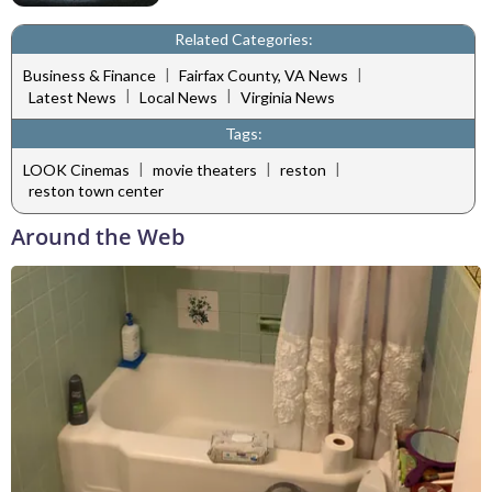
Related Categories:
|
|
Business & Finance
Fairfax County, VA News
|
|
Latest News
Local News
Virginia News
Tags:
|
|
|
LOOK Cinemas
movie theaters
reston
reston town center
Around the Web