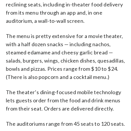
reclining seats, including in-theater food delivery
from its menu through an app and, in one
auditorium, a wall-to-wall screen.
The menu is pretty extensive for a movie theater,
with a half dozen snacks — including nachos,
steamed edamame and cheesy garlic bread —
salads, burgers, wings, chicken dishes, quesadillas,
bowls and pizzas. Prices range from $10 to $24.
(There is also popcorn and a cocktail menu.)
The theater’s dining-focused mobile technology
lets guests order from the food and drink menus
from their seat. Orders are delivered directly.
The auditoriums range from 45 seats to 120 seats.