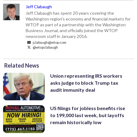
Jeff Clabaugh
Jeff Clabaugh has spent 20 years covering the
Washington region's economy and financial markets for
WTOP as part of a partnership with the Washington
Business Journal, and officially joined the WTOP
newsroom staff in January 2016.
jclabaugh@wtop.com
@wtopclabaugh
Related News
Union representing IRS workers
asks judge to block Trump tax
audit immunity deal
US filings for jobless benefits rise
to 199,000 last week, but layoffs
remain historically low