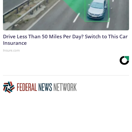
Drive Less Than 50 Miles Per Day? Switch to This Car
Insurance
Insure.com