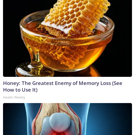
Honey: The Greatest Enemy of Memory Loss (See
How to Use It)
Health Weekly