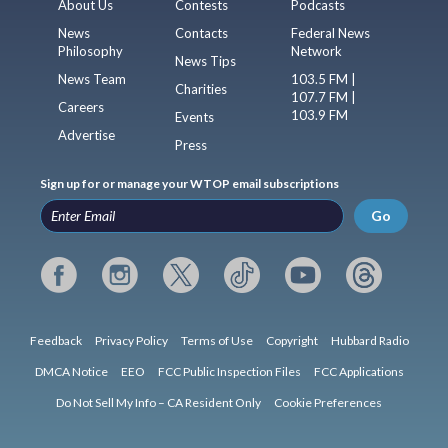
About Us
Contests
Podcasts
News
Contacts
Federal News
Philosophy
Network
News Tips
News Team
103.5 FM |
Charities
107.7 FM |
Careers
103.9 FM
Events
Advertise
Press
Sign up for or manage your WTOP email subscriptions
Go
Feedback
Privacy Policy
Terms of Use
Copyright
Hubbard Radio
DMCA Notice
EEO
FCC Public Inspection Files
FCC Applications
Do Not Sell My Info – CA Resident Only
Cookie Preferences