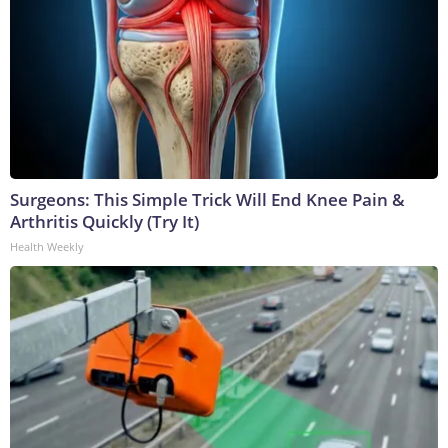
Surgeons: This Simple Trick Will End Knee Pain &
Arthritis Quickly (Try It)
Health Weekly