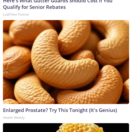
Here's What Gutter Guards Should Cost if You
Qualify for Senior Rebates
LeafFilter Partner
Enlarged Prostate? Try This Tonight (It's Genius)
Health Weekly