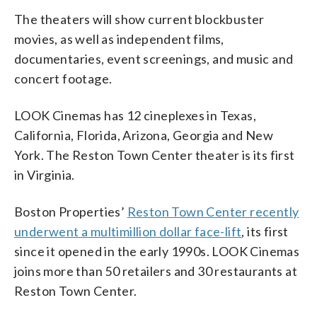
The theaters will show current blockbuster
movies, as well as independent films,
documentaries, event screenings, and music and
concert footage.
LOOK Cinemas has 12 cineplexes in Texas,
California, Florida, Arizona, Georgia and New
York. The Reston Town Center theater is its first
in Virginia.
Boston Properties’
Reston Town Center recently
underwent a multimillion dollar face-lift
, its first
since it opened in the early 1990s. LOOK Cinemas
joins more than 50 retailers and 30 restaurants at
Reston Town Center.