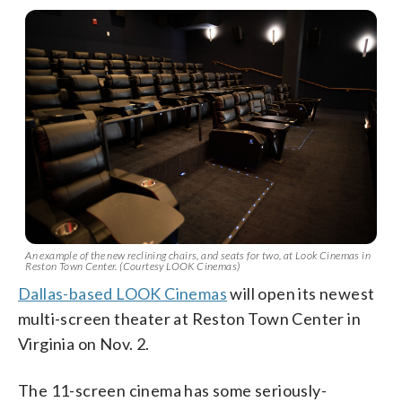
An example of the new reclining chairs, and seats for two, at Look Cinemas in
Reston Town Center. (Courtesy LOOK Cinemas)
Dallas-based LOOK Cinemas
will open its newest
multi-screen theater at Reston Town Center in
Virginia on Nov. 2.
The 11-screen cinema has some seriously-