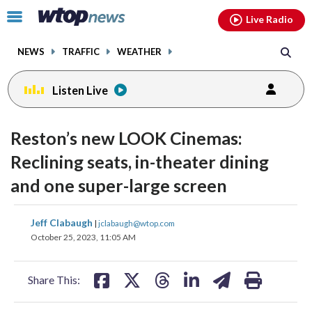
Email
facebook
instagram
x
tiktok
youtube
threads
Click
Live Radio
to
toggle
NEWS
TRAFFIC
WEATHER
navigation
menu.
Listen Live
Reston’s new LOOK Cinemas:
Reclining seats, in-theater dining
and one super-large screen
share
share
share
share
share
print
Jeff Clabaugh
|
jclabaugh@wtop.com
on
on
on
on
on
October 25, 2023, 11:05 AM
facebook
X
threads
linkedin
email
Share This: