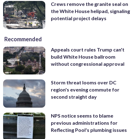
Crews remove the granite seal on
the White House helipad, signaling
potential project delays
Recommended
Appeals court rules Trump can't
build White House ballroom
without congressional approval
Storm threat looms over DC
region's evening commute for
second straight day
NPS notice seems to blame
previous administrations for
Reflecting Pool's plumbing issues