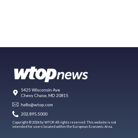
5425 Wisconsin Ave
Chevy Chase, MD 20815
hello@wtop.com
202.895.5000
Copyright © 2026 by WTOP. All rights reserved. This website is not
intended for users located within the European Economic Area.