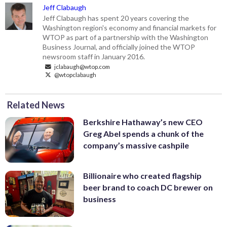
Jeff Clabaugh
Jeff Clabaugh has spent 20 years covering the
Washington region's economy and financial markets for
WTOP as part of a partnership with the Washington
Business Journal, and officially joined the WTOP
newsroom staff in January 2016.
jclabaugh@wtop.com
@wtopclabaugh
Related News
Berkshire Hathaway’s new CEO
Greg Abel spends a chunk of the
company’s massive cashpile
Billionaire who created flagship
beer brand to coach DC brewer on
business