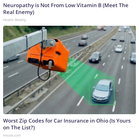
Neuropathy is Not From Low Vitamin B (Meet The
Real Enemy)
Health Weekly
Worst Zip Codes for Car Insurance in Ohio (Is Yours
on The List?)
Insure.com