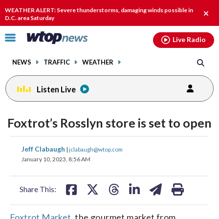
Email
facebook
instagram
x
tiktok
youtube
threads
WEATHER ALERT: Severe thunderstorms, damaging winds possible in
Clos
D.C. area Saturday
alert
Click
Live Radio
to
toggle
NEWS
TRAFFIC
WEATHER
navigation
menu.
Listen Live
Foxtrot’s Rosslyn store is set to open
share
share
share
share
share
print
Jeff Clabaugh
|
jclabaugh@wtop.com
on
on
on
on
on
January 10, 2023, 8:56 AM
facebook
X
threads
linkedin
email
Share This:
Foxtrot Market
, the gourmet market from