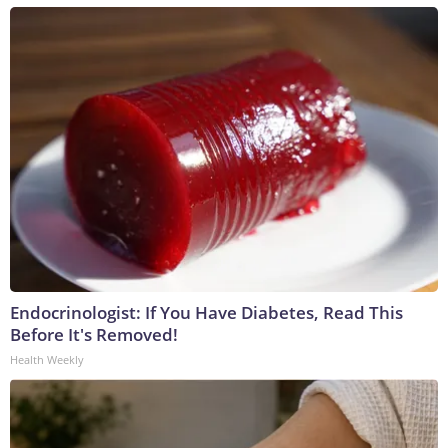
Endocrinologist: If You Have Diabetes, Read This
Before It's Removed!
Health Weekly