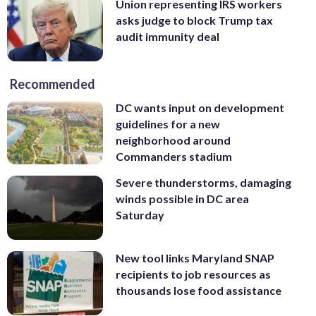
Union representing IRS workers
asks judge to block Trump tax
audit immunity deal
Recommended
DC wants input on development
guidelines for a new
neighborhood around
Commanders stadium
Severe thunderstorms, damaging
winds possible in DC area
Saturday
New tool links Maryland SNAP
recipients to job resources as
thousands lose food assistance