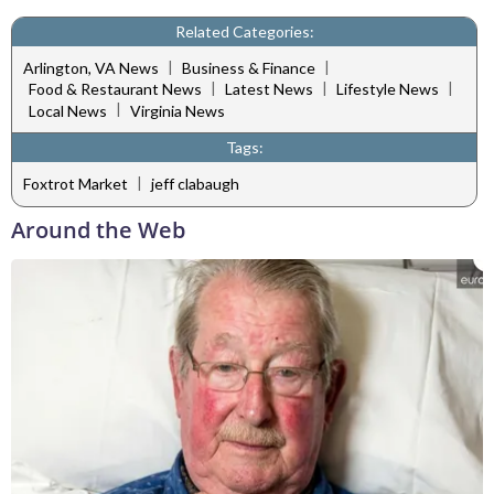
Related Categories:
|
|
Arlington, VA News
Business & Finance
|
|
|
Food & Restaurant News
Latest News
Lifestyle News
|
Local News
Virginia News
Tags:
|
Foxtrot Market
jeff clabaugh
Around the Web