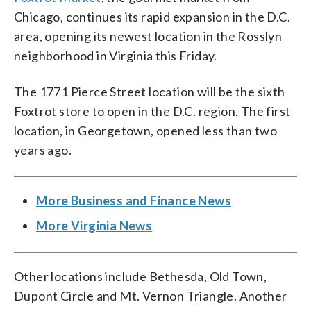
Chicago, continues its rapid expansion in the D.C.
area, opening its newest location in the Rosslyn
neighborhood in Virginia this Friday.
The 1771 Pierce Street location will be the sixth
Foxtrot store to open in the D.C. region. The first
location, in Georgetown, opened less than two
years ago.
More Business and Finance News
More Virginia News
Other locations include Bethesda, Old Town,
Dupont Circle and Mt. Vernon Triangle. Another