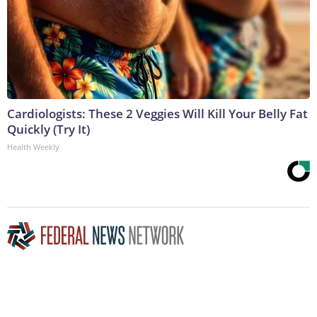
Cardiologists: These 2 Veggies Will Kill Your Belly Fat
Quickly (Try It)
Health Weekly