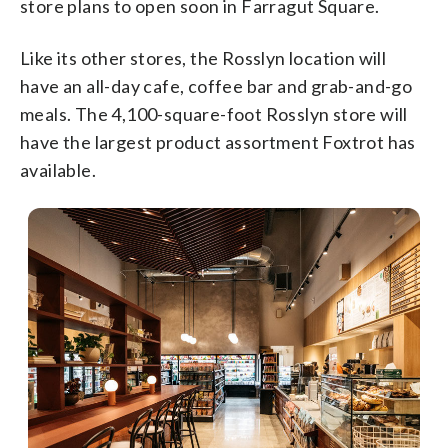
store plans to open soon in Farragut Square.
Like its other stores, the Rosslyn location will
have an all-day cafe, coffee bar and grab-and-go
meals. The 4,100-square-foot Rosslyn store will
have the largest product assortment Foxtrot has
available.