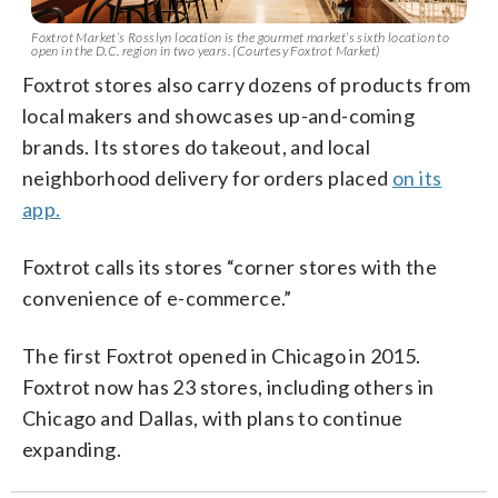
Foxtrot Market’s Rosslyn location is the gourmet market’s sixth location to
open in the D.C. region in two years. (Courtesy Foxtrot Market)
Foxtrot stores also carry dozens of products from
local makers and showcases up-and-coming
brands. Its stores do takeout, and local
neighborhood delivery for orders placed
on its
app.
Foxtrot calls its stores “corner stores with the
convenience of e-commerce.”
The first Foxtrot opened in Chicago in 2015.
Foxtrot now has 23 stores, including others in
Chicago and Dallas, with plans to continue
expanding.