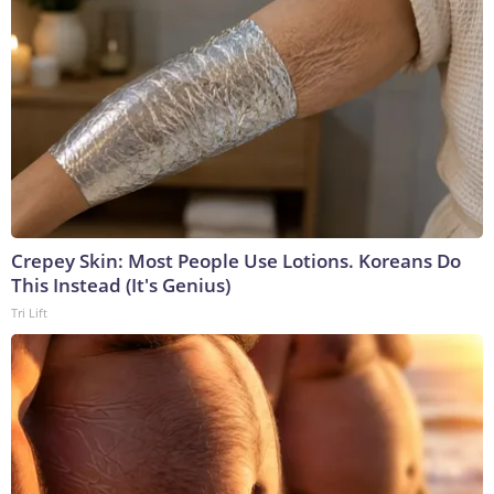
Crepey Skin: Most People Use Lotions. Koreans Do
This Instead (It's Genius)
Tri Lift