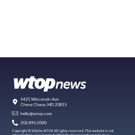
5425 Wisconsin Ave
Chevy Chase, MD 20815
hello@wtop.com
202.895.5000
Copyright © 2026 by WTOP. All rights reserved. This website is not
intended for users located within the European Economic Area.