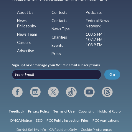
About Us
Contests
Podcasts
News
Contacts
Federal News
Philosophy
Network
News Tips
News Team
103.5 FM |
Charities
107.7 FM |
Careers
103.9 FM
Events
Advertise
Press
Sign up for or manage your WTOP email subscriptions
Go
Feedback
Privacy Policy
Terms of Use
Copyright
Hubbard Radio
DMCA Notice
EEO
FCC Public Inspection Files
FCC Applications
Do Not Sell My Info – CA Resident Only
Cookie Preferences