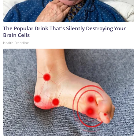
The Popular Drink That's Silently Destroying Your
Brain Cells
Health Frontline