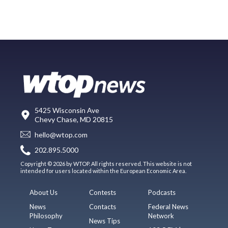
5425 Wisconsin Ave
Chevy Chase, MD 20815
hello@wtop.com
202.895.5000
Copyright © 2026 by WTOP. All rights reserved. This website is not
intended for users located within the European Economic Area.
About Us
Contests
Podcasts
News
Contacts
Federal News
Philosophy
Network
News Tips