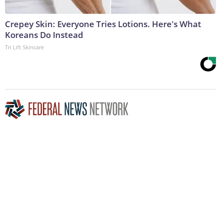
Crepey Skin: Everyone Tries Lotions. Here's What
Koreans Do Instead
Tri Lift Skincare