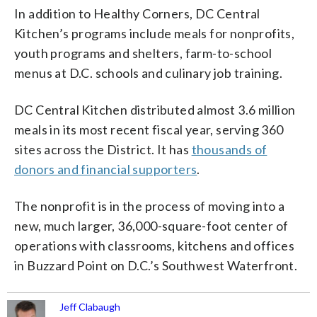
In addition to Healthy Corners, DC Central
Kitchen’s programs include meals for nonprofits,
youth programs and shelters, farm-to-school
menus at D.C. schools and culinary job training.
DC Central Kitchen distributed almost 3.6 million
meals in its most recent fiscal year, serving 360
sites across the District. It has
thousands of
donors and financial supporters
.
The nonprofit is in the process of moving into a
new, much larger, 36,000-square-foot center of
operations with classrooms, kitchens and offices
in Buzzard Point on D.C.’s Southwest Waterfront.
Jeff Clabaugh