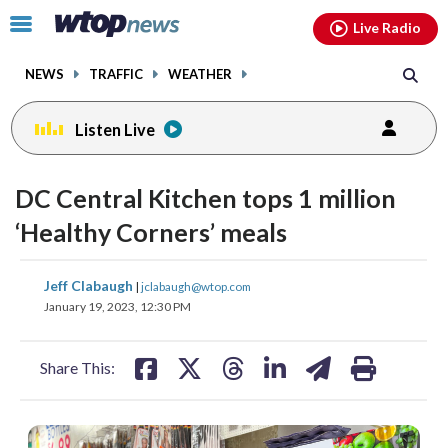
Email
facebook
instagram
x
tiktok
youtube
threads
Click
Live Radio
to
toggle
NEWS
TRAFFIC
WEATHER
navigation
menu.
Listen Live
DC Central Kitchen tops 1 million
‘Healthy Corners’ meals
share
share
share
share
share
print
Jeff Clabaugh
|
jclabaugh@wtop.com
on
on
on
on
on
January 19, 2023, 12:30 PM
facebook
X
threads
linkedin
email
Share This: