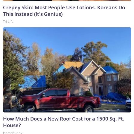
Crepey Skin: Most People Use Lotions. Koreans Do
This Instead (It's Genius)
Tri Lift
How Much Does a New Roof Cost for a 1500 Sq. Ft.
House?
HomeBuddy