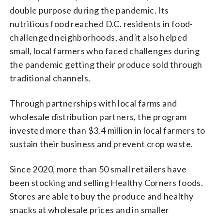
double purpose during the pandemic. Its
nutritious food reached D.C. residents in food-
challenged neighborhoods, and it also helped
small, local farmers who faced challenges during
the pandemic getting their produce sold through
traditional channels.
Through partnerships with local farms and
wholesale distribution partners, the program
invested more than $3.4 million in local farmers to
sustain their business and prevent crop waste.
Since 2020, more than 50 small retailers have
been stocking and selling Healthy Corners foods.
Stores are able to buy the produce and healthy
snacks at wholesale prices and in smaller