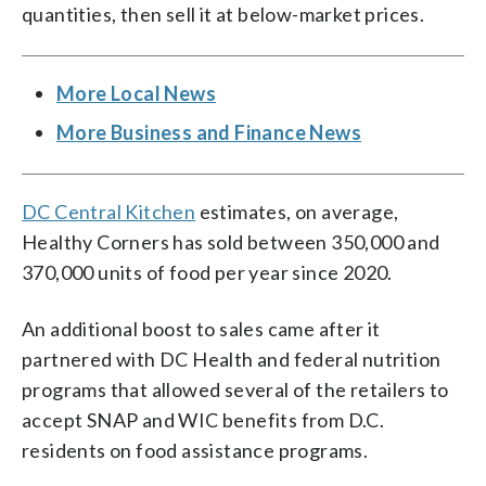
quantities, then sell it at below-market prices.
More Local News
More Business and Finance News
DC Central Kitchen
estimates, on average,
Healthy Corners has sold between 350,000 and
370,000 units of food per year since 2020.
An additional boost to sales came after it
partnered with DC Health and federal nutrition
programs that allowed several of the retailers to
accept SNAP and WIC benefits from D.C.
residents on food assistance programs.