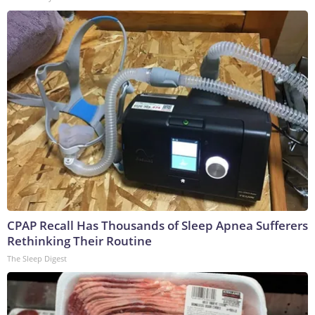
CPAP Recall Has Thousands of Sleep Apnea Sufferers
Rethinking Their Routine
The Sleep Digest