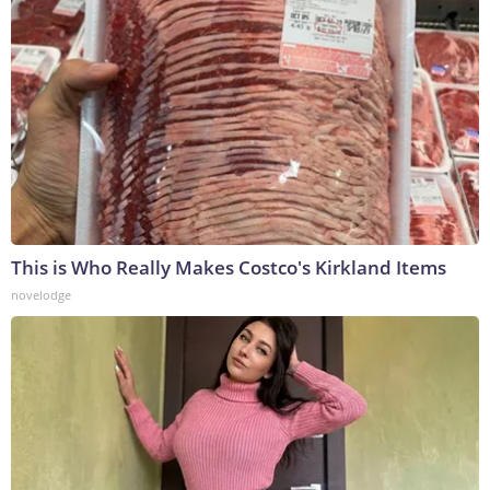
This is Who Really Makes Costco's Kirkland Items
novelodge