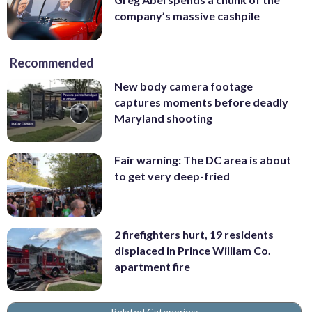
company’s massive cashpile
Recommended
New body camera footage
captures moments before deadly
Maryland shooting
Fair warning: The DC area is about
to get very deep-fried
2 firefighters hurt, 19 residents
displaced in Prince William Co.
apartment fire
Related Categories: