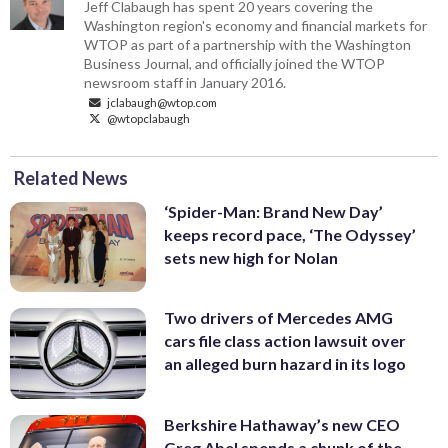
Jeff Clabaugh has spent 20 years covering the
Washington region's economy and financial markets for
WTOP as part of a partnership with the Washington
Business Journal, and officially joined the WTOP
newsroom staff in January 2016.
jclabaugh@wtop.com
@wtopclabaugh
Related News
‘Spider-Man: Brand New Day’
keeps record pace, ‘The Odyssey’
sets new high for Nolan
Two drivers of Mercedes AMG
cars file class action lawsuit over
an alleged burn hazard in its logo
Berkshire Hathaway’s new CEO
Greg Abel spends a chunk of the