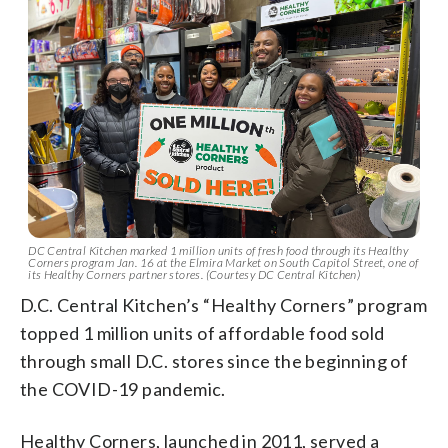
DC Central Kitchen marked 1 million units of fresh food through its Healthy
Corners program Jan. 16 at the Elmira Market on South Capitol Street, one of
its Healthy Corners partner stores. (Courtesy DC Central Kitchen)
D.C. Central Kitchen’s “Healthy Corners” program
topped 1 million units of affordable food sold
through small D.C. stores since the beginning of
the COVID-19 pandemic.
Healthy Corners, launched in 2011, served a