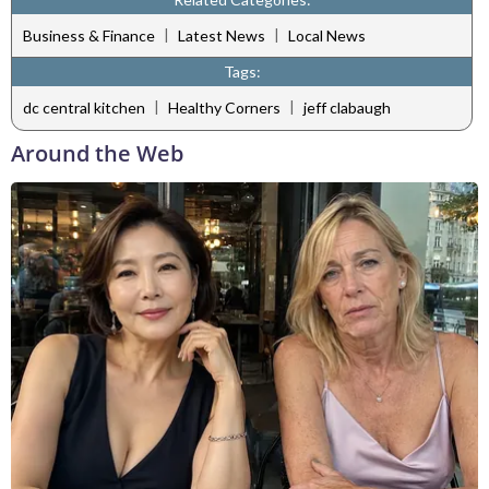
|
|
Business & Finance
Latest News
Local News
Tags:
|
|
dc central kitchen
Healthy Corners
jeff clabaugh
Around the Web