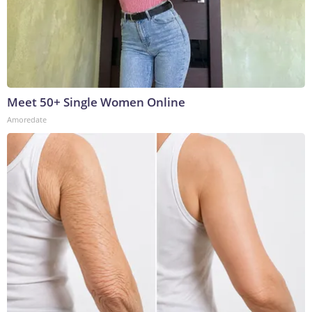
Meet 50+ Single Women Online
Amoredate