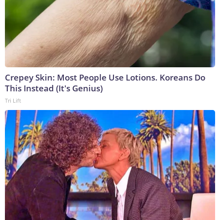
Crepey Skin: Most People Use Lotions. Koreans Do
This Instead (It's Genius)
Tri Lift