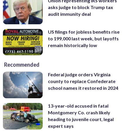
Union representing IRS workers
asks judge to block Trump tax
audit immunity deal
US filings for jobless benefits rise
to 199,000 last week, but layoffs
remain historically low
Recommended
Federal judge orders Virginia
county to replace Confederate
school names it restored in 2024
13-year-old accused in fatal
Montgomery Co. crash likely
heading to juvenile court, legal
expert says