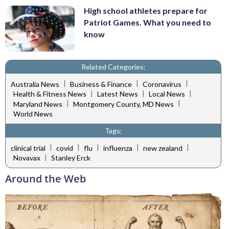
High school athletes prepare for
Patriot Games. What you need to
know
Related Categories:
|
|
|
Australia News
Business & Finance
Coronavirus
|
|
|
Health & Fitness News
Latest News
Local News
|
|
Maryland News
Montgomery County, MD News
World News
Tags:
|
|
|
|
|
clinical trial
covid
flu
influenza
new zealand
|
Novavax
Stanley Erck
Around the Web