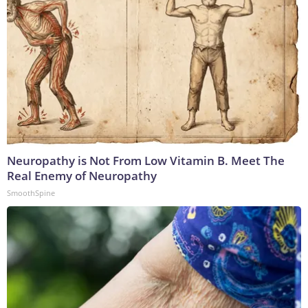
Neuropathy is Not From Low Vitamin B. Meet The
Real Enemy of Neuropathy
SmoothSpine