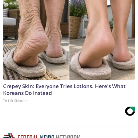
Crepey Skin: Everyone Tries Lotions. Here's What
Koreans Do Instead
Tri Lift Skincare