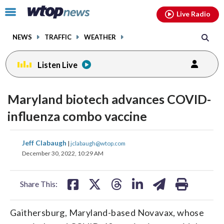
Email
facebook
instagram
x
tiktok
youtube
threads
Click
Live Radio
to
toggle
NEWS
TRAFFIC
WEATHER
navigation
menu.
Listen Live
Maryland biotech advances COVID-
influenza combo vaccine
share
share
share
share
share
print
Jeff Clabaugh
|
jclabaugh@wtop.com
on
on
on
on
on
December 30, 2022, 10:29 AM
facebook
X
threads
linkedin
email
Share This:
Gaithersburg, Maryland-based Novavax, whose