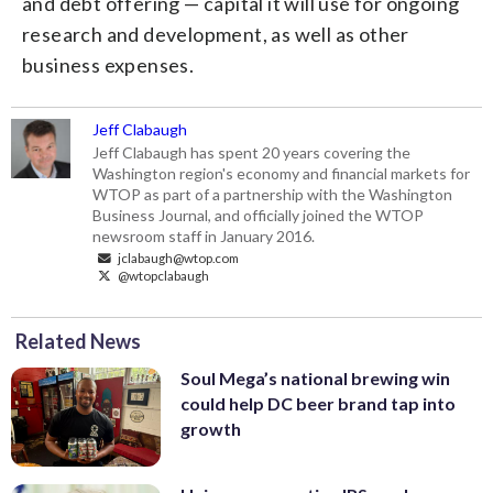
and debt offering — capital it will use for ongoing
research and development, as well as other
business expenses.
Jeff Clabaugh
Jeff Clabaugh has spent 20 years covering the
Washington region's economy and financial markets for
WTOP as part of a partnership with the Washington
Business Journal, and officially joined the WTOP
newsroom staff in January 2016.
jclabaugh@wtop.com
@wtopclabaugh
Related News
Soul Mega’s national brewing win
could help DC beer brand tap into
growth