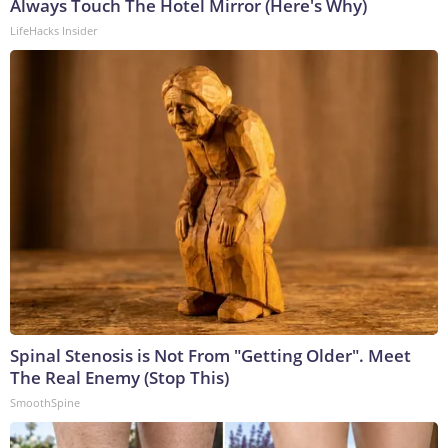
Always Touch The Hotel Mirror (Here's Why)
LifeHacks Insider
Spinal Stenosis is Not From "Getting Older". Meet
The Real Enemy (Stop This)
SmoothSpine