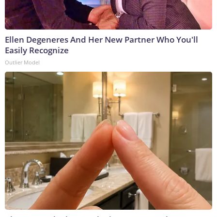
Ellen Degeneres And Her New Partner Who You'll
Easily Recognize
Outlier Model