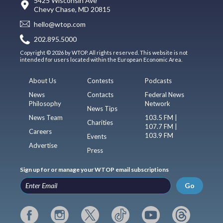
5425 Wisconsin Ave
Chevy Chase, MD 20815
hello@wtop.com
202.895.5000
Copyright © 2026 by WTOP. All rights reserved. This website is not
intended for users located within the European Economic Area.
About Us
Contests
Podcasts
News
Contacts
Federal News
Philosophy
Network
News Tips
News Team
103.5 FM |
Charities
107.7 FM |
Careers
103.9 FM
Events
Advertise
Press
Sign up for or manage your WTOP email subscriptions
Go