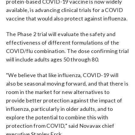
protein-based COVID-19 vaccine is now widely
available, is advancing clinical trials for a COVID
vaccine that would also protect against influenza.
The Phase 2 trial will evaluate the safety and
effectiveness of different formulations of the
COVID/flu combination. The dose confirming trial
will include adults ages 50 through 80.
“We believe that like influenza, COVID-19 will
also be seasonal moving forward, and that there is
room in the market for new alternatives to
provide better protection against the impact of
influenza, particularly in older adults, and to
explore the potential to combine this with
protection from COVID,” said Novavax chief
executive Stanley Erck.