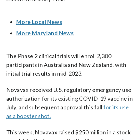
More Local News
More Maryland News
The Phase 2 clinical trials will enroll 2,300
participants in Australia and New Zealand, with
initial trial results in mid-2023.
Novavax received U.S. regulatory emergency use
authorization for its existing COVID-19 vaccine in
July, and subsequent approval this fall
for its use
as a booster shot.
This week, Novavax raised $250 million in a stock