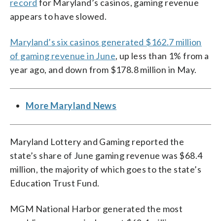
record
for Maryland’s casinos, gaming revenue
appears to have slowed.
Maryland’s six casinos generated $162.7 million
of gaming revenue in June
, up less than 1% from a
year ago, and down from $178.8 million in May.
More Maryland News
Maryland Lottery and Gaming reported the
state’s share of June gaming revenue was $68.4
million, the majority of which goes to the state’s
Education Trust Fund.
MGM National Harbor generated the most