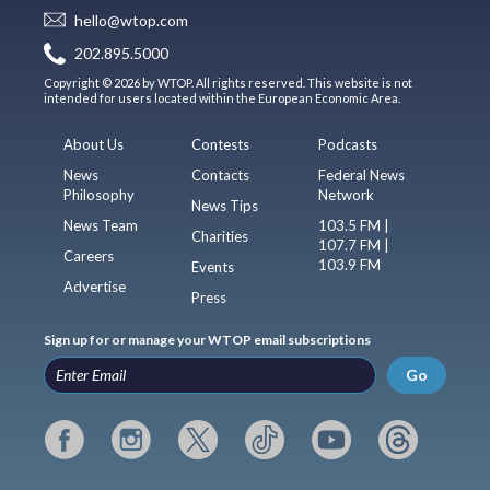
hello@wtop.com
202.895.5000
Copyright © 2026 by WTOP. All rights reserved. This website is not
intended for users located within the European Economic Area.
About Us
Contests
Podcasts
News
Contacts
Federal News
Philosophy
Network
News Tips
News Team
103.5 FM |
Charities
107.7 FM |
Careers
103.9 FM
Events
Advertise
Press
Sign up for or manage your WTOP email subscriptions
Go