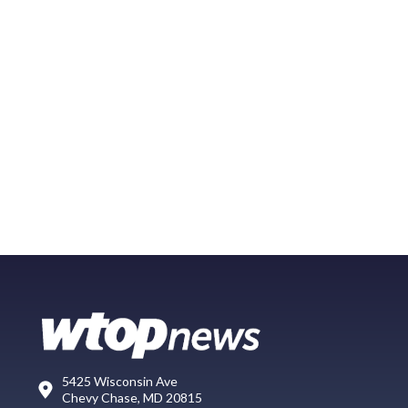
5425 Wisconsin Ave
Chevy Chase, MD 20815