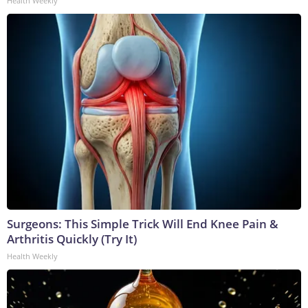
Health Weekly
Surgeons: This Simple Trick Will End Knee Pain &
Arthritis Quickly (Try It)
Health Weekly