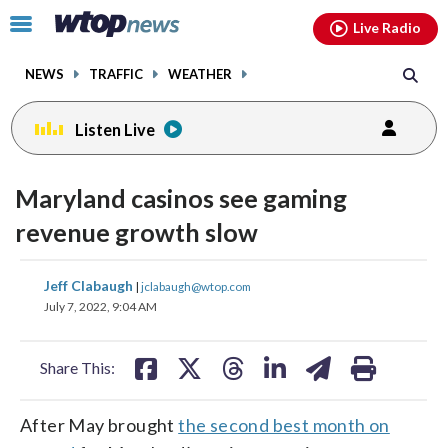
Email
facebook
instagram
x
tiktok
youtube
threads
Click
Live Radio
to
toggle
NEWS
TRAFFIC
WEATHER
navigation
menu.
Listen Live
Maryland casinos see gaming
revenue growth slow
share
share
share
share
share
print
Jeff Clabaugh
|
jclabaugh@wtop.com
on
on
on
on
on
July 7, 2022, 9:04 AM
facebook
X
threads
linkedin
email
Share This:
After May brought
the second best month on