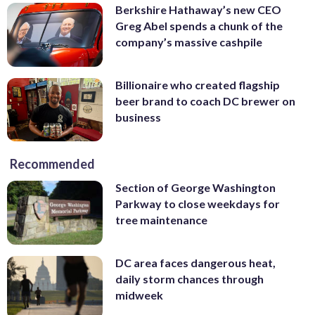
Berkshire Hathaway’s new CEO
Greg Abel spends a chunk of the
company’s massive cashpile
Billionaire who created flagship
beer brand to coach DC brewer on
business
Recommended
Section of George Washington
Parkway to close weekdays for
tree maintenance
DC area faces dangerous heat,
daily storm chances through
midweek