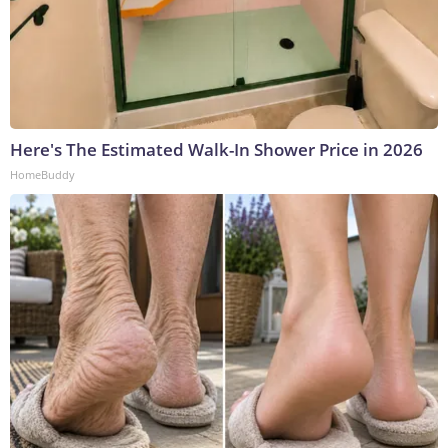
Here's The Estimated Walk-In Shower Price in 2026
HomeBuddy