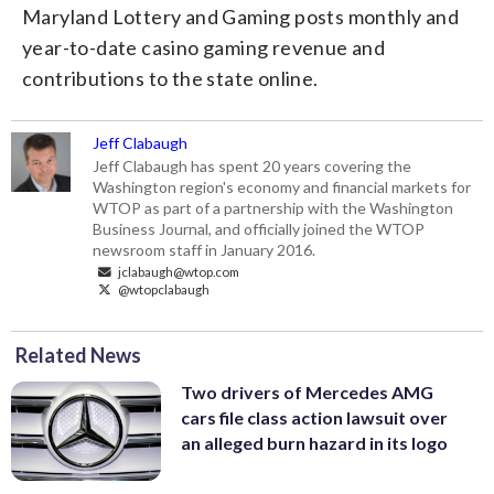
Maryland Lottery and Gaming posts monthly and
year-to-date casino gaming revenue and
contributions to the state online.
Jeff Clabaugh
Jeff Clabaugh has spent 20 years covering the
Washington region's economy and financial markets for
WTOP as part of a partnership with the Washington
Business Journal, and officially joined the WTOP
newsroom staff in January 2016.
jclabaugh@wtop.com
@wtopclabaugh
Related News
Two drivers of Mercedes AMG
cars file class action lawsuit over
an alleged burn hazard in its logo