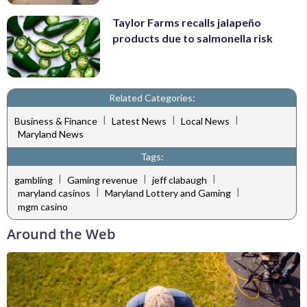
Taylor Farms recalls jalapeño
products due to salmonella risk
Related Categories:
|
|
|
Business & Finance
Latest News
Local News
Maryland News
Tags:
|
|
|
gambling
Gaming revenue
jeff clabaugh
|
|
maryland casinos
Maryland Lottery and Gaming
mgm casino
Around the Web