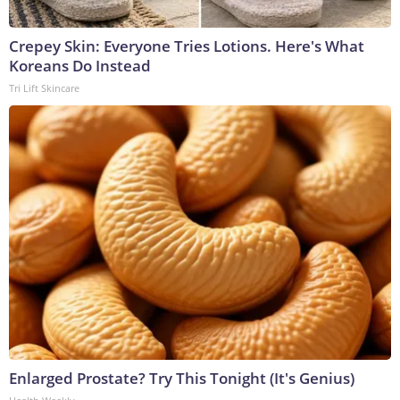
Crepey Skin: Everyone Tries Lotions. Here's What
Koreans Do Instead
Tri Lift Skincare
Enlarged Prostate? Try This Tonight (It's Genius)