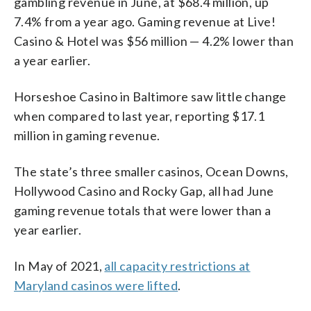
gambling revenue in June, at $68.4 million, up
7.4% from a year ago. Gaming revenue at Live!
Casino & Hotel was $56 million — 4.2% lower than
a year earlier.
Horseshoe Casino in Baltimore saw little change
when compared to last year, reporting $17.1
million in gaming revenue.
The state’s three smaller casinos, Ocean Downs,
Hollywood Casino and Rocky Gap, all had June
gaming revenue totals that were lower than a
year earlier.
In May of 2021,
all capacity restrictions at
Maryland casinos were lifted
.