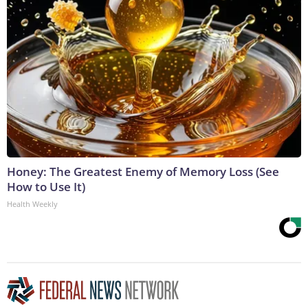
Honey: The Greatest Enemy of Memory Loss (See
How to Use It)
Health Weekly