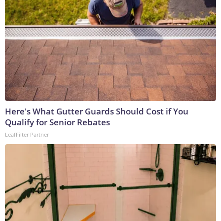
Here's What Gutter Guards Should Cost if You
Qualify for Senior Rebates
LeafFilter Partner