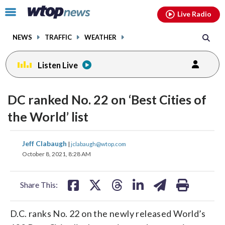
Email
facebook
instagram
x
tiktok
youtube
threads
Click
Live Radio
to
toggle
NEWS
TRAFFIC
WEATHER
navigation
menu.
Listen Live
DC ranked No. 22 on ‘Best Cities of
the World’ list
share
share
share
share
share
print
Jeff Clabaugh
|
jclabaugh@wtop.com
on
on
on
on
on
October 8, 2021, 8:28 AM
facebook
X
threads
linkedin
email
Share This:
D.C. ranks No. 22 on the newly released World’s