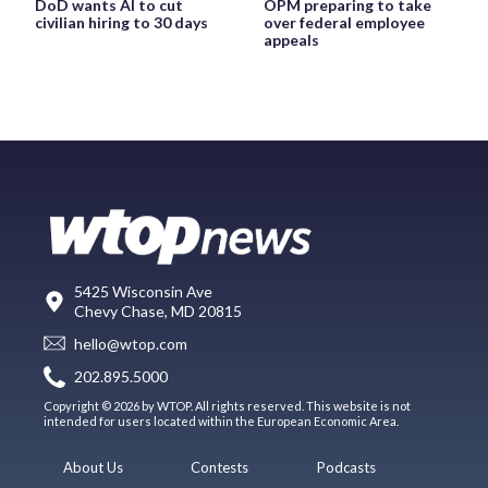
DoD wants AI to cut
OPM preparing to take
civilian hiring to 30 days
over federal employee
appeals
5425 Wisconsin Ave
Chevy Chase, MD 20815
hello@wtop.com
202.895.5000
Copyright © 2026 by WTOP. All rights reserved. This website is not
intended for users located within the European Economic Area.
About Us
Contests
Podcasts