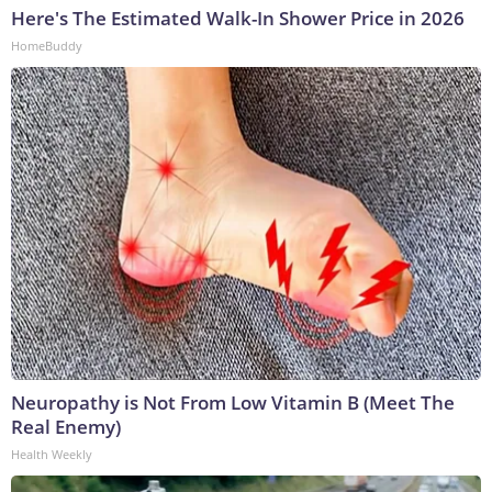
Here's The Estimated Walk-In Shower Price in 2026
HomeBuddy
Neuropathy is Not From Low Vitamin B (Meet The
Real Enemy)
Health Weekly