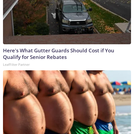
Here's What Gutter Guards Should Cost if You
Qualify for Senior Rebates
LeafFilter Partner