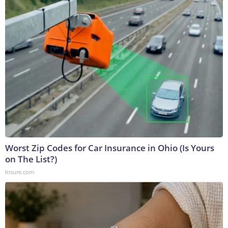
Worst Zip Codes for Car Insurance in Ohio (Is Yours
on The List?)
Insure.com