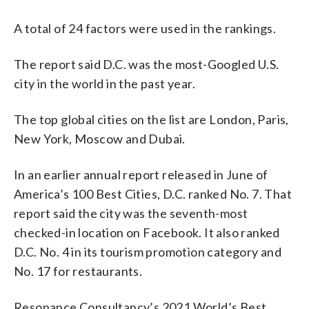
A total of 24 factors were used in the rankings.
The report said D.C. was the most-Googled U.S.
city in the world in the past year.
The top global cities on the list are London, Paris,
New York, Moscow and Dubai.
In an earlier annual report released in June of
America’s 100 Best Cities, D.C. ranked No. 7. That
report said the city was the seventh-most
checked-in location on Facebook. It also ranked
D.C. No. 4 in its tourism promotion category and
No. 17 for restaurants.
Resonance Consultancy’s 2021 World’s Best