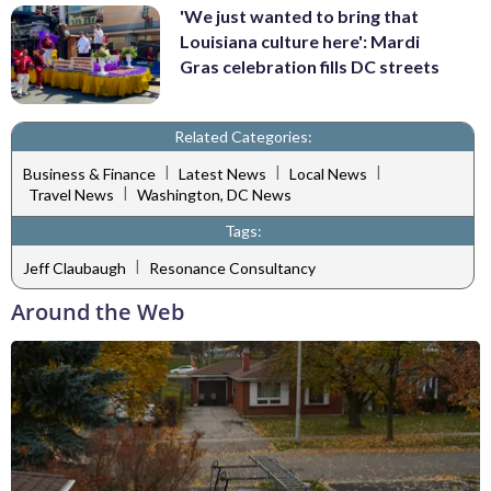
'We just wanted to bring that
Louisiana culture here': Mardi
Gras celebration fills DC streets
Related Categories:
|
|
|
Business & Finance
Latest News
Local News
|
Travel News
Washington, DC News
Tags:
|
Jeff Claubaugh
Resonance Consultancy
Around the Web