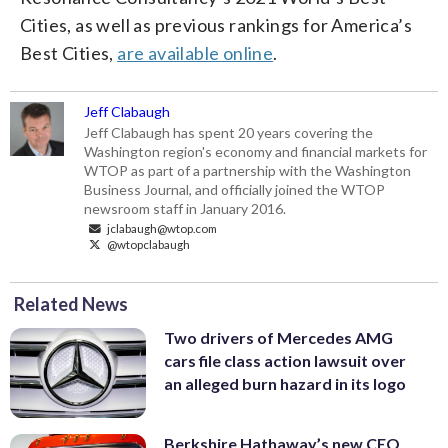
Cities, as well as previous rankings for America’s
Best Cities,
are available online
.
Jeff Clabaugh
Jeff Clabaugh has spent 20 years covering the
Washington region's economy and financial markets for
WTOP as part of a partnership with the Washington
Business Journal, and officially joined the WTOP
newsroom staff in January 2016.
jclabaugh@wtop.com
@wtopclabaugh
Related News
Two drivers of Mercedes AMG
cars file class action lawsuit over
an alleged burn hazard in its logo
Berkshire Hathaway’s new CEO