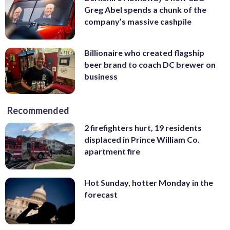
Greg Abel spends a chunk of the
company’s massive cashpile
Billionaire who created flagship
beer brand to coach DC brewer on
business
Recommended
2 firefighters hurt, 19 residents
displaced in Prince William Co.
apartment fire
Hot Sunday, hotter Monday in the
forecast