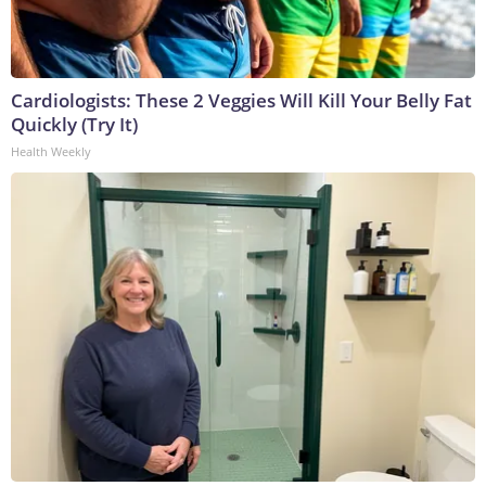
Cardiologists: These 2 Veggies Will Kill Your Belly Fat
Quickly (Try It)
Health Weekly