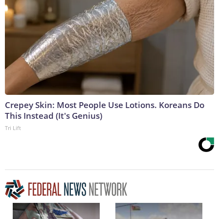
Crepey Skin: Most People Use Lotions. Koreans Do
This Instead (It's Genius)
Tri Lift