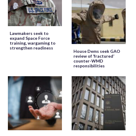
Lawmakers seek to
expand Space Force
training, wargaming to
strengthen readiness
House Dems seek GAO
review of ‘fractured’
counter-WMD
responsibilities