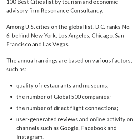
100 Best Cities list by tourism and economic
advisory firm Resonance Consultancy.
Among U.S. cities on the global list, D.C. ranks No.
6, behind New York, Los Angeles, Chicago, San
Francisco and Las Vegas.
The annual rankings are based on various factors,
such as:
quality of restaurants and museums;
the number of Global 500 companies;
the number of direct flight connections;
user-generated reviews and online activity on
channels such as Google, Facebook and
Instagram.