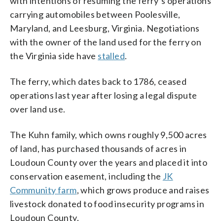
with intentions of resuming the ferry’s operations
carrying automobiles between Poolesville,
Maryland, and Leesburg, Virginia. Negotiations
with the owner of the land used for the ferry on
the Virginia side have
stalled
.
The ferry, which dates back to 1786, ceased
operations last year after losing a legal dispute
over land use.
The Kuhn family, which owns roughly 9,500 acres
of land, has purchased thousands of acres in
Loudoun County over the years and placed it into
conservation easement, including the
JK
Community farm
, which grows produce and raises
livestock donated to food insecurity programs in
Loudoun County.