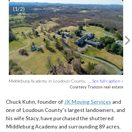
(
1
/2)
Middleburg Academy in Loudoun County,
Middleburg Academy in Loudoun County,
Virginia, as well as the surrounding
Virginia, as well as the surrounding
Courtesy Tranzon real estate
Courtesy Tranzon real estate
property have been bought by Chuck
property, have been bought by Chuck
Kuhn, founder of JK Moving Services.
Kuhn, founder of JK Moving Services.
Chuck Kuhn, founder of
JK Moving Services
and
(Courtesy Tranzon real estate)
(Courtesy Tranzon real estate)
one of Loudoun County’s largest landowners, and
his wife Stacy, have purchased the shuttered
Middleburg Academy and surrounding 89 acres,