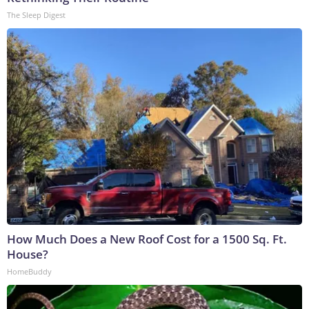
The Sleep Digest
How Much Does a New Roof Cost for a 1500 Sq. Ft.
House?
HomeBuddy