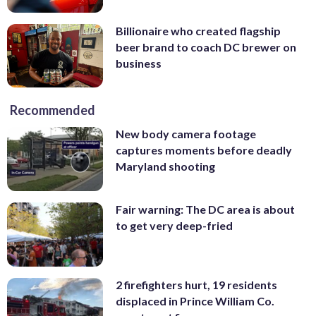
Billionaire who created flagship
beer brand to coach DC brewer on
business
Recommended
New body camera footage
captures moments before deadly
Maryland shooting
Fair warning: The DC area is about
to get very deep-fried
2 firefighters hurt, 19 residents
displaced in Prince William Co.