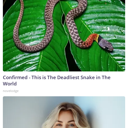
Confirmed - This is The Deadliest Snake in The
World
novelodge