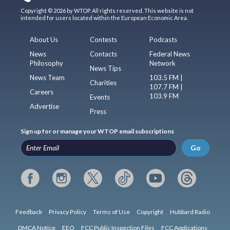
Copyright © 2026 by WTOP. All rights reserved. This website is not
intended for users located within the European Economic Area.
About Us
Contests
Podcasts
News
Contacts
Federal News
Philosophy
Network
News Tips
News Team
103.5 FM |
Charities
107.7 FM |
Careers
103.9 FM
Events
Advertise
Press
Sign up for or manage your WTOP email subscriptions
Go
Feedback
Privacy Policy
Terms of Use
Copyright
Hubbard Radio
DMCA Notice
EEO
FCC Public Inspection Files
FCC Applications