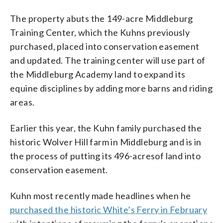
The property abuts the 149-acre Middleburg
Training Center, which the Kuhns previously
purchased, placed into conservation easement
and updated. The training center will use part of
the Middleburg Academy land to expand its
equine disciplines by adding more barns and riding
areas.
Earlier this year, the Kuhn family purchased the
historic Wolver Hill farm in Middleburg and is in
the process of putting its 496-acresof land into
conservation easement.
Kuhn most recently made headlines when he
purchased the historic White’s Ferry in February