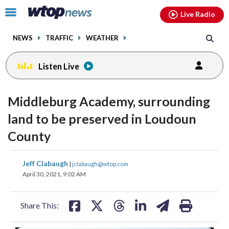
Email
facebook
instagram
x
tiktok
youtube
threads
Click
Live Radio
to
toggle
NEWS
TRAFFIC
WEATHER
navigation
menu.
Listen Live
Middleburg Academy, surrounding
land to be preserved in Loudoun
County
share
share
share
share
share
print
Jeff Clabaugh
|
jclabaugh@wtop.com
on
on
on
on
on
April 30, 2021, 9:02 AM
facebook
X
threads
linkedin
email
Share This: