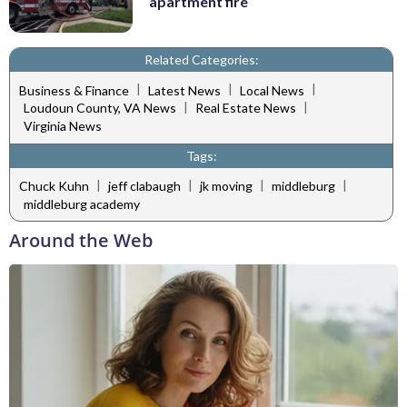
apartment fire
Related Categories:
|
|
|
Business & Finance
Latest News
Local News
|
|
Loudoun County, VA News
Real Estate News
Virginia News
Tags:
|
|
|
|
Chuck Kuhn
jeff clabaugh
jk moving
middleburg
middleburg academy
Around the Web