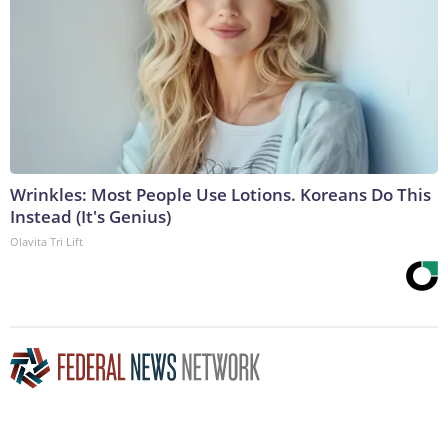
Wrinkles: Most People Use Lotions. Koreans Do This
Instead (It's Genius)
Olavita Tri Lift