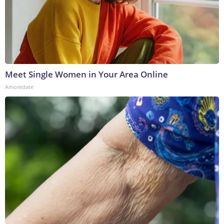
Meet Single Women in Your Area Online
Amoredate