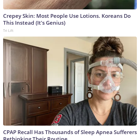
Crepey Skin: Most People Use Lotions. Koreans Do
This Instead (It's Genius)
Tri Lift
CPAP Recall Has Thousands of Sleep Apnea Sufferers
Rethinking Their Routine