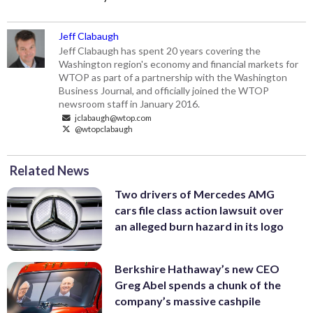
Jeff Clabaugh
Jeff Clabaugh has spent 20 years covering the
Washington region's economy and financial markets for
WTOP as part of a partnership with the Washington
Business Journal, and officially joined the WTOP
newsroom staff in January 2016.
jclabaugh@wtop.com
@wtopclabaugh
Related News
Two drivers of Mercedes AMG
cars file class action lawsuit over
an alleged burn hazard in its logo
Berkshire Hathaway’s new CEO
Greg Abel spends a chunk of the
company’s massive cashpile