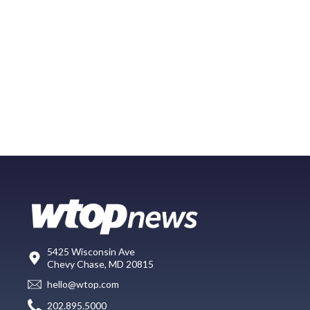
5425 Wisconsin Ave
Chevy Chase, MD 20815
hello@wtop.com
202.895.5000