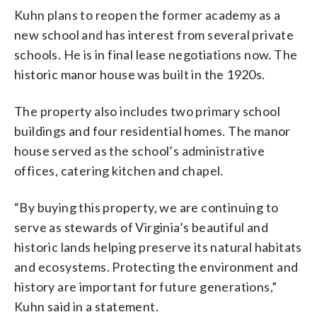
Kuhn plans to reopen the former academy as a
new school and has interest from several private
schools. He is in final lease negotiations now. The
historic manor house was built in the 1920s.
The property also includes two primary school
buildings and four residential homes. The manor
house served as the school’s administrative
offices, catering kitchen and chapel.
“By buying this property, we are continuing to
serve as stewards of Virginia’s beautiful and
historic lands helping preserve its natural habitats
and ecosystems. Protecting the environment and
history are important for future generations,”
Kuhn said in a statement.