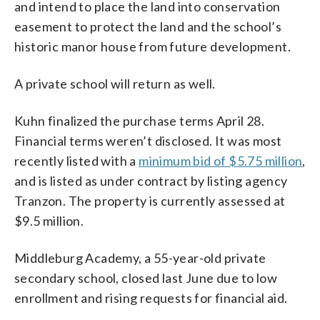
and intend to place the land into conservation
easement to protect the land and the school’s
historic manor house from future development.
A private school will return as well.
Kuhn finalized the purchase terms April 28.
Financial terms weren’t disclosed. It was most
recently listed with a
minimum bid of $5.75 million
,
and is listed as under contract by listing agency
Tranzon. The property is currently assessed at
$9.5 million.
Middleburg Academy, a 55-year-old private
secondary school, closed last June due to low
enrollment and rising requests for financial aid.