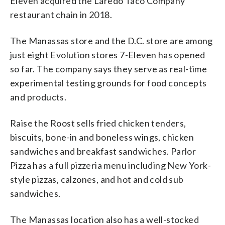
Eleven acquired the Laredo Taco Company
restaurant chain in 2018.
The Manassas store and the D.C. store are among
just eight Evolution stores 7-Eleven has opened
so far. The company says they serve as real-time
experimental testing grounds for food concepts
and products.
Raise the Roost sells fried chicken tenders,
biscuits, bone-in and boneless wings, chicken
sandwiches and breakfast sandwiches. Parlor
Pizza has a full pizzeria menu including New York-
style pizzas, calzones, and hot and cold sub
sandwiches.
The Manassas location also has a well-stocked