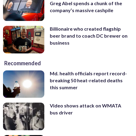
Greg Abel spends a chunk of the
company’s massive cashpile
Billionaire who created flagship
beer brand to coach DC brewer on
business
Recommended
Md. health officials report record-
breaking 50 heat-related deaths
this summer
Video shows attack on WMATA
bus driver