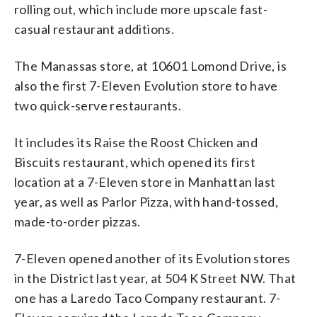
rolling out, which include more upscale fast-
casual restaurant additions.
The Manassas store, at 10601 Lomond Drive, is
also the first 7-Eleven Evolution store to have
two quick-serve restaurants.
It includes its Raise the Roost Chicken and
Biscuits restaurant, which opened its first
location at a 7-Eleven store in Manhattan last
year, as well as Parlor Pizza, with hand-tossed,
made-to-order pizzas.
7-Eleven opened another of its Evolution stores
in the District last year, at 504 K Street NW. That
one has a Laredo Taco Company restaurant. 7-