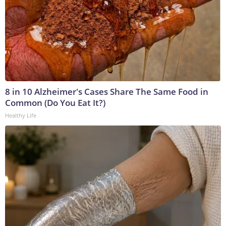
8 in 10 Alzheimer's Cases Share The Same Food in
Common (Do You Eat It?)
Healthy Life