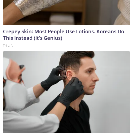
Crepey Skin: Most People Use Lotions. Koreans Do
This Instead (It's Genius)
Tri Lift