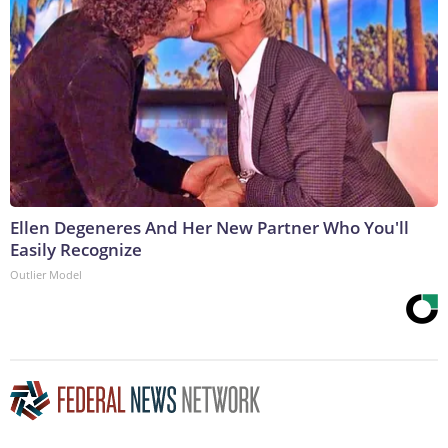
Ellen Degeneres And Her New Partner Who You'll
Easily Recognize
Outlier Model