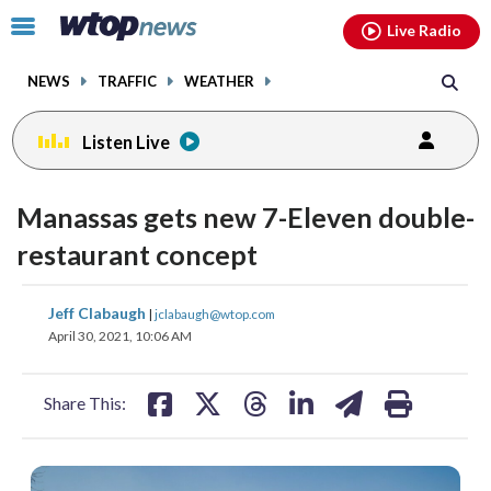
Email
facebook
instagram
x
tiktok
youtube
threads
Click
Live Radio
to
toggle
NEWS
TRAFFIC
WEATHER
navigation
menu.
Listen Live
Manassas gets new 7-Eleven double-
restaurant concept
share
share
share
share
share
print
Jeff Clabaugh
|
jclabaugh@wtop.com
on
on
on
on
on
April 30, 2021, 10:06 AM
facebook
X
threads
linkedin
email
Share This: