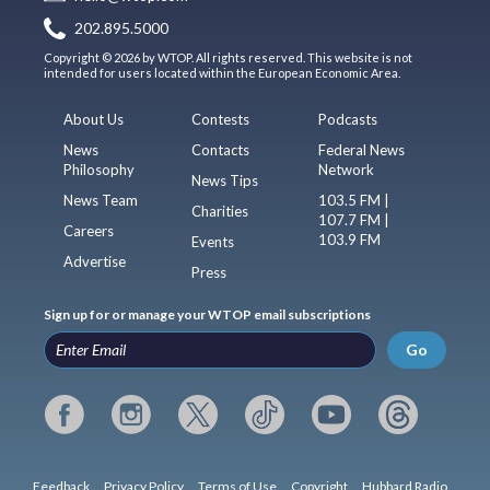
202.895.5000
Copyright © 2026 by WTOP. All rights reserved. This website is not
intended for users located within the European Economic Area.
About Us
Contests
Podcasts
News
Contacts
Federal News
Philosophy
Network
News Tips
News Team
103.5 FM |
Charities
107.7 FM |
Careers
103.9 FM
Events
Advertise
Press
Sign up for or manage your WTOP email subscriptions
Go
Feedback
Privacy Policy
Terms of Use
Copyright
Hubbard Radio