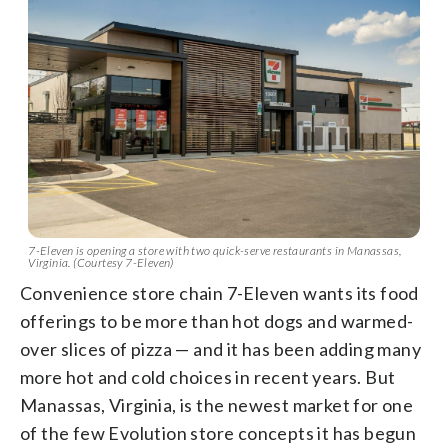
7-Eleven is opening a store with two quick-serve restaurants in Manassas,
Virginia. (Courtesy 7-Eleven)
Convenience store chain 7-Eleven wants its food
offerings to be more than hot dogs and warmed-
over slices of pizza — and it has been adding many
more hot and cold choices in recent years. But
Manassas, Virginia, is the newest market for one
of the few Evolution store concepts it has begun