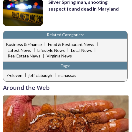
Silver Spring man, shooting
suspect found dead in Maryland
Related Categories:
|
|
Business & Finance
Food & Restaurant News
|
|
|
Latest News
Lifestyle News
Local News
|
Real Estate News
Virginia News
Tags:
|
|
7-eleven
jeff clabaugh
manassas
Around the Web