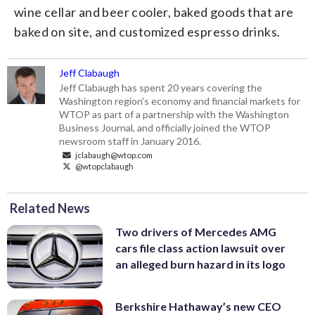
wine cellar and beer cooler, baked goods that are
baked on site, and customized espresso drinks.
Jeff Clabaugh
Jeff Clabaugh has spent 20 years covering the
Washington region's economy and financial markets for
WTOP as part of a partnership with the Washington
Business Journal, and officially joined the WTOP
newsroom staff in January 2016.
jclabaugh@wtop.com
@wtopclabaugh
Related News
Two drivers of Mercedes AMG
cars file class action lawsuit over
an alleged burn hazard in its logo
Berkshire Hathaway’s new CEO