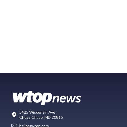
5425 Wisconsin Ave
Chevy Chase, MD 20815
hello@wtop.com