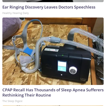
Ear Ringing Discovery Leaves Doctors Speechless
Healthy Hearing Daily
CPAP Recall Has Thousands of Sleep Apnea Sufferers
Rethinking Their Routine
The Sleep Digest