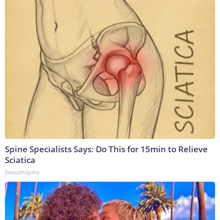
Spine Specialists Says: Do This for 15min to Relieve
Sciatica
SmoothSpine