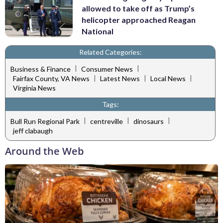
allowed to take off as Trump’s
helicopter approached Reagan
National
Related Categories:
|
|
Business & Finance
Consumer News
|
|
|
Fairfax County, VA News
Latest News
Local News
Virginia News
Tags:
|
|
|
Bull Run Regional Park
centreville
dinosaurs
jeff clabaugh
Around the Web