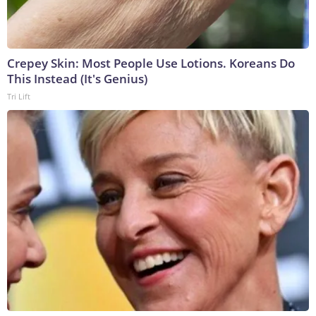
Crepey Skin: Most People Use Lotions. Koreans Do
This Instead (It's Genius)
Tri Lift