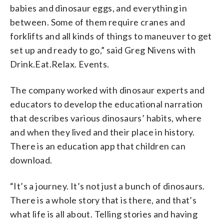
babies and dinosaur eggs, and everything in
between. Some of them require cranes and
forklifts and all kinds of things to maneuver to get
set up and ready to go,” said Greg Nivens with
Drink.Eat.Relax. Events.
The company worked with dinosaur experts and
educators to develop the educational narration
that describes various dinosaurs’ habits, where
and when they lived and their place in history.
There is an education app that children can
download.
“It’s a journey. It’s not just a bunch of dinosaurs.
There is a whole story that is there, and that’s
what life is all about. Telling stories and having