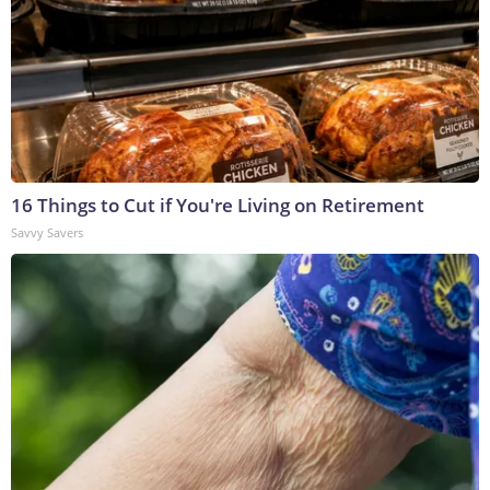
16 Things to Cut if You're Living on Retirement
Savvy Savers