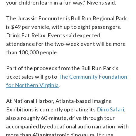
your children learn in a fun way,” Nivens said.
The Jurassic Encounter is Bull Run Regional Park
is $49 per vehicle, with up to eight passengers.
Drink.Eat.Relax. Events said expected
attendance for the two-week event will be more
than 100,000 people.
Part of the proceeds from the Bull Run Park’s
ticket sales will go to
The Community Foundation
for Northern Virginia
.
At National Harbor, Atlanta-based Imagine
Exhibitions is currently operating its
Dino Safari
,
also a roughly 60-minute, drive through tour
accompanied by educational audio narration, with
more than 40 animatronic dinosaurs. It runs