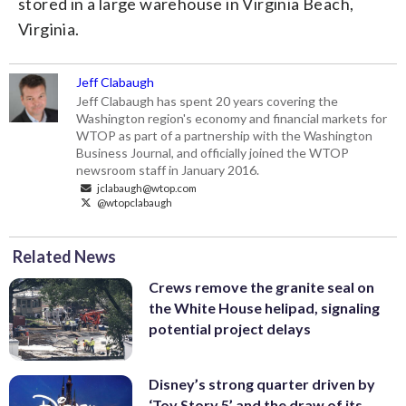
stored in a large warehouse in Virginia Beach,
Virginia.
Jeff Clabaugh
Jeff Clabaugh has spent 20 years covering the
Washington region's economy and financial markets for
WTOP as part of a partnership with the Washington
Business Journal, and officially joined the WTOP
newsroom staff in January 2016.
jclabaugh@wtop.com
@wtopclabaugh
Related News
Crews remove the granite seal on
the White House helipad, signaling
potential project delays
Disney’s strong quarter driven by
‘Toy Story 5’ and the draw of its