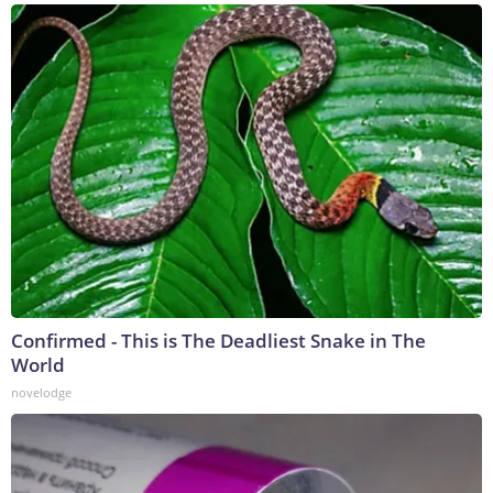
Confirmed - This is The Deadliest Snake in The
World
novelodge