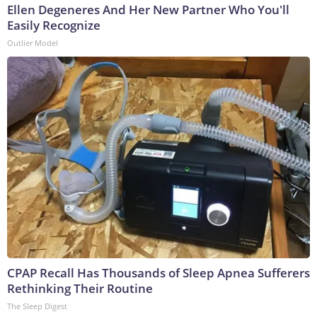
Ellen Degeneres And Her New Partner Who You'll
Easily Recognize
Outlier Model
CPAP Recall Has Thousands of Sleep Apnea Sufferers
Rethinking Their Routine
The Sleep Digest