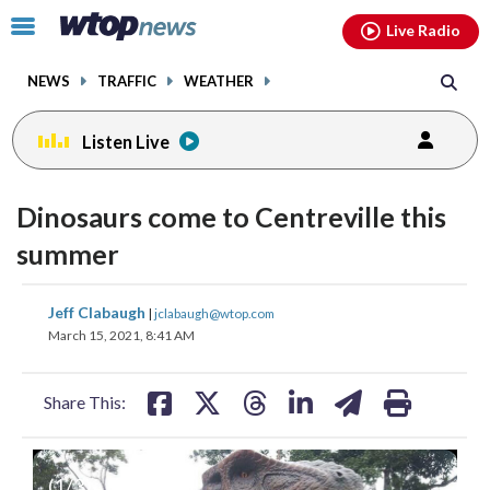
Email
facebook
instagram
x
tiktok
youtube
threads
Click
Live Radio
to
toggle
NEWS
TRAFFIC
WEATHER
navigation
menu.
Listen Live
Dinosaurs come to Centreville this
summer
share
share
share
share
share
print
Jeff Clabaugh
|
jclabaugh@wtop.com
on
on
on
on
on
March 15, 2021, 8:41 AM
facebook
X
threads
linkedin
email
Share This:
(
1
/3)