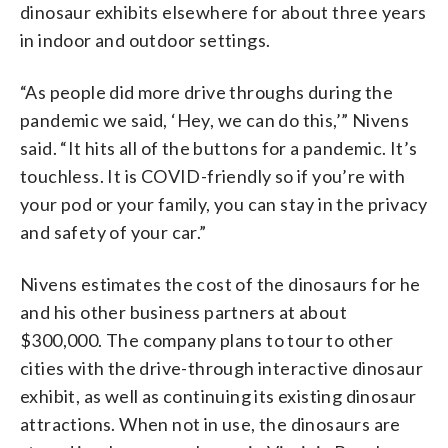
dinosaur exhibits elsewhere for about three years
in indoor and outdoor settings.
“As people did more drive throughs during the
pandemic we said, ‘Hey, we can do this,’” Nivens
said. “It hits all of the buttons for a pandemic. It’s
touchless. It is COVID-friendly so if you’re with
your pod or your family, you can stay in the privacy
and safety of your car.”
Nivens estimates the cost of the dinosaurs for he
and his other business partners at about
$300,000. The company plans to tour to other
cities with the drive-through interactive dinosaur
exhibit, as well as continuing its existing dinosaur
attractions. When not in use, the dinosaurs are