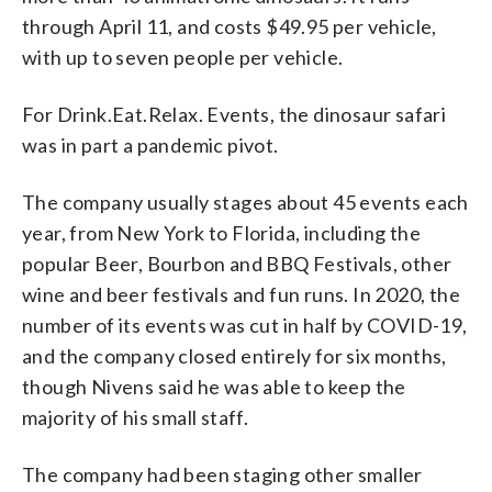
through April 11, and costs $49.95 per vehicle,
with up to seven people per vehicle.
For Drink.Eat.Relax. Events, the dinosaur safari
was in part a pandemic pivot.
The company usually stages about 45 events each
year, from New York to Florida, including the
popular Beer, Bourbon and BBQ Festivals, other
wine and beer festivals and fun runs. In 2020, the
number of its events was cut in half by COVID-19,
and the company closed entirely for six months,
though Nivens said he was able to keep the
majority of his small staff.
The company had been staging other smaller