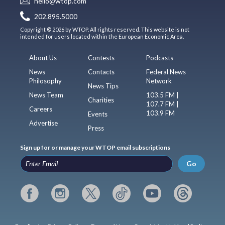
hello@wtop.com
202.895.5000
Copyright © 2026 by WTOP. All rights reserved. This website is not
intended for users located within the European Economic Area.
About Us
Contests
Podcasts
News
Contacts
Federal News
Philosophy
Network
News Tips
News Team
103.5 FM |
Charities
107.7 FM |
Careers
103.9 FM
Events
Advertise
Press
Sign up for or manage your WTOP email subscriptions
Go