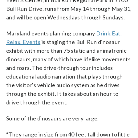
Events Center, in Bull Run Regional Park at 7700
Bull Run Drive, runs from May 14 through May 31,
and will be open Wednesdays through Sundays.
Maryland events planning company
Drink.Eat.
Relax. Events
is staging the Bull Run dinosaur
exhibit with more than 75 static and animatronic
dinosaurs, many of which have lifelike movements
and roars. The drive-through tour includes
educational audio narration that plays through
the visitor’s vehicle audio system as he drives
through the exhibit. It takes about an hour to
drive through the event.
Some of the dinosaurs are very large.
“They range in size from 40 feet tall down to little