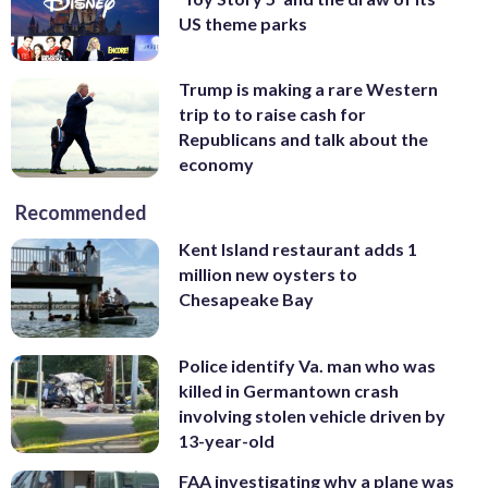
US theme parks
Trump is making a rare Western
trip to to raise cash for
Republicans and talk about the
economy
Recommended
Kent Island restaurant adds 1
million new oysters to
Chesapeake Bay
Police identify Va. man who was
killed in Germantown crash
involving stolen vehicle driven by
13-year-old
FAA investigating why a plane was