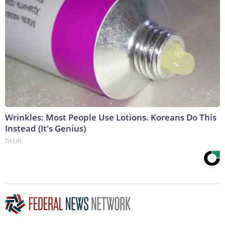
Wrinkles: Most People Use Lotions. Koreans Do This
Instead (It's Genius)
Tri Lift