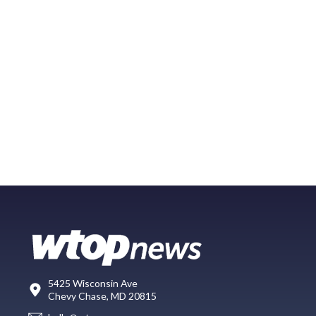
5425 Wisconsin Ave
Chevy Chase, MD 20815