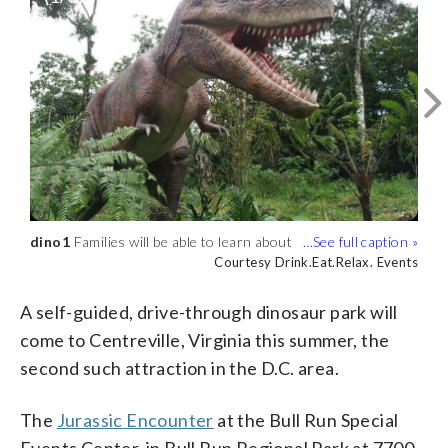
dino1
You will be able to see dinosaurs of all
dino3
Families will be able to learn about
You will be able to see Jurassic
dinosaur habits, when they lived and
sizes. (Courtesy Drink.Eat.Relax. Events)
Encounter at Bull Run Regional Park in
Courtesy Drink.Eat.Relax. Events
Courtesy Drink.Eat.Relax. Events
Courtesy Drink.Eat.Relax. Events
what role they played in history.
May. (Courtesy Drink.Eat.Relax. Events)
(Courtesy Drink.Eat.Relax. Events)
A self-guided, drive-through dinosaur park will
come to Centreville, Virginia this summer, the
second such attraction in the D.C. area.
The
Jurassic Encounter
at the Bull Run Special