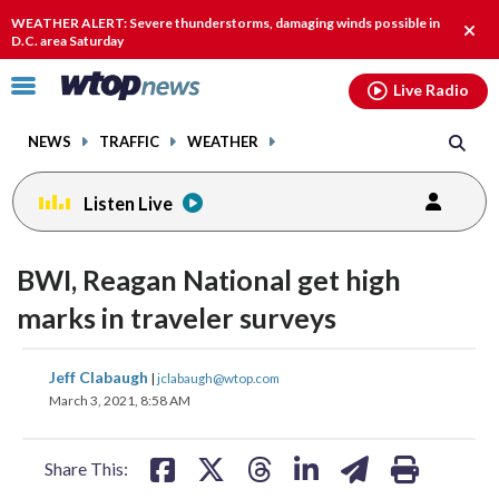
Email
facebook
instagram
x
tiktok
youtube
threads
WEATHER ALERT: Severe thunderstorms, damaging winds possible in
Clos
D.C. area Saturday
alert
Click
Live Radio
to
toggle
NEWS
TRAFFIC
WEATHER
navigation
menu.
Listen Live
BWI, Reagan National get high
marks in traveler surveys
share
share
share
share
share
print
Jeff Clabaugh
|
jclabaugh@wtop.com
on
on
on
on
on
March 3, 2021, 8:58 AM
facebook
X
threads
linkedin
email
Share This: