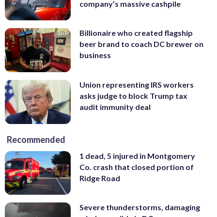
company’s massive cashpile
Billionaire who created flagship
beer brand to coach DC brewer on
business
Union representing IRS workers
asks judge to block Trump tax
audit immunity deal
Recommended
1 dead, 5 injured in Montgomery
Co. crash that closed portion of
Ridge Road
Severe thunderstorms, damaging