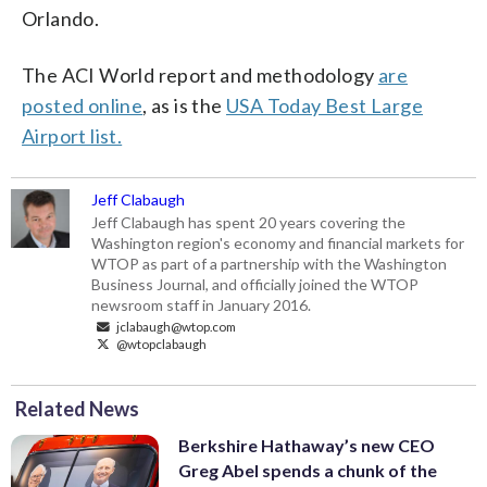
Orlando.
The ACI World report and methodology
are
posted online
, as is the
USA Today Best Large
Airport list.
Jeff Clabaugh
Jeff Clabaugh has spent 20 years covering the
Washington region's economy and financial markets for
WTOP as part of a partnership with the Washington
Business Journal, and officially joined the WTOP
newsroom staff in January 2016.
jclabaugh@wtop.com
@wtopclabaugh
Related News
Berkshire Hathaway’s new CEO
Greg Abel spends a chunk of the