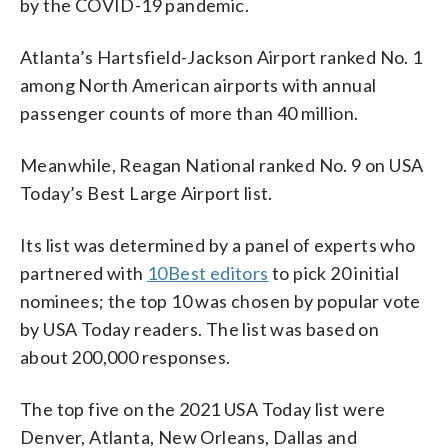
by the COVID-19 pandemic.
Atlanta’s Hartsfield-Jackson Airport ranked No. 1
among North American airports with annual
passenger counts of more than 40 million.
Meanwhile, Reagan National ranked No. 9 on USA
Today’s Best Large Airport list.
Its list was determined by a panel of experts who
partnered with
10Best editors
to pick 20 initial
nominees; the top 10 was chosen by popular vote
by USA Today readers. The list was based on
about 200,000 responses.
The top five on the 2021 USA Today list were
Denver, Atlanta, New Orleans, Dallas and