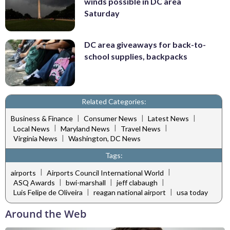
winds possible in DC area
Saturday
DC area giveaways for back-to-
school supplies, backpacks
Related Categories:
|
|
|
Business & Finance
Consumer News
Latest News
|
|
|
Local News
Maryland News
Travel News
|
Virginia News
Washington, DC News
Tags:
|
|
airports
Airports Council International World
|
|
|
ASQ Awards
bwi-marshall
jeff clabaugh
|
|
Luis Felipe de Oliveira
reagan national airport
usa today
Around the Web