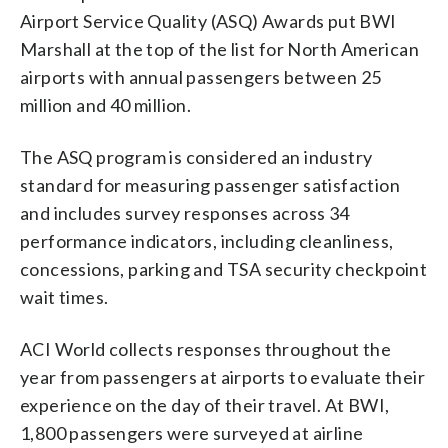
Airport Service Quality (ASQ) Awards put BWI
Marshall at the top of the list for North American
airports with annual passengers between 25
million and 40 million.
The ASQ program is considered an industry
standard for measuring passenger satisfaction
and includes survey responses across 34
performance indicators, including cleanliness,
concessions, parking and TSA security checkpoint
wait times.
ACI World collects responses throughout the
year from passengers at airports to evaluate their
experience on the day of their travel. At BWI,
1,800 passengers were surveyed at airline