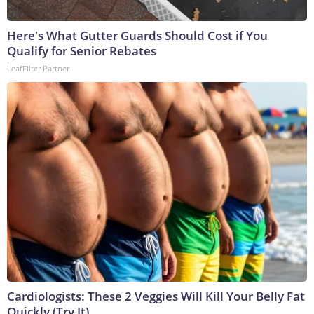
Here's What Gutter Guards Should Cost if You
Qualify for Senior Rebates
LeafFilter Partner
Cardiologists: These 2 Veggies Will Kill Your Belly Fat
Quickly (Try It)