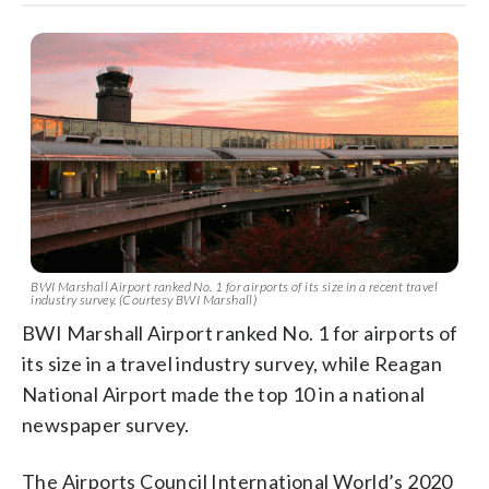
BWI Marshall Airport ranked No. 1 for airports of its size in a recent travel
industry survey. (Courtesy BWI Marshall)
BWI Marshall Airport ranked No. 1 for airports of
its size in a travel industry survey, while Reagan
National Airport made the top 10 in a national
newspaper survey.
The Airports Council International World’s 2020