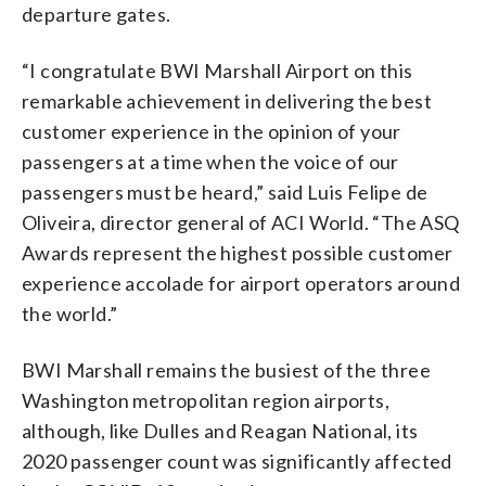
departure gates.
“I congratulate BWI Marshall Airport on this
remarkable achievement in delivering the best
customer experience in the opinion of your
passengers at a time when the voice of our
passengers must be heard,” said Luis Felipe de
Oliveira, director general of ACI World. “The ASQ
Awards represent the highest possible customer
experience accolade for airport operators around
the world.”
BWI Marshall remains the busiest of the three
Washington metropolitan region airports,
although, like Dulles and Reagan National, its
2020 passenger count was significantly affected