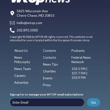
5425 Wisconsin Ave
Chevy Chase, MD 20815
hello@wtop.com
202.895.5000
Copyright © 2026 by WTOP. All rights reserved. This website is not
intended for users located within the European Economic Area.
About Us
Contests
Podcasts
News
Contacts
Federal News
Philosophy
Network
News Tips
News Team
103.5 FM |
Charities
107.7 FM |
Careers
103.9 FM
Events
Advertise
Press
Sign up for or manage your WTOP email subscriptions
Go