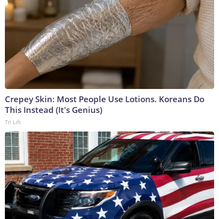
Crepey Skin: Most People Use Lotions. Koreans Do
This Instead (It's Genius)
Tri Lift