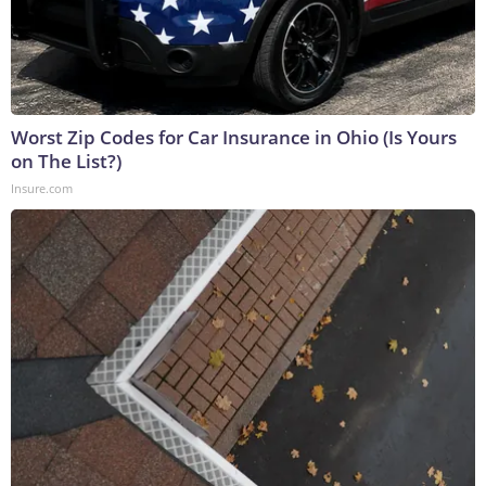
Worst Zip Codes for Car Insurance in Ohio (Is Yours
on The List?)
Insure.com