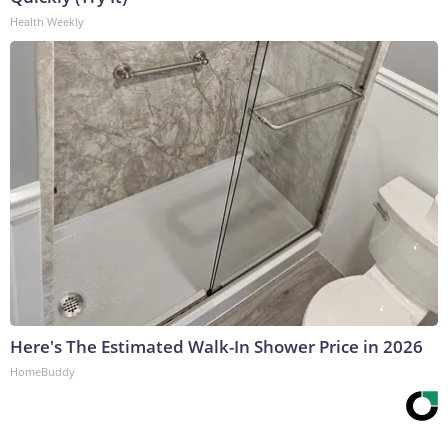
Health Weekly
Here's The Estimated Walk-In Shower Price in 2026
HomeBuddy