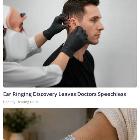
Ear Ringing Discovery Leaves Doctors Speechless
Healthy Hearing Daily