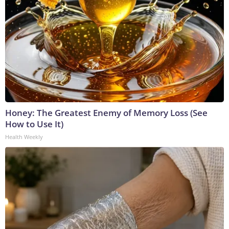
Honey: The Greatest Enemy of Memory Loss (See
How to Use It)
Health Weekly