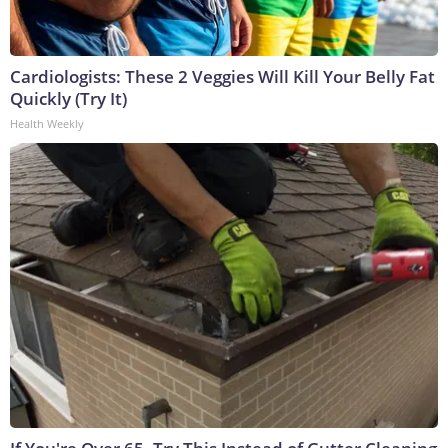
Cardiologists: These 2 Veggies Will Kill Your Belly Fat
Quickly (Try It)
Health Weekly