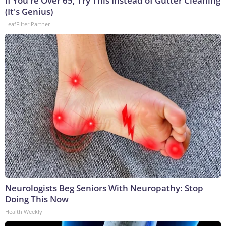
If You're Over 65, Try This Instead of Gutter Cleaning
(It's Genius)
LeafFilter Partner
Neurologists Beg Seniors With Neuropathy: Stop
Doing This Now
Health Weekly