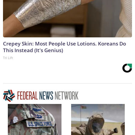
Crepey Skin: Most People Use Lotions. Koreans Do
This Instead (It's Genius)
Tri Lift