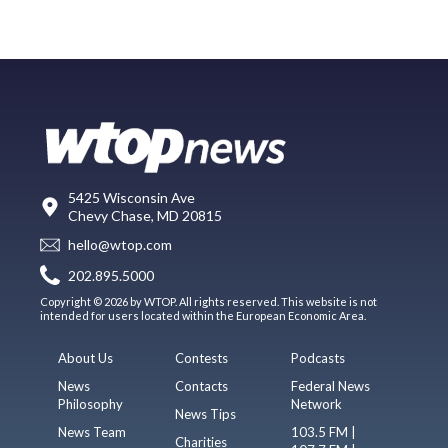
5425 Wisconsin Ave
Chevy Chase, MD 20815
hello@wtop.com
202.895.5000
Copyright © 2026 by WTOP. All rights reserved. This website is not
intended for users located within the European Economic Area.
About Us
Contests
Podcasts
News
Contacts
Federal News
Philosophy
Network
News Tips
News Team
103.5 FM |
Charities