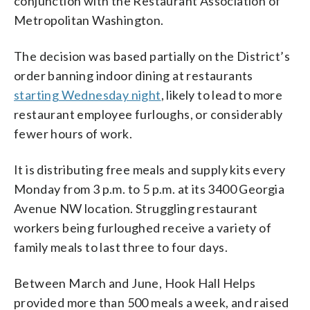
conjunction with the Restaurant Association of
Metropolitan Washington.
The decision was based partially on the District’s
order banning indoor dining at restaurants
starting Wednesday night
, likely to lead to more
restaurant employee furloughs, or considerably
fewer hours of work.
It is distributing free meals and supply kits every
Monday from 3 p.m. to 5 p.m. at its 3400 Georgia
Avenue NW location. Struggling restaurant
workers being furloughed receive a variety of
family meals to last three to four days.
Between March and June, Hook Hall Helps
provided more than 500 meals a week, and raised