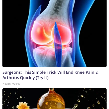
Surgeons: This Simple Trick Will End Knee Pain &
Arthritis Quickly (Try It)
Health Weekly