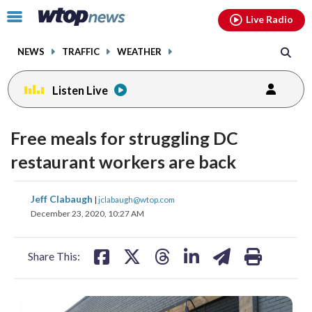
Email
facebook
instagram
x
tiktok
youtube
threads
Click
Live Radio
to
toggle
NEWS
TRAFFIC
WEATHER
navigation
menu.
Listen Live
Free meals for struggling DC
restaurant workers are back
share
share
share
share
share
print
Jeff Clabaugh
|
jclabaugh@wtop.com
on
on
on
on
on
December 23, 2020, 10:27 AM
facebook
X
threads
linkedin
email
Share This: