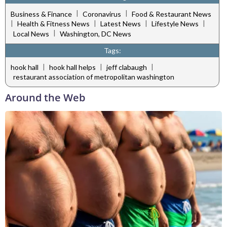
|
|
Business & Finance
Coronavirus
Food & Restaurant News
|
|
|
|
Health & Fitness News
Latest News
Lifestyle News
|
Local News
Washington, DC News
Tags:
|
|
|
hook hall
hook hall helps
jeff clabaugh
restaurant association of metropolitan washington
Around the Web