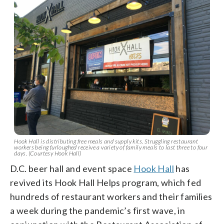
Hook Hall is distributing free meals and supply kits. Struggling restaurant
workers being furloughed receive a variety of family meals to last three to four
days. (Courtesy Hook Hall)
D.C. beer hall and event space
Hook Hall
has
revived its Hook Hall Helps program, which fed
hundreds of restaurant workers and their families
a week during the pandemic’s first wave, in