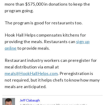
more than $575,000 in donations to keep the
program going.
The program is good for restaurants too.
Hook Hall Helps compensates kitchens for
providing the meals. Restaurants can
sign up
online
to provide meals.
Restaurant industry workers can preregister for
meal distribution via email at
meals@HookHallHelps.com
. Preregistration is
not required, but it helps chefs to know how many
meals are anticipated.
Jeff Clabaugh