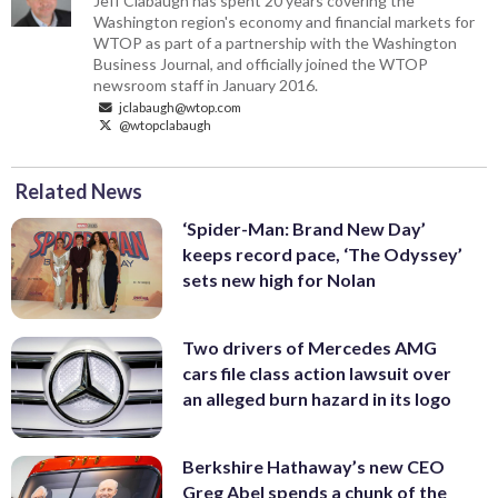
Jeff Clabaugh has spent 20 years covering the
Washington region's economy and financial markets for
WTOP as part of a partnership with the Washington
Business Journal, and officially joined the WTOP
newsroom staff in January 2016.
jclabaugh@wtop.com
@wtopclabaugh
Related News
‘Spider-Man: Brand New Day’
keeps record pace, ‘The Odyssey’
sets new high for Nolan
Two drivers of Mercedes AMG
cars file class action lawsuit over
an alleged burn hazard in its logo
Berkshire Hathaway’s new CEO
Greg Abel spends a chunk of the