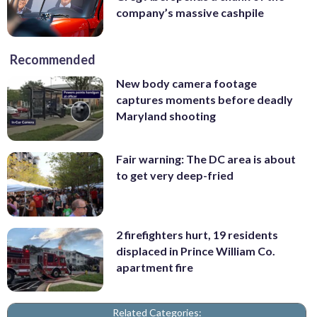
company’s massive cashpile
Recommended
New body camera footage
captures moments before deadly
Maryland shooting
Fair warning: The DC area is about
to get very deep-fried
2 firefighters hurt, 19 residents
displaced in Prince William Co.
apartment fire
Related Categories: