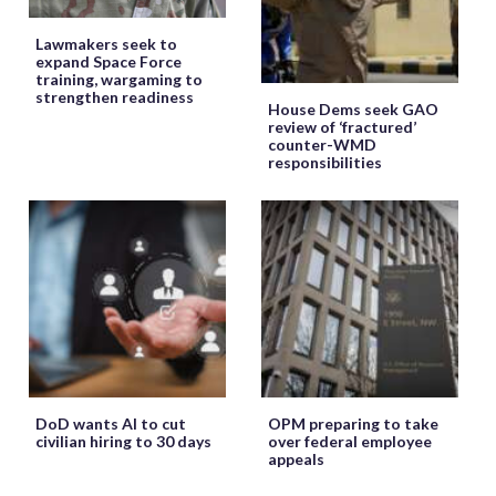
Lawmakers seek to
expand Space Force
training, wargaming to
strengthen readiness
House Dems seek GAO
review of ‘fractured’
counter-WMD
responsibilities
DoD wants AI to cut
OPM preparing to take
civilian hiring to 30 days
over federal employee
appeals