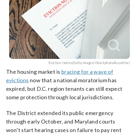
Eviction Notice(Getty Images/iStockphoto/Ausettha)
The housing market is
bracing for a wave of
evictions
now that a national moratorium has
expired, but D.C. region tenants can still expect
some protection through local jurisdictions.
The District extended its public emergency
through early October, and Maryland courts
won’t start hearing cases on failure to pay rent