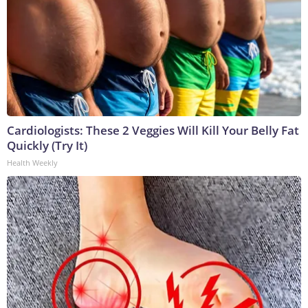
Cardiologists: These 2 Veggies Will Kill Your Belly Fat
Quickly (Try It)
Health Weekly