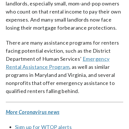
landlords, especially small, mom-and-pop owners
who count on that rental income to pay their own
expenses. And many small landlords now face
losing their mortgage forbearance protections.
There are many assistance programs for renters
facing potential eviction, such as the District
Department of Human Services’
Emergency
Rental Assistance Program
, as well as similar
programs in Maryland and Virginia, and several
nonprofits that offer emergency assistance to
qualified renters falling behind.
More Coronavirus news
Sign up for WTOP alerts