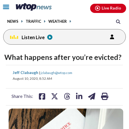
Email
facebook
instagram
x
tiktok
youtube
threads
Click
Live Radio
to
toggle
NEWS
TRAFFIC
WEATHER
navigation
menu.
Listen Live
What happens after you’re evicted?
share
share
share
share
share
print
Jeff Clabaugh
|
jclabaugh@wtop.com
on
on
on
on
on
August 10, 2020, 8:52 AM
facebook
X
threads
linkedin
email
Share This: