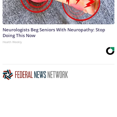
Neurologists Beg Seniors With Neuropathy: Stop
Doing This Now
Health Weekly