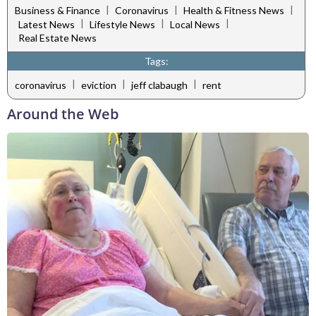
|
|
|
Business & Finance
Coronavirus
Health & Fitness News
|
|
|
Latest News
Lifestyle News
Local News
Real Estate News
Tags:
|
|
|
coronavirus
eviction
jeff clabaugh
rent
Around the Web