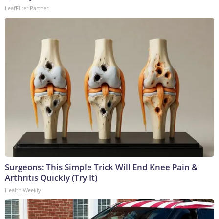
LeafFilter Partner
Surgeons: This Simple Trick Will End Knee Pain &
Arthritis Quickly (Try It)
Health Weekly