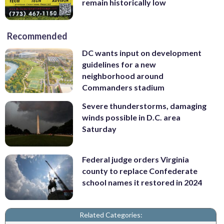
remain historically low
Recommended
DC wants input on development
guidelines for a new
neighborhood around
Commanders stadium
Severe thunderstorms, damaging
winds possible in D.C. area
Saturday
Federal judge orders Virginia
county to replace Confederate
school names it restored in 2024
Related Categories: