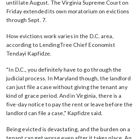
until late August. The Virginia Supreme Court on
Friday extended its own moratorium on evictions
through Sept. 7.
How evictions work varies in the D.C. area,
according to LendingTree Chief Economist
Tendayi Kapfidze.
“In D.C., you definitely have to go through the
judicial process. In Maryland though, the landlord
can just file a case without giving the tenant any
kind of grace period. And in Virginia, there is a
five-day notice to pay the rent or leave before the
landlord can file a case,” Kapfidze said.
Being evicted is devastating, and the burden on a
tenant can get worse even after it takes place. An