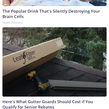
The Popular Drink That's Silently Destroying Your
Brain Cells
Health Frontline
Here's What Gutter Guards Should Cost if You
Qualify for Senior Rebates