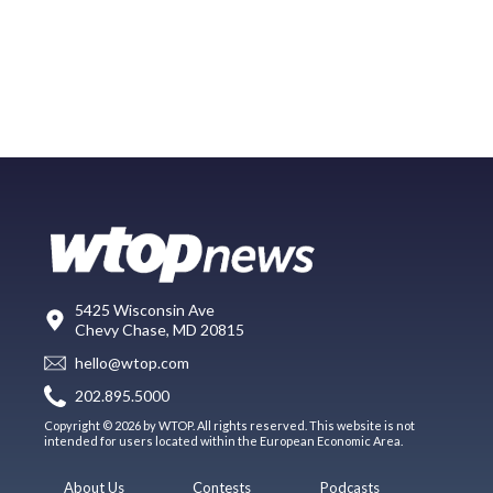
5425 Wisconsin Ave
Chevy Chase, MD 20815
hello@wtop.com
202.895.5000
Copyright © 2026 by WTOP. All rights reserved. This website is not
intended for users located within the European Economic Area.
About Us
Contests
Podcasts