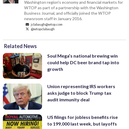
Washington region's economy and financial markets for
WTOP as part of a partnership with the Washington
Business Journal, and officially joined the WTOP
newsroom staff in January 2016.
jclabaugh@wtop.com
@wtopclabaugh
Related News
Soul Mega’s national brewing win
could help DC beer brand tap into
growth
Union representing IRS workers
asks judge to block Trump tax
audit immunity deal
US filings for jobless benefits rise
to 199,000 last week, but layoffs