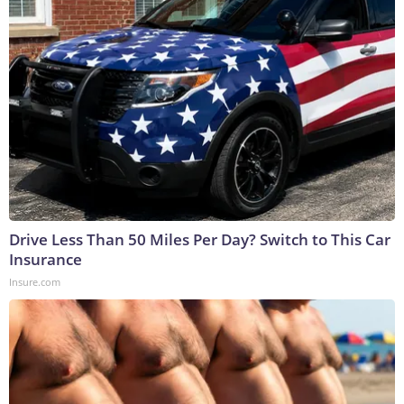
Drive Less Than 50 Miles Per Day? Switch to This Car
Insurance
Insure.com