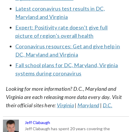
Latest coronavirus test results in DC,
Maryland and Virginia
Expert: Positivity rate doesn’t give full
picture of region’s overall health
Coronavirus resources: Get and give help in
DC, Maryland and Virginia
Fall school plans for DC, Maryland, Virginia
systems during coronavirus
Looking for more information? D.C., Maryland and
Virginia are each releasing more data every day. Visit
their official sites here:
Virginia
|
Maryland
|
D.C.
Jeff Clabaugh
Jeff Clabaugh has spent 20 years covering the