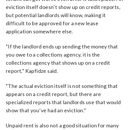
eviction itself doesn’t show up on credit reports,
but potential landlords will know, making it
difficult to be approved for a new lease
application somewhere else.
“If the landlord ends up sending the money that
you owe to a collections agency, it is the
collections agency that shows up on a credit
report,” Kapfidze said.
“The actual eviction itself is not something that
appears on a credit report, but there are
specialized reports that landlords use that would
show that you’ve had an eviction.”
Unpaid rent is also not a good situation for many