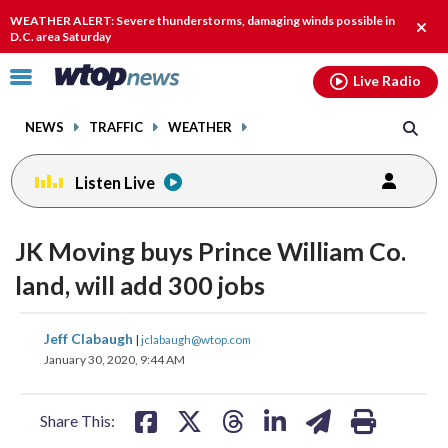
Email
facebook
instagram
x
tiktok
youtube
threads
WEATHER ALERT: Severe thunderstorms, damaging winds possible in
Clos
D.C. area Saturday
alert
Click
Live Radio
to
toggle
NEWS
TRAFFIC
WEATHER
navigation
menu.
Listen Live
JK Moving buys Prince William Co.
land, will add 300 jobs
share
share
share
share
share
print
Jeff Clabaugh
|
jclabaugh@wtop.com
on
on
on
on
on
January 30, 2020, 9:44 AM
facebook
X
threads
linkedin
email
Share This: