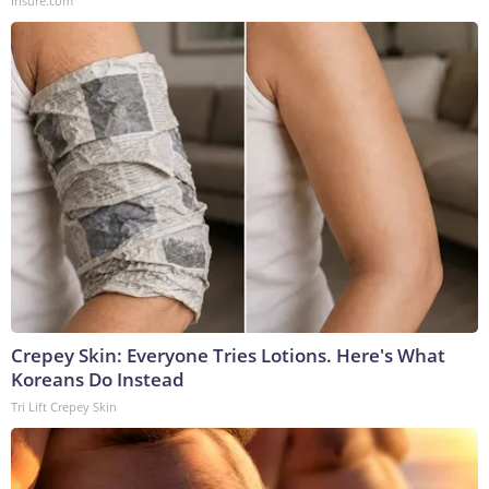
Insure.com
Crepey Skin: Everyone Tries Lotions. Here's What
Koreans Do Instead
Tri Lift Crepey Skin