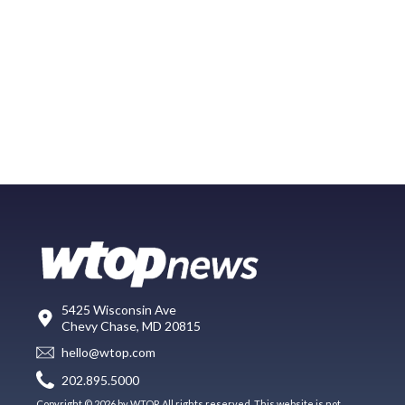
5425 Wisconsin Ave
Chevy Chase, MD 20815
hello@wtop.com
202.895.5000
Copyright © 2026 by WTOP. All rights reserved. This website is not