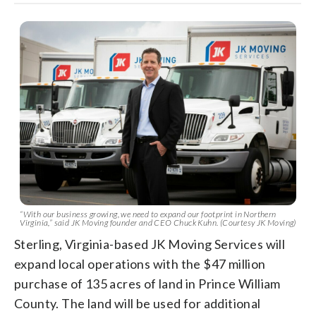
“With our business growing, we need to expand our footprint in Northern
Virginia,” said JK Moving founder and CEO Chuck Kuhn. (Courtesy JK Moving)
Sterling, Virginia-based JK Moving Services will
expand local operations with the $47 million
purchase of 135 acres of land in Prince William
County. The land will be used for additional