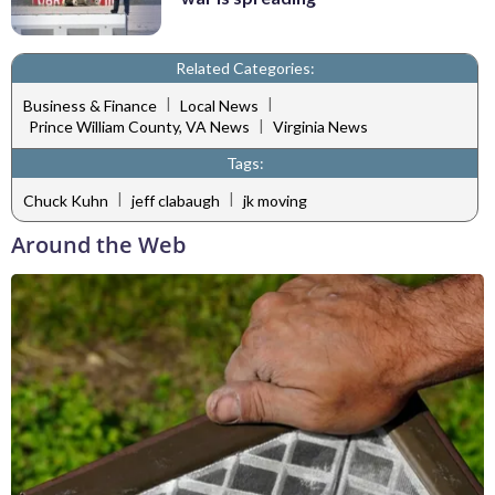
Related Categories:
|
|
Business & Finance
Local News
|
Prince William County, VA News
Virginia News
Tags:
|
|
Chuck Kuhn
jeff clabaugh
jk moving
Around the Web