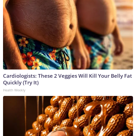
Cardiologists: These 2 Veggies Will Kill Your Belly Fat
Quickly (Try It)
Health Weekly