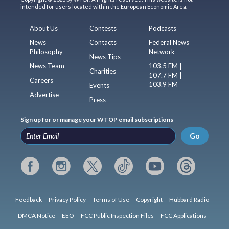
intended for users located within the European Economic Area.
About Us
Contests
Podcasts
News
Contacts
Federal News
Philosophy
Network
News Tips
News Team
103.5 FM |
Charities
107.7 FM |
Careers
103.9 FM
Events
Advertise
Press
Sign up for or manage your WTOP email subscriptions
Go
Feedback
Privacy Policy
Terms of Use
Copyright
Hubbard Radio
DMCA Notice
EEO
FCC Public Inspection Files
FCC Applications