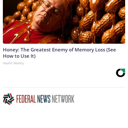
Honey: The Greatest Enemy of Memory Loss (See
How to Use It)
Health Weekly