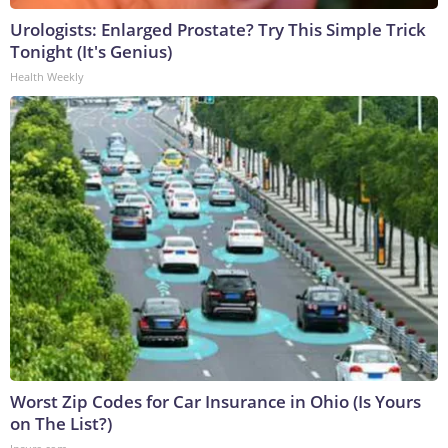
Urologists: Enlarged Prostate? Try This Simple Trick
Tonight (It's Genius)
Health Weekly
Worst Zip Codes for Car Insurance in Ohio (Is Yours
on The List?)