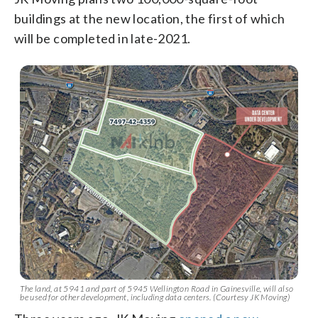
buildings at the new location, the first of which
will be completed in late-2021.
The land, at 5941 and part of 5945 Wellington Road in Gainesville, will also
be used for other development, including data centers. (Courtesy JK Moving)