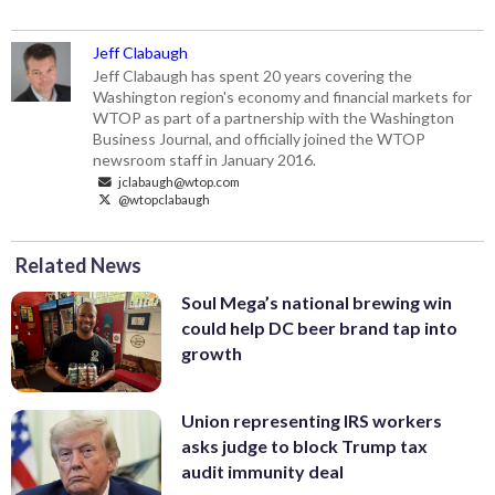
Jeff Clabaugh
Jeff Clabaugh has spent 20 years covering the
Washington region's economy and financial markets for
WTOP as part of a partnership with the Washington
Business Journal, and officially joined the WTOP
newsroom staff in January 2016.
jclabaugh@wtop.com
@wtopclabaugh
Related News
Soul Mega’s national brewing win
could help DC beer brand tap into
growth
Union representing IRS workers
asks judge to block Trump tax
audit immunity deal