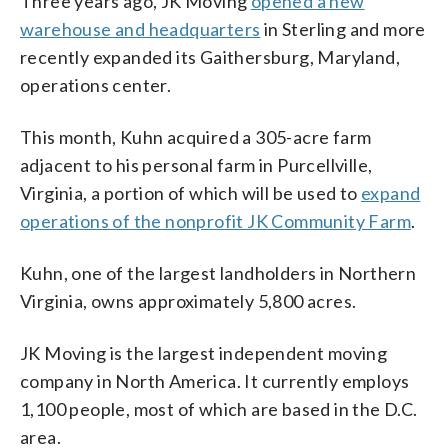
Three years ago, JK Moving
opened a new
warehouse and headquarters
in Sterling and more
recently expanded its Gaithersburg, Maryland,
operations center.
This month, Kuhn acquired a 305-acre farm
adjacent to his personal farm in Purcellville,
Virginia, a portion of which will be used to
expand
operations of the nonprofit JK Community Farm
.
Kuhn, one of the largest landholders in Northern
Virginia, owns approximately 5,800 acres.
JK Moving is the largest independent moving
company in North America. It currently employs
1,100 people, most of which are based in the D.C.
area.