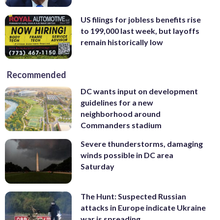
US filings for jobless benefits rise
to 199,000 last week, but layoffs
remain historically low
Recommended
DC wants input on development
guidelines for a new
neighborhood around
Commanders stadium
Severe thunderstorms, damaging
winds possible in DC area
Saturday
The Hunt: Suspected Russian
attacks in Europe indicate Ukraine
war is spreading