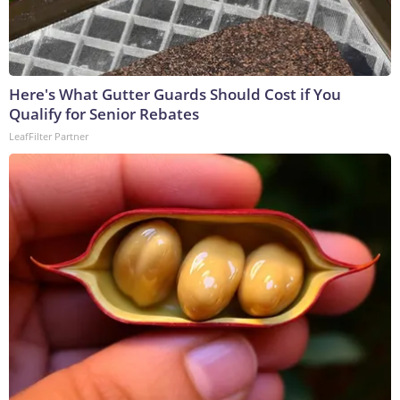
Here's What Gutter Guards Should Cost if You
Qualify for Senior Rebates
LeafFilter Partner