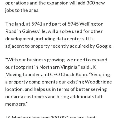
operations and the expansion will add 300 new
jobs to the area.
The land, at 5941 and part of 5945 Wellington
Road in Gainesville, will also be used for other
development, including data centers. It is
adjacent to property recently acquired by Google.
“With our business growing, we need to expand
our footprint in Northern Virginia,” said JK
Moving founder and CEO Chuck Kuhn. “Securing
a property complements our existing Woodbridge
location, and helps us in terms of better serving
our area customers and hiring additional staff
members.”
JK Moving plans two 100,000-square-foot