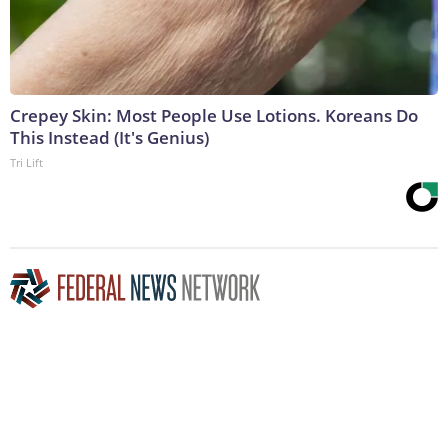
Crepey Skin: Most People Use Lotions. Koreans Do
This Instead (It's Genius)
Tri Lift