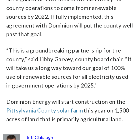
county operations to come from renewable
sources by 2022. If fully implemented, this
agreement with Dominion will put the county well
past that goal.
“This is a groundbreaking partnership for the
county,” said Libby Garvey, county board chair. “It
will take us a long way toward our goal of 100%
use of renewable sources for all electricity used
in government operations by 2025.”
Dominion Energy will start construction on the
Pittsylvania County solar farm
this year on 1,500
acres of land that is primarily agricultural land.
Jeff Clabaugh