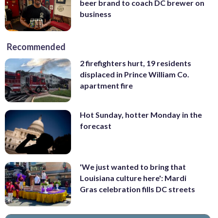
beer brand to coach DC brewer on
business
Recommended
2 firefighters hurt, 19 residents
displaced in Prince William Co.
apartment fire
Hot Sunday, hotter Monday in the
forecast
'We just wanted to bring that
Louisiana culture here': Mardi
Gras celebration fills DC streets