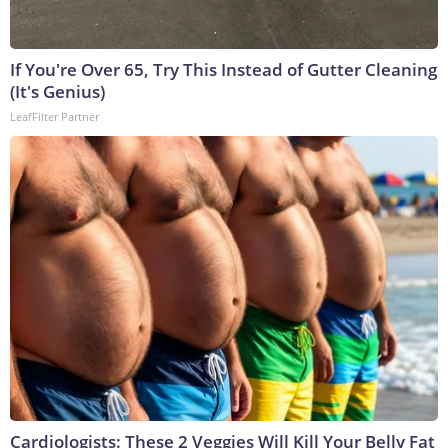
If You're Over 65, Try This Instead of Gutter Cleaning
(It's Genius)
LeafFilter Partner
Cardiologists: These 2 Veggies Will Kill Your Belly Fat