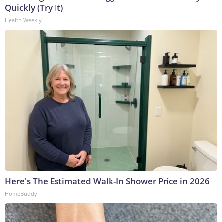
Quickly (Try It)
Health Weekly
Here's The Estimated Walk-In Shower Price in 2026
HomeBuddy