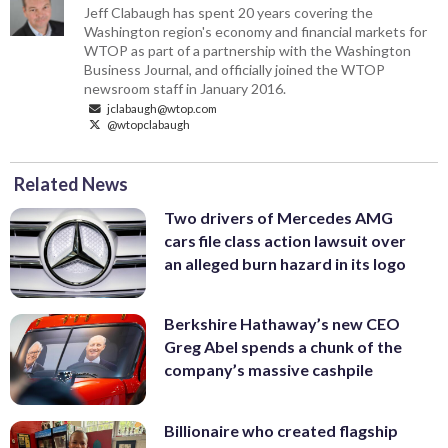
Jeff Clabaugh has spent 20 years covering the
Washington region's economy and financial markets for
WTOP as part of a partnership with the Washington
Business Journal, and officially joined the WTOP
newsroom staff in January 2016.
jclabaugh@wtop.com
@wtopclabaugh
Related News
Two drivers of Mercedes AMG
cars file class action lawsuit over
an alleged burn hazard in its logo
Berkshire Hathaway’s new CEO
Greg Abel spends a chunk of the
company’s massive cashpile
Billionaire who created flagship