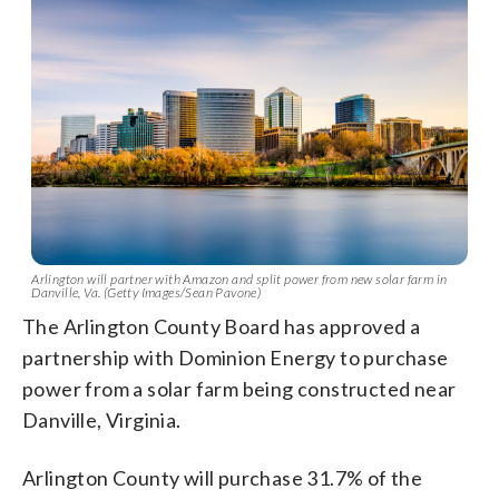
Arlington will partner with Amazon and split power from new solar farm in
Danville, Va. (Getty Images/Sean Pavone)
The Arlington County Board has approved a
partnership with Dominion Energy to purchase
power from a solar farm being constructed near
Danville, Virginia.
Arlington County will purchase 31.7% of the