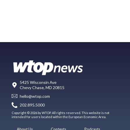
5425 Wisconsin Ave
Chevy Chase, MD 20815
hello@wtop.com
202.895.5000
Copyright © 2026 by WTOP. All rights reserved. This website is not
intended for users located within the European Economic Area.
About Us
Contests
Podcasts