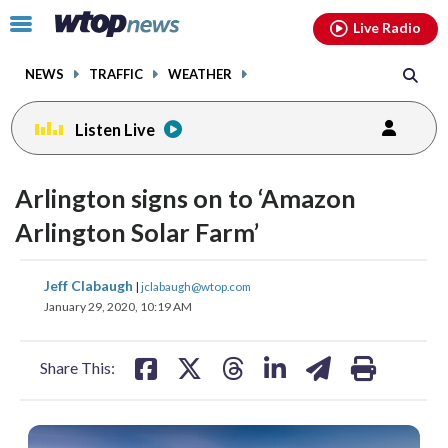
Email
facebook
instagram
x
tiktok
youtube
threads
Click
Live Radio
to
toggle
NEWS
TRAFFIC
WEATHER
navigation
menu.
Listen Live
Arlington signs on to ‘Amazon
Arlington Solar Farm’
share
share
share
share
share
print
Jeff Clabaugh
|
jclabaugh@wtop.com
on
on
on
on
on
January 29, 2020, 10:19 AM
facebook
X
threads
linkedin
email
Share This: