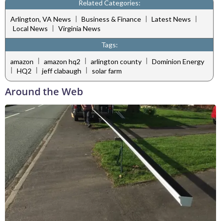
Related Categories:
|
|
|
Arlington, VA News
Business & Finance
Latest News
|
Local News
Virginia News
Tags:
|
|
|
amazon
amazon hq2
arlington county
Dominion Energy
|
|
|
HQ2
jeff clabaugh
solar farm
Around the Web