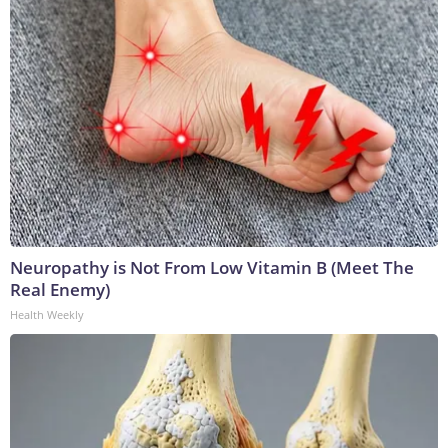
Neuropathy is Not From Low Vitamin B (Meet The
Real Enemy)
Health Weekly