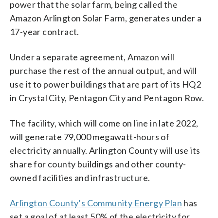
power that the solar farm, being called the
Amazon Arlington Solar Farm, generates under a
17-year contract.
Under a separate agreement, Amazon will
purchase the rest of the annual output, and will
use it to power buildings that are part of its HQ2
in Crystal City, Pentagon City and Pentagon Row.
The facility, which will come on line in late 2022,
will generate 79,000 megawatt-hours of
electricity annually. Arlington County will use its
share for county buildings and other county-
owned facilities and infrastructure.
Arlington County’s Community Energy Plan
has
set a goal of at least 50% of the electricity for