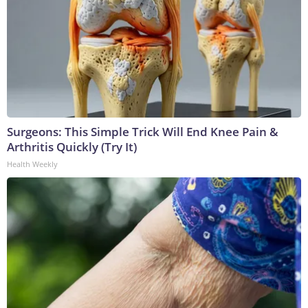
Surgeons: This Simple Trick Will End Knee Pain &
Arthritis Quickly (Try It)
Health Weekly