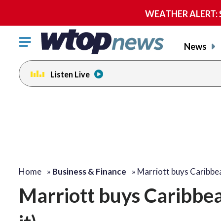
WEATHER ALERT: Se
Click
News
to
toggle
Listen Live
navigation
menu.
Home
»
Business & Finance
»
Marriott buys Caribbe
Marriott buys Caribbean