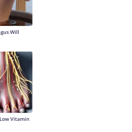
gus Will
 Low Vitamin