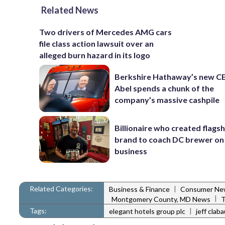
Related News
Two drivers of Mercedes AMG cars
file class action lawsuit over an
alleged burn hazard in its logo
Berkshire Hathaway’s new C
Abel spends a chunk of the
company’s massive cashpile
Billionaire who created flags
brand to coach DC brewer on
business
Related Categories:
|
Business & Finance
Consumer Ne
|
Montgomery County, MD News
T
Tags:
|
elegant hotels group plc
jeff clab