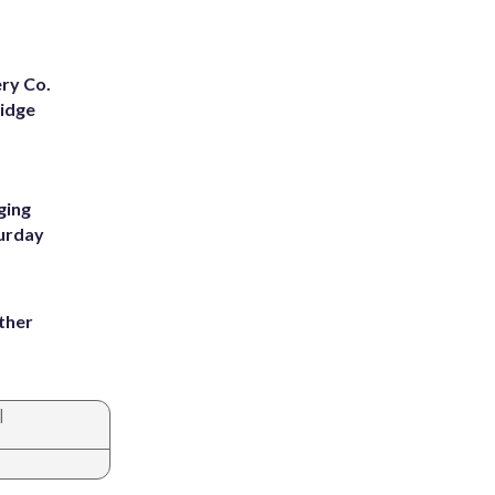
ery Co.
Ridge
ging
turday
ather
8
|