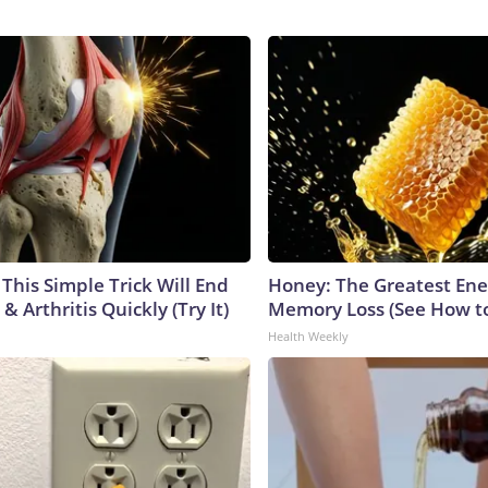
This Simple Trick Will End
Honey: The Greatest En
& Arthritis Quickly (Try It)
Memory Loss (See How to
Health Weekly