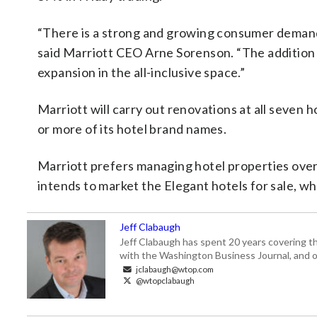
“There is a strong and growing consumer demand 
said Marriott CEO Arne Sorenson. “The addition o
expansion in the all-inclusive space.”
Marriott will carry out renovations at all seven 
or more of its hotel brand names.
Marriott prefers managing hotel properties over 
intends to market the Elegant hotels for sale, 
Jeff Clabaugh
Jeff Clabaugh has spent 20 years covering t
with the Washington Business Journal, and o
jclabaugh@wtop.com
@wtopclabaugh