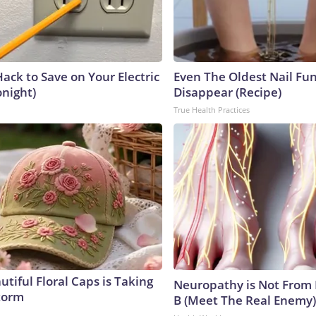
ack to Save on Your Electric
Even The Oldest Nail Fun
onight)
Disappear (Recipe)
True Health Practices
tiful Floral Caps is Taking
Neuropathy is Not From
torm
B (Meet The Real Enemy)