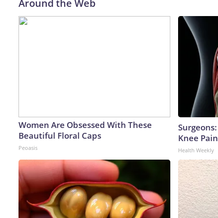
Around the Web
Women Are Obsessed With These
Surgeons: 
Beautiful Floral Caps
Knee Pain 
Peoasis
Health Weekly