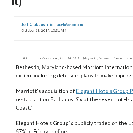
it)
Jeff Clabaugh
|
jclabaugh@wtop.com
October 18, 2019, 10:31 AM
FILE – In this Wednesday, Oct. 14, 2015, file photo, two men stand outsid
Bethesda, Maryland-based Marriott International w
million, including debt, and plans to make improve
Marriott’s acquisition of
Elegant Hotels Group 
restaurant on Barbados. Six of the seven hotels
Coast.”
Elegant Hotels Group is publicly traded on the 
57% in Friday trading.