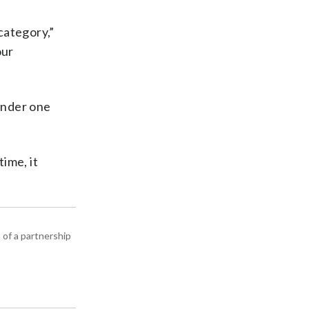
category,”
our
 under one
ime, it
 of a partnership