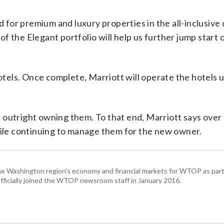
for premium and luxury properties in the all-inclusive 
f the Elegant portfolio will help us further jump start 
hotels. Once complete, Marriott will operate the hotels
outright owning them. To that end, Marriott says over t
while continuing to manage them for the new owner.
he Washington region's economy and financial markets for WTOP as part
fficially joined the WTOP newsroom staff in January 2016.