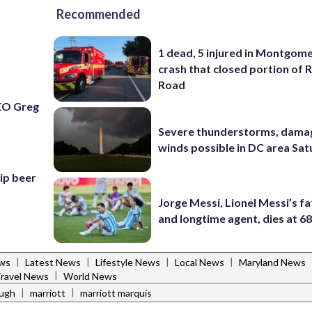
Recommended
1 dead, 5 injured in Montgom
crash that closed portion of 
Road
EO Greg
Severe thunderstorms, dama
winds possible in DC area Sa
hip beer
Jorge Messi, Lionel Messi’s f
and longtime agent, dies at 6
|
|
|
|
ws
Latest News
Lifestyle News
Local News
Maryland News
|
ravel News
World News
|
|
augh
marriott
marriott marquis