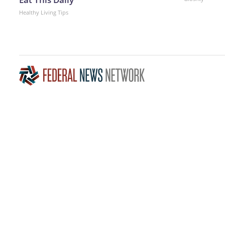
Healthy Living Tips