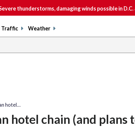
vere thunderstorms, damaging winds possible in D.C.
Traffic
Weather
an hotel…
 hotel chain (and plans t