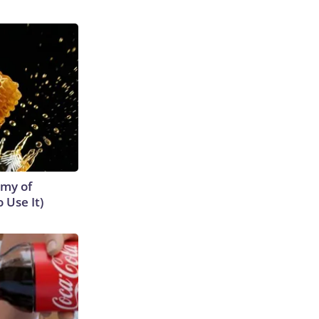
emy of
 Use It)