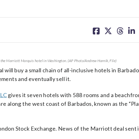
share
share
share
sh
on
on
on
on
facebook
X
threa
lin
e the Marriott Marquis hotel in Washington. (AP Photo/Andrew Harnik, File)
ill buy a small chain of all-inclusive hotels in Barbad
ments and eventually sell it.
PLC
gives it seven hotels with 588 rooms and a beachfro
 are along the west coast of Barbados, known as the “Pl
London Stock Exchange. News of the Marriott deal sent i