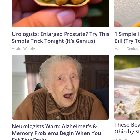
Urologists: Enlarged Prostate? Try This
1 Simple H
Simple Trick Tonight (It's Genius)
Bill (Try T
Health Weekly
MadeInGenius
These Beau
Neurologists Warn: Alzheimer's &
Ohio by S
Memory Problems Begin When You
Eat This Daily
Glosrity