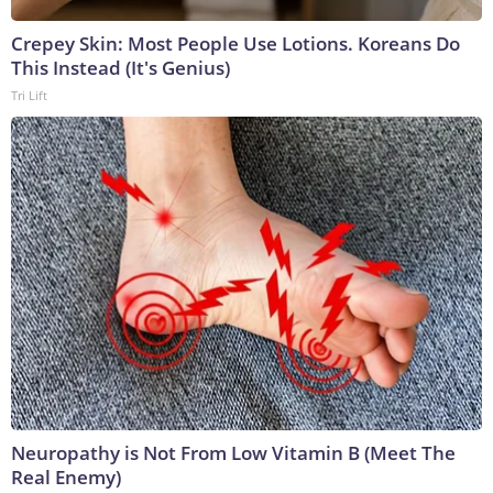
Crepey Skin: Most People Use Lotions. Koreans Do
This Instead (It's Genius)
Tri Lift
Neuropathy is Not From Low Vitamin B (Meet The
Real Enemy)