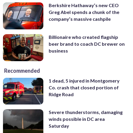
Berkshire Hathaway’s new CEO
Greg Abel spends a chunk of the
company’s massive cashpile
Billionaire who created flagship
beer brand to coach DC brewer on
business
Recommended
1 dead, 5 injured in Montgomery
Co. crash that closed portion of
Ridge Road
Severe thunderstorms, damaging
winds possible in DC area
Saturday