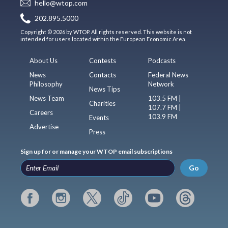
hello@wtop.com
202.895.5000
Copyright © 2026 by WTOP. All rights reserved. This website is not
intended for users located within the European Economic Area.
About Us
Contests
Podcasts
News
Contacts
Federal News
Philosophy
Network
News Tips
News Team
103.5 FM |
Charities
107.7 FM |
Careers
103.9 FM
Events
Advertise
Press
Sign up for or manage your WTOP email subscriptions
Go