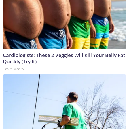
Cardiologists: These 2 Veggies Will Kill Your Belly Fat
Quickly (Try It)
Health Weekly