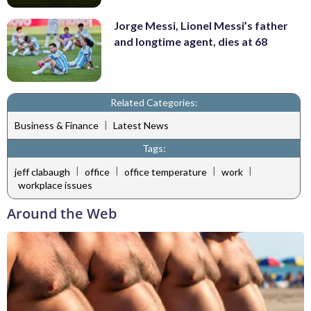
Jorge Messi, Lionel Messi’s father
and longtime agent, dies at 68
Related Categories:
|
Business & Finance
Latest News
Tags:
|
|
|
|
jeff clabaugh
office
office temperature
work
workplace issues
Around the Web