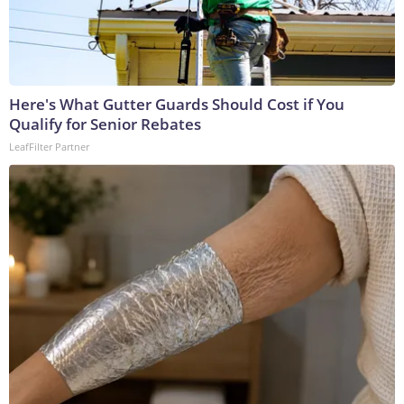
Here's What Gutter Guards Should Cost if You
Qualify for Senior Rebates
LeafFilter Partner