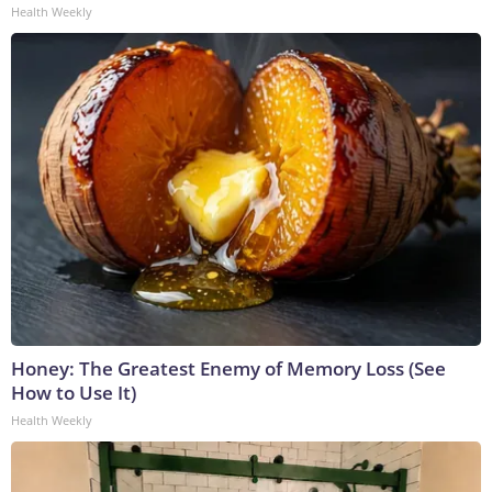
Health Weekly
Honey: The Greatest Enemy of Memory Loss (See
How to Use It)
Health Weekly