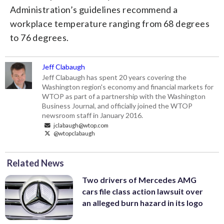
Administration’s guidelines recommend a
workplace temperature ranging from 68 degrees
to 76 degrees.
Jeff Clabaugh
Jeff Clabaugh has spent 20 years covering the
Washington region's economy and financial markets for
WTOP as part of a partnership with the Washington
Business Journal, and officially joined the WTOP
newsroom staff in January 2016.
jclabaugh@wtop.com
@wtopclabaugh
Related News
Two drivers of Mercedes AMG
cars file class action lawsuit over
an alleged burn hazard in its logo