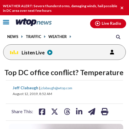
Email
facebook
instagram
x
tiktok
youtube
threads
WEATHER ALERT: Severe thunderstorms, damaging winds, hail possible
Clos
in DC area over next few hours
alert
Click
Live Radio
to
toggle
NEWS
TRAFFIC
WEATHER
navigation
menu.
Listen Live
Top DC office conflict? Temperature
share
share
share
share
share
print
Jeff Clabaugh
|
jclabaugh@wtop.com
on
on
on
on
on
August 12, 2019, 8:52 AM
facebook
X
threads
linkedin
email
Share This: