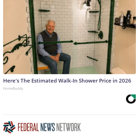
Here's The Estimated Walk-In Shower Price in 2026
HomeBuddy