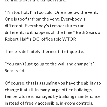
“I’m too hot. I’m too cold. One is below the vent.
One is too far from the vent. Everybody is
different. Everybody’s temperatures run
different, so it happens all the time,” Beth Sears of
Robert Half’s D.C. office told WTOP.
There is definitely thermostat etiquette.
“You can’t just go up to the wall and change it,”
Sears said.
Of course, that is assuming you have the ability to
change it at all. In many large office buildings,
temperature is managed by building maintenance
instead of freely accessible, in-room controls.