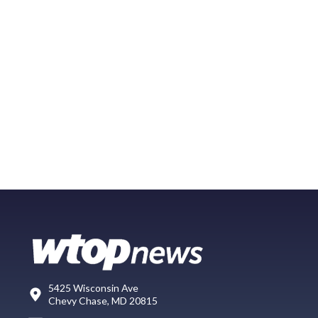
5425 Wisconsin Ave
Chevy Chase, MD 20815