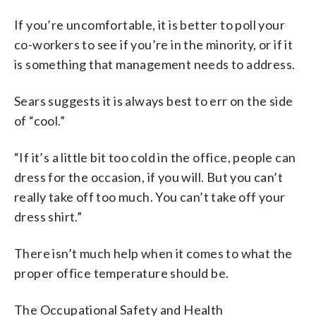
If you’re uncomfortable, it is better to poll your
co-workers to see if you’re in the minority, or if it
is something that management needs to address.
Sears suggests it is always best to err on the side
of “cool.”
“If it’s a little bit too cold in the office, people can
dress for the occasion, if you will. But you can’t
really take off too much. You can’t take off your
dress shirt.”
There isn’t much help when it comes to what the
proper office temperature should be.
The Occupational Safety and Health