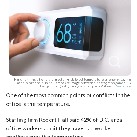
Hand turning a home thermostat knob to set temperature on energy saving
mode. fahrenheit units. Composite image between a photography and a 3D
background.(Getty Images/iStockphoto/Olivier...
Read more
One of the most common points of conflicts in the
office is the temperature.
Staffing firm Robert Half said 42% of D.C.-area
office workers admit they have had worker
conflicts over the temperature.