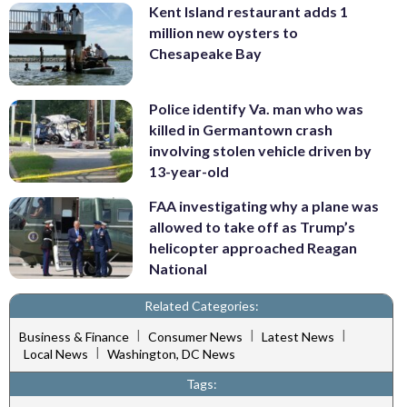
Kent Island restaurant adds 1
million new oysters to
Chesapeake Bay
Police identify Va. man who was
killed in Germantown crash
involving stolen vehicle driven by
13-year-old
FAA investigating why a plane was
allowed to take off as Trump’s
helicopter approached Reagan
National
Related Categories:
|
|
|
Business & Finance
Consumer News
Latest News
|
Local News
Washington, DC News
Tags: