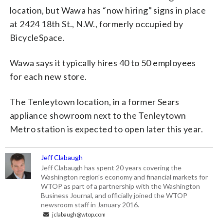
location, but Wawa has “now hiring” signs in place
at 2424 18th St., N.W., formerly occupied by
BicycleSpace.
Wawa says it typically hires 40 to 50 employees
for each new store.
The Tenleytown location, in a former Sears
appliance showroom next to the Tenleytown
Metro station is expected to open later this year.
Jeff Clabaugh
Jeff Clabaugh has spent 20 years covering the
Washington region's economy and financial markets for
WTOP as part of a partnership with the Washington
Business Journal, and officially joined the WTOP
newsroom staff in January 2016.
jclabaugh@wtop.com