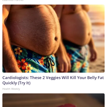
Cardiologists: These 2 Veggies Will Kill Your Belly Fat
Quickly (Try It)
Health Weekly