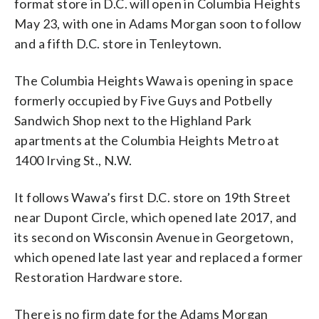
format store in D.C. will open in Columbia Heights
May 23, with one in Adams Morgan soon to follow
and a fifth D.C. store in Tenleytown.
The Columbia Heights Wawa is opening in space
formerly occupied by Five Guys and Potbelly
Sandwich Shop next to the Highland Park
apartments at the Columbia Heights Metro at
1400 Irving St., N.W.
It follows Wawa’s first D.C. store on 19th Street
near Dupont Circle, which opened late 2017, and
its second on Wisconsin Avenue in Georgetown,
which opened late last year and replaced a former
Restoration Hardware store.
There is no firm date for the Adams Morgan