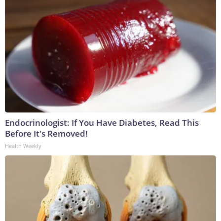
Endocrinologist: If You Have Diabetes, Read This
Before It's Removed!
Health Weekly