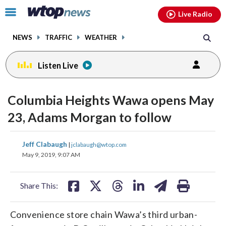
Email
facebook
instagram
x
tiktok
youtube
threads
Click
Live Radio
to
toggle
NEWS
TRAFFIC
WEATHER
navigation
menu.
Listen Live
Columbia Heights Wawa opens May
23, Adams Morgan to follow
share
share
share
share
share
print
Jeff Clabaugh
|
jclabaugh@wtop.com
on
on
on
on
on
May 9, 2019, 9:07 AM
facebook
X
threads
linkedin
email
Share This:
Convenience store chain Wawa’s third urban-