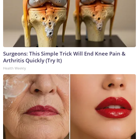
Surgeons: This Simple Trick Will End Knee Pain &
Arthritis Quickly (Try It)
Health Weekly