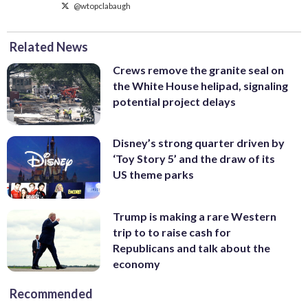
@wtopclabaugh
Related News
Crews remove the granite seal on
the White House helipad, signaling
potential project delays
Disney’s strong quarter driven by
‘Toy Story 5’ and the draw of its
US theme parks
Trump is making a rare Western
trip to to raise cash for
Republicans and talk about the
economy
Recommended