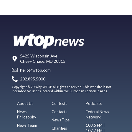
5425 Wisconsin Ave
Chevy Chase, MD 20815
hello@wtop.com
202.895.5000
Copyright © 2026 by WTOP. All rights reserved. This website is not
intended for users located within the European Economic Area.
About Us
Contests
Podcasts
News
Contacts
Federal News
Philosophy
Network
News Tips
News Team
103.5 FM |
Charities
107.7 FM |