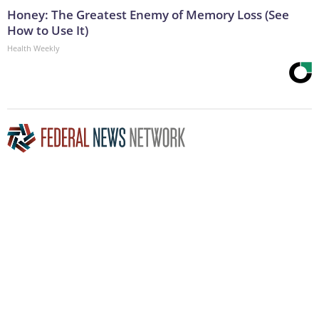
Honey: The Greatest Enemy of Memory Loss (See
How to Use It)
Health Weekly