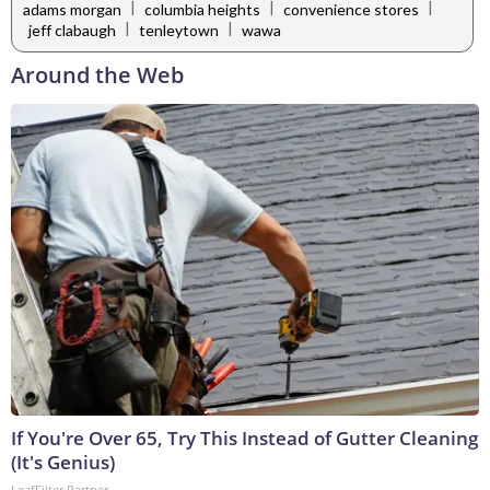
|
|
|
adams morgan
columbia heights
convenience stores
|
|
jeff clabaugh
tenleytown
wawa
Around the Web
If You're Over 65, Try This Instead of Gutter Cleaning
(It's Genius)
LeafFilter Partner