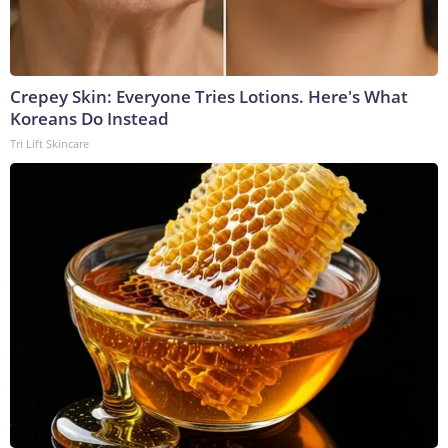
Crepey Skin: Everyone Tries Lotions. Here's What
Koreans Do Instead
Tri Lift Skincare