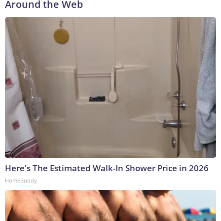
Around the Web
Here's The Estimated Walk-In Shower Price in 2026
HomeBuddy