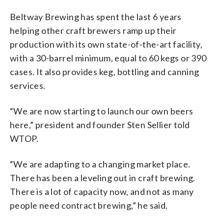
Beltway Brewing has spent the last 6 years
helping other craft brewers ramp up their
production with its own state-of-the-art facility,
with a 30-barrel minimum, equal to 60 kegs or 390
cases. It also provides keg, bottling and canning
services.
“We are now starting to launch our own beers
here,” president and founder Sten Sellier told
WTOP.
“We are adapting to a changing market place.
There has been a leveling out in craft brewing.
There is a lot of capacity now, and not as many
people need contract brewing,” he said.