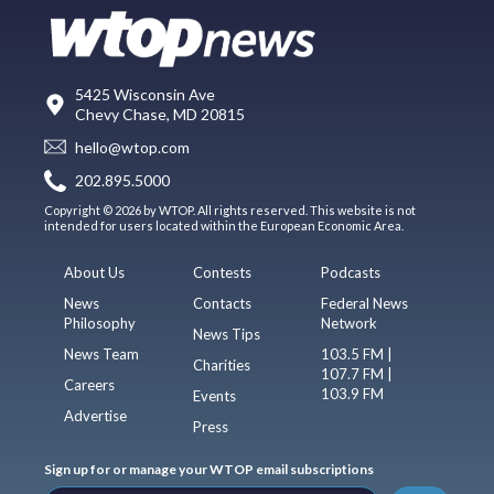
5425 Wisconsin Ave
Chevy Chase, MD 20815
hello@wtop.com
202.895.5000
Copyright © 2026 by WTOP. All rights reserved. This website is not
intended for users located within the European Economic Area.
About Us
Contests
Podcasts
News
Contacts
Federal News
Philosophy
Network
News Tips
News Team
103.5 FM |
Charities
107.7 FM |
Careers
103.9 FM
Events
Advertise
Press
Sign up for or manage your WTOP email subscriptions