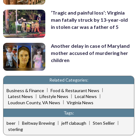
‘Tragic and painful loss’: Virginia
man fatally struck by 13-year-old
in stolen car was a father of 5
Another delay in case of Maryland
mother accused of murdering her
children
Related Categories:
|
|
Business & Finance
Food & Restaurant News
|
|
|
Latest News
Lifestyle News
Local News
|
Loudoun County, VA News
Virginia News
Tags:
|
|
|
|
beer
Beltway Brewing
jeff clabaugh
Sten Sellier
sterling