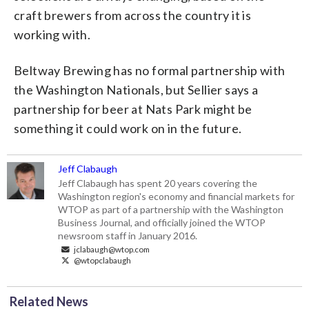
craft brewers from across the country it is
working with.
Beltway Brewing has no formal partnership with
the Washington Nationals, but Sellier says a
partnership for beer at Nats Park might be
something it could work on in the future.
Jeff Clabaugh
Jeff Clabaugh has spent 20 years covering the
Washington region's economy and financial markets for
WTOP as part of a partnership with the Washington
Business Journal, and officially joined the WTOP
newsroom staff in January 2016.
jclabaugh@wtop.com
@wtopclabaugh
Related News