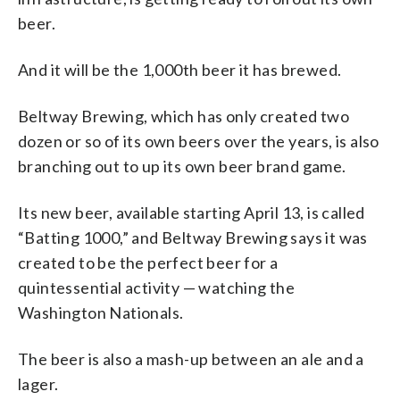
beer.
And it will be the 1,000th beer it has brewed.
Beltway Brewing, which has only created two
dozen or so of its own beers over the years, is also
branching out to up its own beer brand game.
Its new beer, available starting April 13, is called
“Batting 1000,” and Beltway Brewing says it was
created to be the perfect beer for a
quintessential activity — watching the
Washington Nationals.
The beer is also a mash-up between an ale and a
lager.