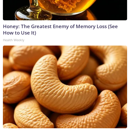
Honey: The Greatest Enemy of Memory Loss (See
How to Use It)
Health Weekly