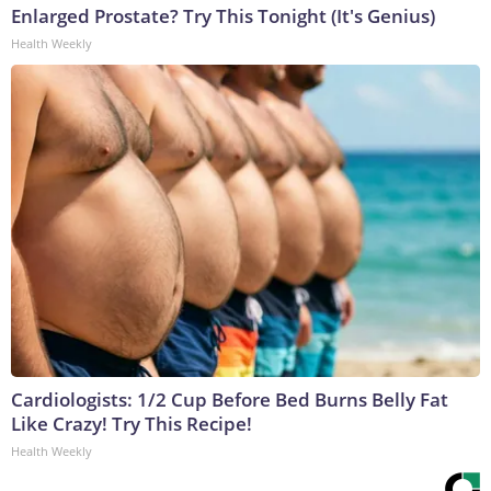
Enlarged Prostate? Try This Tonight (It's Genius)
Health Weekly
Cardiologists: 1/2 Cup Before Bed Burns Belly Fat
Like Crazy! Try This Recipe!
Health Weekly