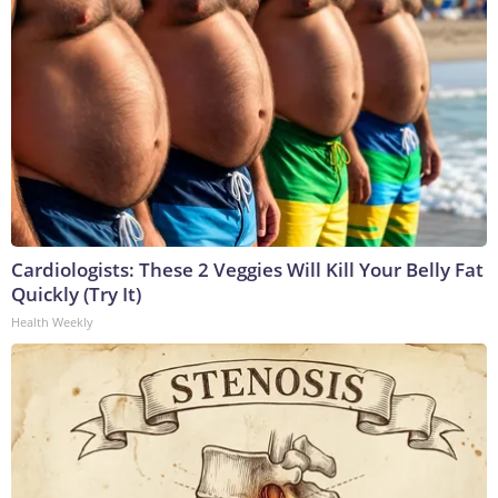
Cardiologists: These 2 Veggies Will Kill Your Belly Fat
Quickly (Try It)
Health Weekly