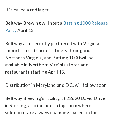
It is called a red lager.
Beltway Brewing will host a
Batting 1000 Release
Party
April 13.
Beltway also recently partnered with Virginia
Imports to distribute its beers throughout
Northern Virginia, and Batting 1000 will be
available in Northern Virginia stores and
restaurants starting April 15.
Distribution in Maryland and D.C. will follow soon.
Beltway Brewing’s facility, at 22620 David Drive
in Sterling, also includes a tap room where
selections are always changing, based on the