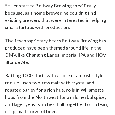
Sellier started Beltway Brewing specifically
because, as a home brewer, he couldn’t find
existing brewers that were interested in helping
small startups with production.
The few proprietary beers Beltway Brewing has
produced have been themed around life in the
DMV, like Changing Lanes Imperial IPA and HOV
Blonde Ale.
Batting 1000 starts with a core of an Irish-style
red ale, uses two-row malt with crystal and
roasted barley for a rich hue, rolls in Willamette
hops from the Northwest for a mild herbal spice,
and lager yeast stitches it all together for a clean,
crisp, malt-forward beer.