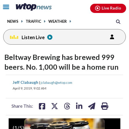
Email
facebook
instagram
x
tiktok
youtube
threads
Click
Live Radio
to
toggle
NEWS
TRAFFIC
WEATHER
navigation
menu.
Listen Live
Beltway Brewing has brewed 999
beers. No. 1,000 will be a home run
share
share
share
share
share
print
Jeff Clabaugh
|
jclabaugh@wtop.com
on
on
on
on
on
April 9, 2019, 9:02 AM
facebook
X
threads
linkedin
email
Share This:
(
1
/5)