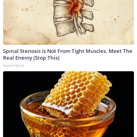
Spinal Stenosis is Not From Tight Muscles. Meet The
Real Enemy (Stop This)
SmoothSpine