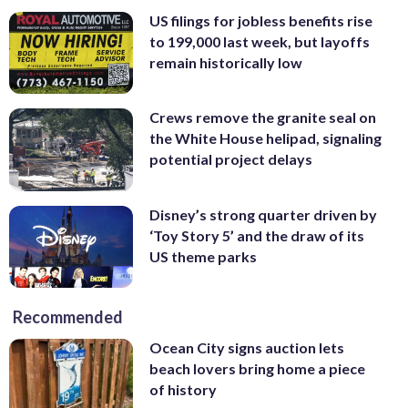
US filings for jobless benefits rise
to 199,000 last week, but layoffs
remain historically low
Crews remove the granite seal on
the White House helipad, signaling
potential project delays
Disney’s strong quarter driven by
‘Toy Story 5’ and the draw of its
US theme parks
Recommended
Ocean City signs auction lets
beach lovers bring home a piece
of history