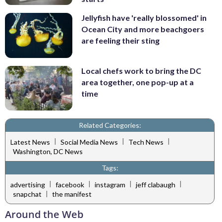
Jellyfish have 'really blossomed' in
Ocean City and more beachgoers
are feeling their sting
Local chefs work to bring the DC
area together, one pop-up at a
time
Related Categories:
|
|
|
Latest News
Social Media News
Tech News
Washington, DC News
Tags:
|
|
|
|
advertising
facebook
instagram
jeff clabaugh
|
snapchat
the manifest
Around the Web