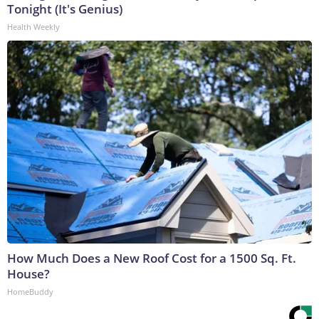
Tonight (It's Genius)
Health Weekly
How Much Does a New Roof Cost for a 1500 Sq. Ft.
House?
HomeBuddy