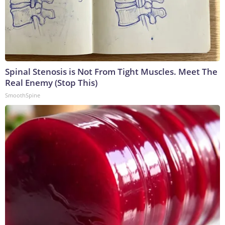
Spinal Stenosis is Not From Tight Muscles. Meet The
Real Enemy (Stop This)
SmoothSpine