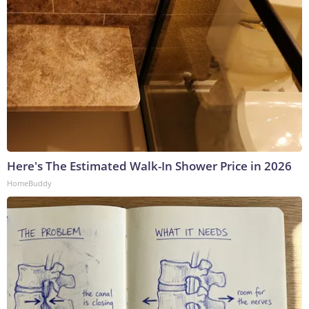
Here's The Estimated Walk-In Shower Price in 2026
HomeBuddy