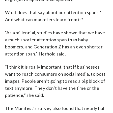
What does that say about our attention spans?
And what can marketers learn from it?
“As a millennial, studies have shown that we have
a much shorter attention span than baby
boomers, and Generation Z has an even shorter
attention span,” Herhold said.
“I think it is really important, that if businesses
want to reach consumers on social media, to post
images. People aren’t going to read a big block of
text anymore. They don’t have the time or the
patience,” she said.
The Manifest’s survey also found that nearly half