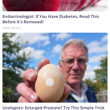
Endocrinologist: If You Have Diabetes, Read This
Before It's Removed!
Health Weekly
Urologists: Enlarged Prostate? Try This Simple Trick