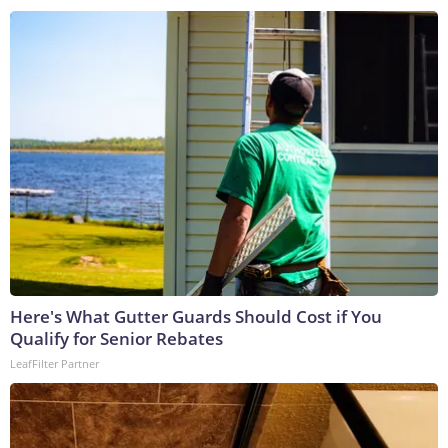
Here's What Gutter Guards Should Cost if You
Qualify for Senior Rebates
LeafFilter Partner