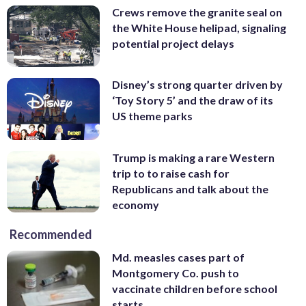
Crews remove the granite seal on
the White House helipad, signaling
potential project delays
Disney’s strong quarter driven by
‘Toy Story 5’ and the draw of its
US theme parks
Trump is making a rare Western
trip to to raise cash for
Republicans and talk about the
economy
Recommended
Md. measles cases part of
Montgomery Co. push to
vaccinate children before school
starts