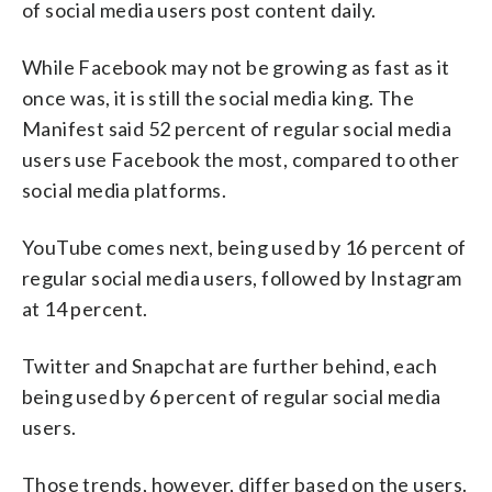
of social media users post content daily.
While Facebook may not be growing as fast as it
once was, it is still the social media king. The
Manifest said 52 percent of regular social media
users use Facebook the most, compared to other
social media platforms.
YouTube comes next, being used by 16 percent of
regular social media users, followed by Instagram
at 14 percent.
Twitter and Snapchat are further behind, each
being used by 6 percent of regular social media
users.
Those trends, however, differ based on the users.