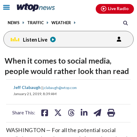
Email
facebook
instagram
x
tiktok
youtube
threads
Click
Live Radio
to
toggle
NEWS
TRAFFIC
WEATHER
navigation
menu.
Listen Live
When it comes to social media,
people would rather look than read
share
share
share
share
share
print
Jeff Clabaugh
|
jclabaugh@wtop.com
on
on
on
on
on
January 21, 2019, 8:39 AM
facebook
X
threads
linkedin
email
Share This:
WASHINGTON — For all the potential social