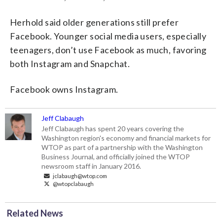
Herhold said older generations still prefer
Facebook. Younger social media users, especially
teenagers, don’t use Facebook as much, favoring
both Instagram and Snapchat.
Facebook owns Instagram.
Jeff Clabaugh
Jeff Clabaugh has spent 20 years covering the
Washington region's economy and financial markets for
WTOP as part of a partnership with the Washington
Business Journal, and officially joined the WTOP
newsroom staff in January 2016.
jclabaugh@wtop.com
@wtopclabaugh
Related News