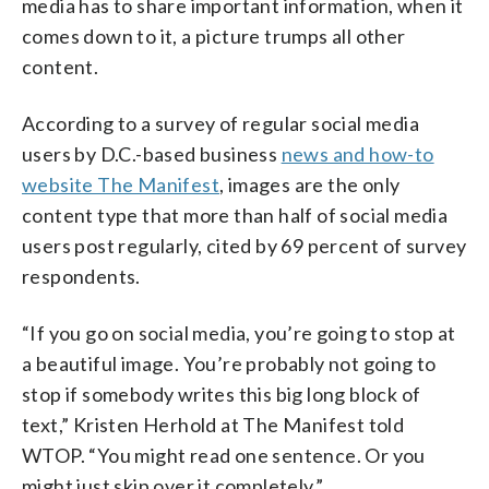
media has to share important information, when it
comes down to it, a picture trumps all other
content.
According to a survey of regular social media
users by D.C.-based business
news and how-to
website The Manifest
, images are the only
content type that more than half of social media
users post regularly, cited by 69 percent of survey
respondents.
“If you go on social media, you’re going to stop at
a beautiful image. You’re probably not going to
stop if somebody writes this big long block of
text,” Kristen Herhold at The Manifest told
WTOP. “You might read one sentence. Or you
might just skip over it completely,”