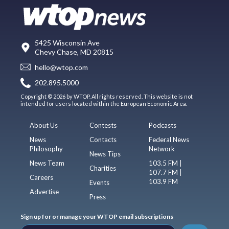
5425 Wisconsin Ave
Chevy Chase, MD 20815
hello@wtop.com
202.895.5000
Copyright © 2026 by WTOP. All rights reserved. This website is not
intended for users located within the European Economic Area.
About Us
Contests
Podcasts
News
Contacts
Federal News
Philosophy
Network
News Tips
News Team
103.5 FM |
Charities
107.7 FM |
Careers
103.9 FM
Events
Advertise
Press
Sign up for or manage your WTOP email subscriptions