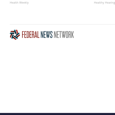
Health Weekly
Healthy Hearing