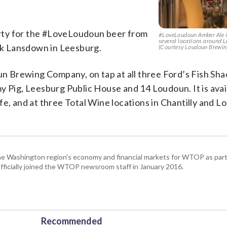
rty for the #LoveLoudoun beer from
#LoveLoudoun Amber Ale is
several locations around Le
ack Lansdown in Leesburg.
(Courtesy Loudoun Brewi
oun Brewing Company, on tap at all three Ford’s Fish Sha
y Pig, Leesburg Public House and 14 Loudoun. It is avail
fe, and at three Total Wine locations in Chantilly and 
he Washington region's economy and financial markets for WTOP as part
fficially joined the WTOP newsroom staff in January 2016.
Recommended