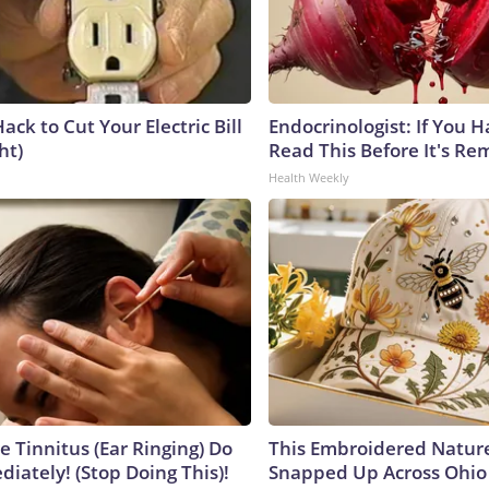
ack to Cut Your Electric Bill
Endocrinologist: If You 
ht)
Read This Before It's Re
Health Weekly
e Tinnitus (Ear Ringing) Do
This Embroidered Nature
iately! (Stop Doing This)!
Snapped Up Across Ohio