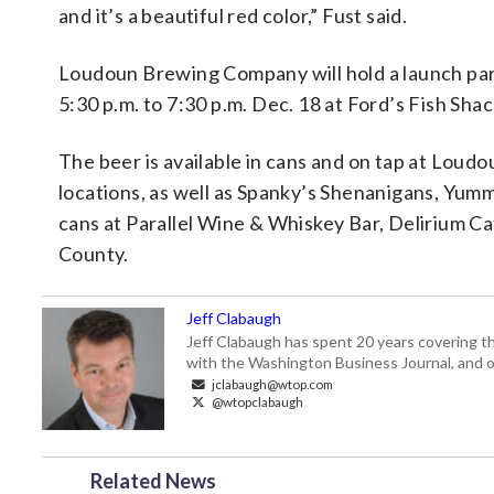
and it’s a beautiful red color,” Fust said.
Loudoun Brewing Company will hold a launch pa
5:30 p.m. to 7:30 p.m. Dec. 18 at Ford’s Fish Sh
The beer is available in cans and on tap at Loud
locations, as well as Spanky’s Shenanigans, Yumm
cans at Parallel Wine & Whiskey Bar, Delirium Ca
County.
Jeff Clabaugh
Jeff Clabaugh has spent 20 years covering t
with the Washington Business Journal, and o
jclabaugh@wtop.com
@wtopclabaugh
Related News