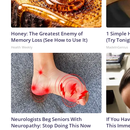
Honey: The Greatest Enemy of
1 Simple H
Memory Loss (See How to Use It)
(Try Tonig
Health Weekly
MadeInGenius
Neurologists Beg Seniors With
If You Hav
Neuropathy: Stop Doing This Now
This Immed