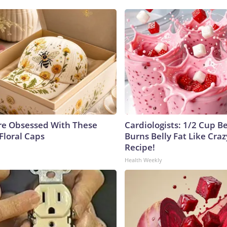
e Obsessed With These
Cardiologists: 1/2 Cup B
Floral Caps
Burns Belly Fat Like Craz
Recipe!
Health Weekly