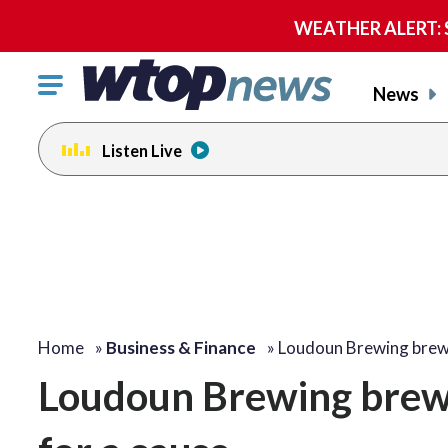
WEATHER ALERT: Se
Click
News
to
toggle
Listen Live
navigation
menu.
Home
»
Business & Finance
»
Loudoun Brewing bre
Loudoun Brewing brew