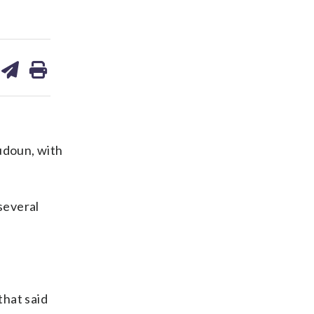
are
share
print
on
ds
kedin
email
udoun, with
several
that said