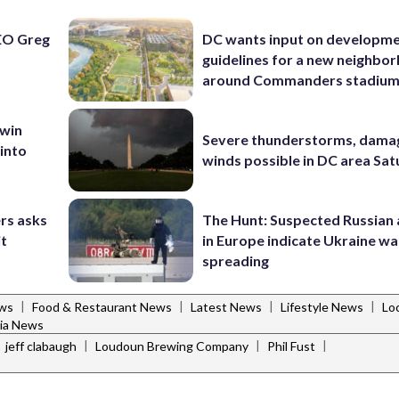
EO Greg
DC wants input on developm
guidelines for a new neighbo
around Commanders stadiu
 win
Severe thunderstorms, dama
 into
winds possible in DC area Sa
rs asks
The Hunt: Suspected Russian 
it
in Europe indicate Ukraine war
spreading
|
|
|
|
ws
Food & Restaurant News
Latest News
Lifestyle News
Lo
nia News
|
|
|
|
jeff clabaugh
Loudoun Brewing Company
Phil Fust