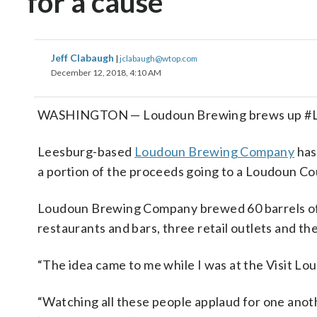
for a cause
Jeff Clabaugh
|
jclabaugh@wtop.com
December 12, 2018, 4:10 AM
WASHINGTON — Loudoun Brewing brews up #Lo
Leesburg-based
Loudoun Brewing Company
has
a portion of the proceeds going to a Loudoun Co
Loudoun Brewing Company brewed 60 barrels of th
restaurants and bars, three retail outlets and t
“The idea came to me while I was at the Visit L
“Watching all these people applaud for one anot