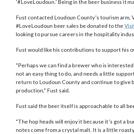
‘#LoveLoudoun.’ Being in the beer business it 
Fust contacted Loudoun County’s tourism arm, V
#LoveLoudoun beer sales be donated to the
Vis
looking to pursue careers in the hospitality indus
Fust would like his contributions to support his 
“Perhaps we can find a brewer who is interested 
not an easy thing to do, and needs a little suppor
return to Loudoun County and continue to give b
production,” Fust said.
Fust said the beer itself is approachable to all be
“The hop heads will enjoy it because it’s got a bu
notes come from a crystal malt. It is a little roasty