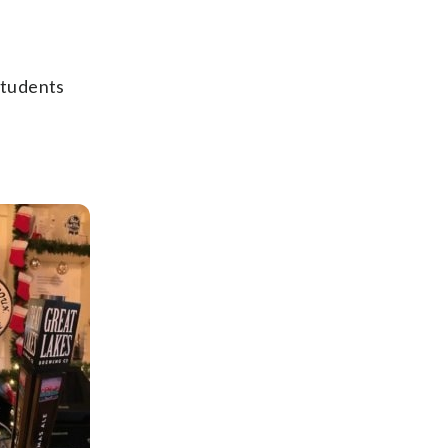
students