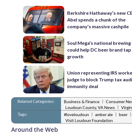
Berkshire Hathaway’s new C
Abel spends a chunk of the
company’s massive cashpile
Soul Mega’s national brewing
could help DC beer brand tap
growth
Union representing IRS worke
judge to block Trump tax aud
immunity deal
Related Categories:
|
Business & Finance
Consumer Ne
|
Loudoun County, VA News
Virgi
Tags:
|
|
#loveloudoun
amber ale
beer
Visit Loudoun Foundation
Around the Web