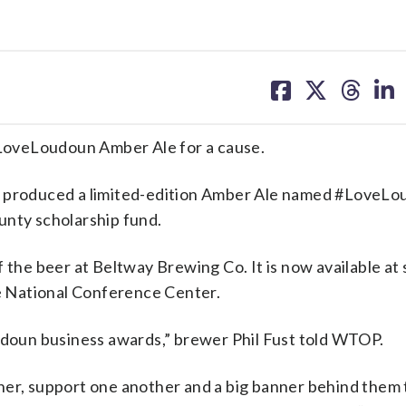
share
share
share
sh
on
on
on
on
facebook
X
threa
lin
veLoudoun Amber Ale for a cause.
 produced a limited-edition Amber Ale named #LoveLo
unty scholarship fund.
e beer at Beltway Brewing Co. It is now available at 
he National Conference Center.
oudoun business awards,” brewer Phil Fust told WTOP.
her, support one another and a big banner behind them 