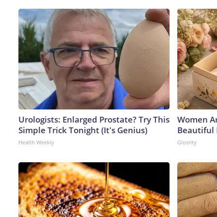
Urologists: Enlarged Prostate? Try This
Women Ar
Simple Trick Tonight (It's Genius)
Beautiful 
Health Weekly
Glosrity