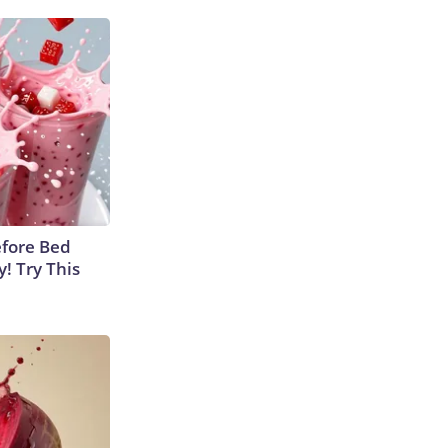
efore Bed
y! Try This