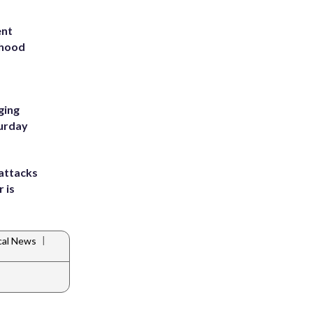
ent
rhood
m
ging
turday
attacks
 is
|
cal News