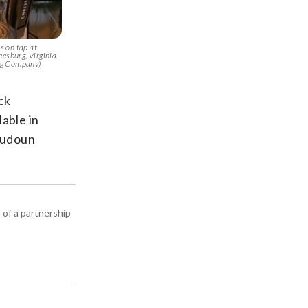
 on tap at
esburg, Virginia.
ng Company)
ck
able in
Loudoun
 of a partnership