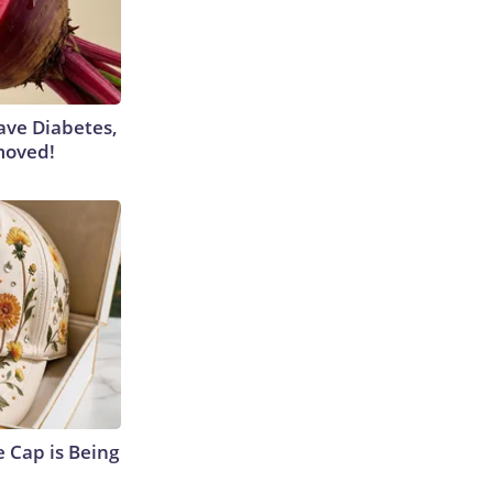
Have Diabetes,
moved!
 Cap is Being