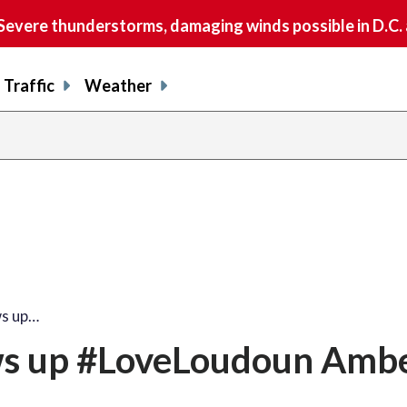
vere thunderstorms, damaging winds possible in D.C.
Traffic
Weather
ws up…
s up #LoveLoudoun Ambe