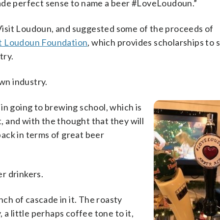
made perfect sense to name a beer #LoveLoudoun.”
isit Loudoun, and suggested some of the proceeds of
it Loudoun Foundation
, which provides scholarships to 
try.
own industry.
in going to brewing school, which is
t, and with the thought that they will
ack in terms of great beer
er drinkers.
nch of cascade in it. The roasty
, a little perhaps coffee tone to it,