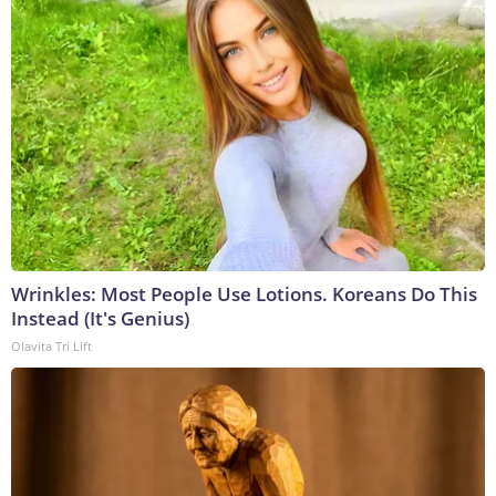
Wrinkles: Most People Use Lotions. Koreans Do This
Instead (It's Genius)
Olavita Tri Lift