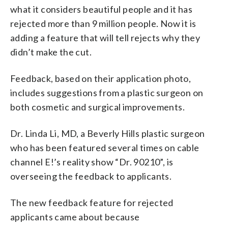
what it considers beautiful people and it has
rejected more than 9 million people. Now it is
adding a feature that will tell rejects why they
didn’t make the cut.
Feedback, based on their application photo,
includes suggestions from a plastic surgeon on
both cosmetic and surgical improvements.
Dr. Linda Li, MD, a Beverly Hills plastic surgeon
who has been featured several times on cable
channel E!’s reality show “Dr. 90210”, is
overseeing the feedback to applicants.
The new feedback feature for rejected
applicants came about because