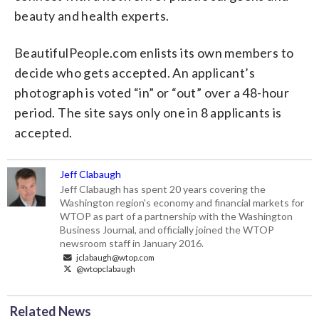
beauty and health experts.
BeautifulPeople.com enlists its own members to
decide who gets accepted. An applicant’s
photograph is voted “in” or “out” over a 48-hour
period. The site says only one in 8 applicants is
accepted.
Jeff Clabaugh
Jeff Clabaugh has spent 20 years covering the
Washington region's economy and financial markets for
WTOP as part of a partnership with the Washington
Business Journal, and officially joined the WTOP
newsroom staff in January 2016.
jclabaugh@wtop.com
@wtopclabaugh
Related News