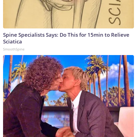
Spine Specialists Says: Do This for 15min to Relieve
Sciatica
SmoothSpine