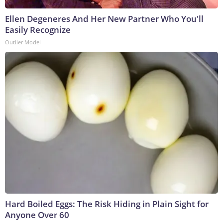
Ellen Degeneres And Her New Partner Who You'll
Easily Recognize
Outlier Model
Hard Boiled Eggs: The Risk Hiding in Plain Sight for
Anyone Over 60