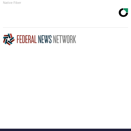
Native Fiber