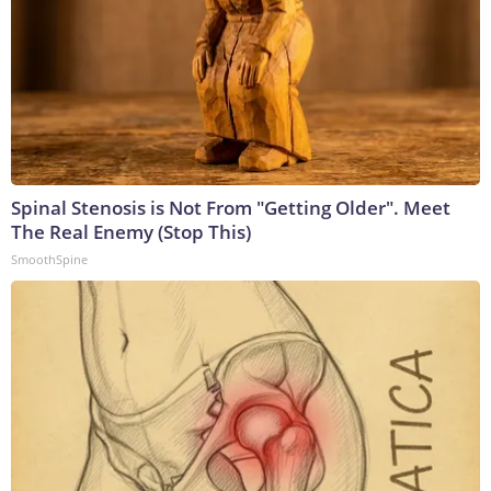
Spinal Stenosis is Not From "Getting Older". Meet
The Real Enemy (Stop This)
SmoothSpine