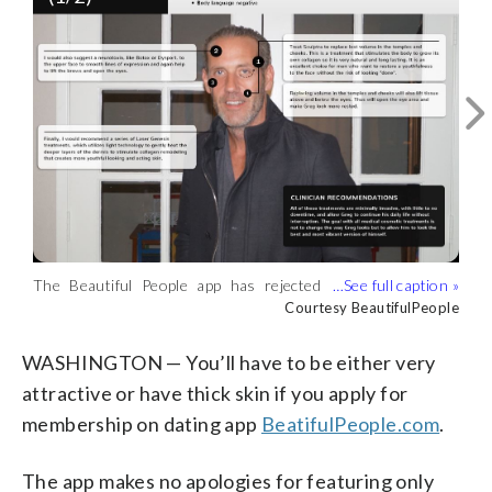
… And after. (Courtesy BeautifulPeople)
The Beautiful People app has rejected
Courtesy BeautifulPeople
more than 9 million people. This is the
Courtesy BeautifulPeople
BeautifulPeople.com managing director
Greg Hodge before his review …
WASHINGTON — You’ll have to be either very
(Courtesy BeautifulPeople)
attractive or have thick skin if you apply for
membership on dating app
BeatifulPeople.com
.
The app makes no apologies for featuring only