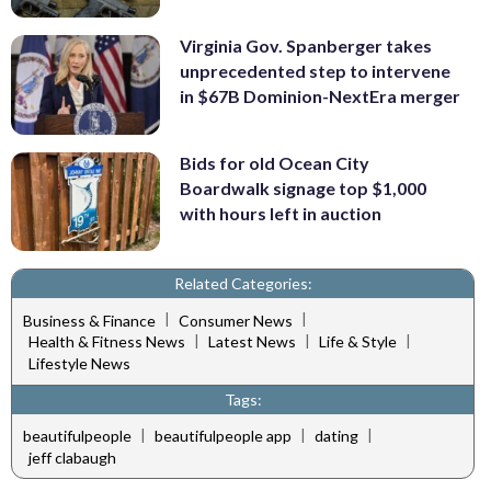
Virginia Gov. Spanberger takes
unprecedented step to intervene
in $67B Dominion-NextEra merger
Bids for old Ocean City
Boardwalk signage top $1,000
with hours left in auction
Related Categories:
|
|
Business & Finance
Consumer News
|
|
|
Health & Fitness News
Latest News
Life & Style
Lifestyle News
Tags:
|
|
|
beautifulpeople
beautifulpeople app
dating
jeff clabaugh