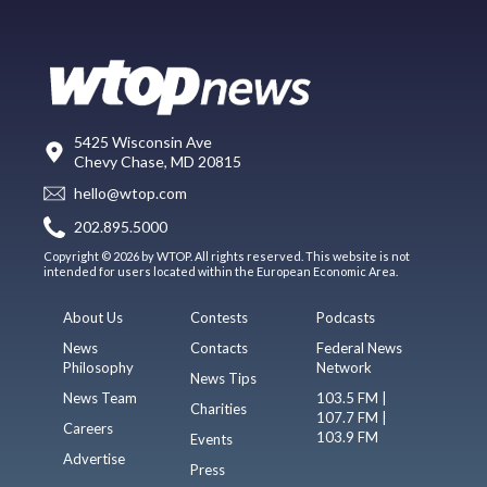
5425 Wisconsin Ave
Chevy Chase, MD 20815
hello@wtop.com
202.895.5000
Copyright © 2026 by WTOP. All rights reserved. This website is not
intended for users located within the European Economic Area.
About Us
Contests
Podcasts
News
Contacts
Federal News
Philosophy
Network
News Tips
News Team
103.5 FM |
Charities
107.7 FM |
Careers
103.9 FM
Events
Advertise
Press