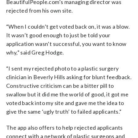
BeautifulPeople.com’s managing director was
rejected from his own site.
“When I couldn’t get voted back on, it was a blow.
It wasn’t good enough to just be told your
application wasn’t successful, you want to know
why,” said Greg Hodge.
“I sent my rejected photo to a plastic surgery
clinician in Beverly Hills asking for blunt feedback.
Constructive criticism can be a bitter pill to
swallow but it did me the world of good, it got me
voted back into my site and gave me the idea to
give the same ‘ugly truth’ to failed applicants.”
The app also offers to help rejected applicants
connect with a network of plastic surgeons and