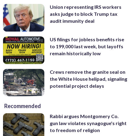
Union representing IRS workers
asks judge to block Trump tax
audit immunity deal
US filings for jobless benefits rise
to 199,000 last week, but layoffs
remain historically low
Crews remove the granite seal on
the White House helipad, signaling
potential project delays
Recommended
Rabbi argues Montgomery Co.
gun law violates synagogue's right
to freedom of religion