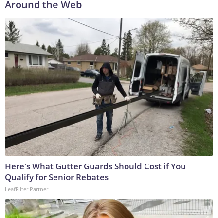
Around the Web
Here's What Gutter Guards Should Cost if You
Qualify for Senior Rebates
LeafFilter Partner