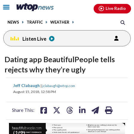
Email
facebook
instagram
x
tiktok
youtube
threads
Click
Live Radio
to
toggle
NEWS
TRAFFIC
WEATHER
navigation
menu.
Listen Live
Dating app BeautifulPeople tells
rejects why they’re ugly
share
share
share
share
share
print
Jeff Clabaugh
|
jclabaugh@wtop.com
on
on
on
on
on
August 15, 2018, 12:58 PM
facebook
X
threads
linkedin
email
Share This:
(
1
/2)