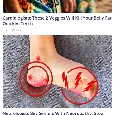
Cardiologists: These 2 Veggies Will Kill Your Belly Fat
Quickly (Try It)
Health Weekly
Neurologists Beg Seniors With Neuropathy: Stop