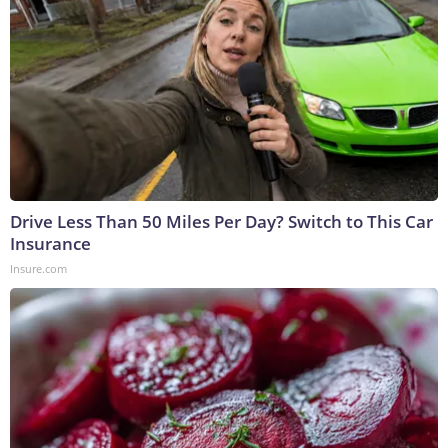
Drive Less Than 50 Miles Per Day? Switch to This Car
Insurance
Insure.com