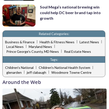
Soul Mega’s national brewing win
could help DC beer brand tap into
growth
Related Categories:
|
|
|
Business & Finance
Health & Fitness News
Latest News
|
|
Local News
Maryland News
|
Prince George's County, MD News
Real Estate News
Tags:
|
|
Children's National
Children's National Health System
|
|
glenarden
jeff clabaugh
Woodmore Towne Centre
Around the Web