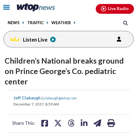
Email
facebook
instagram
x
tiktok
youtube
threads
Click
Live Radio
to
toggle
NEWS
TRAFFIC
WEATHER
navigation
menu.
Listen Live
Children’s National breaks ground
on Prince George’s Co. pediatric
center
share
share
share
share
share
print
Jeff Clabaugh
|
jclabaugh@wtop.com
on
on
on
on
on
December 7, 2017, 8:59 AM
facebook
X
threads
linkedin
email
Share This: