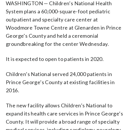
WASHINGTON — Children’s National Health
System plans a 60,000-square-foot pediatric
outpatient and specialty care center at
Woodmore Towne Centre at Glenarden in Prince
George’s County and held a ceremonial
groundbreaking for the center Wednesday.
It is expected to open to patients in 2020.
Children’s National served 24,000 patients in
Prince George’s County at existing facilities in
2016.
The new facility allows Children’s National to
expand its health care services in Prince George’s
County. It will provide a broad range of specialty
medical services, including cardiology, neurology,