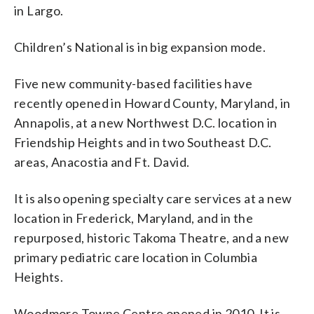
in Largo.
Children’s National is in big expansion mode.
Five new community-based facilities have
recently opened in Howard County, Maryland, in
Annapolis, at a new Northwest D.C. location in
Friendship Heights and in two Southeast D.C.
areas, Anacostia and Ft. David.
It is also opening specialty care services at a new
location in Frederick, Maryland, and in the
repurposed, historic Takoma Theatre, and a new
primary pediatric care location in Columbia
Heights.
Woodmore Towne Centre opened in 2010. It is