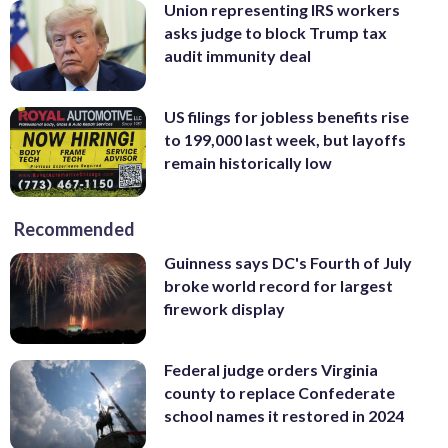
Union representing IRS workers
asks judge to block Trump tax
audit immunity deal
US filings for jobless benefits rise
to 199,000 last week, but layoffs
remain historically low
Recommended
Guinness says DC's Fourth of July
broke world record for largest
firework display
Federal judge orders Virginia
county to replace Confederate
school names it restored in 2024