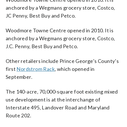
anchored by a Wegmans grocery store, Costco,
JC Penny, Best Buy and Petco.
Woodmore Towne Centre opened in 2010. It is
anchored by a Wegmans grocery store, Costco,
J.C. Penny, Best Buy and Petco.
Other retailers include Prince George’s County’s
first
Nordstrom Rack
, which opened in
September.
The 140-acre, 70,000-square foot existing mixed
use development is at the interchange of
Interstate 495, Landover Road and Maryland
Route 202.