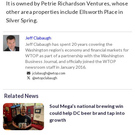
It is owned by Petrie Richardson Ventures, whose
other area properties include Ellsworth Place in
Silver Spring.
Jeff Clabaugh
Jeff Clabaugh has spent 20 years covering the
Washington region's economy and financial markets for
WTOP as part of a partnership with the Washington
Business Journal, and officially joined the WTOP
newsroom staff in January 2016.
jclabaugh@wtop.com
@wtopclabaugh
Related News
Soul Mega’s national brewing win
could help DC beer brand tap into
growth