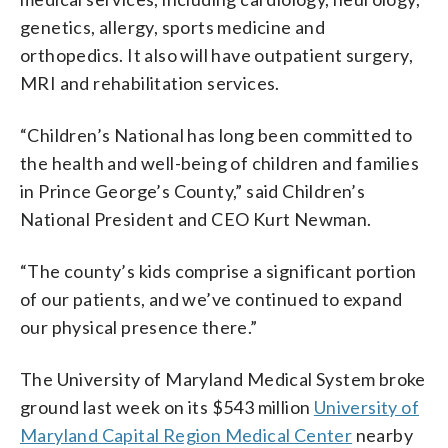
genetics, allergy, sports medicine and
orthopedics. It also will have outpatient surgery,
MRI and rehabilitation services.
“Children’s National has long been committed to
the health and well-being of children and families
in Prince George’s County,” said Children’s
National President and CEO Kurt Newman.
“The county’s kids comprise a significant portion
of our patients, and we’ve continued to expand
our physical presence there.”
The University of Maryland Medical System broke
ground last week on its $543 million
University of
Maryland Capital Region Medical Center
nearby