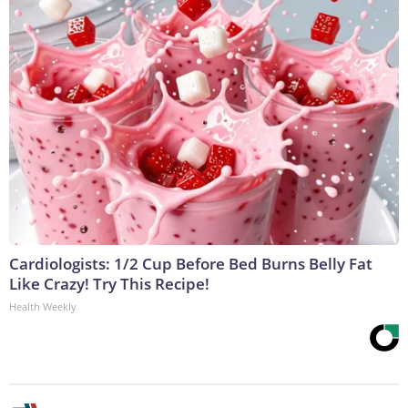
Cardiologists: 1/2 Cup Before Bed Burns Belly Fat
Like Crazy! Try This Recipe!
Health Weekly