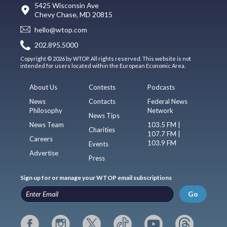
5425 Wisconsin Ave
Chevy Chase, MD 20815
hello@wtop.com
202.895.5000
Copyright © 2026 by WTOP. All rights reserved. This website is not
intended for users located within the European Economic Area.
About Us
Contests
Podcasts
News
Contacts
Federal News
Philosophy
Network
News Tips
News Team
103.5 FM |
Charities
107.7 FM |
Careers
103.9 FM
Events
Advertise
Press
Sign up for or manage your WTOP email subscriptions
Go