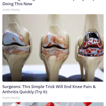
Doing This Now
Health Weekly
Surgeons: This Simple Trick Will End Knee Pain &
Arthritis Quickly (Try It)
Health Weekly