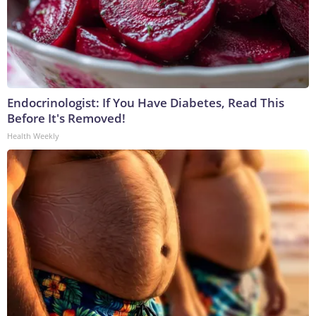
Endocrinologist: If You Have Diabetes, Read This
Before It's Removed!
Health Weekly