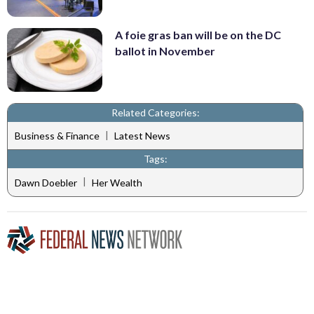
A foie gras ban will be on the DC
ballot in November
Related Categories:
|
Business & Finance
Latest News
Tags:
|
Dawn Doebler
Her Wealth