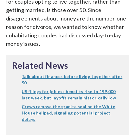
for couples opting to live together, rather than
getting married, is those over 50. Since
disagreements about money are the number-one
reason for divorce, we wanted to know whether
cohabitating couples had discussed day-to-day
money issues.
Related News
Talk about finances before living together after
50
US filings for jobless benefits rise to 199,000
last week, but layoffs remain historically low
Crews remove the granite seal on the White
House helipad, signaling potential project
delays