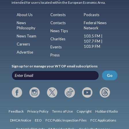
intended for users located within the European Economic Area.
About Us
Contests
Podcasts
News
Contacts
Federal News
Philosophy
Network
News Tips
News Team
103.5 FM |
Charities
107.7 FM |
Careers
103.9 FM
Events
Advertise
Press
Sign up for or manage your WTOP email subscriptions
Go
Feedback
Privacy Policy
Terms of Use
Copyright
Hubbard Radio
DMCA Notice
EEO
FCC Public Inspection Files
FCC Applications