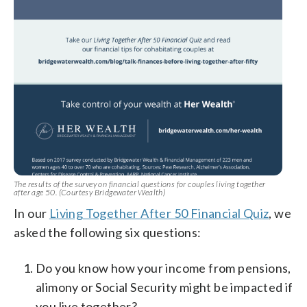
The results of the survey on financial questions for couples living together
after age 50. (Courtesy Bridgewater Wealth)
In our
Living Together After 50 Financial Quiz
, we
asked the following six questions:
Do you know how your income from pensions,
alimony or Social Security might be impacted if
you live together?