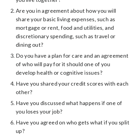
Are you in agreement about how you will
share your basic living expenses, such as
mortgage or rent, food and utilities, and
discretionary spending, such as travel or
dining out?
Do you have a plan for care and an agreement
of who will pay for it should one of you
develop health or cognitive issues?
Have you shared your credit scores with each
other?
Have you discussed what happens if one of
you loses your job?
Have you agreed on who gets what if you split
up?