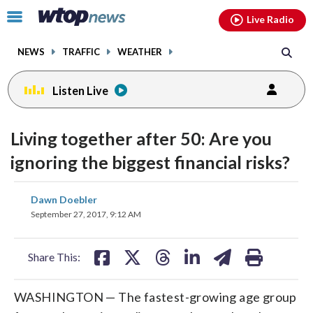
Email
facebook
instagram
x
tiktok
youtube
threads
Click
Live Radio
to
toggle
NEWS
TRAFFIC
WEATHER
navigation
menu.
Listen Live
Living together after 50: Are you
ignoring the biggest financial risks?
share
share
share
share
share
print
Dawn Doebler
on
on
on
on
on
September 27, 2017, 9:12 AM
facebook
X
threads
linkedin
email
Share This:
WASHINGTON — The fastest-growing age group