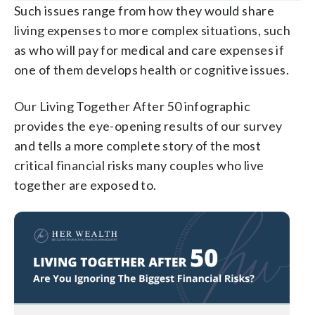
Such issues range from how they would share
living expenses to more complex situations, such
as who will pay for medical and care expenses if
one of them develops health or cognitive issues.
Our Living Together After 50 infographic
provides the eye-opening results of our survey
and tells a more complete story of the most
critical financial risks many couples who live
together are exposed to.