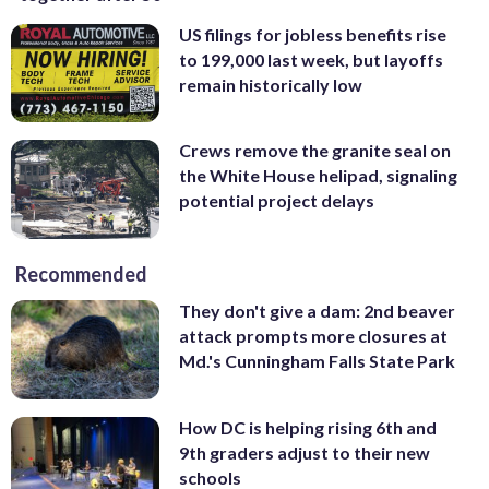
US filings for jobless benefits rise
to 199,000 last week, but layoffs
remain historically low
Crews remove the granite seal on
the White House helipad, signaling
potential project delays
Recommended
They don't give a dam: 2nd beaver
attack prompts more closures at
Md.'s Cunningham Falls State Park
How DC is helping rising 6th and
9th graders adjust to their new
schools