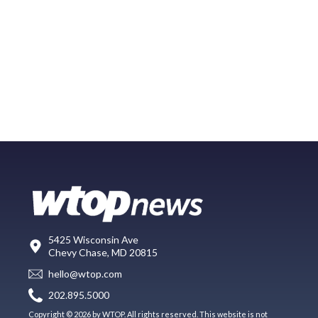
5425 Wisconsin Ave
Chevy Chase, MD 20815
hello@wtop.com
202.895.5000
Copyright © 2026 by WTOP. All rights reserved. This website is not