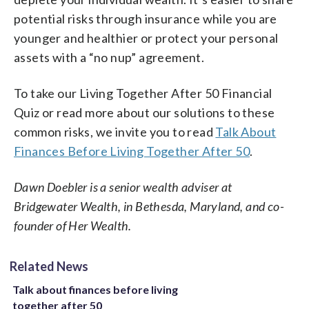
potential risks through insurance while you are
younger and healthier or protect your personal
assets with a “no nup” agreement.
To take our Living Together After 50 Financial
Quiz or read more about our solutions to these
common risks, we invite you to read
Talk About
Finances Before Living Together After 50
.
Dawn Doebler is a senior wealth adviser at
Bridgewater Wealth, in Bethesda, Maryland, and co-
founder of Her Wealth.
Related News
Talk about finances before living
together after 50