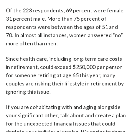
Of the 223 respondents, 69 percent were female,
31 percent male. More than 75 percent of
respondents were between the ages of 51 and
70. In almost all instances, women answered “no”
more often than men.
Since health care, including long-term care costs
in retirement, could exceed $250,000 per person
for someone retiring at age 65 this year, many
couples are risking their lifestyle in retirement by
ignoring this issue.
If you are cohabitating with and aging alongside
your significant other, talk about and create a plan
for the unexpected financial issues that could
deplete your individual wealth. It’s easier to share