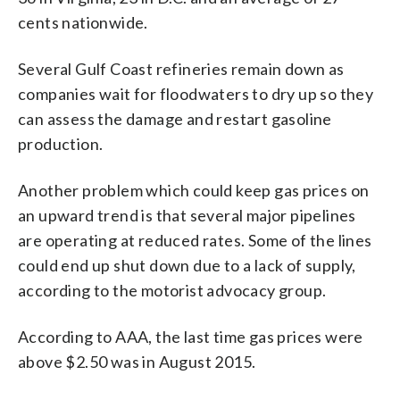
cents nationwide.
Several Gulf Coast refineries remain down as
companies wait for floodwaters to dry up so they
can assess the damage and restart gasoline
production.
Another problem which could keep gas prices on
an upward trend is that several major pipelines
are operating at reduced rates. Some of the lines
could end up shut down due to a lack of supply,
according to the motorist advocacy group.
According to AAA, the last time gas prices were
above $2.50 was in August 2015.