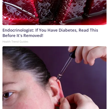
Endocrinologist: If You Have Diabetes, Read This
Before It's Removed!
Health Trend Guides