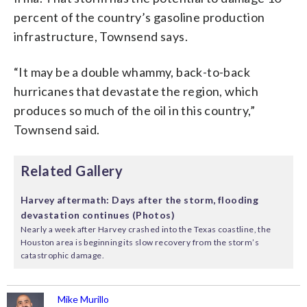
percent of the country’s gasoline production
infrastructure, Townsend says.
“It may be a double whammy, back-to-back
hurricanes that devastate the region, which
produces so much of the oil in this country,”
Townsend said.
Related Gallery
Harvey aftermath: Days after the storm, flooding
devastation continues (Photos)
Nearly a week after Harvey crashed into the Texas coastline, the
Houston area is beginning its slow recovery from the storm’s
catastrophic damage.
Mike Murillo