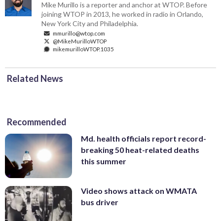
Mike Murillo is a reporter and anchor at WTOP. Before
joining WTOP in 2013, he worked in radio in Orlando,
New York City and Philadelphia.
mmurillo@wtop.com
@MikeMurilloWTOP
mikemurilloWTOP.1035
Related News
Recommended
Md. health officials report record-
breaking 50 heat-related deaths
this summer
Video shows attack on WMATA
bus driver