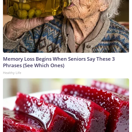
Memory Loss Begins When Seniors Say These 3
Phrases (See Which Ones)
Healthy Life