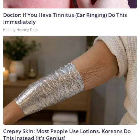
Doctor: If You Have Tinnitus (Ear Ringing) Do This
Immediately
Healthy Hearing Daily
Crepey Skin: Most People Use Lotions. Koreans Do
This Instead (It's Genius)