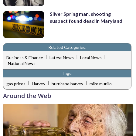
Silver Spring man, shooting
suspect found dead in Maryland
Related Categories:
|
|
|
Business & Finance
Latest News
Local News
National News
Tags:
|
|
|
gas prices
Harvey
hurricane harvey
mike murillo
Around the Web