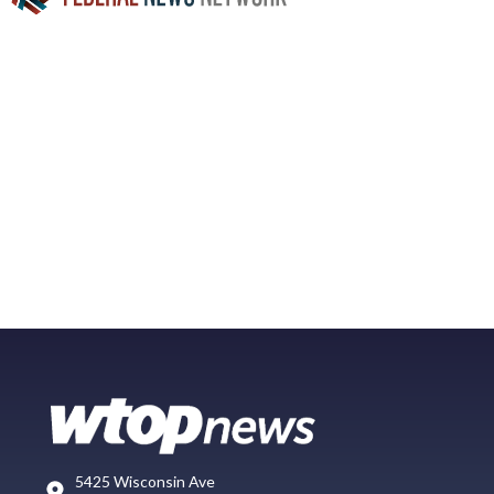
5425 Wisconsin Ave