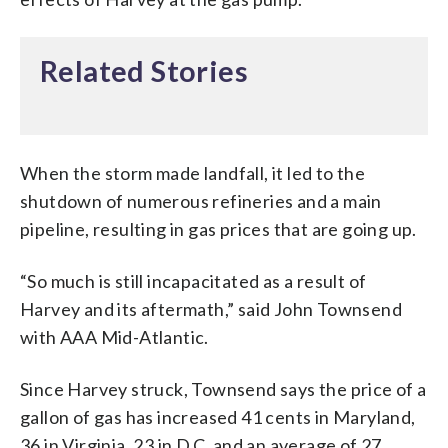
Related Stories
When the storm made landfall, it led to the
shutdown of numerous refineries and a main
pipeline, resulting in gas prices that are going up.
“So much is still incapacitated as a result of
Harvey and its aftermath,” said John Townsend
with AAA Mid-Atlantic.
Since Harvey struck, Townsend says the price of a
gallon of gas has increased 41 cents in Maryland,
36 in Virginia, 23 in D.C. and an average of 27