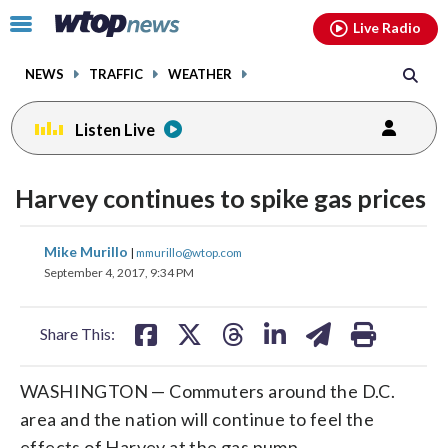
Email
facebook
instagram
x
tiktok
youtube
threads
Click
Live Radio
to
toggle
NEWS
TRAFFIC
WEATHER
navigation
menu.
Listen Live
Harvey continues to spike gas prices
share
share
share
share
share
print
Mike Murillo
|
mmurillo@wtop.com
on
on
on
on
on
September 4, 2017, 9:34 PM
facebook
X
threads
linkedin
email
Share This:
WASHINGTON — Commuters around the D.C.
area and the nation will continue to feel the
effects of Harvey at the gas pump.