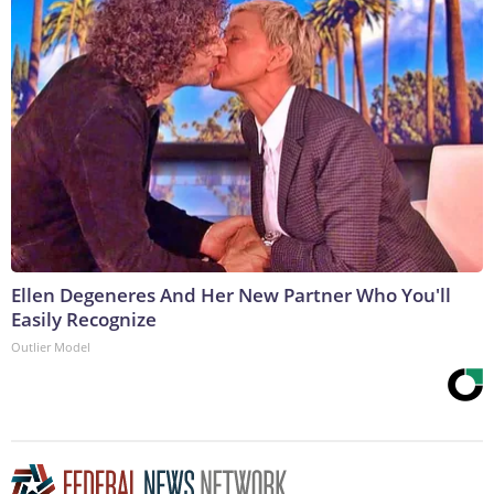
Ellen Degeneres And Her New Partner Who You'll
Easily Recognize
Outlier Model