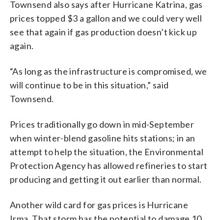
Townsend also says after Hurricane Katrina, gas
prices topped $3 a gallon and we could very well
see that again if gas production doesn’t kick up
again.
“As long as the infrastructure is compromised, we
will continue to be in this situation,” said
Townsend.
Prices traditionally go down in mid-September
when winter-blend gasoline hits stations; in an
attempt to help the situation, the Environmental
Protection Agency has allowed refineries to start
producing and getting it out earlier than normal.
Another wild card for gas prices is Hurricane
Irma. That storm has the potential to damage 10