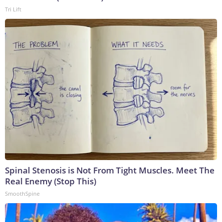
Tri Lift
Spinal Stenosis is Not From Tight Muscles. Meet The
Real Enemy (Stop This)
SmoothSpine