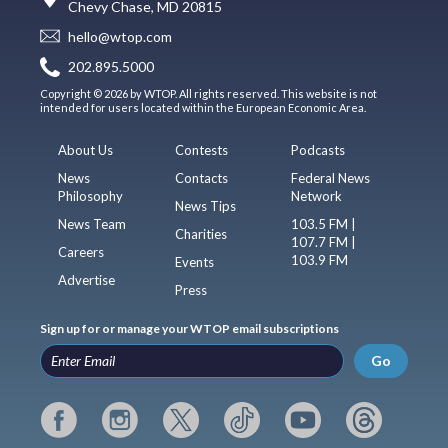
Chevy Chase, MD 20815
hello@wtop.com
202.895.5000
Copyright © 2026 by WTOP. All rights reserved. This website is not
intended for users located within the European Economic Area.
About Us
Contests
Podcasts
News
Contacts
Federal News
Philosophy
Network
News Tips
News Team
103.5 FM |
Charities
107.7 FM |
Careers
103.9 FM
Events
Advertise
Press
Sign up for or manage your WTOP email subscriptions
Go