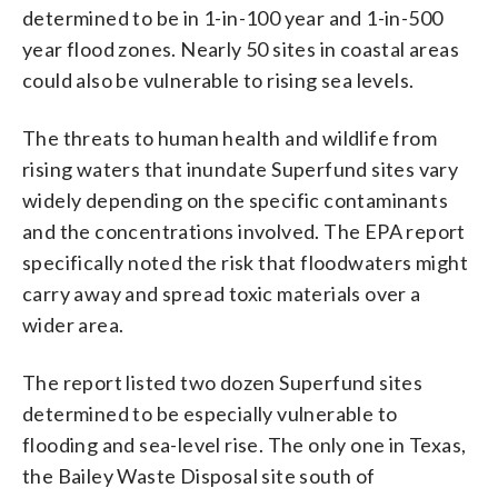
determined to be in 1-in-100 year and 1-in-500
year flood zones. Nearly 50 sites in coastal areas
could also be vulnerable to rising sea levels.
The threats to human health and wildlife from
rising waters that inundate Superfund sites vary
widely depending on the specific contaminants
and the concentrations involved. The EPA report
specifically noted the risk that floodwaters might
carry away and spread toxic materials over a
wider area.
The report listed two dozen Superfund sites
determined to be especially vulnerable to
flooding and sea-level rise. The only one in Texas,
the Bailey Waste Disposal site south of