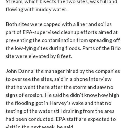
Stream, which bisects the two sites, was full and
flowing with muddy water.
Both sites were capped with a liner and soil as
part of EPA-supervised cleanup efforts aimed at
preventing the contamination from spreading off
the low-lying sites during floods. Parts of the Brio
site were elevated by 8 feet.
John Danna, the manager hired by the companies
to oversee the sites, said in a phone interview
that he went there after the storm and saw no
signs of erosion. He said he didn’t know how high
the flooding got in Harvey’s wake and that no
testing of the water still draining from the area
had been conducted. EPA staff are expected to
visit in the next week, he said.