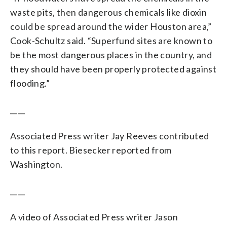
waste pits, then dangerous chemicals like dioxin
could be spread around the wider Houston area,”
Cook-Schultz said. “Superfund sites are known to
be the most dangerous places in the country, and
they should have been properly protected against
flooding.”
____
Associated Press writer Jay Reeves contributed
to this report. Biesecker reported from
Washington.
____
A video of Associated Press writer Jason