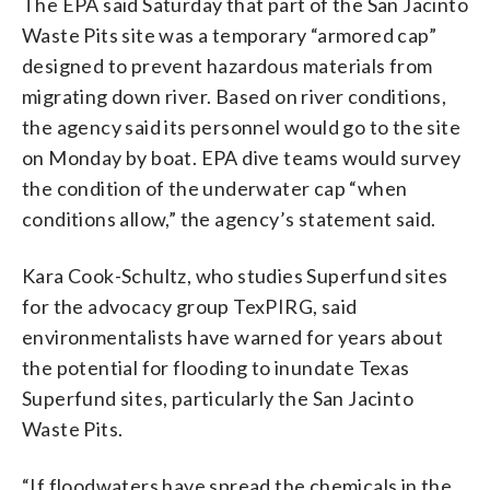
The EPA said Saturday that part of the San Jacinto
Waste Pits site was a temporary “armored cap”
designed to prevent hazardous materials from
migrating down river. Based on river conditions,
the agency said its personnel would go to the site
on Monday by boat. EPA dive teams would survey
the condition of the underwater cap “when
conditions allow,” the agency’s statement said.
Kara Cook-Schultz, who studies Superfund sites
for the advocacy group TexPIRG, said
environmentalists have warned for years about
the potential for flooding to inundate Texas
Superfund sites, particularly the San Jacinto
Waste Pits.
“If floodwaters have spread the chemicals in the