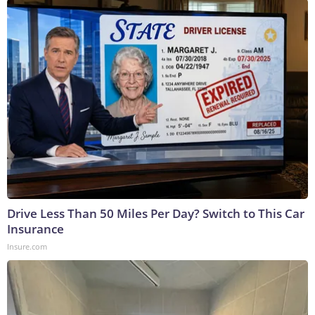
Drive Less Than 50 Miles Per Day? Switch to This Car
Insurance
Insure.com