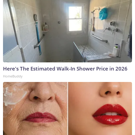
Here's The Estimated Walk-In Shower Price in 2026
HomeBuddy