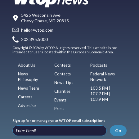
5425 Wisconsin Ave
Chevy Chase, MD 20815
hello@wtop.com
202.895.5000
Copyright © 2026 by WTOP. All rights reserved. This website is not
intended for users located within the European Economic Area.
About Us
Contests
Podcasts
News
Contacts
Federal News
Philosophy
Network
News Tips
News Team
103.5 FM |
Charities
107.7 FM |
Careers
103.9 FM
Events
Advertise
Press
Sign up for or manage your WTOP email subscriptions
Go