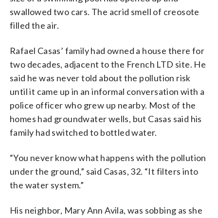
swallowed two cars. The acrid smell of creosote
filled the air.
Rafael Casas’ family had owned a house there for
two decades, adjacent to the French LTD site. He
said he was never told about the pollution risk
until it came up in an informal conversation with a
police officer who grew up nearby. Most of the
homes had groundwater wells, but Casas said his
family had switched to bottled water.
“You never know what happens with the pollution
under the ground,” said Casas, 32. “It filters into
the water system.”
His neighbor, Mary Ann Avila, was sobbing as she