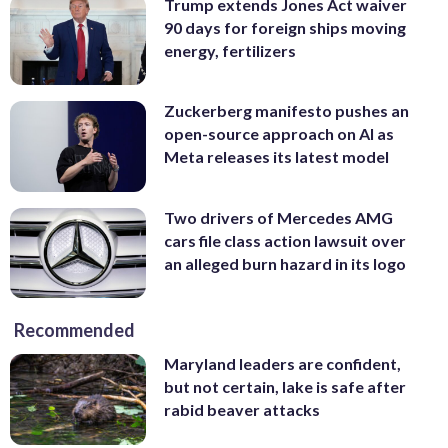
Trump extends Jones Act waiver
90 days for foreign ships moving
energy, fertilizers
Zuckerberg manifesto pushes an
open-source approach on AI as
Meta releases its latest model
Two drivers of Mercedes AMG
cars file class action lawsuit over
an alleged burn hazard in its logo
Recommended
Maryland leaders are confident,
but not certain, lake is safe after
rabid beaver attacks