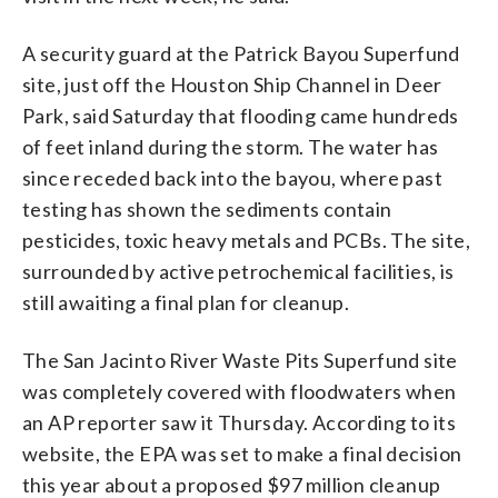
A security guard at the Patrick Bayou Superfund
site, just off the Houston Ship Channel in Deer
Park, said Saturday that flooding came hundreds
of feet inland during the storm. The water has
since receded back into the bayou, where past
testing has shown the sediments contain
pesticides, toxic heavy metals and PCBs. The site,
surrounded by active petrochemical facilities, is
still awaiting a final plan for cleanup.
The San Jacinto River Waste Pits Superfund site
was completely covered with floodwaters when
an AP reporter saw it Thursday. According to its
website, the EPA was set to make a final decision
this year about a proposed $97 million cleanup