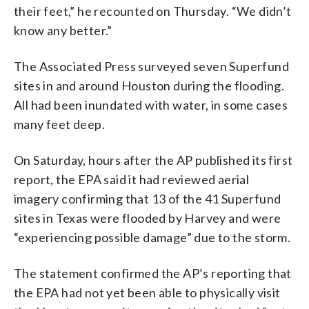
their feet,” he recounted on Thursday. “We didn’t
know any better.”
The Associated Press surveyed seven Superfund
sites in and around Houston during the flooding.
All had been inundated with water, in some cases
many feet deep.
On Saturday, hours after the AP published its first
report, the EPA said it had reviewed aerial
imagery confirming that 13 of the 41 Superfund
sites in Texas were flooded by Harvey and were
“experiencing possible damage” due to the storm.
The statement confirmed the AP’s reporting that
the EPA had not yet been able to physically visit