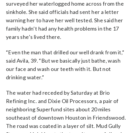
surveyed her waterlogged home across from the
sinkhole. She said officials had sent her a letter
warning her to have her well tested. She said her
family hadn’t had any health problems in the 17
years she’s lived there.
“Even the man that drilled our well drank from it,”
said Avila, 39. “But we basically just bathe, wash
our face and wash our teeth with it. But not
drinking water.”
The water had receded by Saturday at Brio
Refining Inc. and Dixie Oil Processors, a pair of
neighboring Superfund sites about 20 miles
southeast of downtown Houston in Friendswood.
The road was coated in a layer of silt. Mud Gully