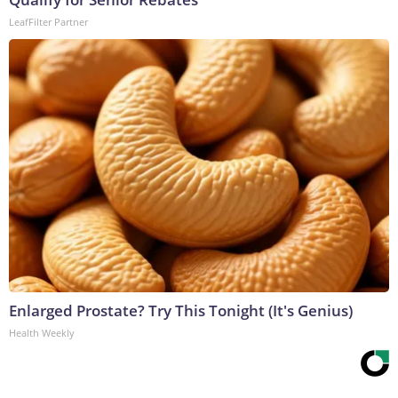
LeafFilter Partner
Enlarged Prostate? Try This Tonight (It's Genius)
Health Weekly