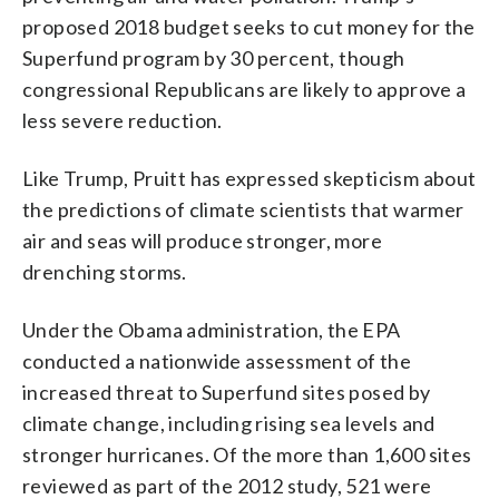
proposed 2018 budget seeks to cut money for the
Superfund program by 30 percent, though
congressional Republicans are likely to approve a
less severe reduction.
Like Trump, Pruitt has expressed skepticism about
the predictions of climate scientists that warmer
air and seas will produce stronger, more
drenching storms.
Under the Obama administration, the EPA
conducted a nationwide assessment of the
increased threat to Superfund sites posed by
climate change, including rising sea levels and
stronger hurricanes. Of the more than 1,600 sites
reviewed as part of the 2012 study, 521 were