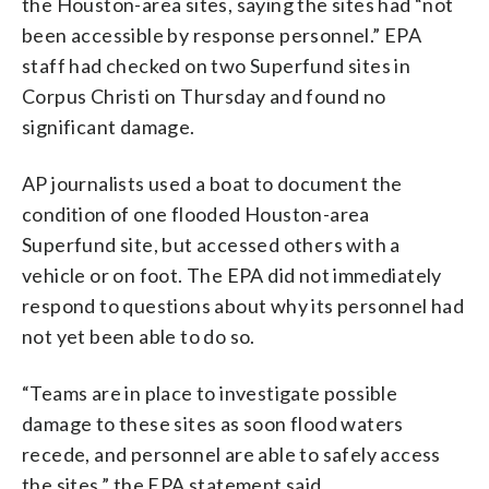
the Houston-area sites, saying the sites had “not
been accessible by response personnel.” EPA
staff had checked on two Superfund sites in
Corpus Christi on Thursday and found no
significant damage.
AP journalists used a boat to document the
condition of one flooded Houston-area
Superfund site, but accessed others with a
vehicle or on foot. The EPA did not immediately
respond to questions about why its personnel had
not yet been able to do so.
“Teams are in place to investigate possible
damage to these sites as soon flood waters
recede, and personnel are able to safely access
the sites,” the EPA statement said.