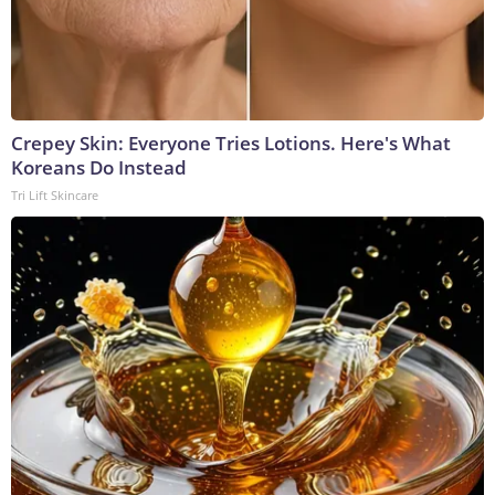
Crepey Skin: Everyone Tries Lotions. Here's What
Koreans Do Instead
Tri Lift Skincare