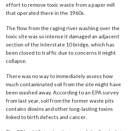
effort to remove toxic waste from a paper mill
that operated there in the 1960s.
The flow from the raging river washing over the
toxic site was so intense it damaged an adjacent
section of the Interstate 10 bridge, which has
been closed to traffic due to concerns it might
collapse.
There was no way to immediately assess how
much contaminated soil from the site might have
been washed away. According to an EPA survey
from last year, soil from the former waste pits
contains dioxins and other long-lasting toxins
linked to birth defects and cancer.