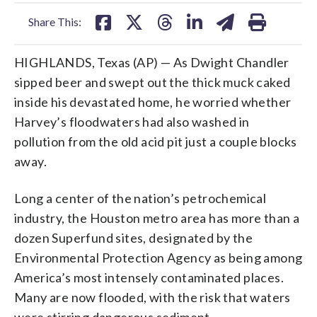
facebook
X
threads
linkedin
email
Share This:
HIGHLANDS, Texas (AP) — As Dwight Chandler
sipped beer and swept out the thick muck caked
inside his devastated home, he worried whether
Harvey’s floodwaters had also washed in
pollution from the old acid pit just a couple blocks
away.
Long a center of the nation’s petrochemical
industry, the Houston metro area has more than a
dozen Superfund sites, designated by the
Environmental Protection Agency as being among
America’s most intensely contaminated places.
Many are now flooded, with the risk that waters
were stirring dangerous sediment.