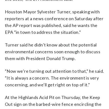
Houston Mayor Sylvester Turner, speaking with
reporters at a news conference on Saturday after
the AP report was published, said he wants the
EPA “in town to address the situation.”
Turner said he didn’t know about the potential
environmental concerns soon enough to discuss
them with President Donald Trump.
“Now we’re turning out attention to that,” he said.
“It is always a concern. The environment is very
concerning, and we’ll get right on top of it.”
At the Highlands Acid Pit on Thursday, the Keep
Out sign on the barbed-wire fence encircling the