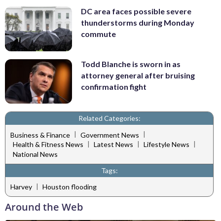
DC area faces possible severe
thunderstorms during Monday
commute
Todd Blanche is sworn in as
attorney general after bruising
confirmation fight
Related Categories:
|
|
Business & Finance
Government News
|
|
|
Health & Fitness News
Latest News
Lifestyle News
National News
Tags:
|
Harvey
Houston flooding
Around the Web