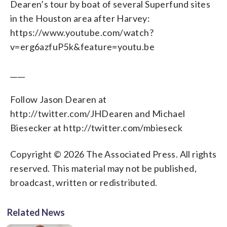
Dearen’s tour by boat of several Superfund sites
in the Houston area after Harvey:
https://www.youtube.com/watch?
v=erg6azfuP5k&feature=youtu.be
____
Follow Jason Dearen at
http://twitter.com/JHDearen and Michael
Biesecker at http://twitter.com/mbieseck
Copyright © 2026 The Associated Press. All rights
reserved. This material may not be published,
broadcast, written or redistributed.
Related News