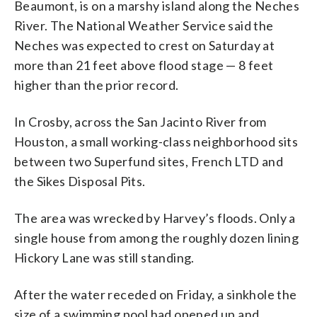
Beaumont, is on a marshy island along the Neches
River. The National Weather Service said the
Neches was expected to crest on Saturday at
more than 21 feet above flood stage — 8 feet
higher than the prior record.
In Crosby, across the San Jacinto River from
Houston, a small working-class neighborhood sits
between two Superfund sites, French LTD and
the Sikes Disposal Pits.
The area was wrecked by Harvey’s floods. Only a
single house from among the roughly dozen lining
Hickory Lane was still standing.
After the water receded on Friday, a sinkhole the
size of a swimming pool had opened up and