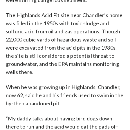
The Highlands Acid Pit site near Chandler’s home
was filled in the 1950s with toxic sludge and
sulfuric acid from oil and gas operations. Though
22,000 cubic yards of hazardous waste and soil
were excavated from the acid pits in the 1980s,
the site is still considered a potential threat to
groundwater, and the EPA maintains monitoring
wells there.
When he was growing up in Highlands, Chandler,
now 62, said he and his friends used to swim in the
by-then abandoned pit.
“My daddy talks about having bird dogs down
there to run and the acid would eat the pads off