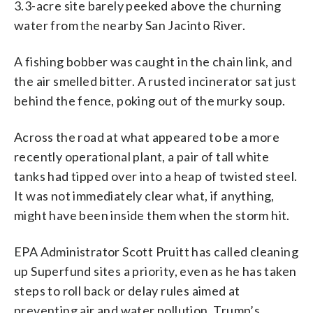
3.3-acre site barely peeked above the churning
water from the nearby San Jacinto River.
A fishing bobber was caught in the chain link, and
the air smelled bitter. A rusted incinerator sat just
behind the fence, poking out of the murky soup.
Across the road at what appeared to be a more
recently operational plant, a pair of tall white
tanks had tipped over into a heap of twisted steel.
It was not immediately clear what, if anything,
might have been inside them when the storm hit.
EPA Administrator Scott Pruitt has called cleaning
up Superfund sites a priority, even as he has taken
steps to roll back or delay rules aimed at
preventing air and water pollution. Trump’s