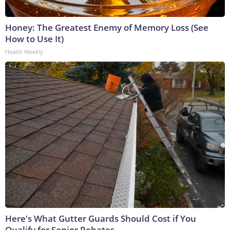
Honey: The Greatest Enemy of Memory Loss (See
How to Use It)
Health Weekly
Here's What Gutter Guards Should Cost if You
Qualify for Senior Rebates